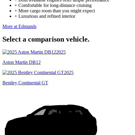
+
Comfortable for long-distance cruising
+
More cargo room than you might expect
+
Luxurious and refined interior
More at Edmunds
Select a comparison vehicle.
2025
Aston Martin DB12
2025
Bentley Continental GT