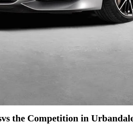
s
vs the Competition
in Urbandale