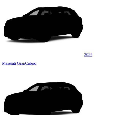
2025
Maserati GranCabrio