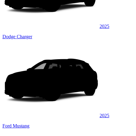
2025
Dodge Charger
2025
Ford Mustang