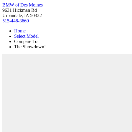
BMW of Des Moines
9631 Hickman Rd
Urbandale, IA 50322
515-446-3660
Home
Select Model
Compare To
The Showdown!