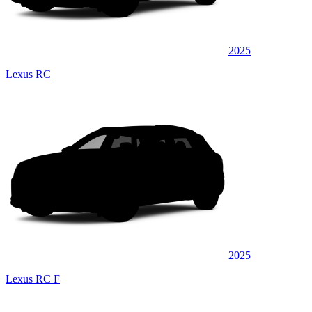
2025
Lexus RC
2025
Lexus RC F