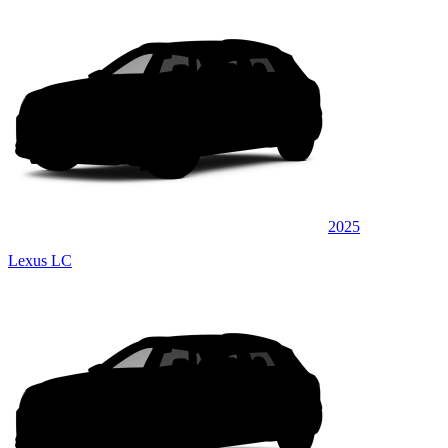
2025
Lexus LC