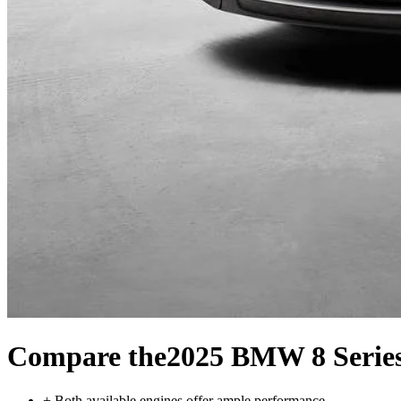
Compare the
2025 BMW 8 Serie
+
Both available engines offer ample performance