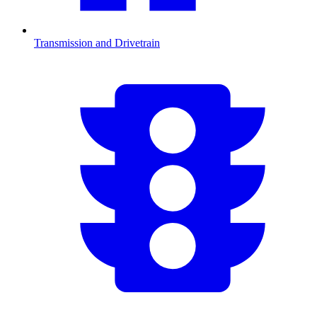
Transmission and Drivetrain