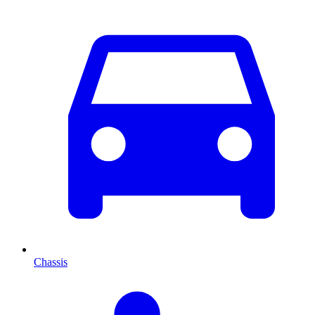
Chassis