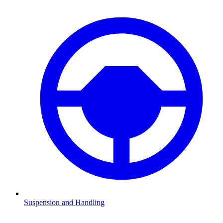
Suspension and Handling