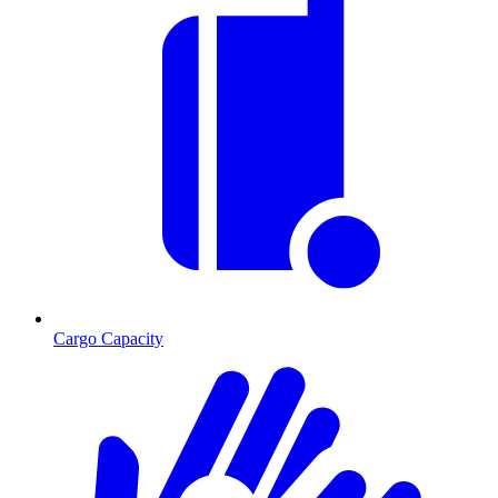
Cargo Capacity