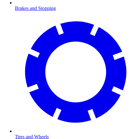
Brakes and Stopping
Tires and Wheels