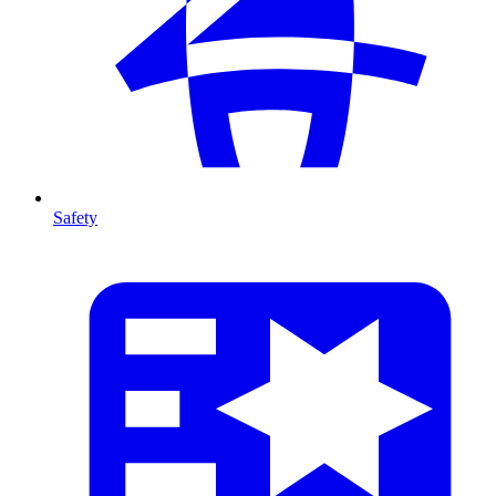
Safety