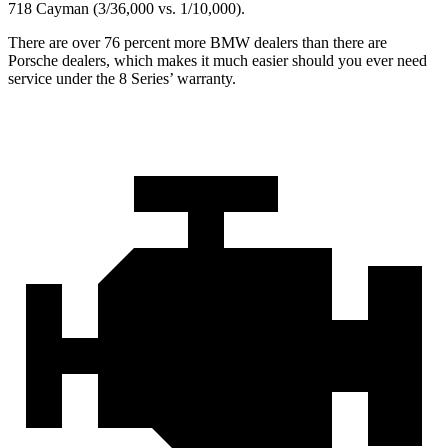
718 Cayman (3/36,000 vs. 1/10,000).
There are over 76 percent more BMW dealers than there are
Porsche dealers, which makes it much easier should you ever need
service under the 8 Series’ warranty.