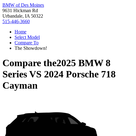
BMW of Des Moines
9631 Hickman Rd
Urbandale, IA 50322
515-446-3660
Home
Select Model
Compare To
The Showdown!
Compare the
2025 BMW 8
Series
VS
2024 Porsche 718
Cayman