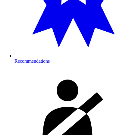
Recommendations