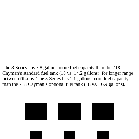
Auto
2.0 turbo flat-4
21 city/27 hwy
2.5 turbo flat-4
19 city/25 hwy
GTS 4.0 DOHC flat-6
19 city/24 hwy
GT4 RS 4.0 DOHC flat-6
15 city/19 hwy
The 8 Series has 3.8 gallons more fuel capacity than the 718
Cayman’s standard fuel tank (18 vs. 14.2 gallons), for longer range
between fill-ups. The 8 Series has 1.1 gallons more fuel capacity
than the 718 Cayman’s optional fuel tank (18 vs. 16.9 gallons).