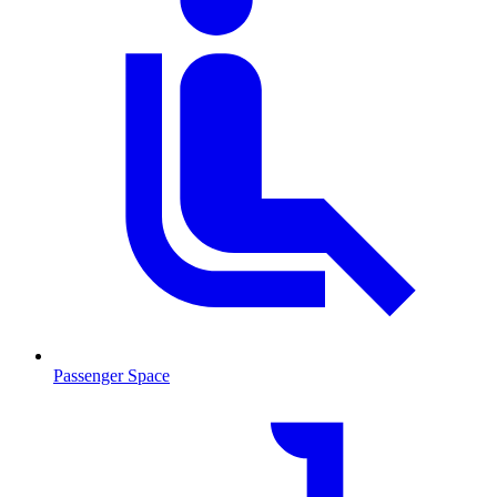
Passenger Space