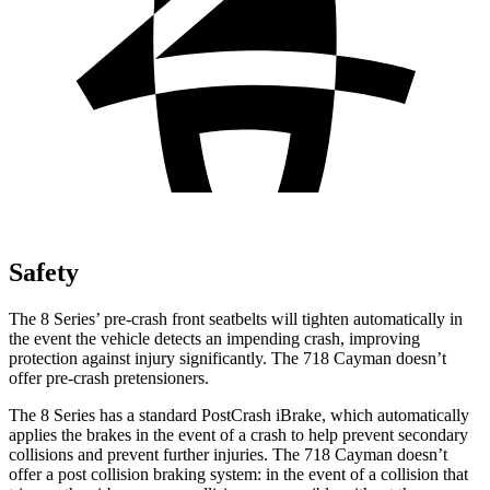
Safety
The 8 Series’ pre-crash front seatbelts will tighten automatically in
the event the vehicle detects an impending crash, improving
protection against injury significantly. The 718 Cayman doesn’t
offer pre-crash pretensioners.
The 8 Series has a standard PostCrash iBrake, which automatically
applies the brakes in the event of a crash to help prevent secondary
collisions and prevent further injuries. The 718 Cayman doesn’t
offer a post collision braking system: in the event of a collision that