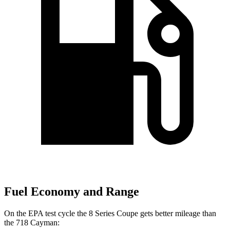
Fuel Economy and Range
On the EPA test cycle the 8 Series Coupe gets better mileage than
the 718 Cayman: