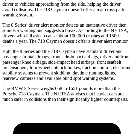
driver to vehicles approaching from the side, helping the driver
avoid collisions. The 718 Cayman doesn’t offer a rear cross-path
warning system.
The 8 Series’ driver alert monitor detects an inattentive driver then
sounds a warning and suggests a break. According to the NHTSA,
drivers who fall asleep cause about 100,000 crashes
and 1500
deaths a year. The 718 Cayman doesn’t offer a driver alert monitor.
Both the 8 Series and the 718 Cayman have standard driver and
passenger frontal airbags, front side-impact airbags, driver and front
passenger knee airbags, side-impact head airbags, front seatbelt
pretensioners, four-wheel antilock brakes, traction control, electronic
stability systems to prevent skidding, daytime running lights,
rearview cameras and available blind spot warning systems.
The BMW 8 Series weighs 668 to 1651 pounds more than the
Porsche 718 Cayman. The NHTSA advises that heavier cars are
much safer in collisions than their significantly lighter counterparts.