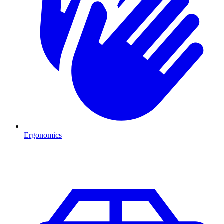
Ergonomics