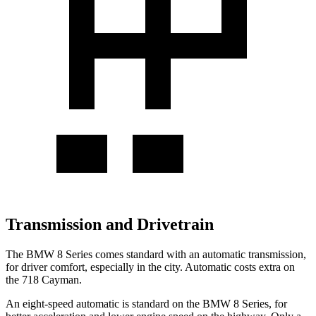
Transmission and Drivetrain
The BMW 8 Series comes standard with an automatic transmission,
for driver comfort, especially in the city. Automatic costs extra on
the 718 Cayman.
An eight-speed automatic is standard on the BMW 8 Series, for