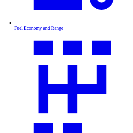
Fuel Economy and Range