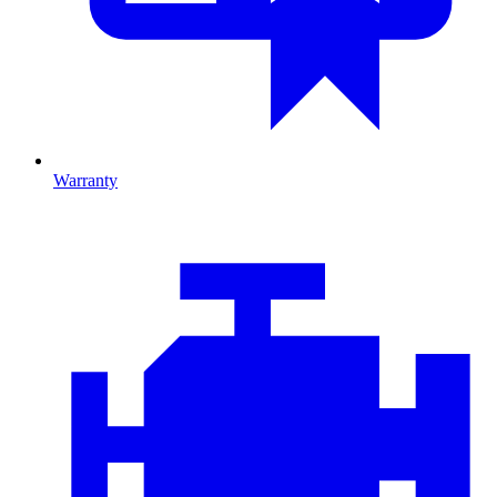
Warranty