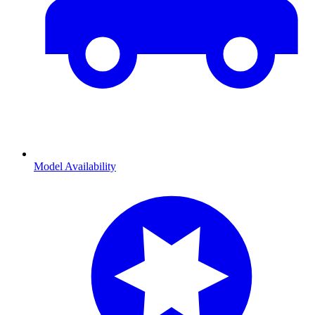
Model Availability