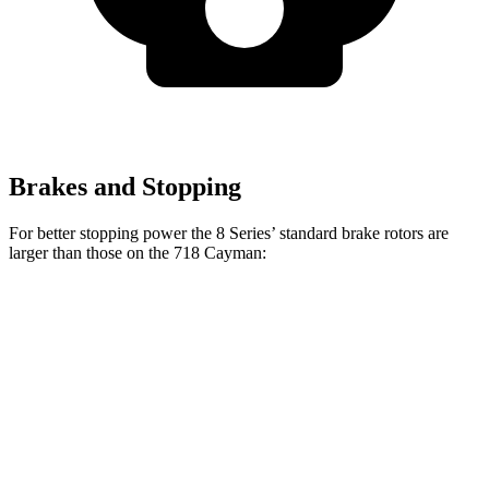
Brakes and Stopping
For better stopping power the 8 Series’ standard brake rotors are
larger than those on the 718 Cayman:
8 Series
718 Cayman
Front Rotors
13.7 inches
13 inches
Rear Rotors
13.6 inches
11.8 inches