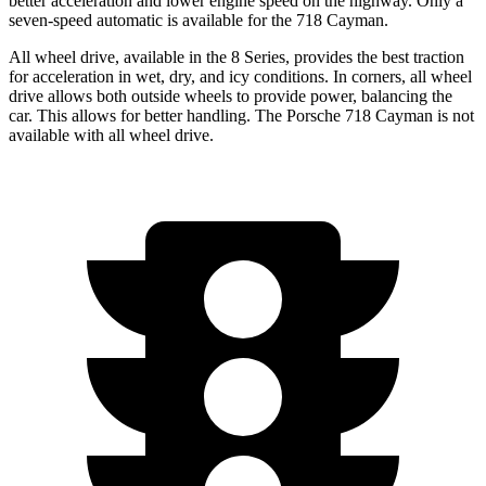
better acceleration and lower engine speed on the highway. Only a
seven-speed automatic is available for the 718 Cayman.
All wheel drive, available in the 8 Series, provides the best traction
for acceleration in wet, dry, and icy conditions. In corners, all wheel
drive allows both outside wheels to provide power, balancing the
car. This allows for better handling. The Porsche 718 Cayman is not
available with all wheel drive.