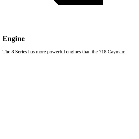
Engine
The 8 Series has more powerful engines than the 718 Cayman:
Horsepower
Torque
840i 3.0 turbo 6-cylinder
335 HP
369 lbs.-ft.
M850i 4.4 turbo V8
523 HP
553 lbs.-ft.
718 Cayman 2.0 turbo 4-cylinder
300 HP
280 lbs.-ft.
718 Cayman S 2.5 turbo 4-cylinder
350 HP
309 lbs.-ft.