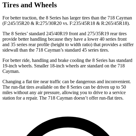
Tires and Wheels
For better traction, the 8 Series has larger tires than the 718 Cayman
(F:245/35R20 & R:275/30R20 vs. F:235/45R18 & R:265/45R18).
The 8 Series’ standard 245/40R19 front and 275/35R19 rear tires
provide better handling because they have a lower 40 series front
and 35 series rear profile (height to width ratio) that provides a stiffer
sidewall than the 718 Cayman’s standard 45 series tires.
For better ride, handling and brake cooling the 8 Series has standard
19-inch wheels. Smaller 18-inch wheels are standard on the 718
Cayman.
Changing a flat tire near traffic can be dangerous and inconvenient.
The run-flat tires available on the 8 Series can be driven up to 50
miles without any air pressure, allowing you to drive to a service
station for a repair. The
718 Cayman doesn’t offer run-flat tires.