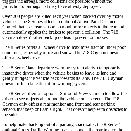
triggers the airbags, more collisions are
possible without the
protection of airbags that may have already deployed.
Over 200 people are killed each year when backed over by motor
vehicles. The 8 Series offers an optional Active Park Distance
Control that uses rear sensors to monitor for objects to the rear and
automatically applies the brakes to prevent a collision. The 718
Cayman doesn’t offer backup collision prevention brakes.
The 8 Series offers all-wheel drive to maximize traction under poor
conditions, especially in ice and snow. The 718
Cayman doesn’t
offer all-wheel drive.
The 8 Series’ lane departure warning system alerts a temporarily
inattentive driver when the vehicle begins to leave its lane and
gently nudges the vehicle back towards its lane. The 718 Cayman
doesn’t offer a lane departure warning system.
The 8 Series offers an optional Surround View Camera to allow the
driver to see objects all around the vehicle on a screen. The 718
Cayman only offers a rear monitor and front and rear parking
sensors that beep or flash a light. That doesn’t help with obstacles to
the sides.
To help make backing out of a parking space safer, the 8 Series’
optional Cross Traffic Warning uses sensors in the rear to alert the