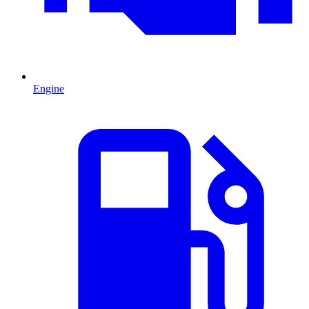
Engine