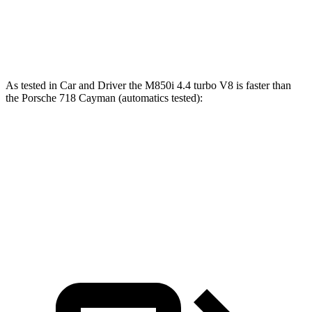
718 Cayman GTS 4.0 4.0 GT3 6-cylinder
394 HP
309 lbs.-ft.
718 Cayman GT4 RS 4.0 DOHC 6-cylinder
493 HP
331 lbs.-ft.
As tested in
Car and Driver
the M850i 4.4 turbo V8 is faster than
the Porsche 718 Cayman (automatics tested):
8 Series
718 Cayman S
718
Cayman GTS 4.0
Zero to 60 MPH
3.3 sec
3.6 sec
3.4 sec
Quarter Mile
11.5 sec
12 sec
11.6 sec