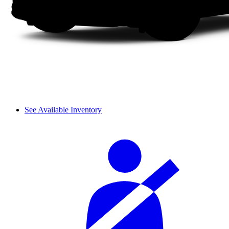
See Available Inventory