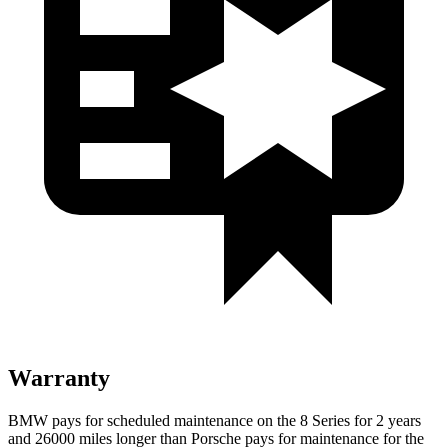
Warranty
BMW pays for scheduled maintenance on the 8 Series for 2 years
and 26000 miles longer than Porsche pays for maintenance for the