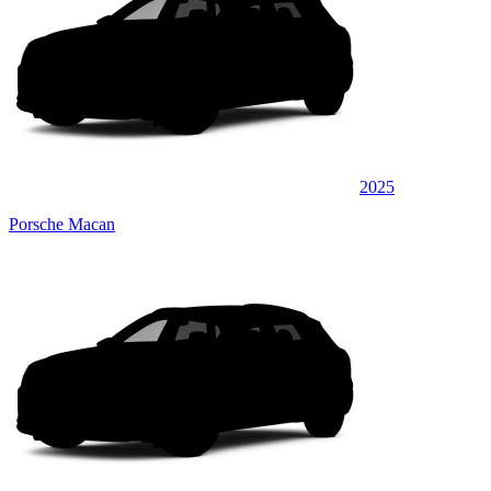
2025
Porsche Macan