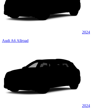
2024
Audi A6 Allroad
2024