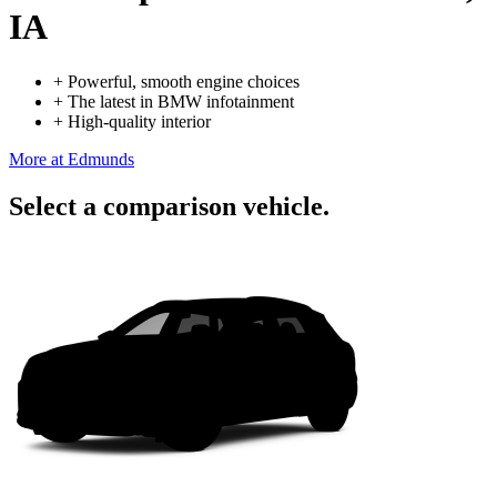
IA
+
Powerful, smooth engine choices
+
The latest in BMW infotainment
+
High-quality interior
More at Edmunds
Select a comparison vehicle.