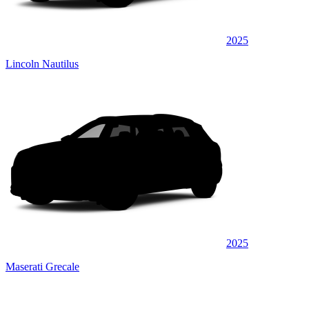
2025
Lincoln Nautilus
2025
Maserati Grecale