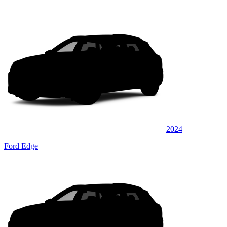
2024
Ford Edge