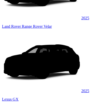
2025
Land Rover Range Rover Velar
2025
Lexus GX