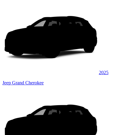
2025
Jeep Grand Cherokee