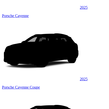
2025
Porsche Cayenne
2025
Porsche Cayenne Coupe