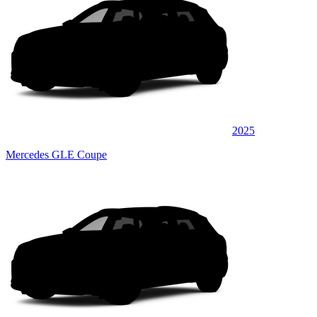
2025
Mercedes GLE Coupe