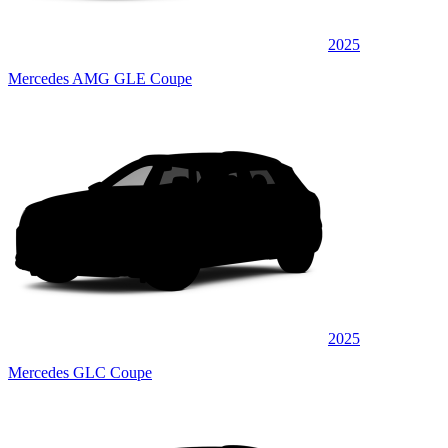
2025
Mercedes AMG GLE Coupe
2025
Mercedes GLC Coupe