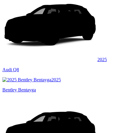
2025
Audi Q8
2025
Bentley Bentayga