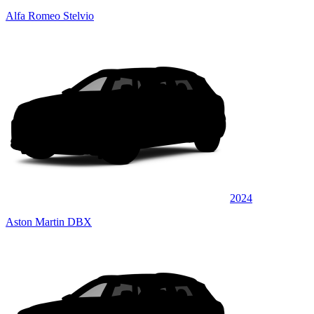
Alfa Romeo Stelvio
2024
Aston Martin DBX