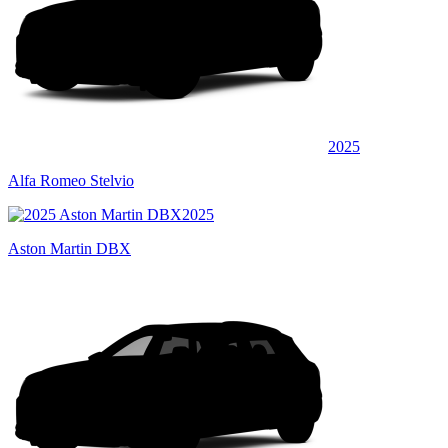
2025
Alfa Romeo Stelvio
2025
Aston Martin DBX