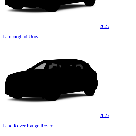
2025
Lamborghini Urus
2025
Land Rover Range Rover