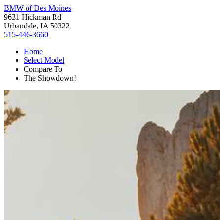
BMW of Des Moines
9631 Hickman Rd
Urbandale, IA 50322
515-446-3660
Home
Select Model
Compare To
The Showdown!