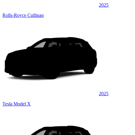
2025
Rolls-Royce Cullinan
2025
Tesla Model X