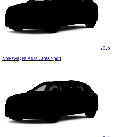
2025
Volkswagen Atlas Cross Sport