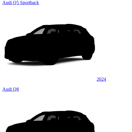
Audi Q5 Sportback
2024
Audi Q8