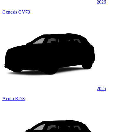
2026
Genesis GV70
2025
Acura RDX