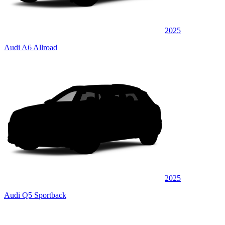
2025
Audi A6 Allroad
2025
Audi Q5 Sportback