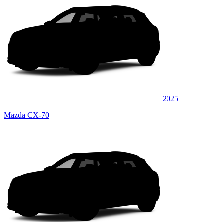
2025
Mazda CX-70