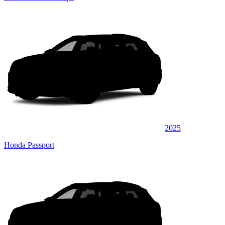
2025
Honda Passport