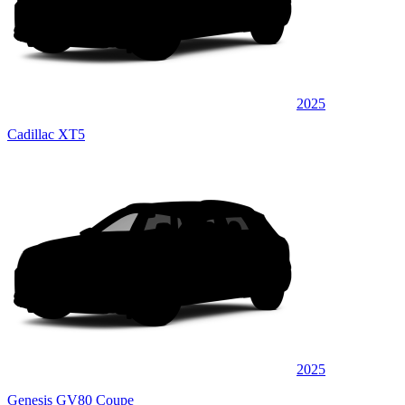
2025
Cadillac XT5
2025
Genesis GV80 Coupe