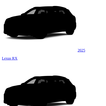
2025
Lexus RX