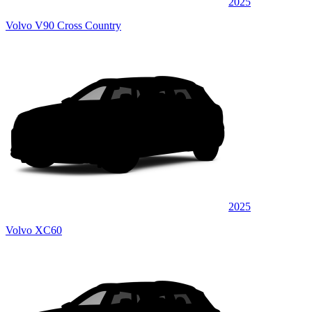
2025
Volvo V90 Cross Country
2025
Volvo XC60