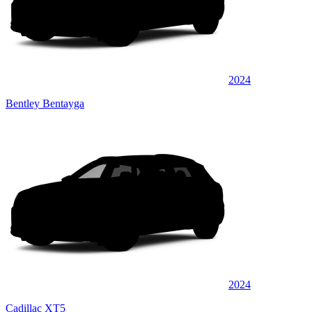
2024
Bentley Bentayga
2024
Cadillac XT5