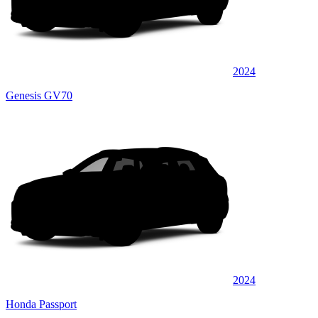
2024
Genesis GV70
2024
Honda Passport