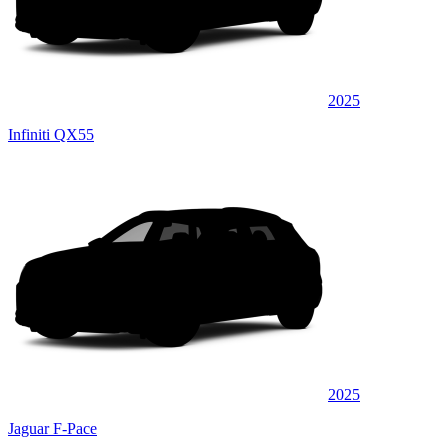
2025
Infiniti QX55
2025
Jaguar F-Pace