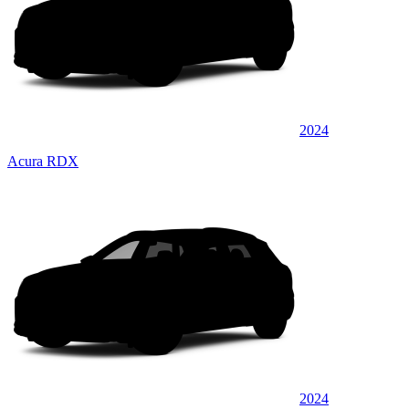
2024
Acura RDX
2024