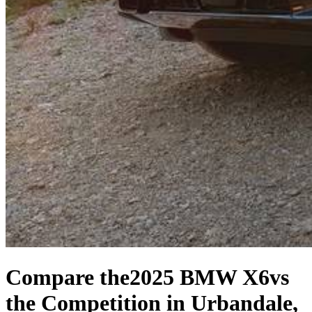
Compare the
2025 BMW X6
vs
the Competition
in Urbandale,