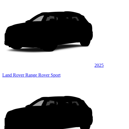
2025
Land Rover Range Rover Sport