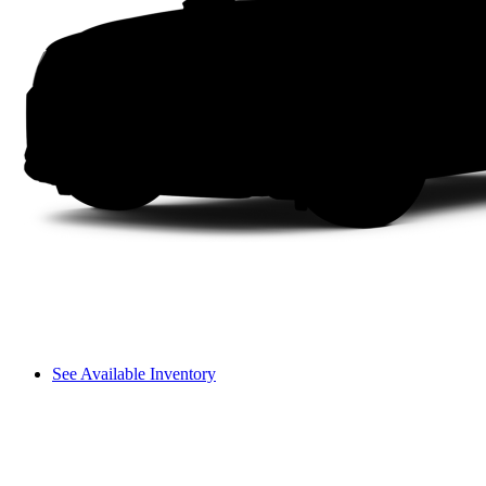
See Available Inventory