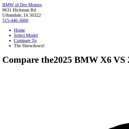
BMW of Des Moines
9631 Hickman Rd
Urbandale, IA 50322
515-446-3660
Home
Select Model
Compare To
The Showdown!
Compare the
2025 BMW X6
VS