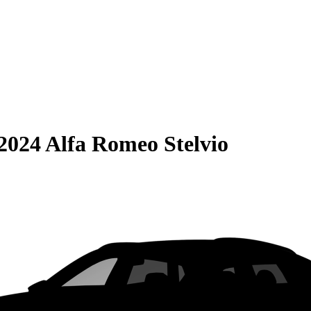
2024 Alfa Romeo Stelvio