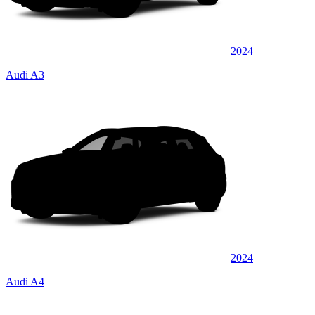
2024
Audi A3
2024
Audi A4