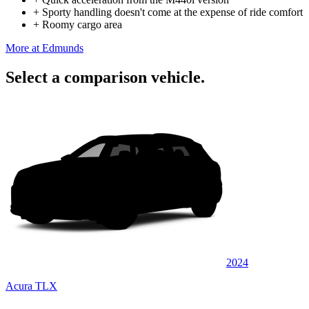
+
Sporty handling doesn't come at the expense of ride comfort
+
Roomy cargo area
More at Edmunds
Select a comparison vehicle.
2024
Acura TLX