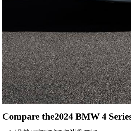
Compare the
2024 BMW 4 Serie
+
Quick acceleration from the M440i version