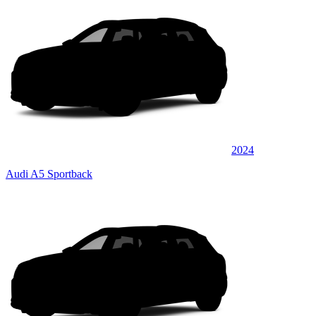
2024
Audi A5 Sportback