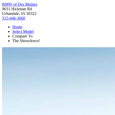
BMW of Des Moines
9631 Hickman Rd
Urbandale, IA 50322
515-446-3660
Home
Select Model
Compare To
The Showdown!