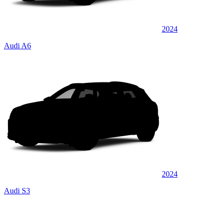
2024
Audi A6
2024
Audi S3