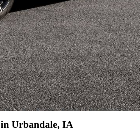
in Urbandale, IA