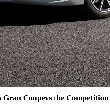
s Gran Coupe
vs the Competition