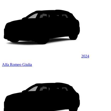
2024
Alfa Romeo Giulia