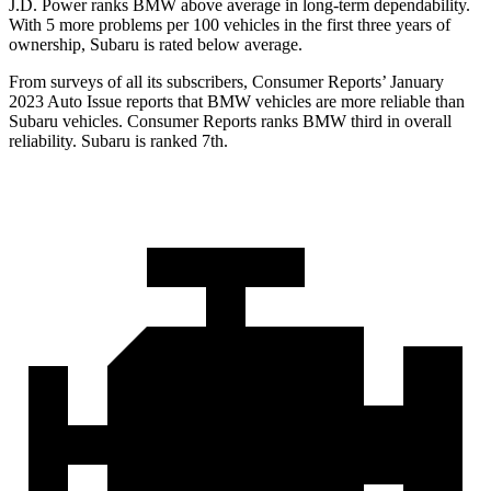
J.D. Power ranks BMW above average in long-term dependability.
With 5 more problems per 100 vehicles in the first three years of
ownership, Subaru is rated below average.
From surveys of all its subscribers,
Consumer Reports
’ January
2023 Auto Issue reports
that BMW vehicles
are more reliable than
Subaru vehicles.
Consumer Reports
ranks BMW third in overall
reliability. Subaru is ranked 7th.