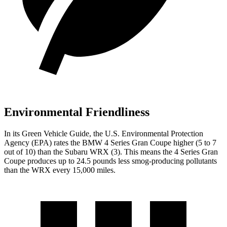
Environmental Friendliness
In its
Green Vehicle Guide
, the U.S. Environmental Protection
Agency (EPA) rates the BMW 4 Series Gran Coupe higher (5 to 7
out of 10) than the Subaru WRX (3). This means the 4 Series Gran
Coupe produces up to 24.5 pounds less smog-producing pollutants
than the WRX every 15,000 miles.