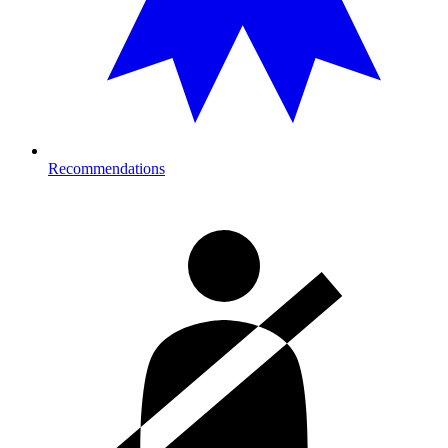
Recommendations