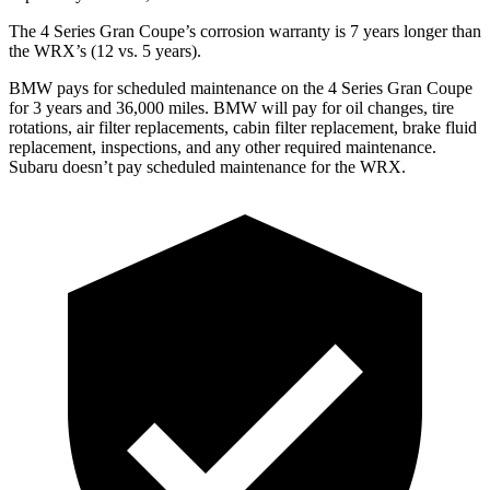
The 4 Series Gran Coupe’s corrosion warranty is 7 years longer than
the WRX’s (12 vs. 5 years).
BMW pays for scheduled maintenance on the 4 Series Gran Coupe
for 3 years and 36,000 miles. BMW will pay for oil
changes,
tire
rotations, air filter replacements, cabin filter replacement, brake fluid
replacement, inspections, and any other required maintenance.
Subaru doesn’t pay scheduled maintenance for the WRX.