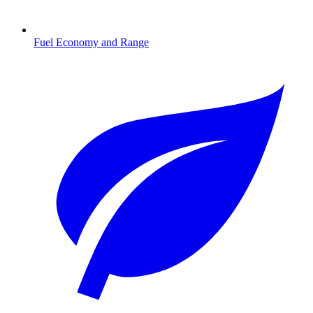
Fuel Economy and Range