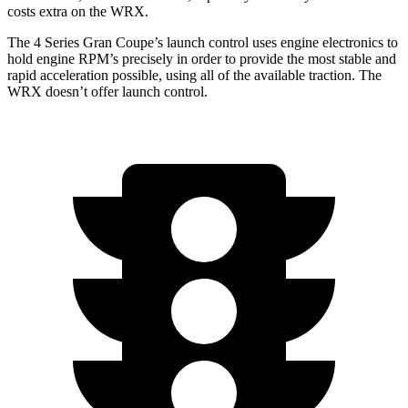
costs extra on the WRX.
The 4 Series Gran Coupe’s launch control uses engine electronics to
hold engine RPM’s precisely in order to provide the most stable and
rapid acceleration possible, using all of the available traction. The
WRX doesn’t offer launch control.