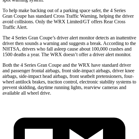
To help make backing out of a parking space safer, the 4 Series
Gran Coupe has standard Cross Traffic Warning, helping the driver
avoid collisions. Only the WRX Limited/GT offers Rear Cross
Traffic Alert.
The 4 Series Gran Coupe’s
driver alert
monitor detects an inattentive
driver then sounds a warning and suggests a break. According to the
NHTSA, drivers who fall asleep cause about 100,000 crashes and
1500 deaths a year. The WRX doesn’t offer a driver alert monitor.
Both the 4 Series Gran Coupe and the WRX have standard driver
and passenger frontal airbags, front side-impact airbags, driver knee
airbags, side-impact head airbags, front seatbelt pretensioners, four-
wheel antilock brakes, traction control, electronic stability systems to
prevent skidding, daytime running lights, rearview cameras and
available all wheel drive.