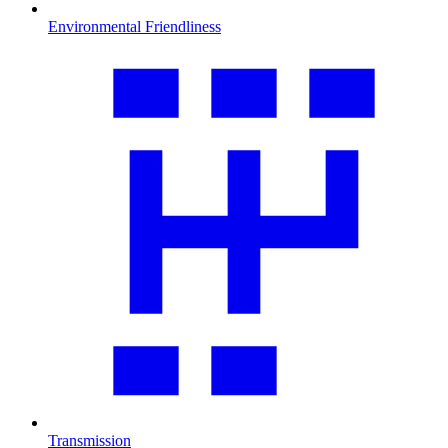
Environmental Friendliness
Transmission