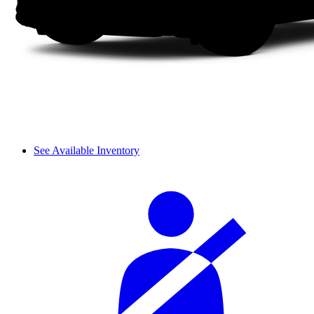
See Available Inventory