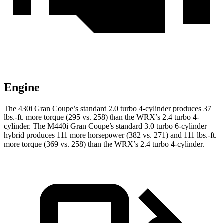
Engine
The 430i Gran Coupe’s standard 2.0 turbo 4-cylinder produces
37
lbs.-ft.
more torque (295 vs. 258) than the WRX’s 2.4 turbo 4-
cylinder. The M440i Gran Coupe’s standard 3.0 turbo 6-cylinder
hybrid produces 111 more horsepower (382 vs. 271) and
111 lbs.-ft.
more torque (369 vs. 258) than the WRX’s 2.4 turbo 4-cylinder.