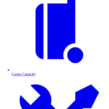
Cargo Capacity