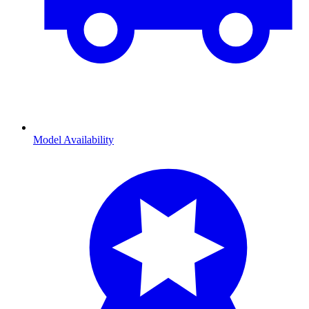
Model Availability