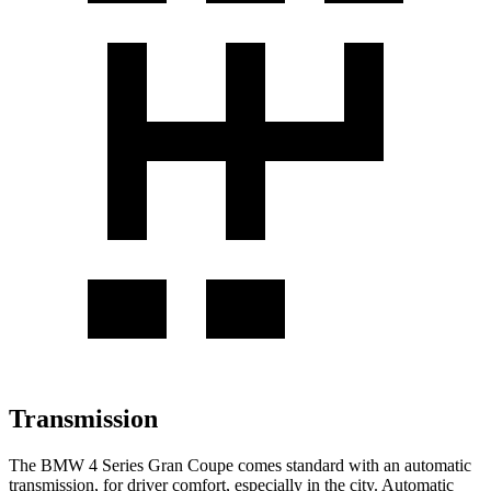
Transmission
The BMW 4 Series Gran Coupe comes standard with
an automatic
transmission, for driver comfort, especially in the city. Automatic