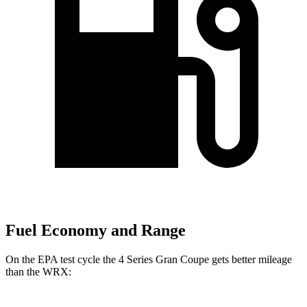
Fuel Economy and Range
On the EPA test cycle the 4 Series Gran Coupe gets better mileage
than the WRX: