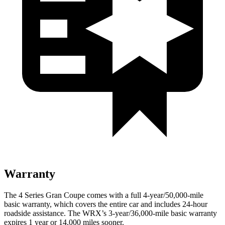
Warranty
The 4 Series Gran Coupe comes with a full 4-year/50,000-mile
basic warranty, which covers the entire car and includes 24-hour
roadside assistance. The WRX’s 3-year/36,000-mile basic warranty
expires 1 year or 14,000 miles sooner.