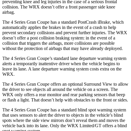
preventing knee and leg injuries in the case of a serious frontal
collision. The WRX doesn’t offer a front passenger side knee
airbag.
The 4 Series Gran Coupe has a standard PostCrash iBrake, which
automatically applies the brakes in the event of a crash to
help
prevent secondary collisions and prevent further injuries. The WRX
doesn’t offer a post collision braking system: in the event of a
colli
sion that triggers the airbags, more collisions are possible
without the protection of airbags that may have already deployed.
The 4 Series Gran Coupe’s standard lane departure warning system
alerts a temporarily inattentive driver when the vehicle begins to
leave its lane. A lane departure warning system costs extra on the
WRX.
The 4 Series Gran Coupe offers an optional Surround View to allow
the driver to see objects all around the vehicle on a screen. The
WRX only offers a rear monitor and rear parking
sensors that beep
or flash a light. That doesn’t help with obstacles to the front or sides.
The 4 Series Gran Coupe has a standard blind spot warning system
that uses sensors to alert the driver to objects in the vehicle’s blind
spots where the side view mirrors don’t reveal them and moves the
vehicle back into its lane. Only the WRX Limited/GT offers a blind
spot warning system.