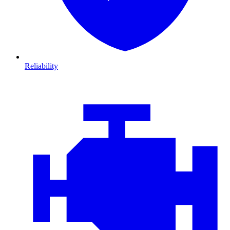
Reliability