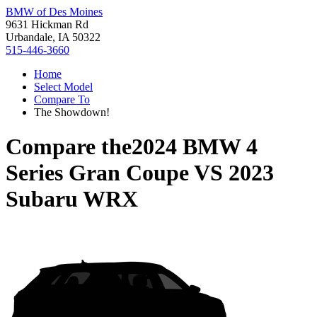
BMW of Des Moines
9631 Hickman Rd
Urbandale, IA 50322
515-446-3660
Home
Select Model
Compare To
The Showdown!
Compare the
2024 BMW 4
Series Gran Coupe
VS
2023
Subaru WRX