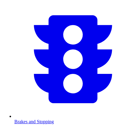
Brakes and Stopping