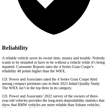
Reliability
A reliable vehicle saves its owner time, money and trouble. Nobody
wants to be stranded or have to be without a vehicle while it’s being
repaired.
Consumer Reports
rates the 4 Series Gran Coupe’s
reliability 48 points higher than the WRX.
J.D. Power and Associates rated the 4 Series Gran Coupe third
among compact premium cars in their 2023 Initial Quality Study.
The WRX isn’t in the top three in its category.
J.D. Power and Associates’ 2022 survey of the owners of three-
year-old vehicles provides the long-term dependability statistics that
show that BMW vehicles are more reliable than Subaru vehicles.