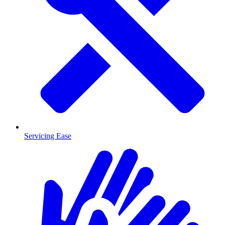
Servicing Ease