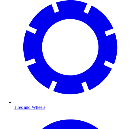
Tires and Wheels