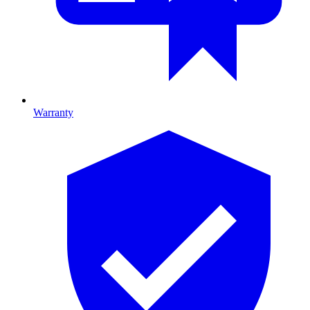
Warranty