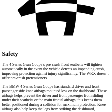
Safety
The 4 Series Gran Coupe’s pre-crash front seatbelts will tighten
automatically in the event the vehicle detects an impending crash,
improving protection against injury significantly. The WRX doesn’t
offer pre-crash pretensioners.
The BMW 4 Series Gran Coupe has standard driver and front
passenger side knee airbags mounted low on the dashboard. These
airbags helps prevent the driver and front passenger from sliding
under their seatbelts or the main frontal airbags; this keeps them
better positioned during a collision for maximum protection. Knee
airbags also help keep the legs from striking the dashboard,