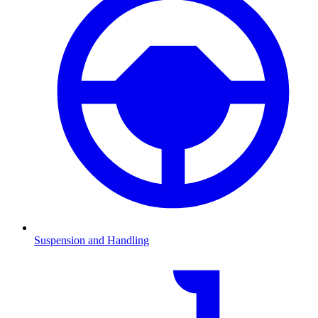
Suspension and Handling