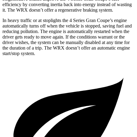
efficiency by converting inertia back into energy instead of wasting
it. The WRX doesn’t offer a regenerative braking system.
In heavy traffic or at stoplights the 4 Series Gran Coupe’s engine
automatically turns off when the vehicle is stopped, saving fuel and
reducing pollution. The engine is automatically restarted when the
driver gets ready to move again. If the conditions warrant or the
driver wishes, the system can be manually disabled at any time for
the duration of a trip. The WRX doesn’t offer an automatic engine
start/stop system.