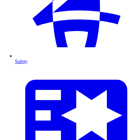
Safety