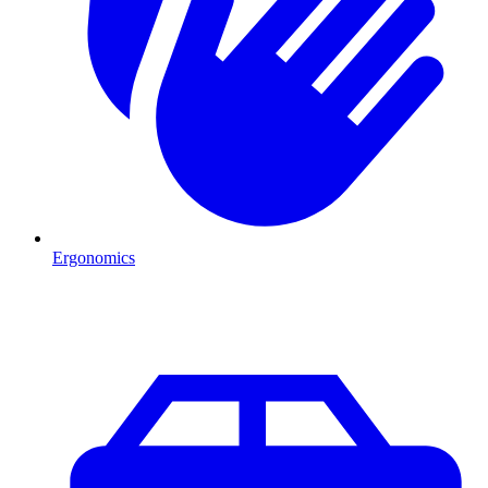
Ergonomics