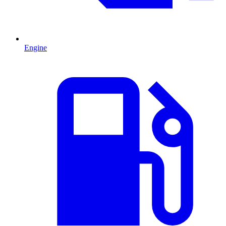
Engine