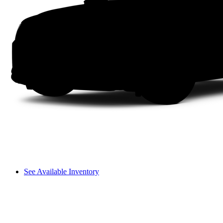
See Available Inventory