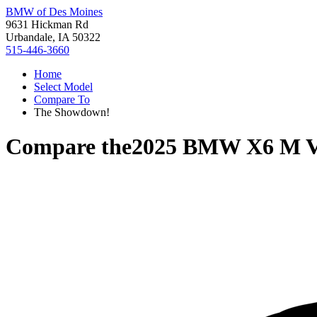
BMW of Des Moines
9631 Hickman Rd
Urbandale, IA 50322
515-446-3660
Home
Select Model
Compare To
The Showdown!
Compare the
2025 BMW X6 M