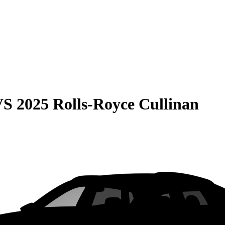
VS
2025 Rolls-Royce Cullinan