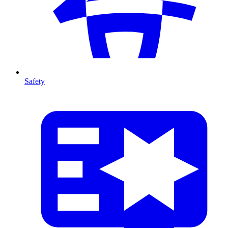
Safety