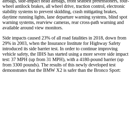
airbags, side-impact head airbags, front seatbelt pretensioners, four-
wheel antilock brakes, all wheel drive, traction control, electronic
stability systems to prevent skidding, crash mitigating brakes,
daytime running lights, lane departure warning systems, blind spot
warning systems, rearview cameras, rear cross-path warning and
available around view monitors.
Side impacts caused 23% of all road fatalities in 2018, down from
29% in 2003, when the Insurance Institute for Highway Safety
introduced its side barrier test. In order to continue improving
vehicle safety, the IIHS has started using a more severe side impact
test: 37 MPH (up from 31 MPH), with a 4180-pound barrier (up
from 3300 pounds). The results of this newly developed test
demonstrates that the BMW X2 is safer than the Bronco Sport:
X2
Bronco Sport
Overall Evaluation
GOOD
ACCEPTABLE
Structure
GOOD
GOOD
Driver Injury Measures