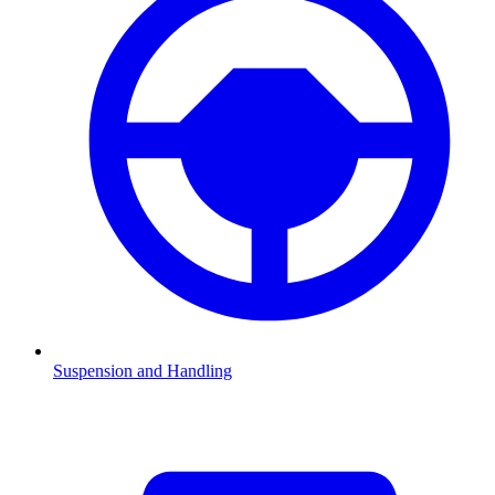
Suspension and Handling