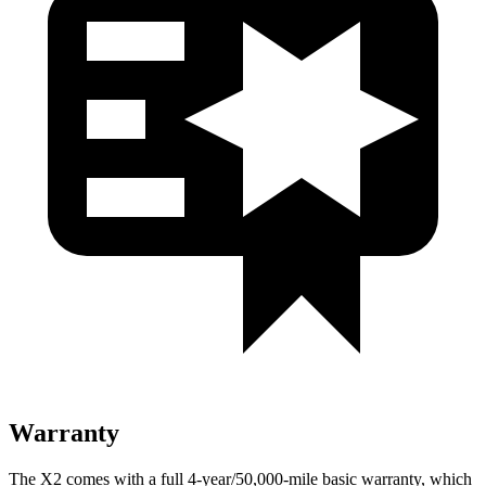
Warranty
The X2 comes with a full 4-year/50,000-mile basic warranty, which