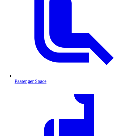
Passenger Space