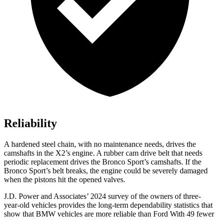
Reliability
A hardened steel chain, with no maintenance needs, drives the
camshafts in the X2’s engine. A rubber cam drive
belt that needs
periodic replacement drives the Bronco Sport’s camshafts. If the
Bronco Sport’s belt breaks, the engine could be severely damaged
when the pistons hit the opened valves.
J.D. Power and Associates’ 2024 survey of the owners of three-
year-old vehicles provides the long-term dependability statistics that
show that BMW vehicles are more reliable than Ford With 49 fewer