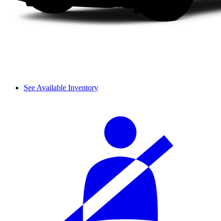
See Available Inventory