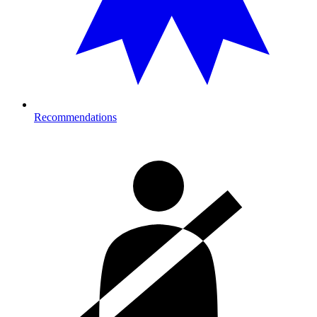
Recommendations