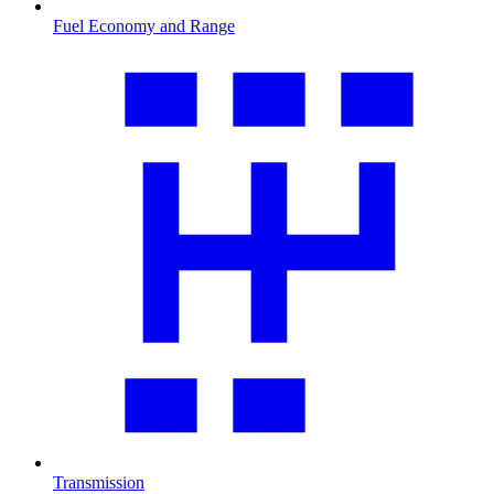
Fuel Economy and Range
Transmission