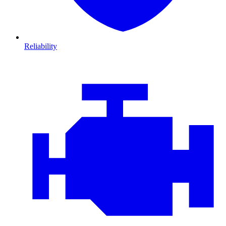
Reliability