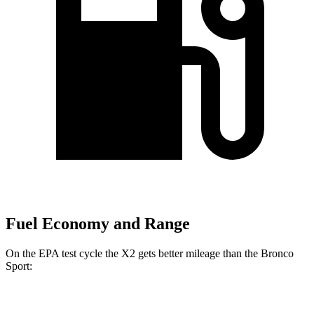
Fuel Economy and Range
On the EPA test cycle the X2 gets better mileage than the Bronco
Sport:
MPG