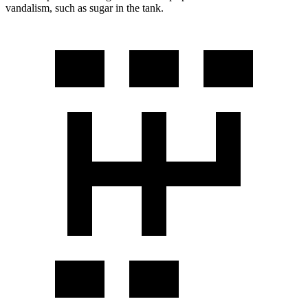
vandalism, such as sugar in the tank.