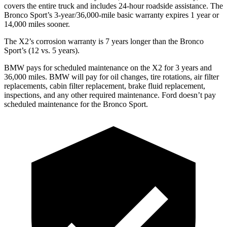
covers the entire truck and includes 24-hour roadside assistance. The
Bronco Sport’s 3-year/36,000-mile basic warranty expires 1 year or
14,000 miles sooner.
The X2’s
corrosion warranty is 7 years longer than the Bronco
Sport’s (12 vs. 5 years).
BMW pays for scheduled maintenance on the X2 for 3 years and
36,000 miles. BMW will pay for oil changes, tire rotations, air filter
replacements, cabin filter replacement, brake fluid replacement,
inspections, and any other required maintenance. Ford doesn’t pay
scheduled maintenance for the Bronco Sport.