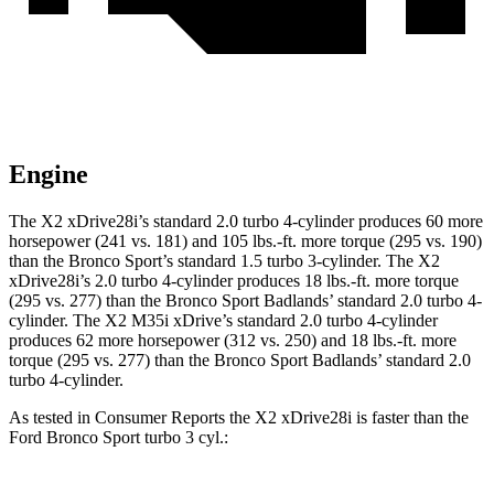
Engine
The X2 xDrive28i’s standard 2.0 turbo 4-cylinder produces 60 more
horsepower (241 vs. 181) and 105 lbs.-ft. more torque (295 vs. 190)
than the Bronco Sport’s standard 1.5 turbo 3-cylinder. The X2
xDrive28i’s 2.0 turbo 4-cylinder produces 18 lbs.-ft. more torque
(295 vs. 277) than the Bronco Sport Badlands’ standard 2.0 turbo 4-
cylinder. The X2 M35i xDrive’s standard 2.0 turbo 4-cylinder
produces 62 more horsepower (312 vs. 250) and 18 lbs.-ft. more
torque (295 vs. 277) than the Bronco Sport Badlands’ standard 2.0
turbo 4-cylinder.
As tested in
Consumer Reports
the X2 xDrive28i is faster than the
Ford Bronco Sport turbo 3 cyl.: