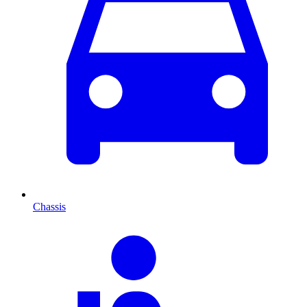
Chassis