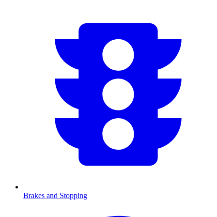
Brakes and Stopping