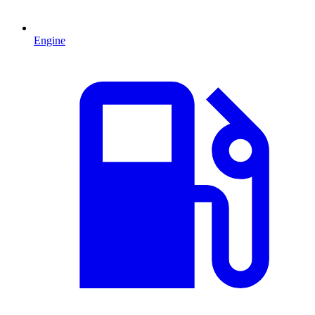
Engine