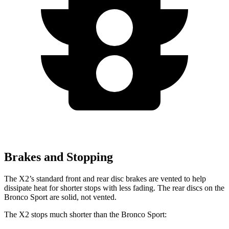
Brakes and Stopping
The X2’s standard front and rear disc brakes are vented to help
dissipate heat for shorter stops with less fading. The rear discs on the
Bronco Sport are solid, not vented.
The X2 stops much shorter than the Bronco Sport: