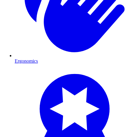
Ergonomics