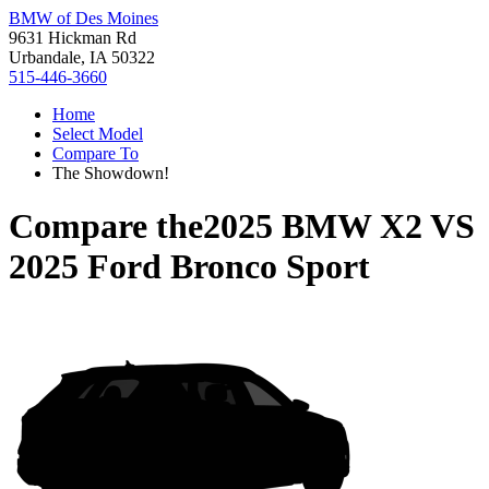
BMW of Des Moines
9631 Hickman Rd
Urbandale, IA 50322
515-446-3660
Home
Select Model
Compare To
The Showdown!
Compare the
2025 BMW X2
VS
2025 Ford Bronco Sport