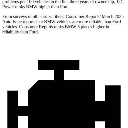
problems per 100 vehicles in the first three years of ownership, J.D.
Power ranks BMW higher than Ford.
From surveys of all it
s subscribers,
Consumer Reports
’ March 2025
Auto Issue reports that BMW vehicles are more reliable than Ford
vehicles.
Consumer Reports
ranks BMW 5 places higher in
reliability than Ford.