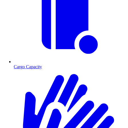
Cargo Capacity