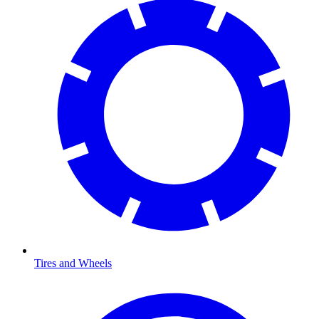
Tires and Wheels