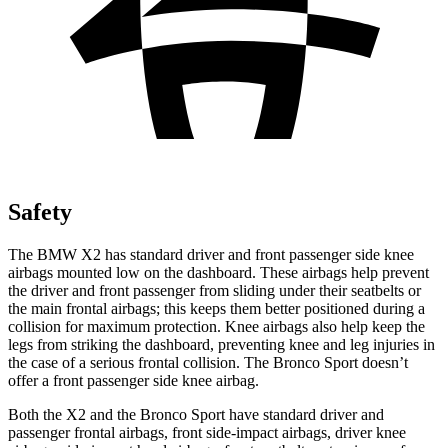
Safety
The BMW X2 has standard driver and front passenger side knee
airbags mounted low on the dashboard. These airbags help prevent
the driver and front passenger from sliding under their seatbelts or
the main frontal airbags; this keeps
them better positioned during a
collision for maximum protection. Knee airbags also help keep the
legs from striking the dashboard, preventing knee and leg injuries in
the case of a serious frontal collision. The Bronco Sport doesn’t
offer a front passenger side knee airbag.
Both the X2 and the Bronco Sport have standard driver and
passenger frontal airbags, front side-impact airbags, driver knee