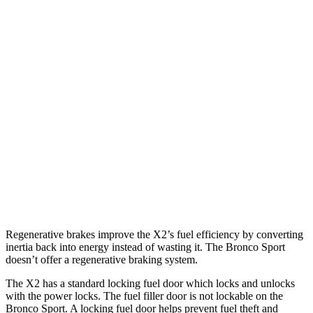
X2
AWD
xDrive28i 2.0 turbo 4-cyl.
24 city/33 hwy
M35i xDrive 2.0 turbo 4-cyl.
23 city/32 hwy
Bronco Sport
AWD
1.5 turbo 3-cyl.
25 city/30 hwy
2.0 turbo 4-cyl.
21 city/27 hwy
Regenerative brakes improve the X2’s fuel efficiency by converting
inertia back into energy instead of wasting it. The Bronco Sport
doesn’t offer a regenerative braking system.
The X2 has a standard locking fuel door which locks and unlocks
with the power locks. The fuel filler door is not lockable on the
Bronco Sport. A locking fuel door helps prevent fuel theft and