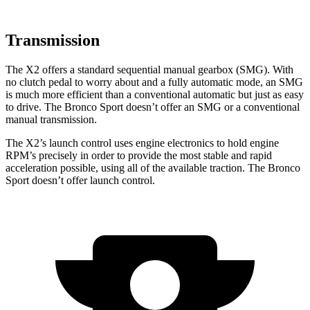
Transmission
The X2 offers a standard sequential manual gearbox (SMG). With
no clutch pedal to worry about and a fully automatic mode, an SMG
is much more efficient than a conventional automatic but just as easy
to drive. The Bronco Sport doesn’t offer an SMG or a conventional
manual transmission.
The X2’s launch control uses
engine electronics to hold engine
RPM’s precisely in order to provide the most stable and rapid
acceleration possible, using all of the available traction. The Bronco
Sport doesn’t offer launch control.