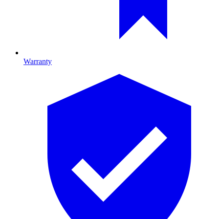
Warranty