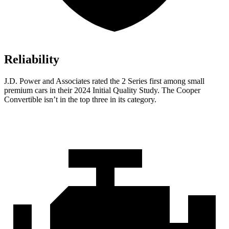
Reliability
J.D. Power and Associates rated the 2 Series first among small
premium cars in their 2024 Initial Quality Study. The Cooper
Convertible isn’t in the top three in its category.