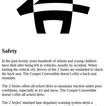
Safety
In the past twenty years hundreds of infants and young children
have died after being left in vehicles, usually by accident. When
turning the vehicle off, drivers of the 2 Series are reminded to check
the back seat. The Cooper Convertible doesn’t offer a back seat
reminder.
The 2 Series offers all-wheel drive to maximize traction under poor
conditions, especially in ice and snow. The Cooper Convertible
doesn’t offer all-wheel drive.
The 2 Series’
standard lane departure warning system alerts a