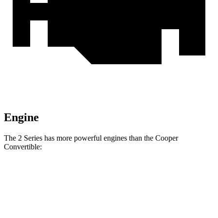
Engine
The 2 Series has more powerful engines than the Cooper
Convertible:
Horsepower
Torque
230i 2.0 turbo 4-cylinder
255 HP
295 lbs.-ft.