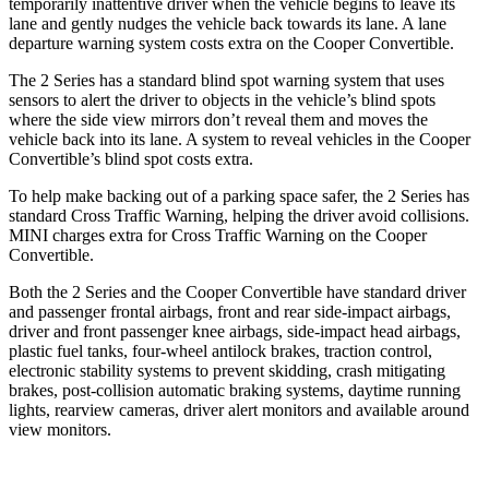
temporarily inattentive driver when the vehicle begins to leave its
lane and gently nudges the vehicle back towards its lane. A lane
departure warning system costs extra on the Cooper Convertible.
The 2 Series has a standard blind spot warning system that uses
sensors to alert the driver to objects in the vehicle’s blind spots
where the side view mirrors don’t reveal them and moves the
vehicle back into its lane. A system to reveal vehicles in the Cooper
Convertible’s blind spot costs extra.
To help make backing out of a parking space safer, the 2 Series has
standard Cross Traffic Warning, helping the driver avoid collisions.
MINI charges extra for Cross Traffic Warning on the Cooper
Convertible.
Both the 2 Series and the Cooper Convertible have standard driver
and passenger frontal
airbags, front and rear side-impact airbags,
driver and front passenger knee airbags, side-impact head airbags,
plastic fuel tanks, four-wheel antilock brakes, traction control,
electronic stability systems to prevent skidding, crash mitigating
brakes, post-collision automatic braking systems, daytime running
lights, rearview cameras, driver alert monitors and available around
view monitors.