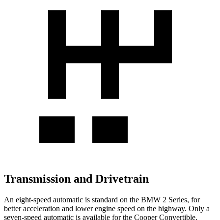
Transmission and Drivetrain
An eight-speed automatic is standard on the BMW 2 Series, for
better acceleration and lower engine speed on the highway. Only a
seven-speed automatic is available for the Cooper Convertible.