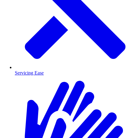
Servicing Ease