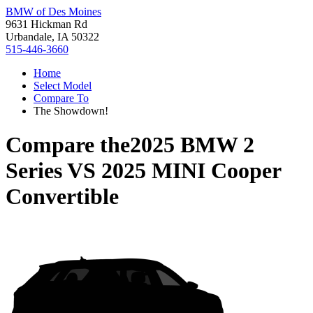
BMW of Des Moines
9631 Hickman Rd
Urbandale, IA 50322
515-446-3660
Home
Select Model
Compare To
The Showdown!
Compare the
2025 BMW 2
Series
VS
2025 MINI Cooper
Convertible