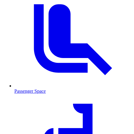
Passenger Space