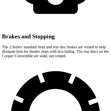
Brakes and Stopping
The 2 Series’
standard front and rear disc brakes are vented to help
dissipate heat for shorter stops with less fading. The rear discs on the
Cooper Convertible are solid, not vented.