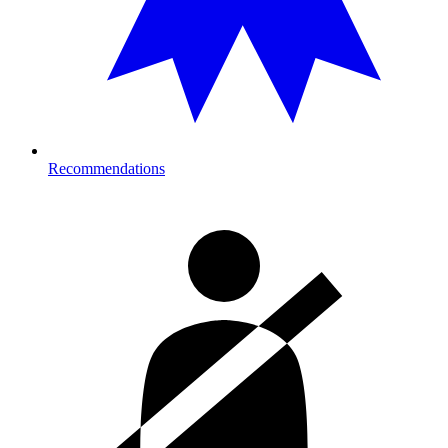
Recommendations