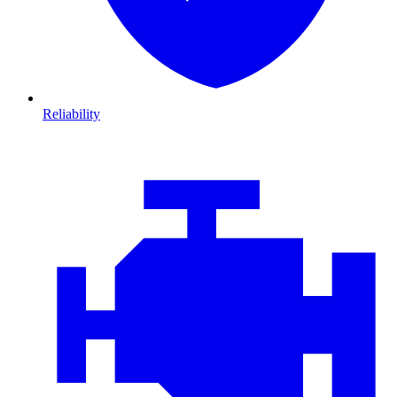
Reliability