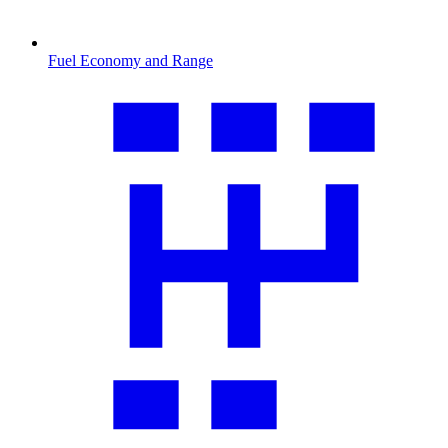
Fuel Economy and Range