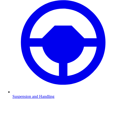
Suspension and Handling