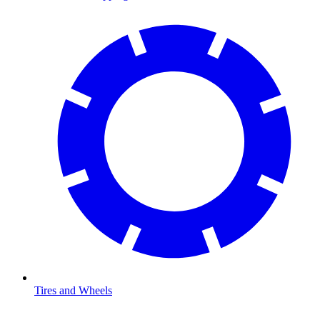
Tires and Wheels