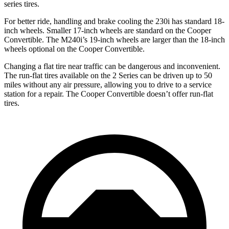
series tires.
For better ride, handling
and brake cooling the 230i has standard 18-
inch wheels. Smaller 17-inch wheels are standard on the Cooper
Convertible. The M240i’s 19-inch wheels are larger than the 18-inch
wheels optional on the Cooper Convertible.
Changing a flat tire near traffic can be dangerous and inconvenient.
The run-flat tires available on the 2 Series can be driven up to 50
miles without any air pressure, allowing you to drive to a service
station for a repair. The Cooper Convertible doesn’t offer run-flat
tires.