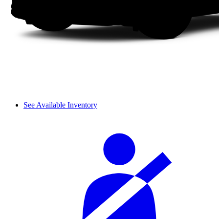
See Available Inventory