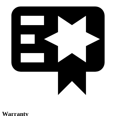
Warranty