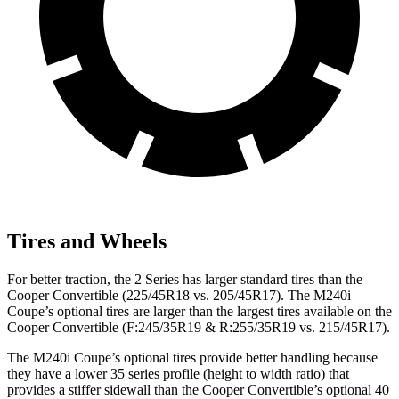
Tires and Wheels
For better traction, the 2 Series has larger standard tires than the
Cooper Convertible (225/45R18 vs. 205/45R17). The M240i
Coupe’s optional tires are larger than the largest tires available on the
Cooper Convertible (F:245/35R19 & R:255/35R19 vs. 215/45R17).
The M240i Coupe’s optional tires provide better handling because
they have a lower 35 series profile (height to width ratio) that
provides a stiffer sidewall than the Cooper Convertible’s optional 40