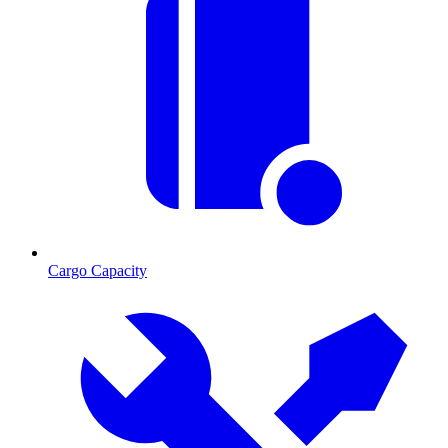
Cargo Capacity