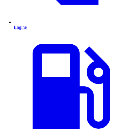
Engine