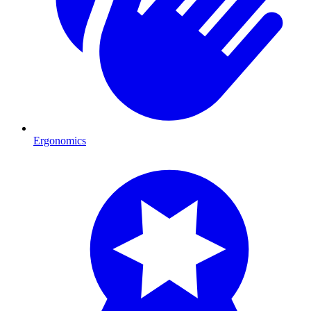
Ergonomics