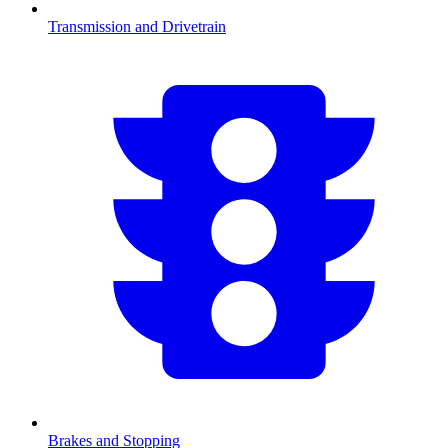
Transmission and Drivetrain
Brakes and Stopping