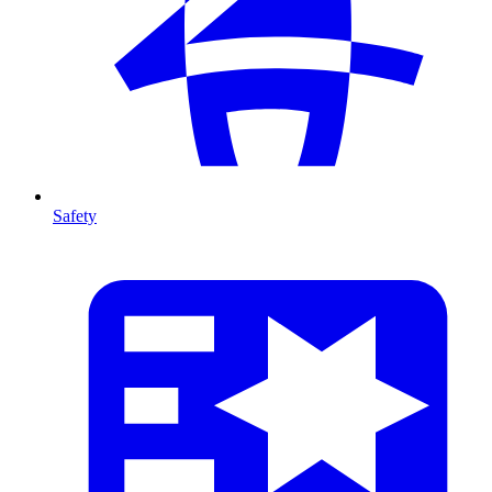
Safety