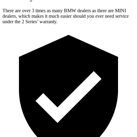
There are over 3 times as many BMW dealers as there are MINI
dealers, which makes it much easier should you ever need service
under the 2 Series’
warranty.