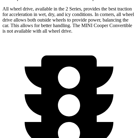
All wheel drive,
available in the 2 Series, provides the best traction
for acceleration in wet, dry, and icy conditions. In corners, all wheel
drive allows both outside wheels to provide power, balancing the
car. This allows for better handling. The MINI Cooper Convertible
is not available with all wheel drive.