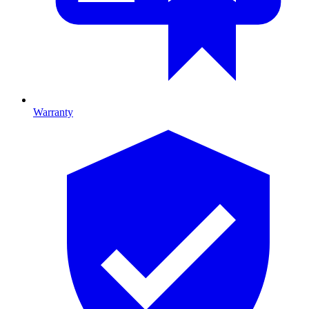
Warranty