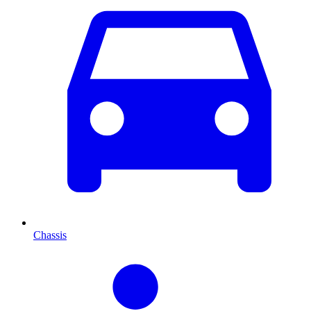
Chassis