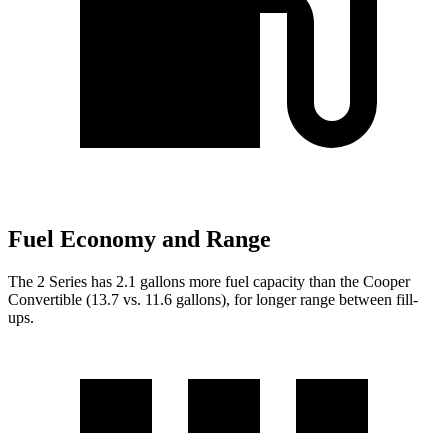
Fuel Economy and Range
The 2 Series has 2.1 gallons more fuel capacity than the Cooper
Convertible (13.7 vs. 11.6 gallons), for longer range between fill-
ups.