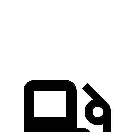
M240i 3.0 turbo 6-cylinder
382 HP
369 lbs.-ft.
Cooper Convertible 2.0 turbo 4-cylinder
161 HP
184 lbs.-ft.
Cooper Convertible S 2.0 turbo 4-cylinder
201 HP
221 lbs.-ft.
JCW Cooper Convertible 2.0 turbo 4-
228 HP
280 lbs.-ft.
cylinder