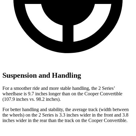
Suspension and Handling
For a smoother ride and more stable handling, the 2 Series’
wheelbase is 9.7 inches longer than on the Cooper Convertible
(107.9 inches vs. 98.2 inches).
For better handling and stability, the average track (width between
the wheels) on the 2 Series is 3.3 inches wider in the front and 3.8
inches wider in the rear than the track on the Cooper Convertible.