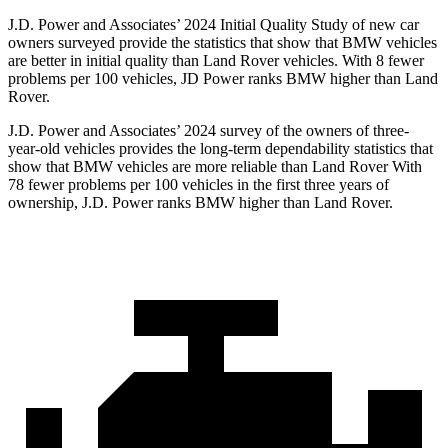
J.D. Power and Associates’ 2024 Initial Quality Study of new car
owners surveyed provide the statistics that show that BMW vehicles
are better in initial quality than Land Rover vehicles. With 8 fewer
problems per 100 vehicles, JD Power ranks BMW higher than Land
Rover.
J.D. Power and Associates’ 2024 survey of the owners of three-
year-old vehicles provides the long-term dependability statistics that
show that BMW vehicles are more reliable than Land Rover With
78 fewer problems per 100 vehicles in the first three years of
ownership, J.D. Power ranks BMW higher than Land Rover.