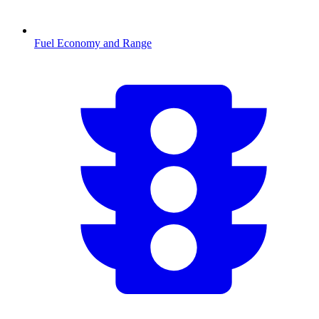
Fuel Economy and Range