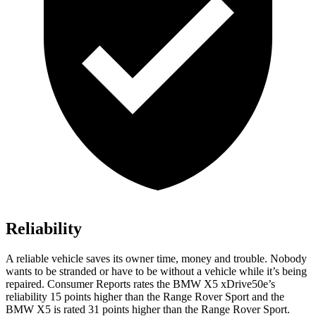
Reliability
A reliable vehicle saves its owner time, money and trouble. Nobody
wants to be stranded or have to be without a vehicle while it’s being
repaired.
Consumer Reports
rates the BMW X5 xDrive50e’s
reliability 15 points higher than the Range Rover Sport and the
BMW X5 is rated 31 points higher than the Range Rover Sport.