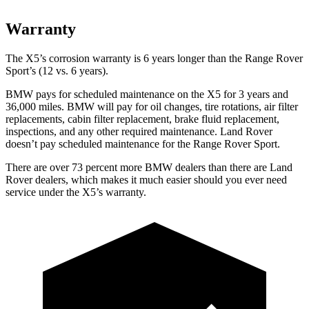
Warranty
The X5’s corrosion warranty is 6 years longer than the Range Rover
Sport’s (12 vs. 6 years).
BMW pays for scheduled maintenance on the X5 for 3 years and
36,000 miles. BMW will pay for oil
changes,
tire rotations, air filter
replacements, cabin filter replacement, brake fluid replacement,
inspections, and any other required maintenance. Land Rover
doesn’t pay scheduled maintenance for the Range Rover Sport.
There are over 73 percent more BMW dealers than there are Land
Rover dealers, which makes it much easier should you ever need
service under the X5’s warranty.