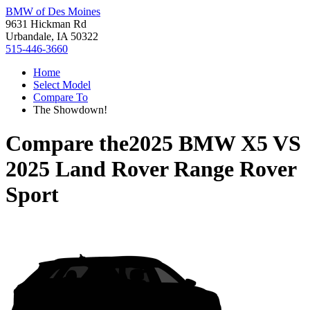
BMW of Des Moines
9631 Hickman Rd
Urbandale, IA 50322
515-446-3660
Home
Select Model
Compare To
The Showdown!
Compare the
2025 BMW X5
VS
2025 Land Rover Range Rover
Sport