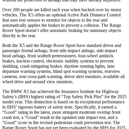
Over 200 people are killed each year when backed over by motor
vehicles. The X5 offers an optional Active Park Distance Control
that uses rear sensors to monitor for objects to the rear and
automatically applies the brakes to prevent a collision. The Range
Rover Sport doesn’t offer automatic braking for stationary objects
directly to the rear.
Both the X5 and the Range Rover Sport have standard driver and
passenger frontal airbags, front side-impact airbags, side-impact
head airbags, front seatbelt pretensioners, four-wheel antilock
brakes, traction control, electronic stability systems to prevent
skidding, crash mitigating brakes, daytime running lights, lane
departure warning systems, blind spot warning systems, rearview
cameras, rear cross-path warning, driver alert monitors, available all
wheel drive and around view monitors.
The BMW X5 has achieved the Insurance Institute for Highway
Safety’s (IIHS) highest rating of “Top Safety Pick Plus” for the 2025
model year. This distinction is based on its exceptional performance
in IIHS’ rigorous battery of safety tests. Specifically, it earned a
“Good” rating in the latest, more stringent moderate overlap front
crash test, a “Good” result in the updated side impact test, and a
“Good” score in the revised pedestrian crash prevention test. The
Range Rover Sport has not yet been evaluated by the IIHS for 2025.