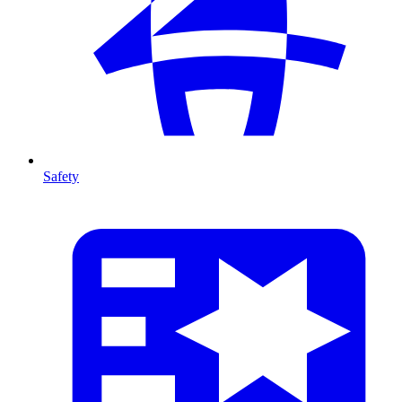
Safety