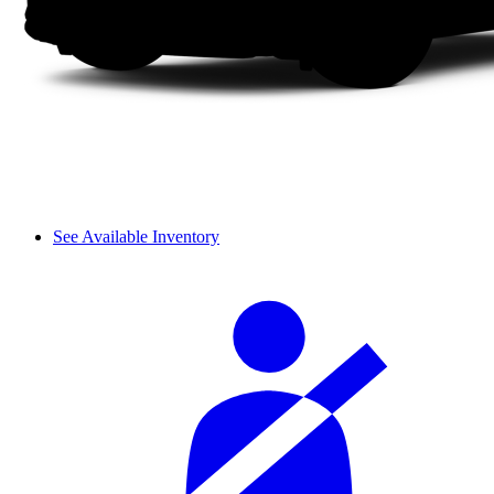
See Available Inventory