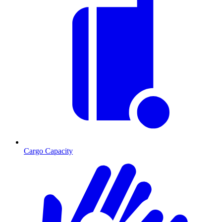
Cargo Capacity