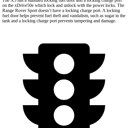
The X5 has a standard locking fuel door and a locking charge port
on the
xDrive50e which
lock and unlock with the power locks. The
Range Rover Sport doesn’t have a locking charge port. A locking
fuel door helps prevent fuel theft and vandalism, such as sugar in the
tank and a locking charge port prevents tampering and damage.