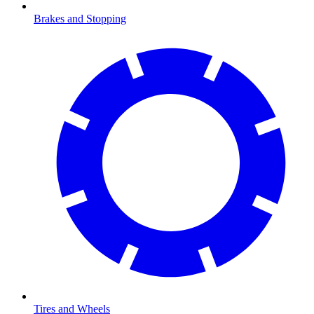
Brakes and Stopping
Tires and Wheels