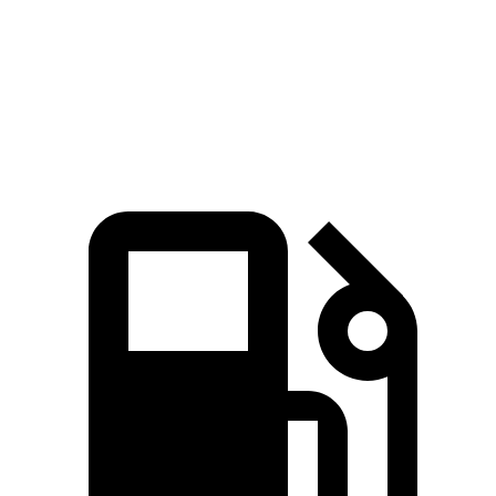
Quarter Mile
12.5 sec
13.4 sec
Speed in 1/4 Mile
110 MPH
103 MPH