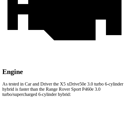
Engine
As tested in
Car and Driver
the X5 xDrive50e 3
.0 turbo
6-cylinder
hybrid is faster than the Range Rover Sport P460e 3.0
turbo/supercharged 6-cylinder hybrid:
X5
Range Rover Sport
Zero to 60 MPH
3.9 sec
4.8 sec