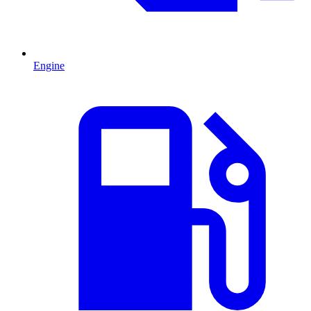
Engine