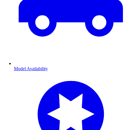
Model Availability