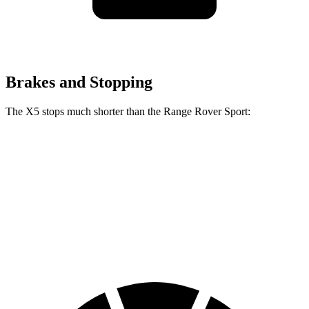
Brakes and Stopping
The X5 stops much shorter than the Range Rover Sport:
X5
Range Rover Sport
100 to 0 MPH
325 feet
353 feet
Car and Driver
70 to 0 MPH
157 feet
187 feet
Car and Driver