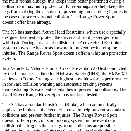
the main frontal airbags; this keeps them better positioned during a
collision for maximum protection. Knee airbags also help keep the
legs from striking the dashboard, preventing knee and leg injuries in
the case of a serious frontal collision. The Range Rover Sport
doesn’t offer knee airbags.
The X5 has standard Active Head Restraints, which use a specially
designed headrest to protect the driver and front passenger from
whiplash. During a rear-end collision, the Active Head Restraints
system moves the headrests forward to prevent neck and spine
injuries. The Range Rover Sport doesn’t offer a whiplash protection
system.
In a Vehicle-to-Vehicle Frontal Crash Prevention 2.0 test conducted
by the Insurance Institute for Highway Safety (IIHS), the BMW X5
achieved a “Good” rating - the highest possible - for its performance
in forward collision warning and automatic braking systems,
demonstrating its excellent capabilities in preventing collisions. The
Land Rover Range Rover Sport has not been tested.
The X5 has a standard PostCrash iBrake, which automatically
applies the brakes in the event of a crash to help prevent secondary
collisions and prevent further injuries. The Range Rover Sport
doesn’t offer a post collision braking system: in the event of a
collision that triggers the airbags, more collisions are possible
without the protection of airbags that may have already deployed.