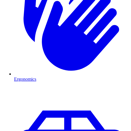
Ergonomics