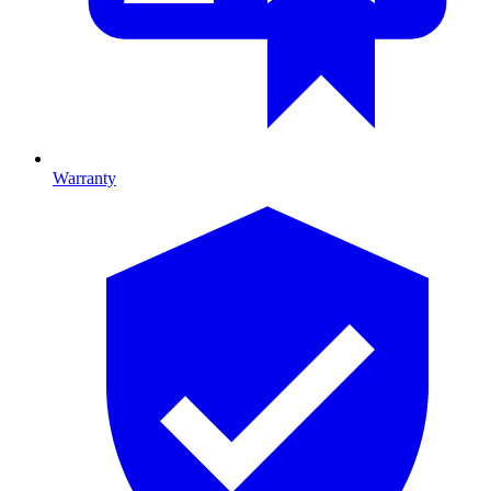
Warranty