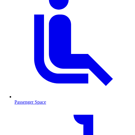
Passenger Space