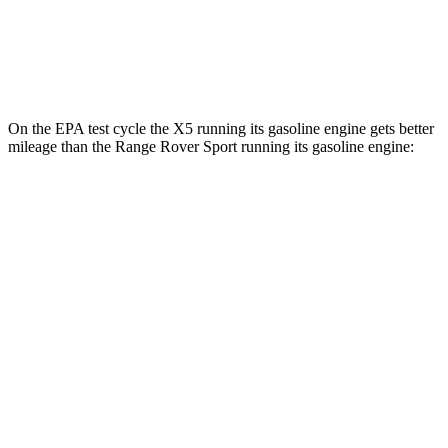
AWD
P460e Electric Motor
51 city/56 hwy
P550e Electric Motor
51 city/56 hwy
On the EPA test cycle the X5 running its gasoline engine gets better
mileage than the Range Rover Sport running its gasoline engine:
MPG
X5
RWD
3.0 turbo 6-cyl. Hybrid
23 city/27 hwy
AWD
3.0 turbo 6-cyl. Hybrid
23 city/27 hwy
3.0 turbo 6-cyl. Hybrid
22 city/23 hwy
4.4 turbo V8 Hybrid
17 city/22 hwy