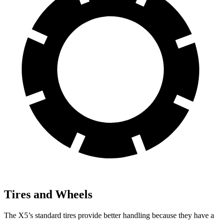
Tires and Wheels
The X5’s standard tires provide better handling because they have a