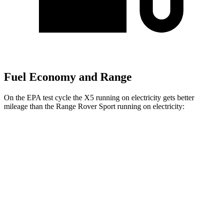
Fuel Economy and Range
On the EPA test cycle the X5 running on electricity gets better
mileage than the Range Rover Sport running on electricity:
MPGe
X5
AWD
xDrive50e
Electric Motor
57 city/59 hwy
Range Rover Sport