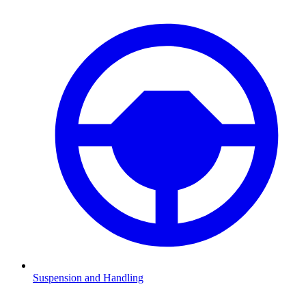
Suspension and Handling