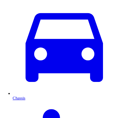
Chassis