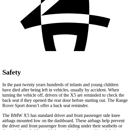
Safety
In the past twenty years hundreds of infants and young children
have died after being left in vehicles, usually by accident. When
turning the vehicle off, drivers of the X5 are reminded to check the
back seat if they opened the rear door before starting out. The Range
Rover Sport doesn’t offer a back seat reminder.
The BMW X5 has standard driver and front passenger side knee
airbags mounted low on the dashboard. These airbags help prevent
the driver and front passenger from sliding under their seatbelts or