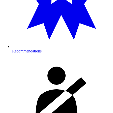
Recommendations