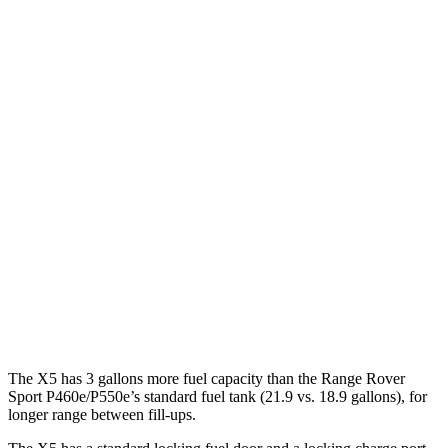
Range Rover Sport
AWD
P360 3.0 turbo/supercharged 6-cyl. Hybrid
20 city/25 hwy
P400 3.0 turbo/supercharged 6-cyl. Hybrid
20 city/25 hwy
P460e 3.0 turbo/supercharged 6-cyl. Hybrid
21 city/22 hwy
P550e 3.0 turbo/supercharged 6-cyl. Hybrid
21 city/22 hwy
4.4 turbo V8
16 city/23 hwy
4.4 turbo V8 Hybrid
16 city/22 hwy
The X5 has 3 gallons more fuel capacity than the Range Rover
Sport P460e/P550e’s standard fuel tank (21.9 vs. 18.9 gallons), for
longer range between fill-ups.