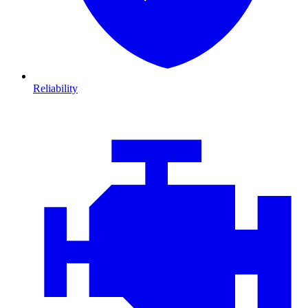
Reliability