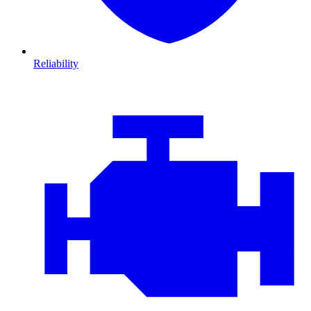
Reliability