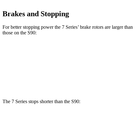
Brakes and Stopping
For better stopping
power the 7 Series’ brake rotors are larger than
those on the S90:
7 Series
760i
S90
Front Rotors
14.7 inches
15.6 inches
13.6 inches
Rear Rotors
13.6 inches
15.7 inches
12.6 inches
The 7 Series stops shorter than the S90:
7 Series
S90
70 to 0 MPH
160 feet
165 feet
Car and Driver