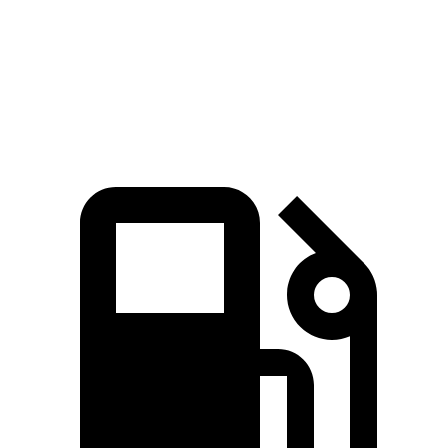
Quarter Mile
13.2 sec
14.1 sec
Speed in 1/4 Mile
106.5 MPH
98.9 MPH