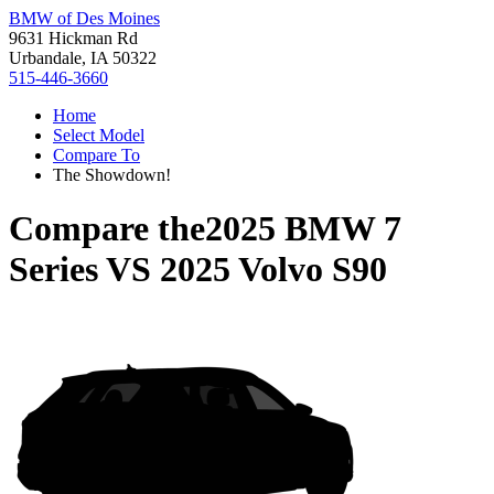
BMW of Des Moines
9631 Hickman Rd
Urbandale, IA 50322
515-446-3660
Home
Select Model
Compare To
The Showdown!
Compare the
2025 BMW 7
Series
VS
2025 Volvo S90