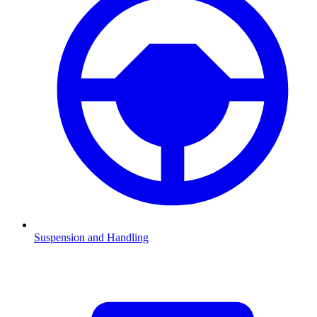
Suspension and Handling