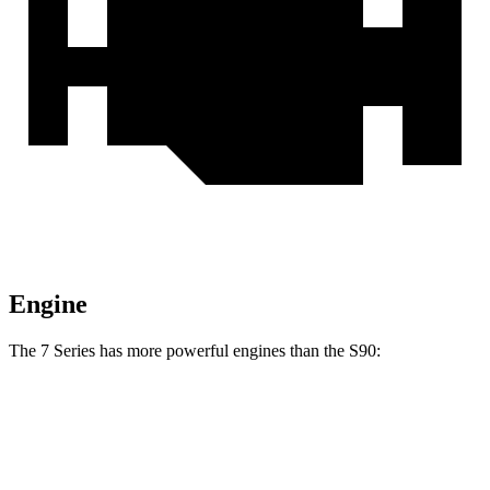
Engine
The 7 Series has more powerful engines than the S90:
Horsepower
Torque
398 lbs.-
740i 3.0 turbo 6-cylinder hybrid
375 HP
ft.