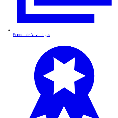
Economic Advantages