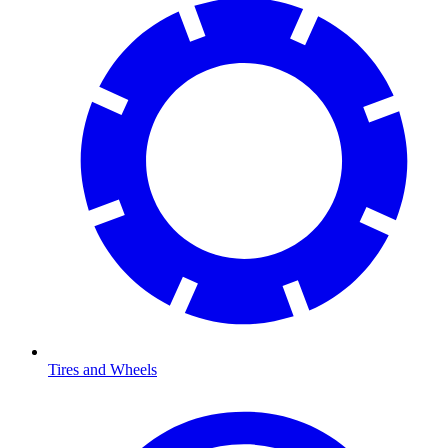
Tires and Wheels