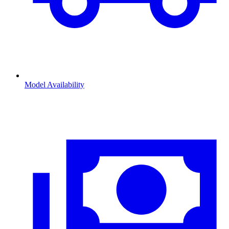
Model Availability