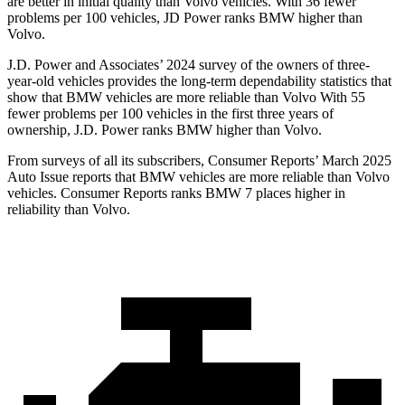
are better in initial quality than Volvo vehicles. With 36 fewer
problems per 100 vehicles, JD Power ranks BMW higher than
Volvo.
J.D. Power and Associates’ 2024 survey of the owners of three-
year-old vehicles provides the long-term dependability statistics that
show that BMW vehicles are more reliable than Volvo With 55
fewer problems per 100 vehicles in the first three years of
ownership, J.D. Power ranks BMW higher than Volvo.
From surveys of all its subscribers,
Consumer Reports
’ March 2025
Auto Issue reports that BMW vehicles are more reliable than Volvo
vehicles.
Consumer Reports
ranks BMW 7 places higher in
reliability than Volvo.