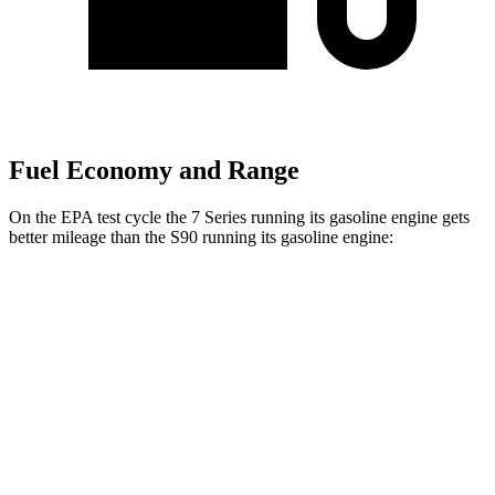
Fuel Economy and Range
On the EPA test cycle the 7 Series running its gasoline engine gets
better mileage than the S90 running its gasoline engine:
MPG
7 Series
RWD
740i 3.0 turbo 6-cyl. Hybrid
25 city/31 hwy
AWD
740i 3.0 turbo 6-cyl. Hybrid
24 city/31 hwy