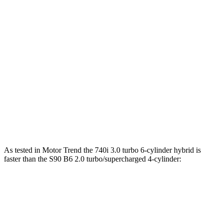
516 lbs.-
750e 3.0 turbo 6-cylinder hybrid
483 HP
ft.
553 lbs.-
760i 4.4 turbo V8 hybrid
536 HP
ft.
S90 B6 2.0 turbo/supercharged 4-cylinder
310 lbs.-
295 HP
hybrid
ft.
S90 T8 2.0 turbo/supercharged 4-cylinder
523 lbs.-
455 HP
hybrid
ft.
As tested in
Motor Trend
the 740i 3.0 turbo 6-cylinder hybrid is
faster than the S90 B6 2.0 turbo/supercharged 4-cylinder:
7 Series
S90
Zero to 60 MPH
4.6 sec
5.6 sec