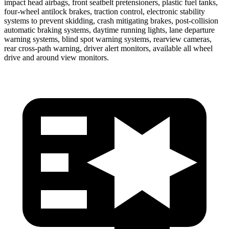
impact head airbags, front seatbelt pretensioners, plastic fuel tanks,
four-wheel antilock brakes, traction control, electronic stability
systems to prevent skidding, crash mitigating brakes, post-collision
automatic braking systems, daytime running lights, lane departure
warning systems, blind spot warning systems, rearview cameras,
rear cross-path warning, driver alert monitors, available all wheel
drive and around view monitors.