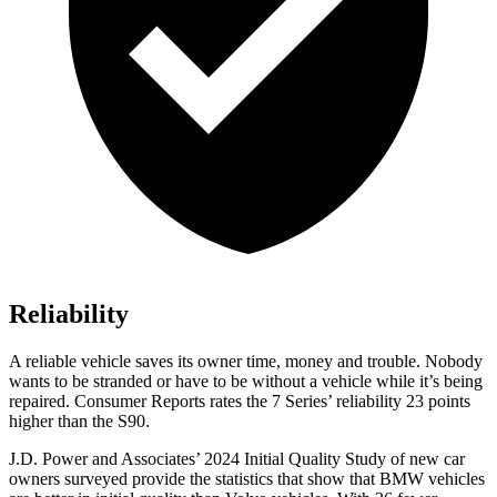
Reliability
A reliable vehicle saves its owner time, money and trouble. Nobody
wants to be stranded or have to be without a vehicle while it’s being
repaired.
Consumer Reports
rates the 7 Series’ reliability 23 points
higher than the S90.
J.D. Power and Associates’ 2024 Initial Quality Study of new
car
owners surveyed provide the statistics that show that BMW vehicles