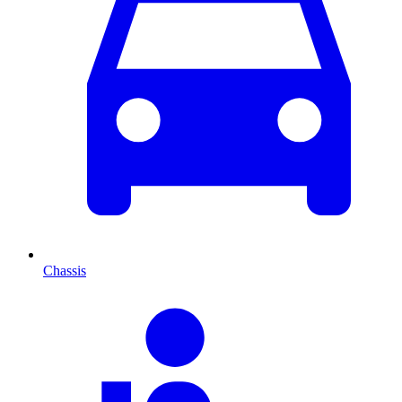
Chassis