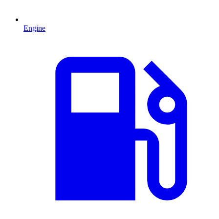
Engine