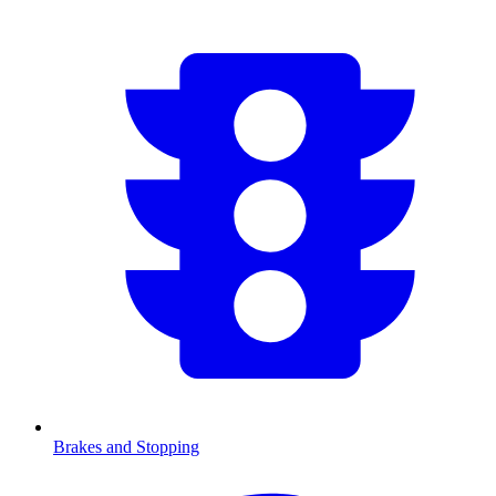
Brakes and Stopping