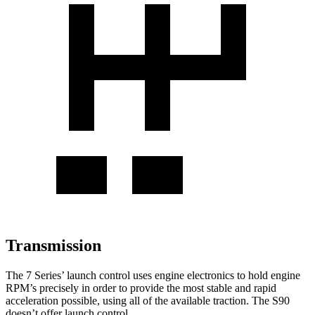
Transmission
The 7 Series’ launch control uses engine electronics to hold engine
RPM’s precisely in order to provide the most stable and rapid
acceleration possible, using all of the available traction. The S90
doesn’t offer launch control.