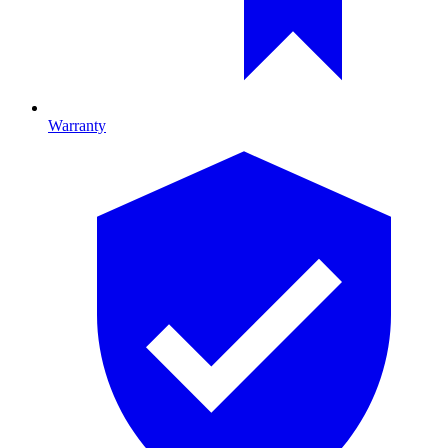
Warranty