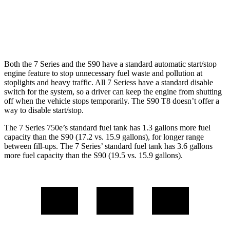
S90
AWD
2.0 turbo/supercharged 4-cyl.
23 city/31 hwy
Both the 7 Series and the S90 have a standard automatic start/stop
engine feature to stop unnecessary fuel waste and pollution at
stoplights and heavy traffic. All 7 Seriess have a standard disable
switch for the system, so a driver can keep the engine from shutting
off when the vehicle stops temporarily. The S90 T8 doesn’t offer a
way to disable start/stop.
The 7 Series 750e’s standar
d fuel tank has 1.3 gallons more fuel
capacity than the S90 (17.2 vs. 15.9 gallons), for longer range
between fill-ups. The 7 Series’ standard fuel tank has 3.6 gallons
more fuel capacity than the S90 (19.5 vs. 15.9 gallons).