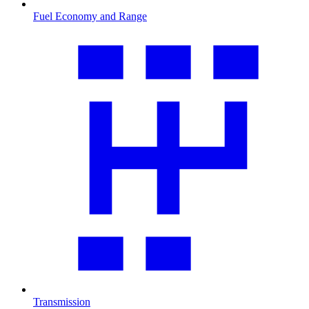
Fuel Economy and Range
Transmission