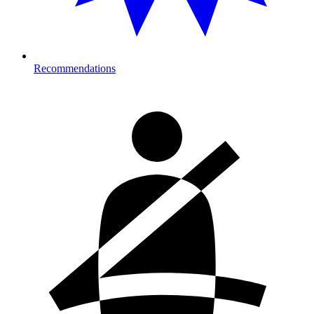
Recommendations