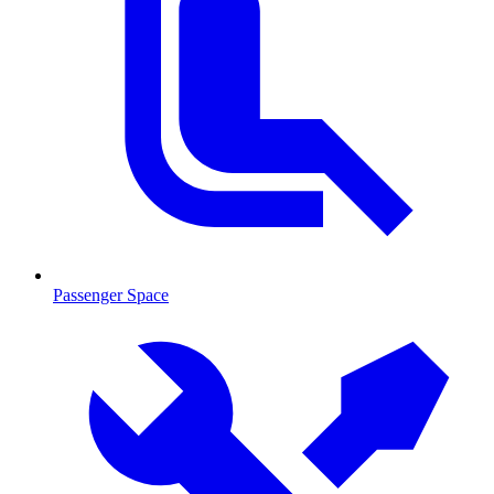
Passenger Space