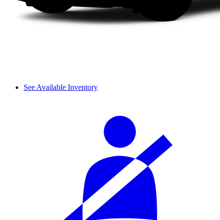
See Available Inventory