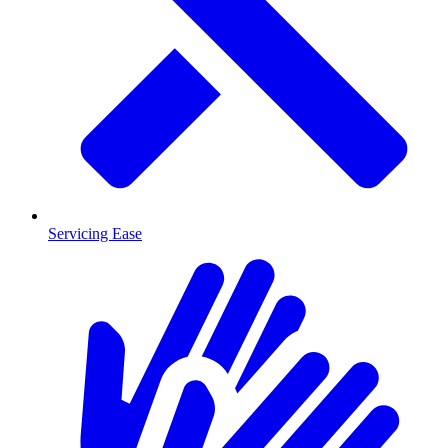
Servicing Ease