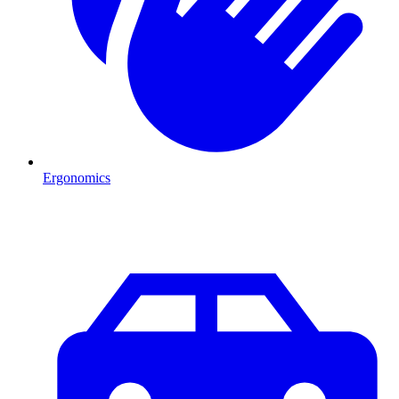
Ergonomics