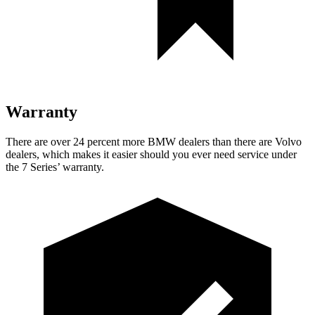
Warranty
There are over 24 percent more BMW dealers than there are Volvo
dealers, which makes it easier should you ever need service under
the 7 Series’ warranty.