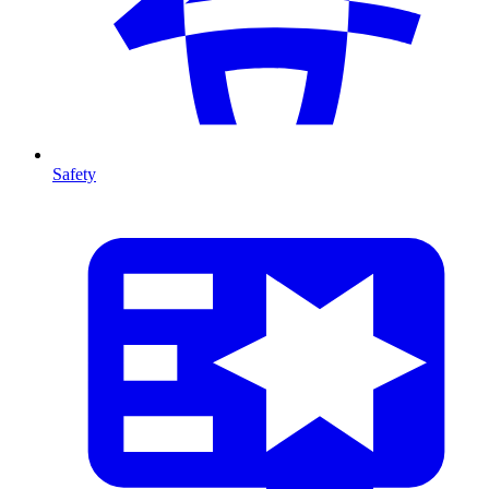
Safety