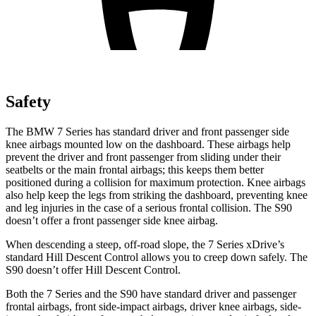
Safety
The BMW 7 Series has standard driver and front passenger side
knee airbags mounted low on the dashboard. These airbags help
prevent the driver and front passenger from sliding under their
seatbelts or the main frontal airbags; this keeps them better
positioned during a collision for maximum protection. Knee airbags
also help keep the legs from striking the dashboard, preventing knee
and leg injuries in the case of a serious frontal collision. The S90
doesn’t offer a front passenger side knee airbag.
When descending a steep, off-road slope, the 7 Series xDrive’s
standard Hill Descent Control allows you to creep down safely. The
S90 doesn’t offer Hill Descent Control.
Both the 7 Series and the S90 have standard driver and passenger
frontal airbags, front side-impact airbags, driver knee airbags, side-