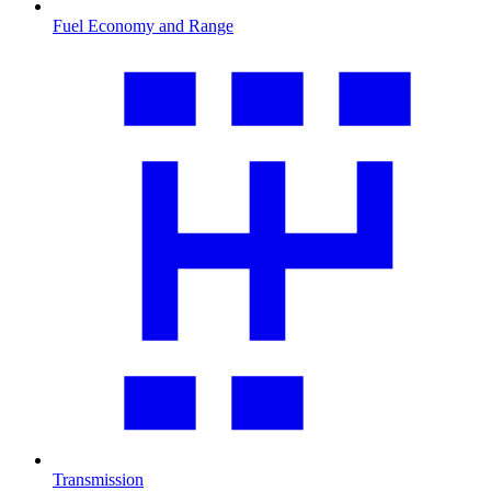
Fuel Economy and Range
Transmission