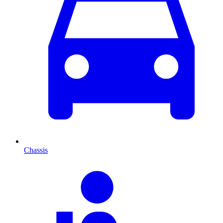
Chassis