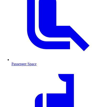
Passenger Space