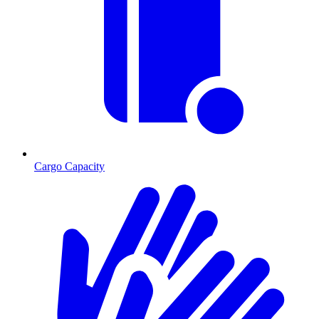
Cargo Capacity