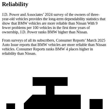
Reliability
J.D. Power and Associates’ 2024 survey of the owners of three-
year-old vehicles provides the long-term dependability statistics that
show that BMW vehicles are more reliable than Nissan With 9
fewer problems per 100 vehicles in the first three years of
ownership, J.D. Power ranks BMW higher than Nissan.
From surveys of all its subscribers,
Consumer Reports
’ March 2025
Auto Issue reports that BMW vehicles are more reliable than Nissan
vehicles.
Consumer Reports
ranks BMW 4 places higher in
reliability than Nissan.