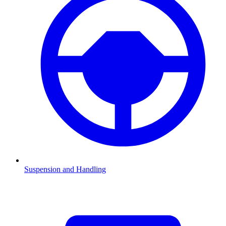
Suspension and Handling