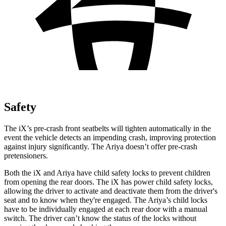
Safety
The iX’s pre-crash front seatbelts will tighten automatically in the
event the vehicle detects an impending crash, improving protection
against injury significantly. The Ariya doesn’t offer pre-crash
pretensioners.
Both the iX and Ariya have child safety locks to prevent children
from opening the rear doors. The iX has power child safety locks,
allowing the driver to activate and deactivate them from the driver's
seat and to know when they're engaged. The Ariya’s child locks
have to be individually engaged at each rear door with a manual
switch. The driver can’t know the status of the locks without