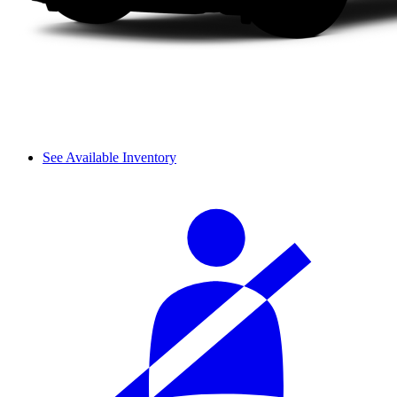
See Available Inventory