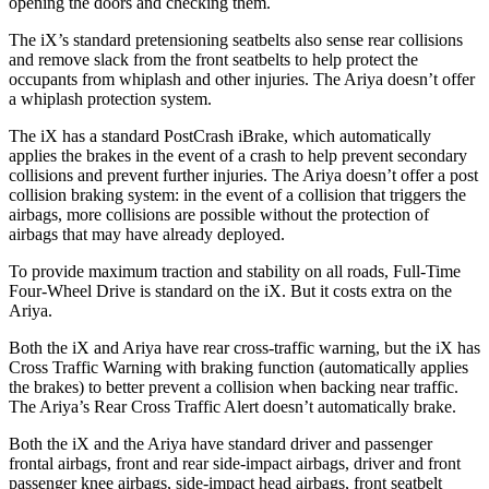
opening the doors and checking them.
The iX’s standard pretensioning seatbelts also sense rear collisions
and remove slack from the front seatbelts to help protect the
occupants from whiplash and other injuries. The Ariya doesn’t offer
a whiplash protection system.
The iX has a standard PostCrash iBrake, which automatically
applies the brakes in the event of a crash to help prevent secondary
collisions and prevent further injuries. The Ariya doesn’t offer a post
collision braking system: in the event of a collision that triggers the
airbags, more collisions are possible without the protection of
airbags that may have already deployed.
To provide maximum traction and stability on all roads, Full-Time
Four-Wheel Drive is standard on the iX. But it costs extra on the
Ariya.
Both the iX and Ariya have rear cross-traffic warning, but the iX has
Cross Traffic Warning with braking function (automatically applies
the brakes) to better prevent a collision when backing near traffic.
The Ariya’s Rear Cross Traffic Alert doesn’t automatically brake.
Both the iX and the Ariya have standard driver and passenger
frontal airbags, front and rear side-impact airbags, driver and front
passenger knee airbags, side-impact head airbags, front seatbelt