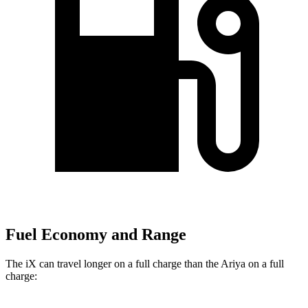
Fuel Economy and Range
The iX can travel longer on a full charge than the Ariya on a full
charge: