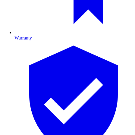
Warranty