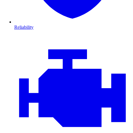
Reliability