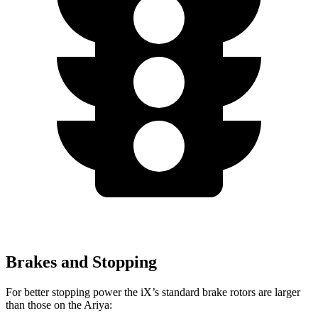
Brakes and Stopping
For better stopping power the iX’s standard brake rotors are larger
than those on the Ariya: