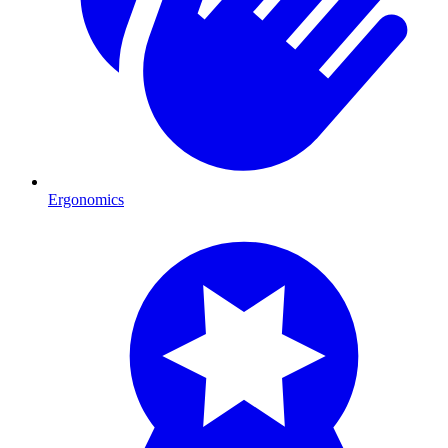
Ergonomics