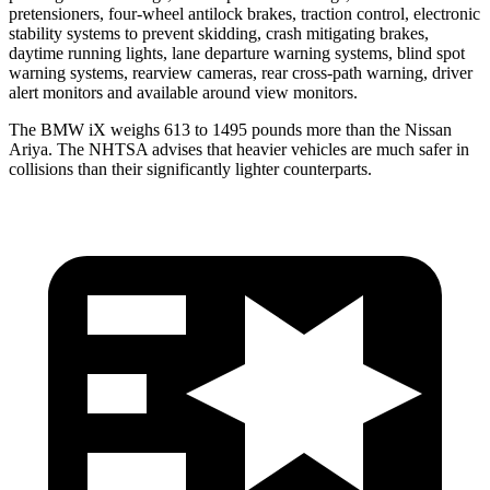
pretensioners, four-wheel antilock brakes, traction control, electronic
stability systems to prevent skidding, crash mitigating brakes,
daytime running lights, lane departure warning systems, blind spot
warning systems, rearview cameras, rear cross-path warning, driver
alert monitors and available around view monitors.
The BMW iX weighs 613 to 1495 pounds more than the Nissan
Ariya. The NHTSA advises that heavier vehicles are much safer in
collisions than their significantly lighter counterparts.