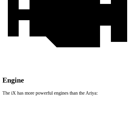
Engine
The iX has more powerful engines than the Ariya:
Horsepower
Torque
564 lbs.-
iX xDrive50 electric motors
516 HP
ft.