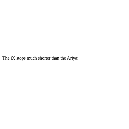
iX
Ariya
Front Rotors
13.7 inches
11.7 inches
Rear Rotors
13.6 inches
11.33 inches
The iX stops much shorter than the Ariya:
iX
Ariya
100 to 0 MPH
321 feet
342 feet
Car and Driver
70 to 0 MPH
158 feet
176 feet
Car and Driver
60 to 0 MPH
127 feet
130 feet
Consumer Reports