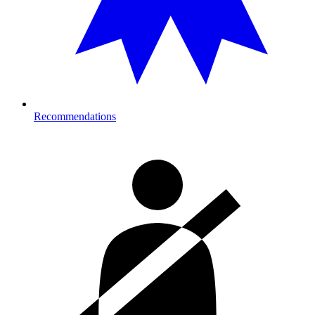
Recommendations