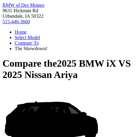
BMW of Des Moines
9631 Hickman Rd
Urbandale, IA 50322
515-446-3660
Home
Select Model
Compare To
The Showdown!
Compare the
2025 BMW iX
VS
2025 Nissan Ariya