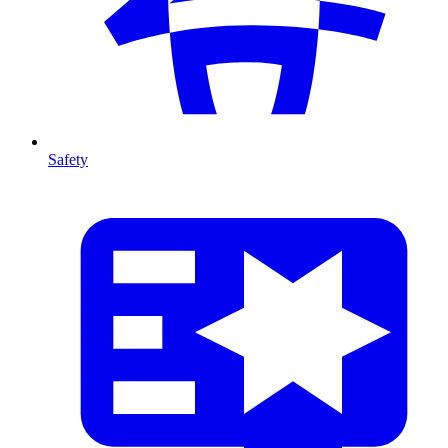
Safety