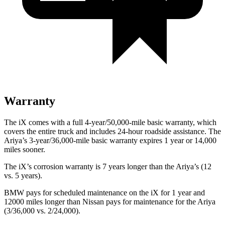
Warranty
The iX comes with a full 4-year/50,000-mile basic warranty, which
covers the entire truck and includes 24-hour roadside assistance. The
Ariya’s 3-year/36,000-mile basic warranty expires 1 year or 14,000
miles sooner.
The iX’s corrosion warranty is 7 years longer than the Ariya’s (12
vs. 5 years).
BMW pays for scheduled maintenance on the iX for 1 year and
12000 miles longer than Nissan pays for maintenance for the Ariya
(3/36,000 vs. 2/24,000).