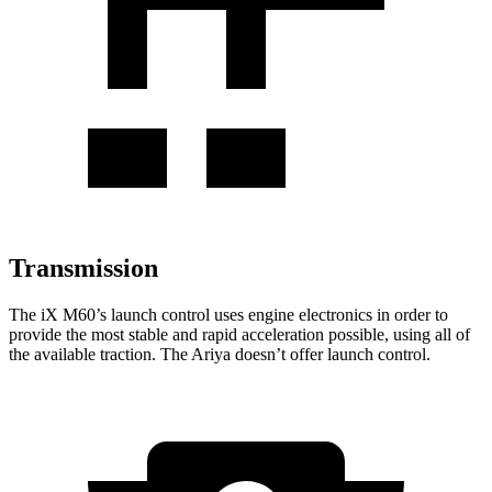
Transmission
The
iX
M60’s launch control uses engine electronics in
order to
provide the most stable and rapid acceleration possible, using all of
the available traction. The Ariya doesn’t offer launch control.