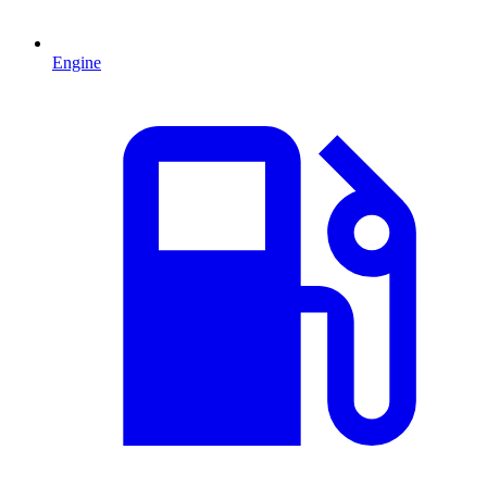
Engine