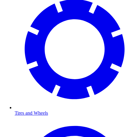
Tires and Wheels