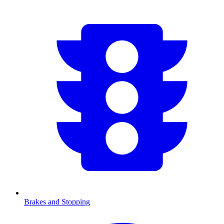
Brakes and Stopping