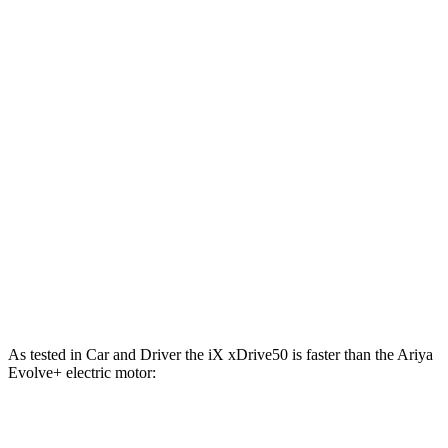
811 lbs.-
iX M60 electric motors
610 HP
ft.
221 lbs.-
Ariya Engage electric motor
214 HP
ft.
221 lbs.-
Ariya Evolve+ electric motor
238 HP
ft.
413 lbs.-
Ariya Engage electric motors
335 HP
ft.
Ariya Engage+/Evolve+/Platinum+ electric
442 lbs.-
389 HP
motors
ft.
As tested in
Car and Driver
the iX xDrive50 is faster than the Ariya
Evolve+ electric motor:
iX
Ariya