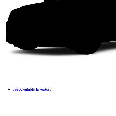
See Available Inventory