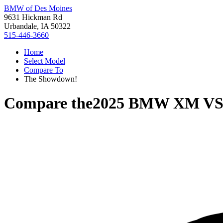
BMW of Des Moines
9631 Hickman Rd
Urbandale, IA 50322
515-446-3660
Home
Select Model
Compare To
The Showdown!
Compare the
2025 BMW XM
V