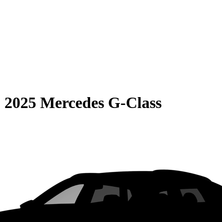
S
2025 Mercedes G-Class