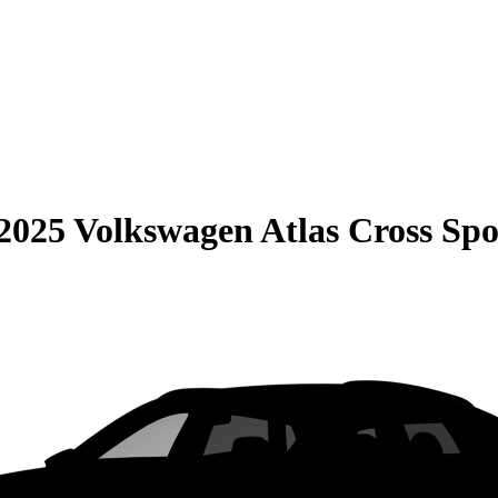
2025 Volkswagen Atlas Cross Spo