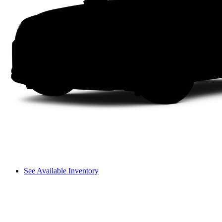
See Available Inventory