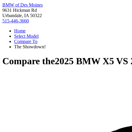
BMW of Des Moines
9631 Hickman Rd
Urbandale, IA 50322
515-446-3660
Home
Select Model
Compare To
The Showdown!
Compare the
2025 BMW X5
VS