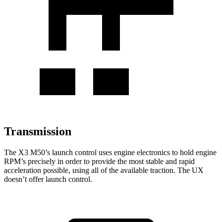
Transmission
The X3 M50’s launch control uses engine electronics to hold engine
RPM’s precisely in order to provide the most stable and rapid
acceleration possible, using all of the available traction. The UX
doesn’t offer launch control.