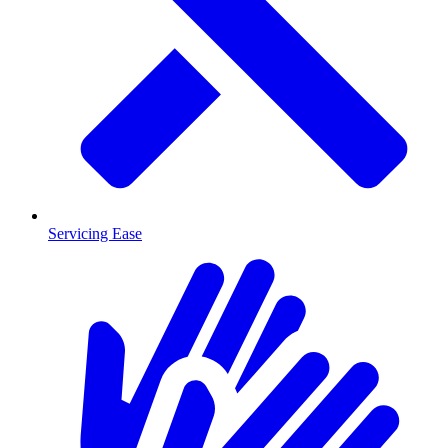
Servicing Ease