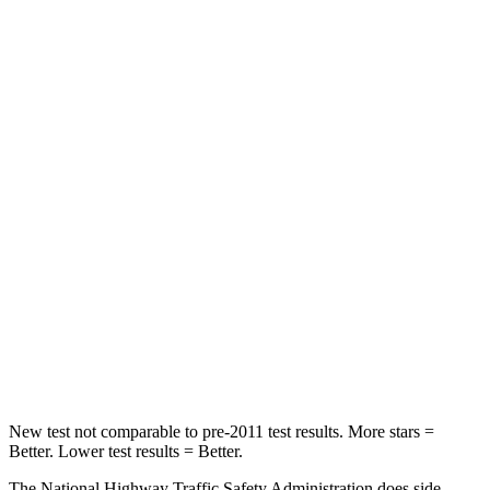
STARS
4 Stars
4 Stars
HIC
96
116
Neck Injury Risk
32.2%
33%
Neck Stress
262 lbs.
371 lbs.
Passenger
STARS
4 Stars
4 Stars
HIC
119
290
Neck Compression
71 lbs.
94 lbs.
New test not comparable to pre-2011 test results.
More stars =
Better. Lower test results = Better.
The National Highway Traffic Safety Administration does side