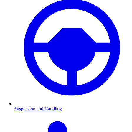
Suspension and Handling