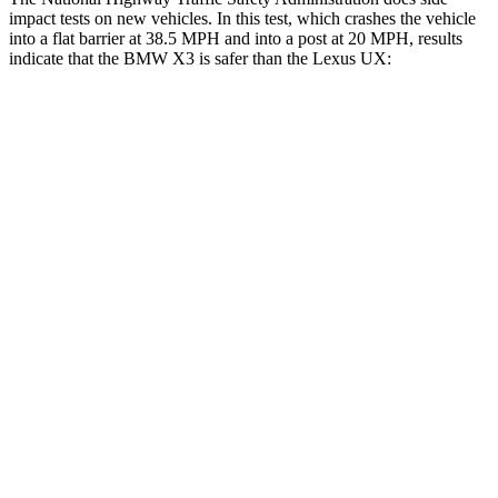
impact tests on new vehicles. In this test, which crashes the vehicle
into a flat barrier at 38.5 MPH and into a post at 20 MPH, results
indicate that the BMW X3 is safer than the Lexus UX:
X3
UX
Front Seat
STARS
5 Stars
5 Stars
Chest Movement
.6 inches
.8 inches
Abdominal Force
148 lbs.
149 lbs.
Hip Force
214 lbs.
323 lbs.
Into Pole
STARS
5 Stars
5 Stars