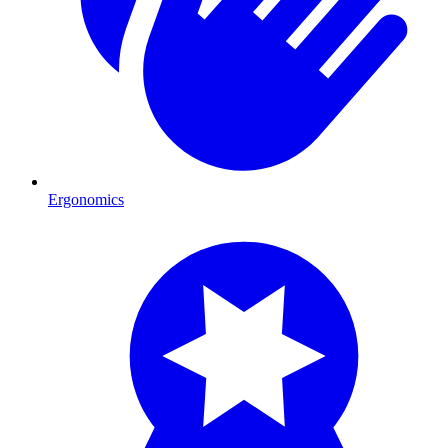
Ergonomics