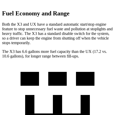
Fuel Economy and Range
Both the X3 and UX have a standard automatic start/stop engine
feature to stop unnecessary fuel waste and pollution at stoplights and
heavy traffic. The X3 has a standard disable switch for the system,
so a driver can keep the engine from shutting off when the vehicle
stops temporarily.
The X3 has 6.6 gallons more fuel capacity than the UX (17.2 vs.
10.6 gallons), for longer range between fill-ups.