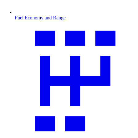
Fuel Economy and Range