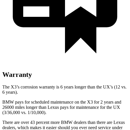
Warranty
The X3’s corrosion warranty is 6 years longer than the UX’s (12 vs.
6 years).
BMW pays for scheduled maintenance on the X3 for 2 years and
26000 miles longer than Lexus pays for maintenance for the UX
(3/36,000 vs. 1/10,000).
There are over 43 percent more BMW dealers than there are
Lexus
dealers, which makes
it easier should you ever need service under