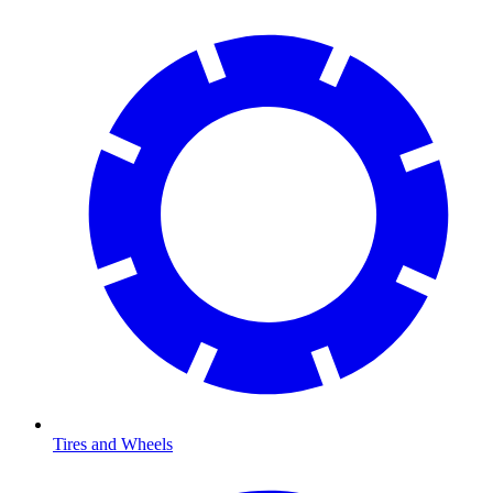
Tires and Wheels