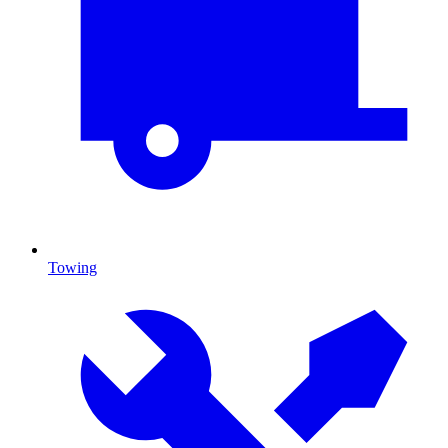
Towing