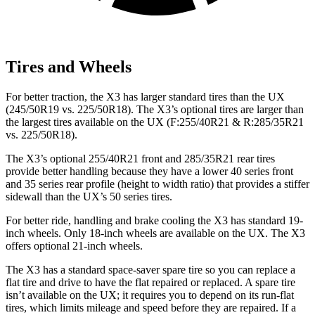
Tires and Wheels
For better traction, the X3 has larger standard tires than the UX
(245/50R19 vs. 225/50R18). The X3’s optional tires are larger than
the largest tires available on the UX (F:255/40R21 & R:285/35R21
vs. 225/50R18).
The X3’s optional 255/40R21 front and 285/35R21 rear tires
provide better handling because they have a lower 40 series front
and 35 series rear profile (height to width ratio) that provides a stiffer
sidewall than the UX’s 50 series tires.
For better ride, handling and brake cooling the X3 has standard 19-
inch wheels. Only 18-inch wheels are available on the UX. The X3
offers optional 21-inch wheels.
The X3 has a standard space-saver spare tire so you can replace a
flat tire and drive to have the flat repaired or replaced. A spare tire
isn’t available on the UX; it requires you to depend on its run-flat
tires, which limits mileage and speed before they are repaired. If a