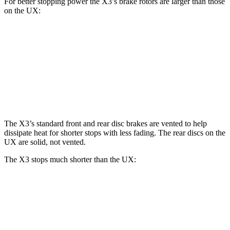
For better stopping power the X3’s brake rotors are larger than those
on the UX:
X3 30 xDrive
X3 M50 xDrive
UX
Front Rotors
13 inches
13.7 inches
12 inches
Rear Rotors
13 inches
13.5 inches
11.1 inches
The X3’s standard front and rear disc brakes are vented to help
dissipate heat for shorter stops with less fading. The rear discs on the
UX are solid, not vented.
The X3 stops much shorter than the UX:
X3
UX
60 to 0 MPH
108 feet
128 feet
Motor Trend