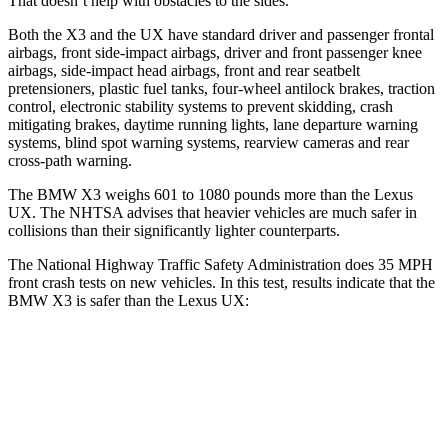
That doesn’t help with obstacles to the sides.
Both the X3 and the UX have standard driver and passenger frontal
airbags, front side-impact airbags, driver and front passenger knee
airbags, side-impact head airbags, front and rear seatbelt
pretensioners, plastic fuel tanks, four-wheel antilock brakes, traction
control, electronic stability systems to prevent skidding, crash
mitigating brakes, daytime running lights, lane departure warning
systems, blind spot warning systems, rearview cameras and rear
cross-path warning.
The BMW X3 weighs 601 to 1080 pounds more than the Lexus
UX. The NHTSA advises that heavier vehicles are much safer in
collisions than their significantly lighter counterparts.
The National Highway Traffic Safety Administration does 35 MPH
front crash tests on new vehicles. In this test, results indicate that the
BMW X3 is safer than the Lexus UX:
X3
UX
Driver