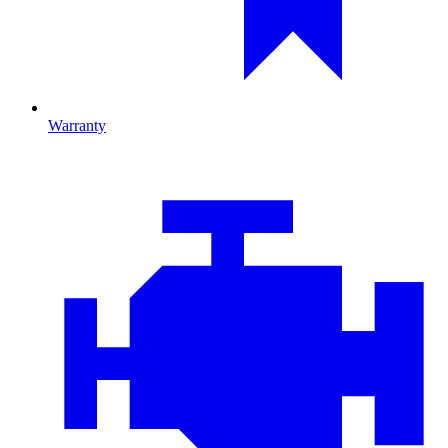
Warranty