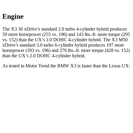
Engine
The X3 30 xDrive’s standard 2.0 turbo 4-cylinder hybrid produces
59 more horsepower (255 vs. 196) and
143 lbs.-ft.
more torque (295
vs. 152) than the UX’s 2.0 DOHC 4-cylinder hybrid. The X3 M50
xDrive’s standard 3.0 turbo 6-cylinder hybrid produces 197 more
horsepower (393 vs. 196) and
276 lbs.-ft.
more torque (428 vs. 152)
than the UX’s 2.0 DOHC 4-cylinder hybrid.
As tested in
Motor Trend
the BMW X3 is faster than the Lexus UX:
X3 30 xDrive
X3 M50 xDrive
UX
Zero to 60 MPH
6 sec
4 sec
8 sec
Quarter Mile
14.5 sec
12.6 sec
16.1 sec
Speed in 1/4 Mile
94.5 MPH
109.7 MPH
85.9 MPH