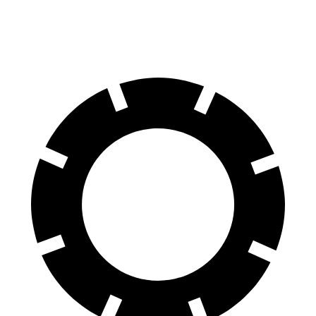
60 to 0 MPH (Wet)
137 feet
143 feet
Consumer Reports