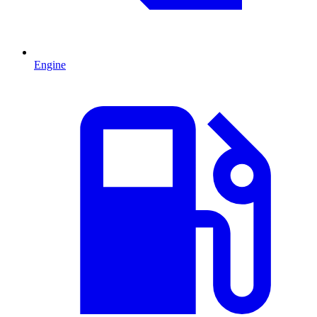
Engine