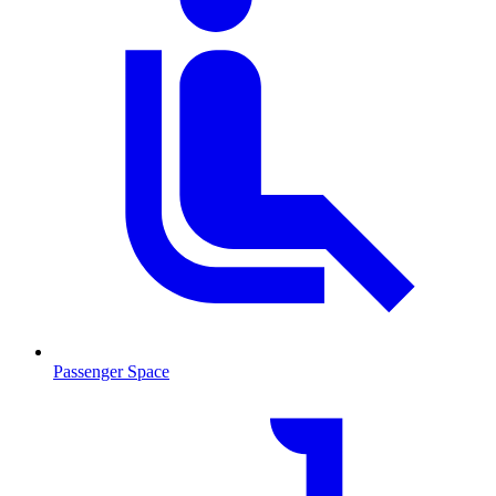
Passenger Space