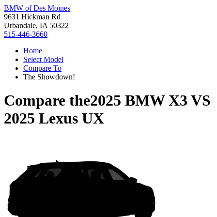
BMW of Des Moines
9631 Hickman Rd
Urbandale, IA 50322
515-446-3660
Home
Select Model
Compare To
The Showdown!
Compare the
2025 BMW X3
VS
2025 Lexus UX