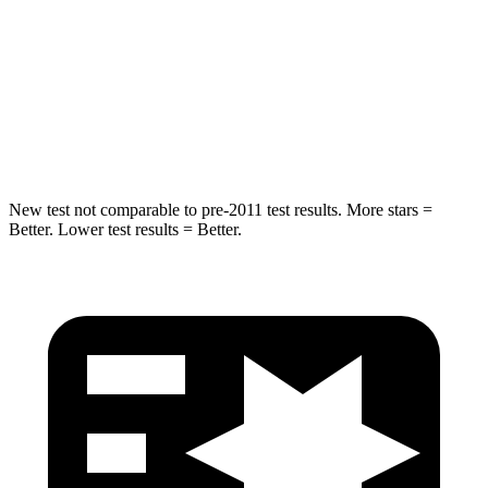
HIC
162
292
Spine Acceleration
37 G’s
44 G’s
Hip Force
472 lbs.
919 lbs.
New test not comparable to pre-2011 test results.
More stars =
Better. Lower test results = Better.