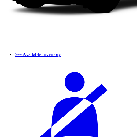
See Available Inventory