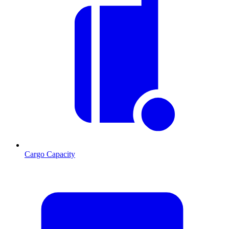
Cargo Capacity