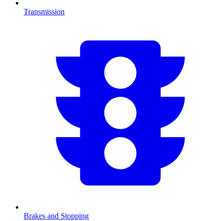
Transmission
Brakes and Stopping