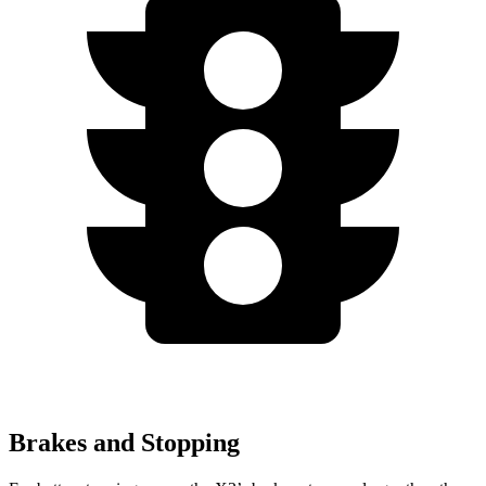
Brakes and Stopping