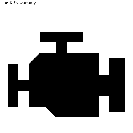
the X3’s warranty.