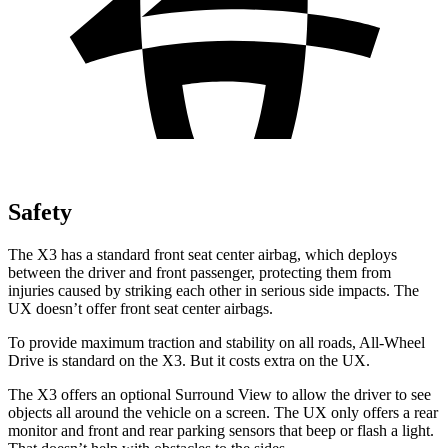
Safety
The X3 has a standard front seat center airbag, which deploys
between the driver and front passenger, protecting them from
injuries caused by striking each other in serious side impacts. The
UX doesn’t offer front seat center airbags.
To provide maximum traction and stability on all roads, All-Wheel
Drive is standard on the X3. But it costs extra on the UX.
The X3 offers an optional Surround View to allow the driver to see
objects all around the vehicle on a screen. The UX only offers a rear
monitor and front and rear parking sensors that beep or flash a light.