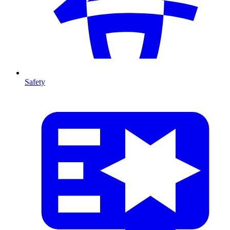
Safety