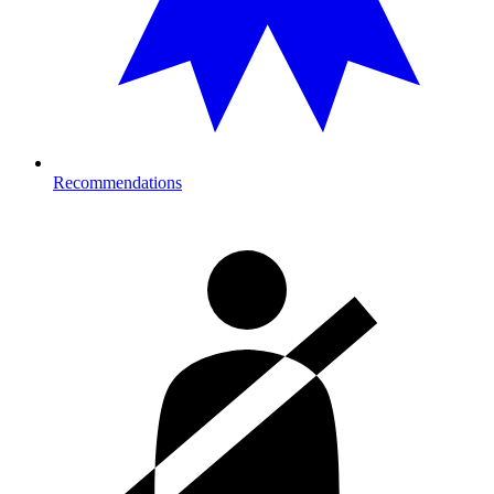
Recommendations