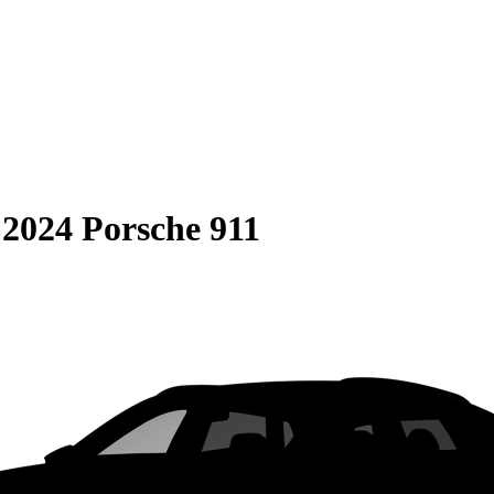
S
2024 Porsche 911