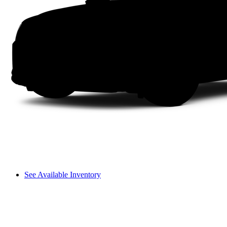
See Available Inventory