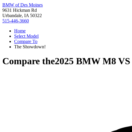
BMW of Des Moines
9631 Hickman Rd
Urbandale, IA 50322
515-446-3660
Home
Select Model
Compare To
The Showdown!
Compare the
2025 BMW M8
V