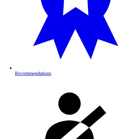
Recommendations