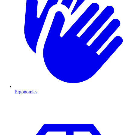
Ergonomics