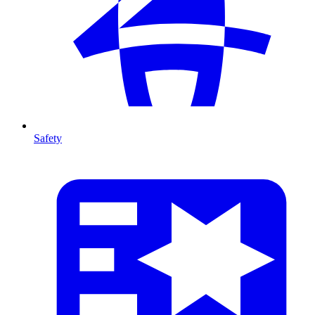
Safety