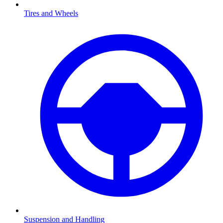
Tires and Wheels
Suspension and Handling