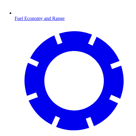
Fuel Economy and Range