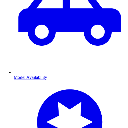
Model Availability