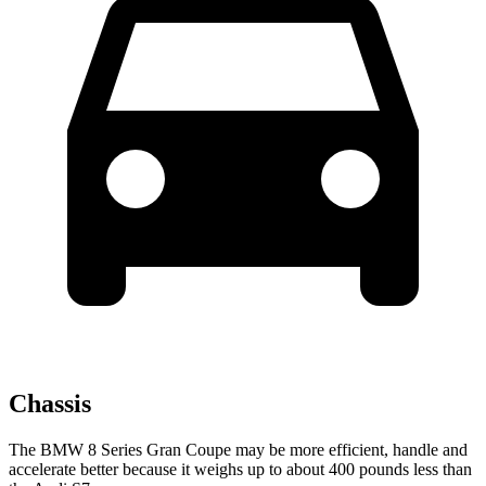
Chassis
The BMW 8 Series Gran Coupe may be more efficient, handle and
accelerate better because it weighs up to about 400 pounds less than