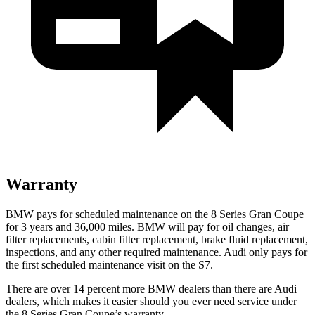
Warranty
BMW pays for scheduled maintenance on the 8 Series Gran Coupe
for 3 years and
36,000
miles. BMW will pay for oil changes, air
filter replacements, cabin filter replacement, brake fluid replacement,
inspections, and any other required maintenance. Audi only pays for
the first scheduled maintenance visit on the S7.
There are over 14 percent more BMW dealers than there are Audi
dealers, which makes
it easier should you ever need service under
the 8 Series Gran Coupe’s warranty.