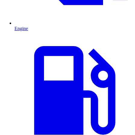
Engine