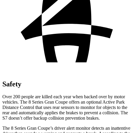
Safety
Over 200 people are killed each year when backed over by motor
vehicles. The 8 Series Gran Coupe offers an optional Active Park
Distance Control that uses rear sensors to monitor for objects to the
rear and automatically applies the brakes to prevent a collision. The
S7 doesn’t offer backup collision prevention brakes.
The 8 Series Gran Coupe’s driver alert monitor detects an inattentive