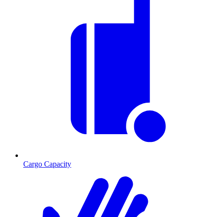
Cargo Capacity