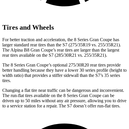
Tires and Wheels
For better traction and acceleration,
the 8 Series Gran Coupe has
larger standard rear tires than the S7 (275/35R19 vs. 255/35R21).
The Alpina B8 Gran Coupe’s rear tires are larger than the largest
rear tires available on the S7 (285/30R21 vs. 255/35R21).
The 8 Series Gran Coupe’s optional 275/30R20 rear tires provide
better handling because they have a lower 30 series profile (height to
width ratio) that provides a stiffer sidewall than the S7’s 35 series
tires.
Changing a flat tire near traffic can be dangerous and inconvenient.
The run-flat tires available on the 8 Series Gran Coupe can be
driven up to 50 miles without any air pressure, allowing you to drive
to a service station for a repair. The S7 doesn’t offer run-flat tires.