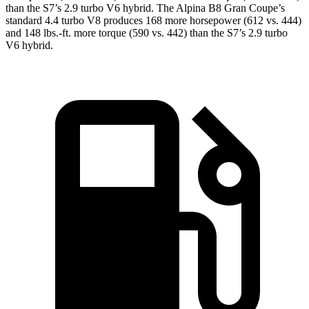
than the S7’s
2.9 turbo V6 hybrid. The Alpina B8 Gran Coupe’s
standard 4.4 turbo V8 produces 168 more horsepower (612 vs. 444)
and 148 lbs.-ft. more torque (590 vs. 442) than the S7’s 2.9 turbo
V6 hybrid.