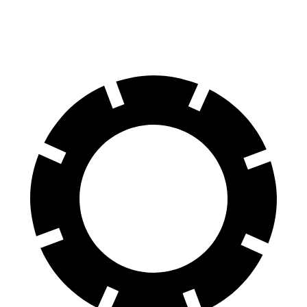
AWD
2.9 turbo V6 Hybrid
19 city/26 hwy