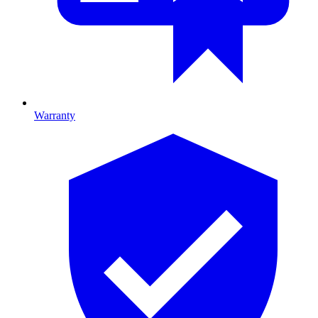
Warranty