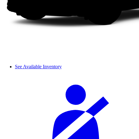
See Available Inventory