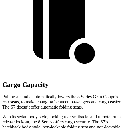
Cargo Capacity
Pulling a handle automatically lowers the 8 Series Gran Coupe’s
rear seats, to make changing between passengers and cargo easier.
The S7 doesn’t offer automatic folding seats.
With its sedan body style, locking rear seatbacks and remote trunk
release lockout, the 8 Series offers cargo security. The S7’s
hatchback body style, non-lockable folding seat and non-lockable