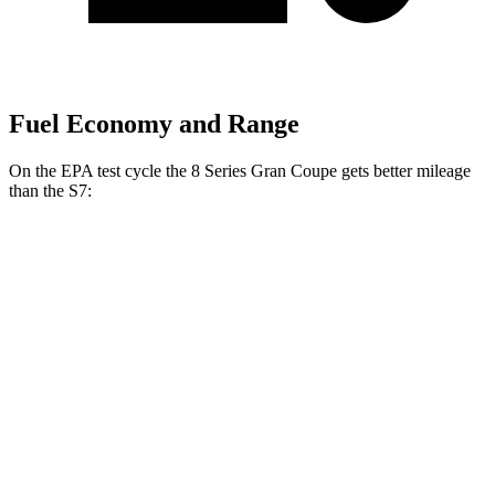
Fuel Economy and Range
On the EPA test cycle the 8 Series Gran Coupe gets better mileage
than the S7:
MPG
8 Series Gran Coupe
RWD
840i 3.0 turbo 6-cyl.
21 city/29 hwy
AWD
840i 3.0 turbo 6-cyl.
21 city/29 hwy
S7