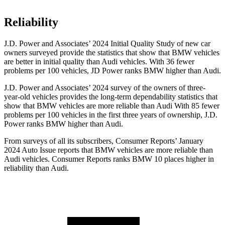
Reliability
J.D. Power and Associates’ 2024 Initial Quality Study of new car
owners surveyed provide the statistics that show that BMW vehicles
are better in initial quality than Audi vehicles. With 36 fewer
problems per 100 vehicles, JD Power ranks BMW higher than Audi.
J.D. Power and Associates’ 2024 survey of the owners of three-
year-old vehicles provides the long-term dependability statistics that
show that BMW vehicles
are more reliable than Audi With 85 fewer
problems per 100 vehicles in the first three years of ownership, J.D.
Power ranks BMW higher than Audi.
From surveys of all its subscribers,
Consumer Reports
’ January
2024 Auto Issue reports that BMW vehicles are more reliable than
Audi vehicles.
Consumer Reports
ranks BMW 10 places higher in
reliability than Audi.