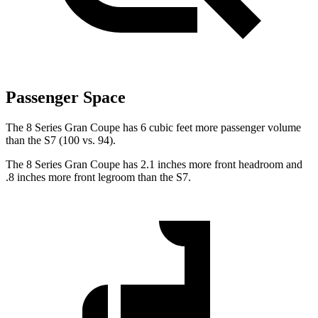
Passenger Space
The 8 Series
Gran Coupe has 6 cubic feet more passenger volume
than the S7 (100 vs. 94).
The 8 Series Gran Coupe has 2.1 inches more front headroom and
.8 inches more front legroom than the S7.