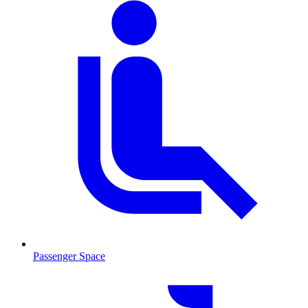
Passenger Space