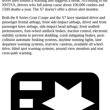
driver then sounds a warning and suggests a break. According to the
NHTSA, drivers who fall asleep cause about 100,000 crashes and
1500 deaths a year. The S7 doesn’t offer a driver alert monitor.
Both the 8 Series Gran Coupe and the S7 have standard driver and
passenger frontal airbags, front side-impact airbags, driver and front
passenger knee airbags, side-impact head airbags, front seatbelt
pretensioners, four-wheel antilock brakes, traction control, electronic
stability systems to prevent skidding, crash mitigating brakes, post-
collision automatic braking systems, daytime running lights, lane
departure warning systems, rearview cameras, available all wheel
drive, blind spot warning systems, around view monitors and rear
cross-path warning.