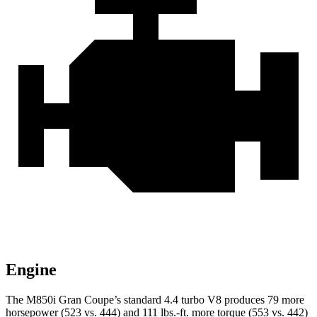
Engine
The M850i Gran Coupe’s standard 4.4 turbo V8 produces 79 more
horsepower (523 vs. 444) and 111 lbs.-ft. more torque (553 vs. 442)