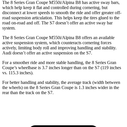
The 8 Series Gran Coupe M550i/Alpina B8 has active sway bars,
which help keep it flat and controlled during cornering, but
disconnect at lower speeds to smooth the ride and offer greater off-
road suspension articulation. This helps keep the tires glued to the
road on-road and off. The S7 doesn’t offer an active sway bar
system.
The 8 Series Gran Coupe M550i/Alpina B8 offers an available
active suspension system, which counteracts cornering forces
actively, limiting body roll and improving handling and stability.
Audi doesn’t offer an active suspension on the S7.
For a smoother ride and more stable handling, the 8 Series Gran
Coupe’s wheelbase is 3.7 inches longer than on the S7 (119 inches
vs. 115.3 inches).
For better handling and stability, the average track (width between
the wheels) on
the 8 Series Gran Coupe is 1.3 inches wider in the
rear than the track on the S7.