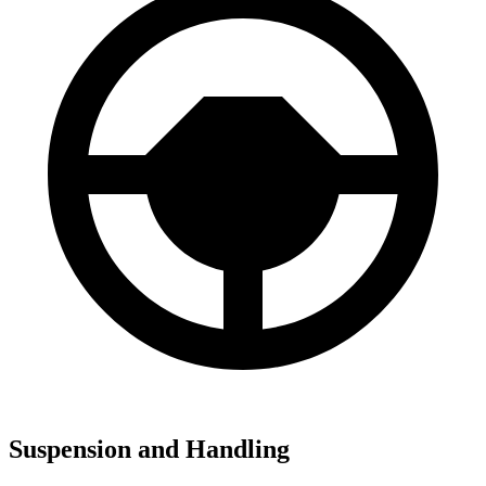
Suspension and Handling