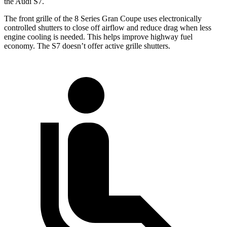
the Audi S7.
The front grille of the 8 Series Gran Coupe uses electronically
controlled shutters to close off airflow and reduce drag when less
engine cooling is needed. This helps improve highway fuel
economy. The S7 doesn’t offer active grille shutters.