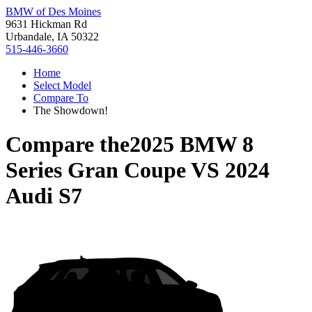
BMW of Des Moines
9631 Hickman Rd
Urbandale, IA 50322
515-446-3660
Home
Select Model
Compare To
The Showdown!
Compare the
2025 BMW 8
Series Gran Coupe
VS
2024
Audi S7