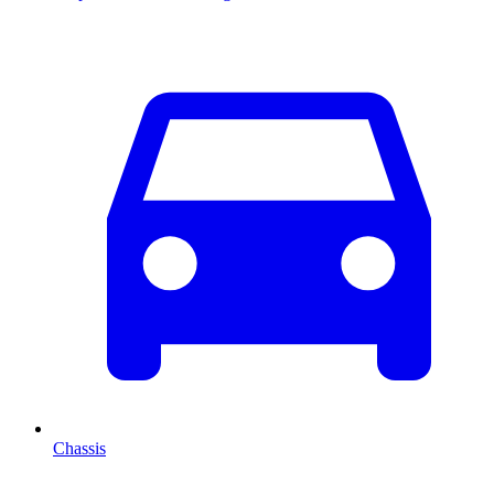
Chassis