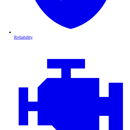
Reliability