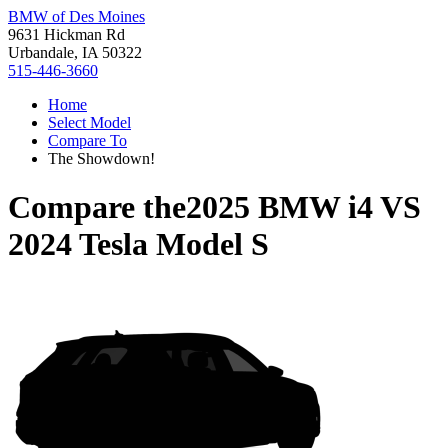
BMW of Des Moines
9631 Hickman Rd
Urbandale, IA 50322
515-446-3660
Home
Select Model
Compare To
The Showdown!
Compare the
2025 BMW i4
VS
2024 Tesla Model S