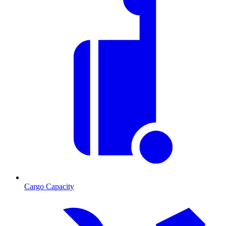
Cargo Capacity