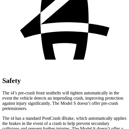
Safety
The i4’s pre-crash front seatbelts will tighten automatically in the
event the vehicle detects an impending crash, improving protection
against injury significantly. The Model S doesn’t offer pre-crash
pretensioners.
The i4 has a standard PostCrash iBrake, which automatically applies
the brakes in the event of a crash to help prevent secondary
collisions and prevent further injuries. The Model S doesn’t offer a