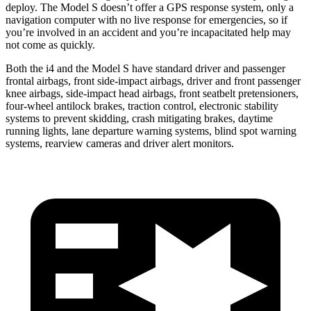
deploy. The Model S doesn’t offer a GPS response system, only a
navigation computer with no live response for emergencies, so if
you’re involved in an accident and you’re incapacitated help may
not come as quickly.
Both the i4 and the Model S have standard driver and passenger
frontal airbags, front side-impact airbags, driver and front passenger
knee airbags, side-impact head airbags, front seatbelt pretensioners,
four-wheel antilock brakes, traction control, electronic stability
systems to prevent skidding, crash mitigating brakes, daytime
running lights, lane departure warning systems, blind spot warning
systems, rearview cameras and driver alert monitors.