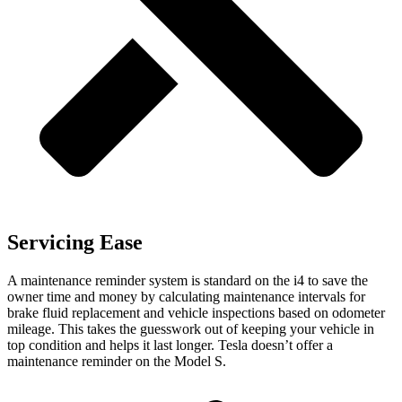
Servicing Ease
A maintenance reminder system is standard on the i4 to save the
owner time and money by calculating maintenance intervals for
brake fluid replacement and vehicle inspections based on odometer
mileage. This takes the guesswork out of keeping your vehicle in
top condition and helps it last longer. Tesla doesn’t offer a
maintenance reminder on the Model S.