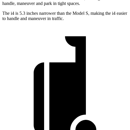
handle, maneuver and park in tight spaces.
The i4 is 5.3 inches narrower than the Model S, making the i4 easier
to handle and maneuver in traffic.