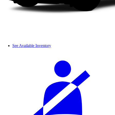
See Available Inventory