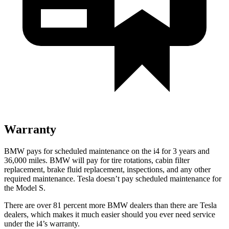
Warranty
BMW pays for scheduled maintenance on the i4 for 3 years and
36,000 miles. BMW will pay for tire rotations, cabin filter
replacement, brake fluid replacement, inspections, and any other
required maintenance. Tesla doesn’t pay scheduled maintenance for
the Model S.
There are over 81 percent more BMW dealers than there are
Tesla
dealers, which makes
it much easier should you ever need service
under the i4’s warranty.