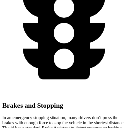
Brakes and Stopping
In an emergency stopping situation, many drivers don’t press the
brakes with enough force to stop the vehicle in the shortest distance.
The i4 has a standard Brake Assistant to detect emergency braking