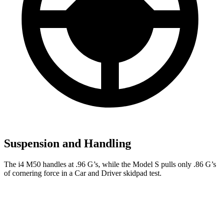
Suspension and Handling
The i4 M50 handles at .96 G’s, while the Model S pulls only .86 G’s
of cornering force in a
Car and Driver
skidpad test.