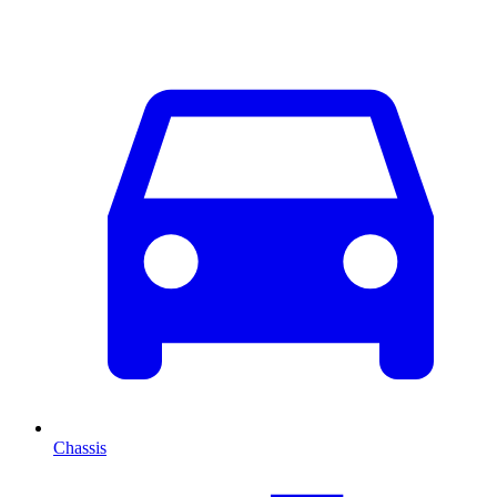
Chassis