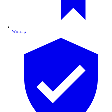
Warranty