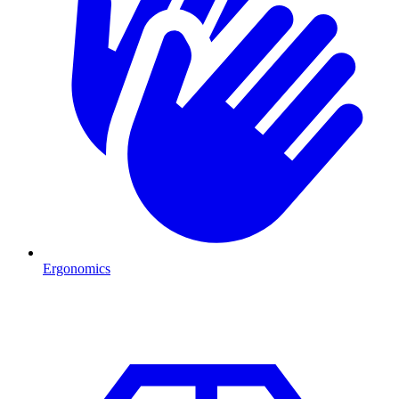
Ergonomics