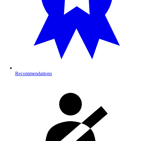
Recommendations