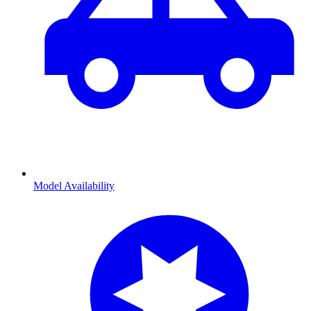
Model Availability