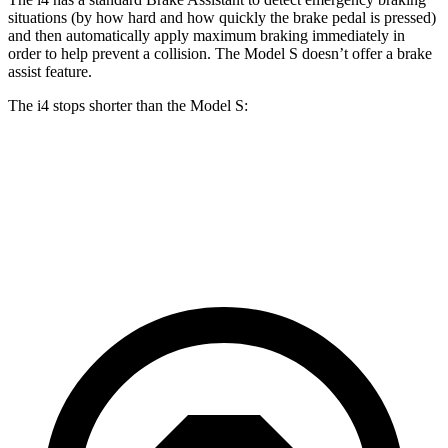
situations (by how hard and how quickly the brake pedal is pressed)
and then automatically apply maximum braking immediately in
order to help prevent a collision. The Model S doesn’t offer a brake
assist feature.
The i4 stops shorter than the Model S:
i4
Model S
70 to 0 MPH
149 feet
150 feet
Car and Driver