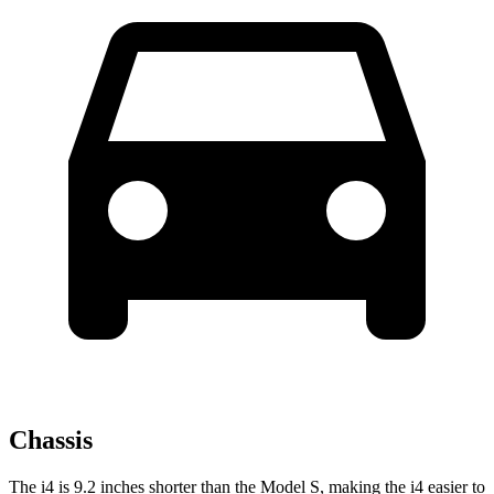
Chassis
The i4 is 9.2 inches shorter than the Model S, making the i4 easier to