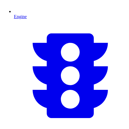
Engine