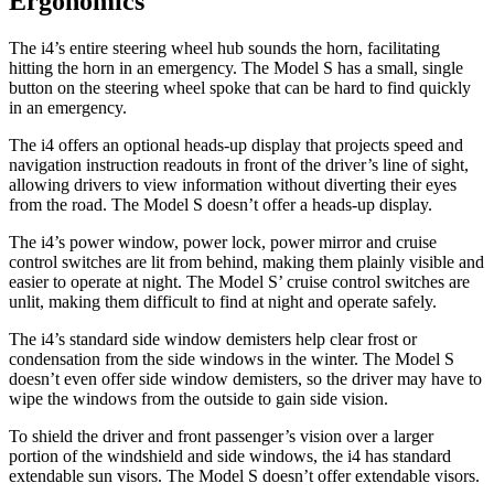
Ergonomics
The i4’s entire steering wheel hub sounds the horn, facilitating
hitting the horn in an emergency. The Model S has a small, single
button on the steering wheel spoke that can be hard to find quickly
in an emergency.
The i4 offers an optional heads-up display that projects speed and
navigation instruction readouts in front of the driver’s line of sight,
allowing drivers to view information without diverting their eyes
from the road. The Model S doesn’t offer a heads-up display.
The i4’s power window, power lock, power mirror and cruise
control switches are lit from behind, making them plainly visible and
easier to operate at night. The Model S’ cruise control switches are
unlit, making them difficult to find at night and operate safely.
The i4’s standard side window demisters help clear frost or
condensation from the side windows in the winter. The Model S
doesn’t even offer side window demisters, so the driver may have to
wipe the windows from the outside to gain side vision.
To shield the driver and front passenger’s vision over a larger
portion of the windshield and side windows, the i4 has standard
extendable sun visors. The Model S doesn’t offer extendable visors.