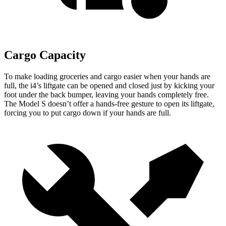
Cargo Capacity
To make loading groceries and cargo easier when your hands are
full, the i4’s liftgate can be opened and closed just by kicking your
foot under the back bumper, leaving your hands completely free.
The Model S doesn’t offer a hands-free gesture to open its liftgate,
forcing you to put cargo down if your hands are full.