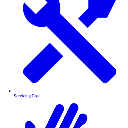
Servicing Ease