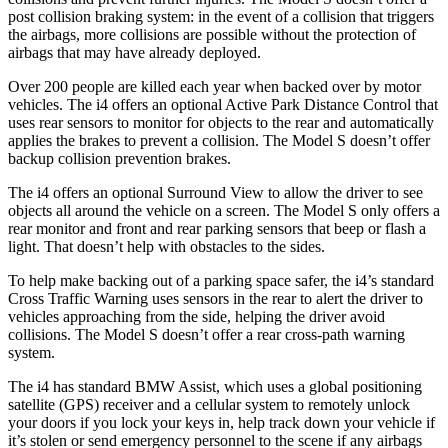
post collision braking system: in the event of a collision that triggers
the airbags, more collisions are possible without the protection of
airbags that may have already deployed.
Over 200 people are killed each year when backed over by motor
vehicles. The i4 offers an optional Active Park Distance Control that
uses rear sensors to monitor for objects to the rear and automatically
applies the brakes to prevent a collision. The Model S doesn’t offer
backup collision prevention brakes.
The i4 offers an optional Surround View to allow the driver to see
objects all around the vehicle on a screen. The Model S only offers a
rear monitor and front and rear parking sensors that beep or flash a
light. That doesn’t help with obstacles to the sides.
To help make backing out of a parking space safer, the i4’s standard
Cross Traffic Warning uses sensors in the rear to alert the driver to
vehicles approaching from the side, helping the driver avoid
collisions. The Model S doesn’t offer a rear cross-path warning
system.
The i4 has standard BMW Assist, which uses a global positioning
satellite (GPS) receiver and a cellular system to remotely unlock
your doors if you lock your keys in, help track down your vehicle if
it’s stolen or send emergency personnel to the scene if any airbags