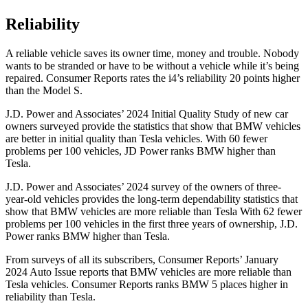
Reliability
A reliable vehicle saves its owner time, money and trouble. Nobody
wants to be stranded or have to be without a vehicle while it’s being
repaired.
Consumer Reports
rates the i4’s reliability 20 points higher
than the Model S.
J.D. Power and Associates’ 2024 Initial Quality Study of new car
owners surveyed provide the statistics that show that BMW vehicles
are better in initial quality than Tesla vehicles. With 60 fewer
problems per 100 vehicles, JD Power ranks BMW higher than
Tesla.
J.D. Power and Associates’ 2024 survey of the owners of three-
year-old vehicles provides the long-term dependability statistics that
show that BMW vehicles are more reliable than Tesla With 62 fewer
problems per 100 vehicles in the first three years of ownership, J.D.
Power ranks BMW higher than Tesla.
From surveys of all its subscribers,
Consumer Reports
’ January
2024 Auto Issue reports
that BMW vehicles
are more reliable than
Tesla vehicles.
Consumer Reports
ranks BMW 5 places higher in
reliability than Tesla.