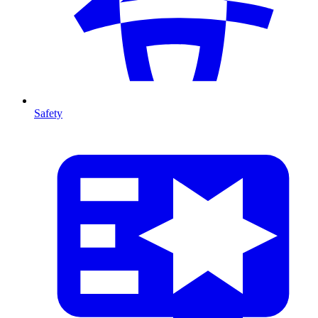
Safety