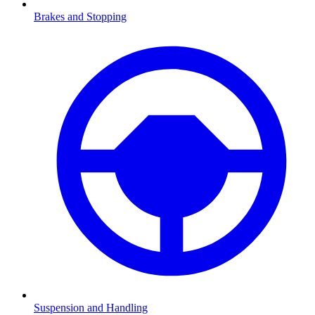
Brakes and Stopping
Suspension and Handling