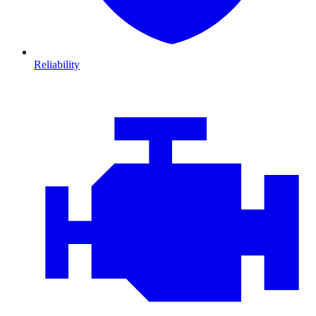
Reliability