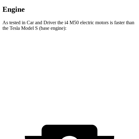
Engine
As tested in
Car and Driver
the i4 M50 electric motors is faster than
the Tesla Model S (base engine):
i4
Model S
Zero to 60 MPH
3.3 sec
3.5 sec
Quarter Mile
11.7 sec
11.9 sec
Speed in 1/4 Mile
120 MPH
116 MPH