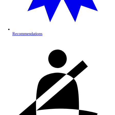
Recommendations