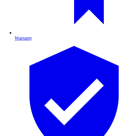
Warranty