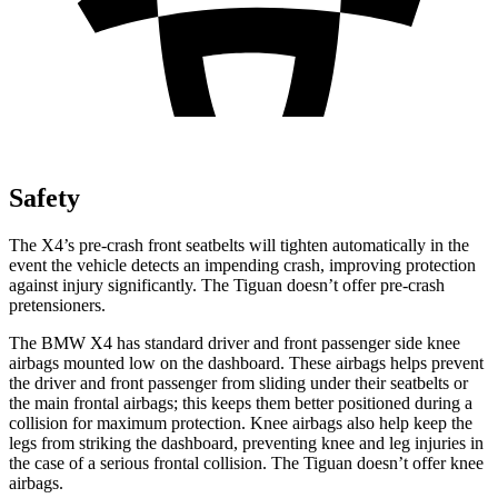
Safety
The X4’s pre-crash front seatbelts will tighten automatically in the
event the vehicle detects an impending crash, improving protection
against injury significantly. The Tiguan doesn’t offer pre-crash
pretensioners.
The BMW X4 has standard driver and front passenger side knee
airbags mounted low on the dashboard. These airbags helps prevent
the driver and front passenger from sliding under their seatbelts or
the main frontal airbags; this keeps them better positioned during a
collision for maximum protection. Knee airbags also help keep the
legs from striking the dashboard, preventing knee and leg
injuries in
the case of a serious frontal collision. The Tiguan doesn’t offer knee
airbags.