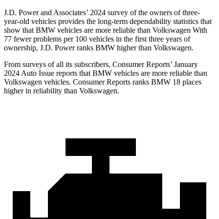
J.D. Power and Associates’ 2024 survey of the owners of three-
year-old vehicles provides the long-term dependability statistics that
show that BMW vehicles are more reliable than Volkswagen With
77 fewer problems per 100 vehicles in the first three years of
ownership, J.D. Power ranks BMW higher than Volkswagen.
From surveys of all its subscribers,
Consumer Reports
’ January
2024 Auto Issue reports that BMW vehicles are more reliable than
Volkswagen vehicles.
Consumer Reports
ranks BMW 18 places
higher in reliability than Volkswagen.