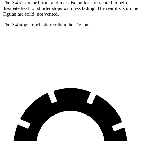
The X4’s standard front and rear disc brakes are vented to help
dissipate heat for shorter stops with less fading. The rear discs on the
Tiguan are solid, not vented.
The X4 stops much shorter than the Tiguan:
X4
Tiguan
60 to 0 MPH
109 feet
134 feet
Motor Trend