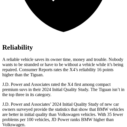
Reliability
A reliable vehicle saves its owner time, money and trouble. Nobody
wants to be stranded or have to be without a vehicle while it’s being
repaired.
Consumer Reports
rates the X4’s reliability 16 points
higher than the Tiguan.
J.D. Power and Associates rated the X4 first among compact
premium suvs in their 2024 Initial Quality Study. The Tiguan isn’t in
the top three in its category.
J.D. Power and Associates’ 2024 Initial Quality Study of
new car
owners surveyed provide the statistics that show that BMW vehicles
are better in initial quality than Volkswagen vehicles. With 35 fewer
problems per 100 vehicles, JD Power ranks BMW higher than
Volkswagen.