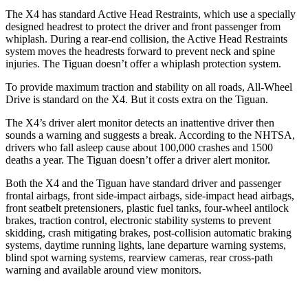
The X4 has standard Active Head Restraints, which use a specially
designed headrest to protect the driver and front passenger from
whiplash. During a rear-end collision, the Active Head Restraints
system moves the headrests forward to prevent neck and spine
injuries. The Tiguan doesn’t offer a whiplash protection system.
To provide maximum traction and stability on all roads, All-Wheel
Drive is standard on the X4.
But it costs extra on the Tiguan.
The X4’s driver alert monitor detects an inattentive driver then
sounds a warning and suggests a break. According to the NHTSA,
drivers who fall asleep cause about 100,000 crashes and 1500
deaths a year. The Tiguan doesn’t offer a driver alert monitor.
Both the X4 and the Tiguan have standard driver and passenger
frontal airbags, front side-impact airbags, side-impact head airbags,
front seatbelt pretensioners, plastic fuel tanks, four-wheel antilock
brakes, traction control, electronic stability systems to prevent
skidding, crash mitigating brakes, post-collision automatic braking
systems, daytime running lights, lane departure warning systems,
blind spot warning systems, rearview cameras, rear cross-path
warning and available around view monitors.