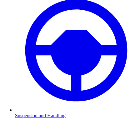
Suspension and Handling