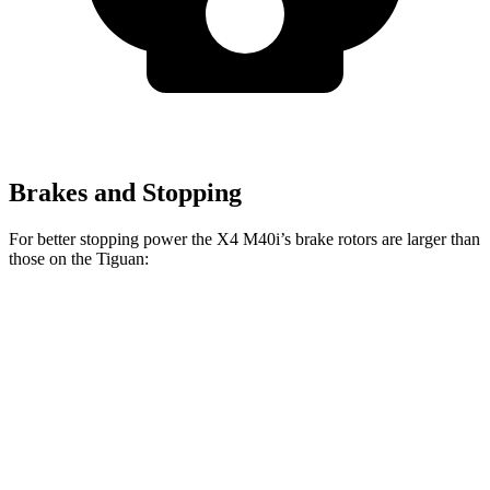
Brakes and Stopping
For better stopping power the X4 M40i’s brake rotors are larger than
those on the Tiguan:
X4 M40i
Tiguan
Front Rotors
13.7 inches
13.4 inches
Rear Rotors
13.6 inches
11.8 inches