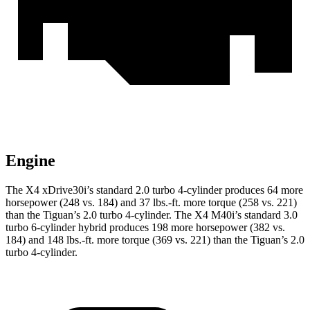
Engine
The X4 xDrive30i’s standard 2.0 turbo 4-cylinder produces 64 more
horsepower (248 vs. 184) and 37 lbs.-ft. more torque (258 vs. 221)
than the Tiguan’s 2.0 turbo 4-cylinder. The X4 M40i’s standard 3.0
turbo 6-cylinder hybrid produces 198 more horsepower (382
vs.
184) and 148 lbs.-ft. more torque (369 vs. 221) than the Tiguan’s 2.0
turbo 4-cylinder.