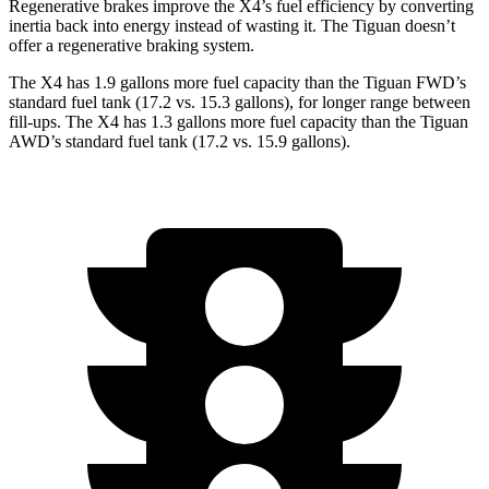
Regenerative brakes improve the X4’s fuel efficiency by converting
inertia back into energy instead of wasting it. The Tiguan doesn’t
offer a regenerative braking system.
The X4 has 1.9 gallons more fuel capacity than the Tiguan FWD’s
standard fuel tank (17.2 vs. 15.3 gallons), for longer range between
fill-ups. The X4 has 1.3 gallons more fuel capacity than the Tiguan
AWD’s standard fuel tank (17.2 vs. 15.9 gallons).