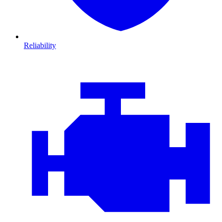
Reliability