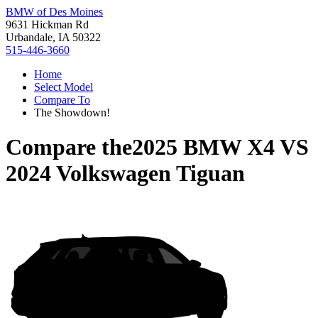
BMW of Des Moines
9631 Hickman Rd
Urbandale, IA 50322
515-446-3660
Home
Select Model
Compare To
The Showdown!
Compare the
2025 BMW X4
VS
2024 Volkswagen Tiguan