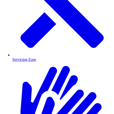
Servicing Ease