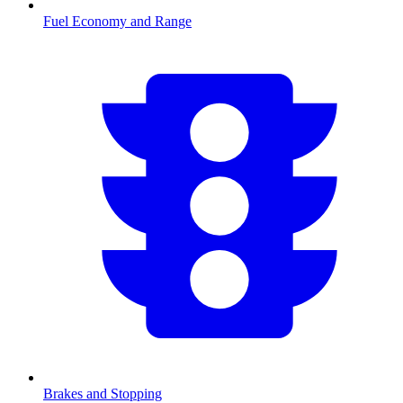
Fuel Economy and Range
Brakes and Stopping