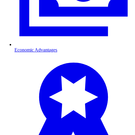
Economic Advantages