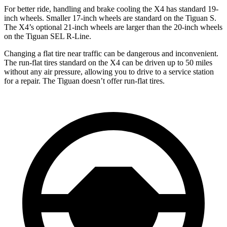
For better ride, handling and brake cooling the X4 has standard 19-
inch wheels. Smaller 17-inch
wheels are standard on the Tiguan S.
The X4’s optional 21-inch wheels are larger than the 20-inch wheels
on the Tiguan SEL R-Line.
Changing a flat tire near traffic can be dangerous and inconvenient.
The run-flat tires standard on the X4 can be driven up to 50 miles
without any air pressure, allowing you to drive to a service station
for a repair. The Tiguan doesn’t offer run-flat tires.