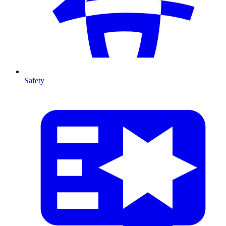
Safety