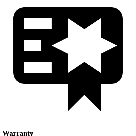
Warranty