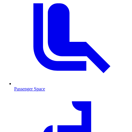
Passenger Space