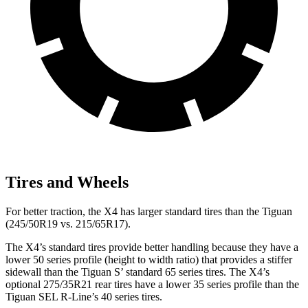
Tires and Wheels
For better traction, the X4 has larger standard tires than the Tiguan
(245/50R19 vs. 215/65R17).
The X4’s standard tires provide better handling because they have a
lower 50 series profile (height to width ratio) that provides a stiffer
sidewall than the Tiguan S’ standard 65 series tires. The X4’s
optional 275/35R21 rear tires have a lower 35 series profile than the
Tiguan SEL R-Line’s 40 series tires.