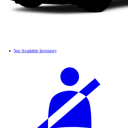
See Available Inventory