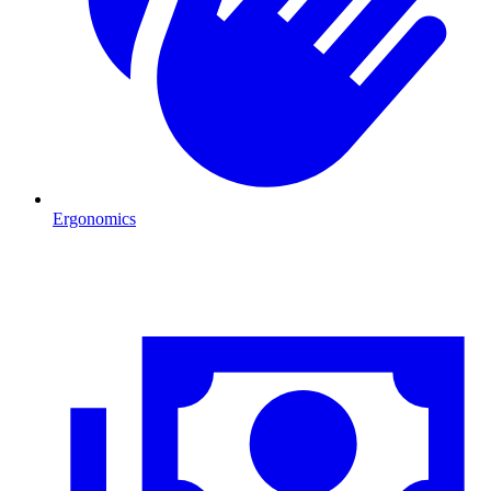
Ergonomics