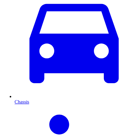
Chassis