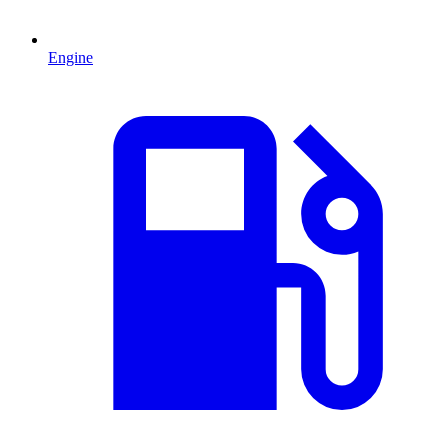
Engine