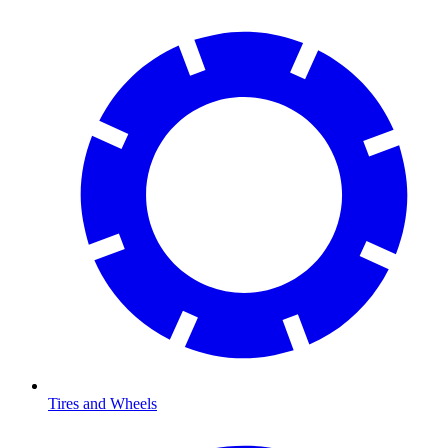
Tires and Wheels