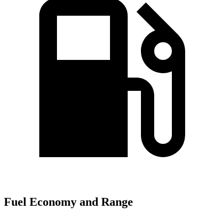
Fuel Economy and Range