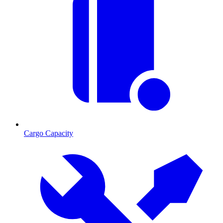
Cargo Capacity