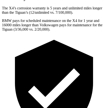
The X4’s corrosion warranty is 5 years and unlimited miles longer
than the Tiguan’s (12/unlimited vs. 7/100,000).
BMW pays for scheduled maintenance on the X4 for 1 year and
16000 miles longer than Volkswagen pays for maintenance for the
Tiguan (3/36,000 vs. 2/20,000).