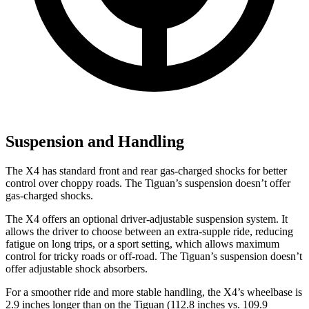
Suspension and Handling
The X4 has standard front and rear gas-charged shocks for better
control over choppy roads. The Tiguan’s suspension doesn’t offer
gas-charged shocks.
The X4 offers an optional driver-adjustable suspension system. It
allows the driver to choose between an extra-supple ride, reducing
fatigue on long trips, or a sport setting, which allows maximum
control for tricky roads or off-road. The Tiguan’s suspension doesn’t
offer adjustable shock absorbers.
For a smoother ride and more stable handling, the X4’s wheelbase is
2.9 inches longer than on the Tiguan (112.8 inches vs. 109.9