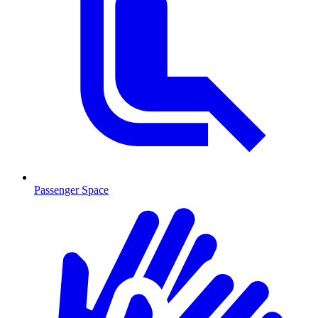
Passenger Space