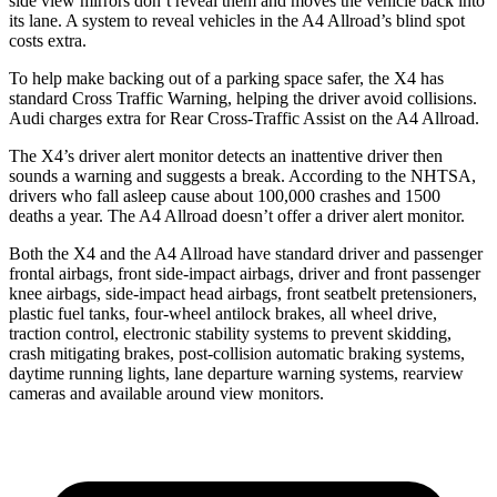
side view mirrors don’t reveal them and moves the vehicle back into
its lane. A system to reveal vehicles in the A4 Allroad’s blind spot
costs extra.
To help make backing out of a parking space safer, the X4 has
standard Cross Traffic Warning, helping the driver avoid collisions.
Audi charges extra for Rear Cross-Traffic Assist
on the A4 Allroad.
The X4’s driver alert monitor detects an inattentive driver then
sounds a warning and suggests a break. According to the NHTSA,
drivers who fall asleep cause about 100,000 crashes and 1500
deaths a year. The A4 Allroad doesn’t offer a driver alert monitor.
Both the X4 and the A4 Allroad have standard driver and passenger
frontal airbags, front side-impact airbags, driver and front passenger
knee airbags, side-impact head airbags, front seatbelt pretensioners,
plastic fuel tanks, four-wheel antilock brakes, all wheel drive,
traction control, electronic stability systems to prevent skidding,
crash mitigating brakes, post-collision automatic braking systems,
daytime running lights, lane departure warning systems, rearview
cameras and available around view monitors.