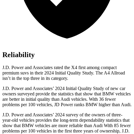
Reliability
J.D. Power and Associates rated the X4 first among compact
premium suvs in their 2024 Initial Quality Study. The A4 Allroad
isn’t in the top three in its category.
J.D. Power and Associates’ 2024 Initial Quality Study of new car
owners surveyed
provide the statistics that show that BMW vehicles
are better in initial quality than Audi vehicles. With 36 fewer
problems per 100 vehicles, JD Power ranks BMW higher than Audi.
J.D. Power and Associates’ 2024 survey of the owners of three-
year-old vehicles provides the long-term dependability statistics that
show that BMW vehicles are more reliable than Audi With 85 fewer
problems per 100 vehicles in the first three years of ownership, J.D.