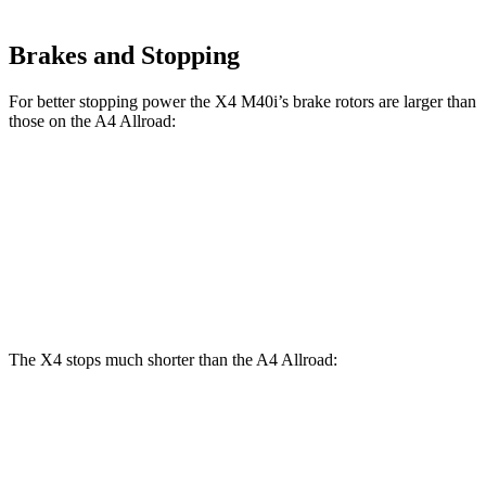
Brakes and Stopping
For better stopping power the X4 M40i’s brake rotors are larger than
those on the A4 Allroad:
X4 M40i
A4 Allroad
Front Rotors
13.7 inches
13.3 inches
Rear Rotors
13.6 inches
13 inches
The X4 stops much shorter than the A4 Allroad:
X4
A4 Allroad
60 to 0 MPH
109 feet
119 feet
Motor Trend