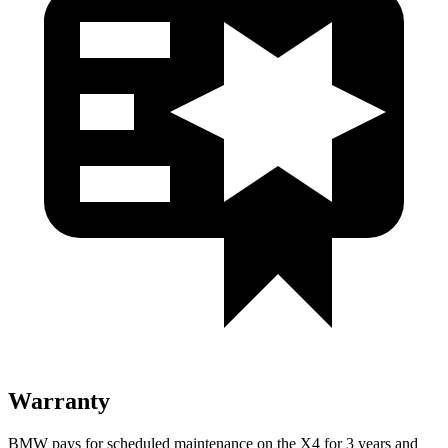
Warranty
BMW pays for scheduled maintenance on the X4 for 3 years and