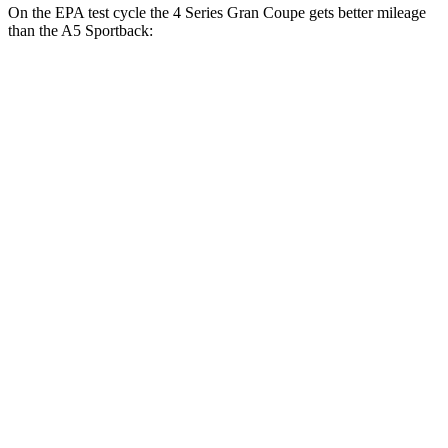
On the EPA test cycle the 4 Series Gran Coupe gets better mileage
than the A5 Sportback:
MPG
4 Series Gran Coupe
RWD
2.0 turbo 4-cyl. Hybrid
27 city/35 hwy
3.0 turbo 6-cyl. Hybrid
26 city/32 hwy
AWD
2.0 turbo 4-cyl. Hybrid
25 city/34 hwy
A5 Sportback
AWD
45 TFSI 2.0 turbo 4-cyl. Hybrid
24 city/32 hwy