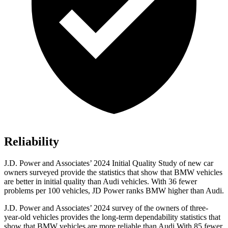
Reliability
J.D. Power and Associates’ 2024 Initial Quality Study of new car
owners surveyed provide the statistics that show that BMW vehicles
are better in initial quality than Audi vehicles. With 36 fewer
problems per 100 vehicles, JD Power ranks BMW higher than Audi.
J.D. Power and Associates’ 2024 survey of the owners of three-
year-old vehicles provides the long-term dependability statistics that
show that BMW vehicles are more reliable than Audi With 85 fewer