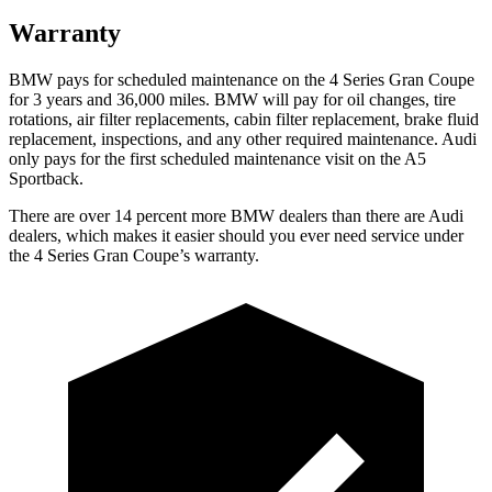
Warranty
BMW pays for
scheduled maintenance on the 4 Series Gran Coupe
for 3 years and 36,000 miles. BMW will pay for oil
changes,
tire
rotations, air filter replacements, cabin filter replacement, brake fluid
replacement, inspections, and any other required maintenance. Audi
only pays for the first scheduled maintenance visit on the A5
Sportback.
There are over 14 percent more BMW dealers than there are Audi
dealers, which makes it easier should you ever need service under
the 4 Series Gran Coupe’s warranty.