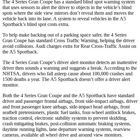
The 4 Series Gran Coupe has a standard blind spot warning system
that uses sensors to alert the driver to objects in the vehicle’s blind
spots where the side view mirrors don’t reveal them and moves the
vehicle back into its lane. A system to reveal vehicles in the A5
Sportback’s blind spot costs extra.
To help make backing out of a
parking space safer, the 4 Series
Gran Coupe has standard Cross Traffic Warning, helping the driver
avoid collisions. Audi charges extra for Rear Cross-Traffic Assist on
the A5 Sportback.
The 4 Series Gran Coupe’s
driver alert
monitor detects an inattentive
driver then sounds a warning and suggests a break. According to the
NHTSA, drivers who fall asleep cause about 100,000 crashes and
1500 deaths a year. The A5 Sportback doesn’t offer a driver alert
monitor.
Both the 4 Series Gran Coupe and the A5 Sportback have standard
driver and passenger frontal airbags, front side-impact airbags, driver
and front passenger knee airbags, side-impact head airbags, front
seatbelt pretensioners, plastic fuel tanks, four-wheel antilock brakes,
traction control, electronic stability systems to prevent skidding,
crash mitigating brakes, post-collision automatic braking systems,
daytime running lights, lane departure warning systems, rearview
cameras, available all wheel drive and around view monitors.