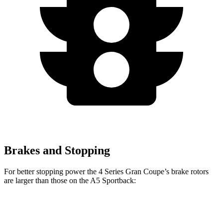
Brakes and Stopping
For better stopping power the 4 Series Gran Coupe’s brake rotors
are larger than those on the A5 Sportback:
4 Series
A5
A5
M440i Gran
Gran
Sportback
Sportback