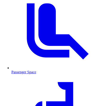
Passenger Space