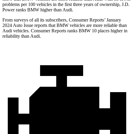
problems per 100 vehicles in the first three years of ownership, J.D.
Power ranks BMW higher than Audi.
From surveys of all its subscribers,
Consumer Reports
’ January
2024 Auto Issue reports
that BMW vehicles
are more reliable than
Audi vehicles.
Consumer Reports
ranks BMW 10 places higher in
reliability than Audi.