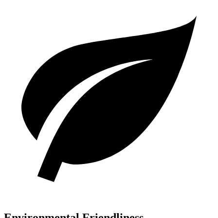
Environmental Friendliness