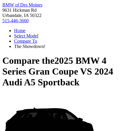
BMW of Des Moines
9631 Hickman Rd
Urbandale, IA 50322
515-446-3660
Home
Select Model
Compare To
The Showdown!
Compare the
2025 BMW 4
Series Gran Coupe
VS
2024
Audi A5 Sportback