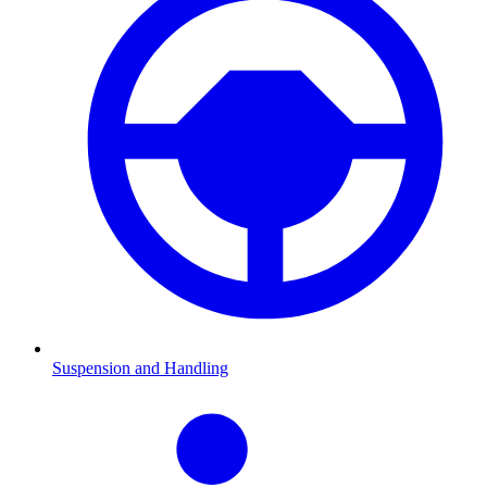
Suspension and Handling