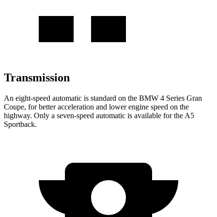
Transmission
An eight-speed automatic is standard on the BMW 4 Series Gran
Coupe, for better acceleration and lower engine speed on the
highway. Only a seven-speed automatic is available for the A5
Sportback.