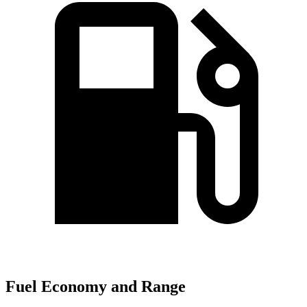
Fuel Economy and Range