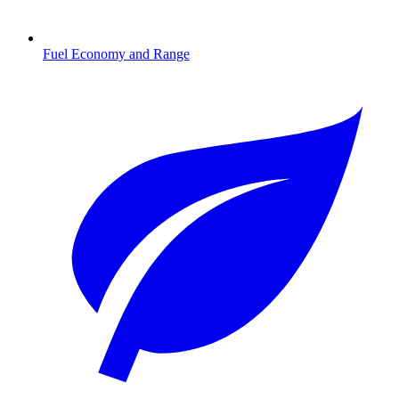
Fuel Economy and Range