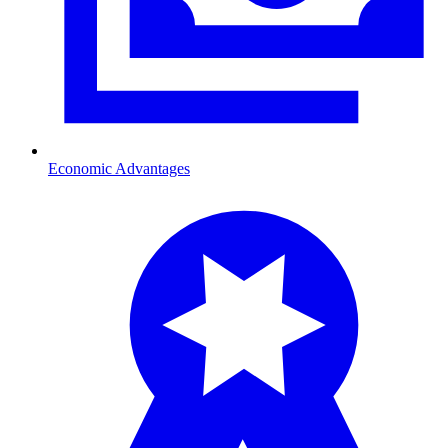
Economic Advantages