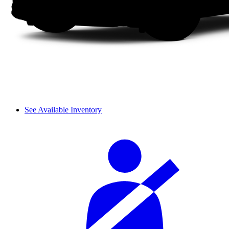
See Available Inventory