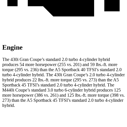
Engine
The 430i Gran Coupe’s standard 2.0 turbo 4-cylinder hybrid
produces 54 more horsepower (255 vs. 201) and 59 lbs.-ft. more
torque (295 vs. 236) than the A5 Sportback 40 TFSI’s standard 2.0
turbo
4-cylinder hybrid. The 430i Gran Coupe’s 2
.0 turbo
4-cylinder
hybrid produces 22 lbs.-ft. more torque (295 vs. 273) than the A5
Sportback 45 TFSI’s standard 2.0 turbo 4-cylinder hybrid. The
M440i Coupe’s standard 3.0 turbo 6-cylinder hybrid produces 125
more horsepower (386 vs. 261) and 125 lbs.-ft. more torque (398 vs.
273) than the A5 Sportback 45 TFSI’s standard 2
.0 turbo
4-cylinder
hybrid.