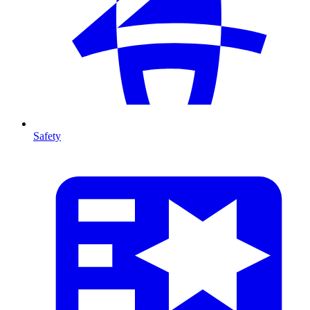
Safety