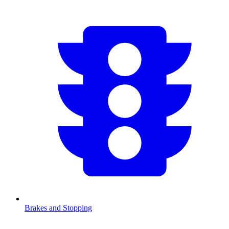
Brakes and Stopping