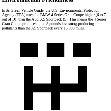
In its
Green Vehicle Guide
, the U.S. Environmental Protection
Agency (EPA) rates the BMW 4 Series Gran Coupe higher (6 to 7
out of 10) than the Audi A5 Sportback (5). This means the 4 Series
Gran Coupe produces up to 8 pounds less smog-producing
pollutants than the A5 Sportback every 15,000 miles.