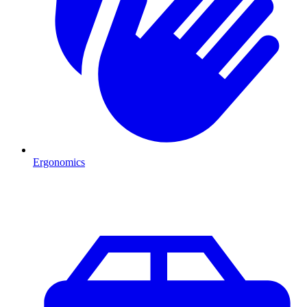
Ergonomics