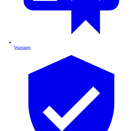
Warranty