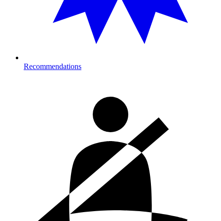
Recommendations