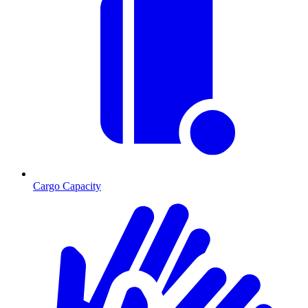
Cargo Capacity