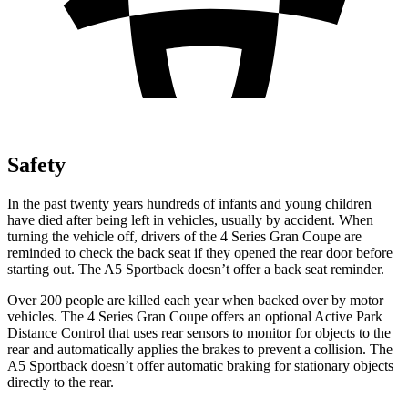
Safety
In the past twenty years hundreds of infants and young children
have died after being left in vehicles, usually by accident. When
turning the vehicle off, drivers of the 4 Series Gran Coupe are
reminded to check the back seat if they opened the rear door before
starting out. The A5 Sportback doesn’t offer a back seat reminder.
Over 200 people are killed each year when backed over by motor
vehicles. The 4 Series Gran Coupe offers an optional Active Park
Distance Control that uses rear sensors to monitor for objects to the
rear and automatically
applies
the brakes to prevent a collision. The
A5 Sportback doesn’t offer automatic braking for stationary objects
directly to the rear.