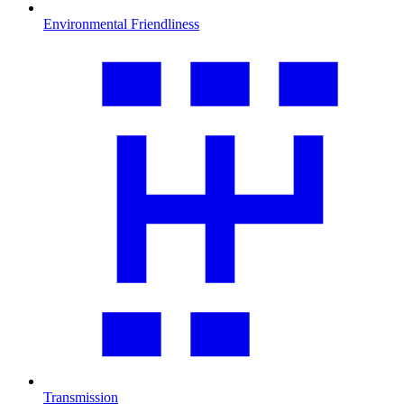
Environmental Friendliness
Transmission