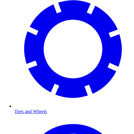
Tires and Wheels