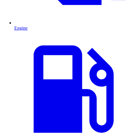
Engine