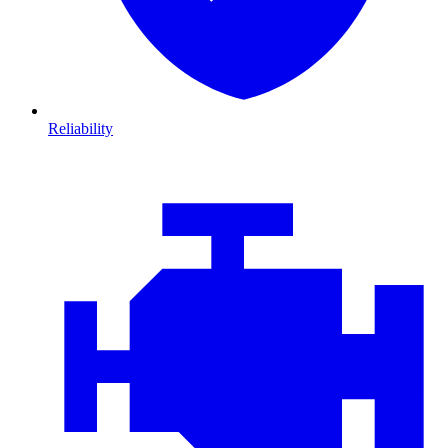
Reliability