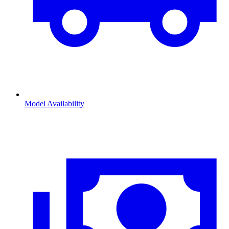
Model Availability