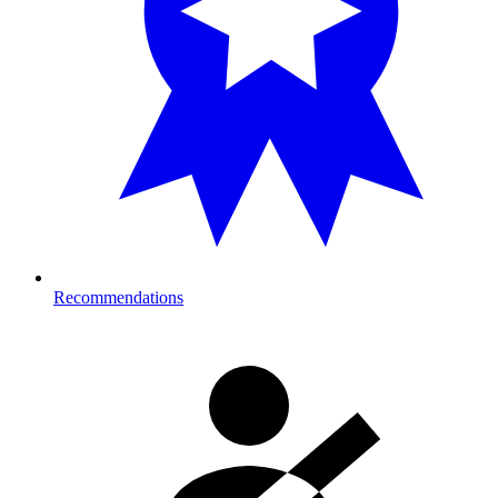
Recommendations