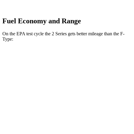
Fuel Economy and Range
On the EPA test cycle the 2 Series gets better mileage than the F-
Type:
MPG
2 Series
RWD
2.0 turbo 4-cyl.
26 city/35 hwy
M240i 3.0 turbo 6-cyl.
23 city/32 hwy
AWD
2.0 turbo 4-cyl.
25 city/33 hwy
M240i 3.0 turbo 6-cyl.
23 city/32 hwy