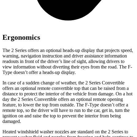
Ergonomics
The 2 Series offers an optional heads-up display that projects speed,
warning, navigation instruction and driver assistance information
readouts in front of the driver’s line of sight, allowing drivers to
view information without diverting their eyes from the road. The F-
Type doesn’t offer a heads-up display.
In case of a sudden change of weather, the 2 Series Convertible
offers an optional remote convertible top that can be raised from a
distance to protect the interior of the vehicle from damage. On a hot
day the 2 Series Convertible offers an optional remote opening
feature, to lower the top from outside. The F-Type doesn’t offer a
remote top, so the driver will have to run to the car, get in, turn the
ignition on and raise the top to prevent the interior from being
damaged.
Heated windshield washer nozzles are standard on the 2 Series to