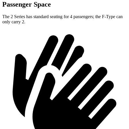
Passenger Space
The 2 Series has standard seating for 4 passengers; the F-Type can
only carry 2.