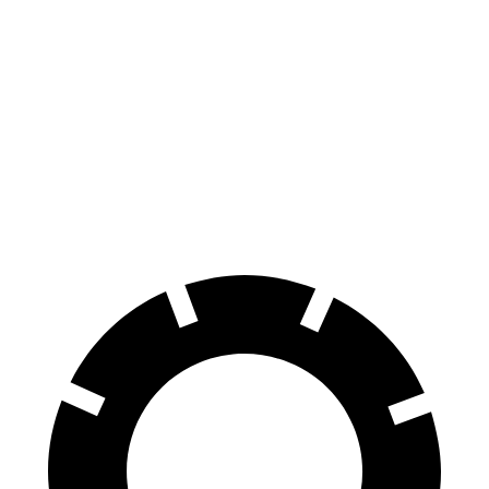
F-Type
RWD
5.0 supercharged V8
17 city/24 hwy
AWD
R75 5.0 supercharged V8
16 city/24 hwy
P450 5.0 supercharged V8
16 city/24 hwy