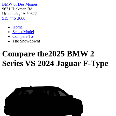
BMW of Des Moines
9631 Hickman Rd
Urbandale, IA 50322
515-446-3660
Home
Select Model
Compare To
The Showdown!
Compare the
2025 BMW 2
Series
VS
2024 Jaguar F-Type