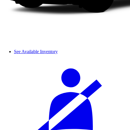
See Available Inventory