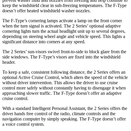
prevent washer fluid and nozzles from freezing and help continue to
keep the windshield clear in sub-freezing temperatures. The F-Type
doesn’t offer heated windshield washer nozzles.
The F-Type’s cornering lamps activate a lamp on the front corner
when the turn signal is activated. The 2 Series’ optional adaptive
cornering lights turn the actual headlight unit up to several degrees,
depending on steering wheel angle and vehicle speed. This lights a
significant distance into corners
at any speed.
The 2 Series’ sun-visors swivel front-to-side to block glare from the
side windows. The F-Type’s visors are fixed into the windshield
header.
To keep a safe, consistent following distance, the 2 Series offers an
optional Active Cruise Control, which alters the speed of the vehicle
without driver intervention. This allows the driver to use cruise
control more safely without constantly having to disengage it when
approaching slower traffic. The F-Type doesn’t offer an adaptive
cruise control.
With a standard Intelligent Personal Assistant, the 2 Series offers the
driver hands free control of the radio, climate controls and the
navigation computer by simply speaking. The F-Type doesn’t offer
a voice control system.