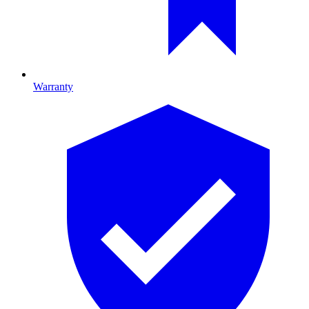
Warranty