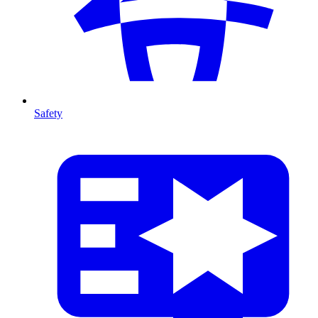
Safety