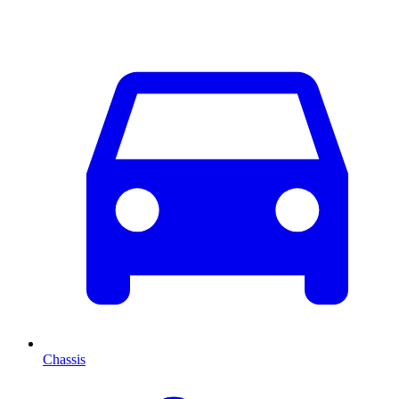
Chassis