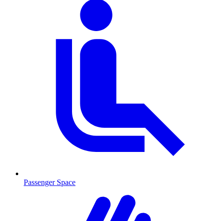
Passenger Space