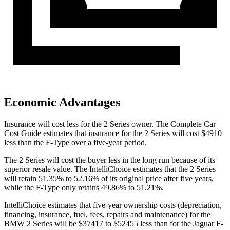
Economic Advantages
Insurance will cost less for the 2 Series owner.
The Complete Car
Cost Guide
estimates that insurance for the 2 Series will cost $4910
less than the F-Type over a five-year period.
The 2 Series will cost the buyer less in the long run because of its
superior
resale value. The IntelliChoice estimates that the 2 Series
will retain 51.35% to 52.16% of its original price after five years,
while the F-Type only retains 49.86% to 51.21%.
IntelliChoice estimates that five-year ownership costs (depreciation,
financing, insurance, fuel, fees, repairs and maintenance) for the
BMW 2 Series will be $37417 to $52455 less than for the Jaguar F-