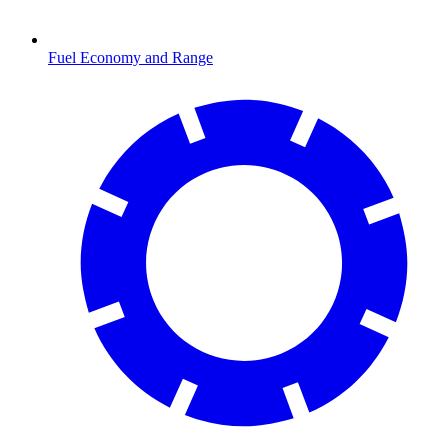
Fuel Economy and Range