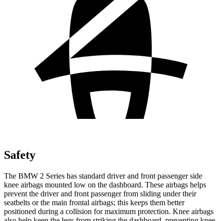
Safety
The BMW 2 Series has standard driver and front passenger side
knee airbags mounted low on the dashboard. These airbags helps
prevent the driver and front passenger from sliding under their
seatbelts or
the main frontal airbags; this keeps them better
positioned during a collision for maximum protection. Knee airbags
also help keep the legs from striking the dashboard, preventing knee