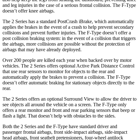
and leg injuries in the case of a serious frontal collision. The F-Type
doesn’t offer knee airbags.
The 2 Series has a standard PostCrash iBrake, which automatically
applies the brakes in the event of a crash to help prevent secondary
collisions and prevent further injuries. The F-Type doesn’t offer a
post collision braking
system: in the event of a collision that triggers
the airbags, more collisions are possible without the protection of
airbags that may have already deployed.
Over 200 people are killed each year when backed over by motor
vehicles. The 2 Series offers optional Active Park Distance Control
that use rear sensors to monitor for objects to the rear and
automatically apply the brakes to prevent a collision. The F-Type
doesn’t offer automatic braking for stationary objects directly to the
rear.
The 2 Series offers an optional Surround View to allow the driver to
see objects all around the vehicle on a screen. The F-Type only
offers a rear monitor and front and rear parking sensors that beep or
flash a light. That doesn’t help with obstacles to the sides.
Both the 2 Series and the F-Type have standard driver and
passenger frontal airbags, front side-impact airbags, side-impact
head airbags, front seatbelt pretensioners, four-wheel antilock