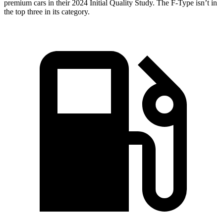
premium cars in their 2024 Initial Quality Study. The F-Type isn’t in
the top three in its category.