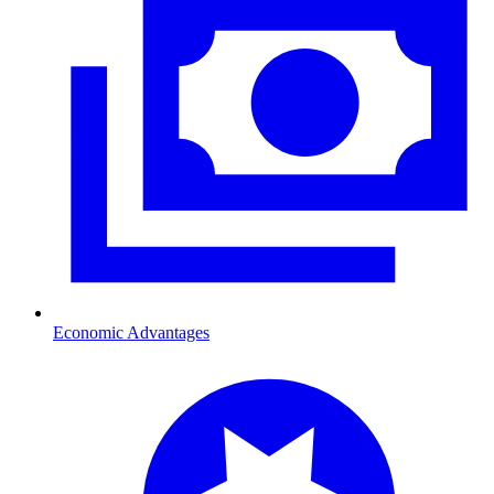
Economic Advantages