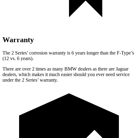
Warranty
The 2 Series’ corrosion warranty is 6 years longer than the F-Type’s
(12 vs. 6 years).
There are over 2 times as many BMW dealers as there are Jaguar
dealers, which makes it much easier should you ever need service
under the 2 Series’ warranty.