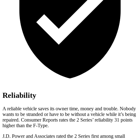
Reliability
A reliable vehicle saves its owner time, money and trouble. Nobody
wants to be stranded or have to be without a vehicle while it’s being
repaired.
Consumer Reports
rates the 2 Series’ reliability 31 points
higher than the F-Type.
J.D. Power and Associates rated the 2 Series first among small