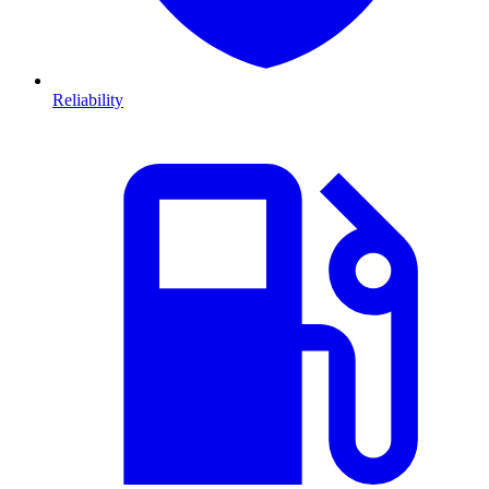
Reliability