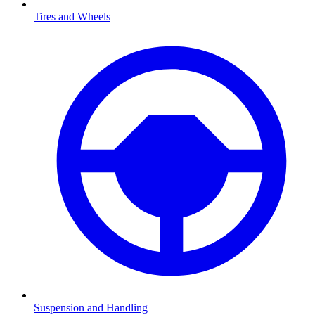
Tires and Wheels
Suspension and Handling