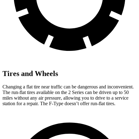
Tires and Wheels
Changing a flat tire near traffic can be dangerous and inconvenient.
The run-flat tires available on the 2 Series can be driven up to 50
miles without any air pressure, allowing you to drive to a service
station for a repair. The F-Type doesn’t offer run-flat tires.