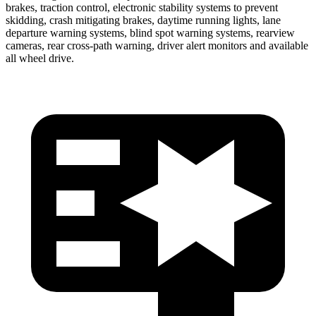
brakes, traction control, electronic stability systems to prevent
skidding,
crash mitigating brakes, daytime running lights, lane
departure warning systems, blind spot warning systems, rearview
cameras, rear cross-path warning, driver alert monitors and available
all wheel drive.