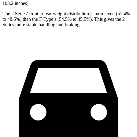
103.2 inches).
The 2 Series’ front to rear weight distribution is more even (51.4%
to 48.6%) than the F-Type’s (54.5% to 45.5%). This gives the 2
Series more stable handling and braking.