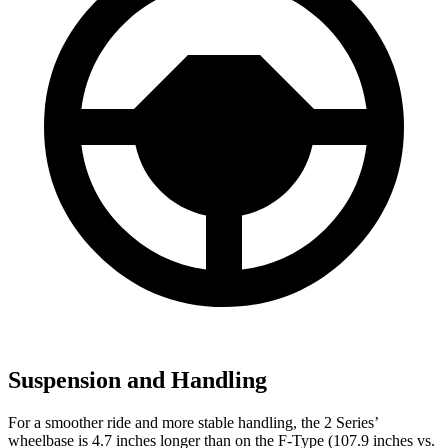
Suspension and Handling
For a smoother ride and more stable handling, the 2 Series’
wheelbase is 4.7 inches longer than on the F-Type (107.9 inches vs.