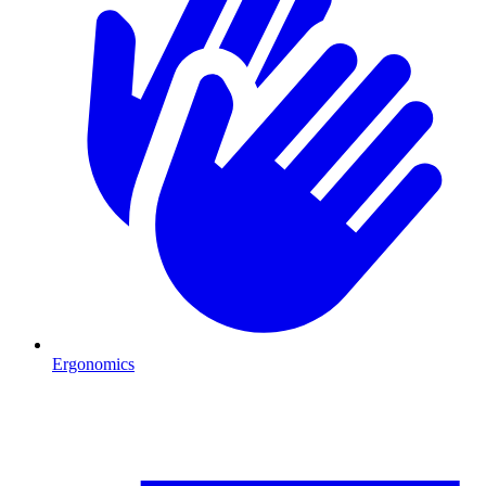
Ergonomics