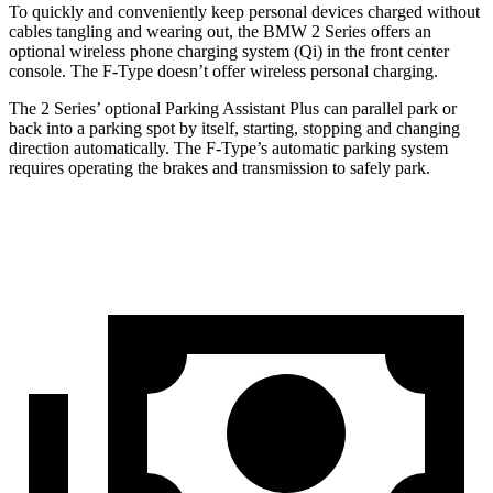
To quickly and conveniently keep personal devices charged without
cables tangling and wearing out, the BMW 2 Series offers an
optional wireless phone charging system (Qi) in the front center
console. The F-Type doesn’t offer wireless personal charging.
The 2 Series’ optional Parking
Assistant Plus can parallel park or
back into a parking spot by itself, starting, stopping and changing
direction automatically. The F-Type’s automatic parking system
requires operating the brakes and transmission to safely park.