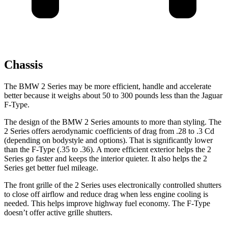
Chassis
The BMW 2 Series may be more efficient, handle and accelerate
better because it weighs about 50 to 300 pounds less than the Jaguar
F-Type.
The design of the BMW 2 Series amounts to more than styling. The
2 Series offers aerodynamic coefficients of drag from .28 to .3 Cd
(depending on bodystyle and options). That is significantly lower
than the F-Type (.35 to .36). A more efficient exterior helps the 2
Series go faster and keeps the interior quieter. It also helps the 2
Series get better fuel mileage.
The front grille of the 2 Series uses electronically controlled shutters
to close off airflow and reduce drag when less engine cooling is
needed. This helps improve highway fuel economy. The F-Type
doesn’t offer active grille shutters.