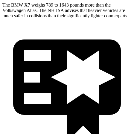
The BMW X7 weighs 789 to 1643 pounds more than the
Volkswagen Atlas. The NHTSA advises that heavier vehicles are
much safer in collisions than their significantly lighter
counterparts.