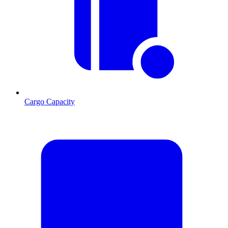
Cargo Capacity