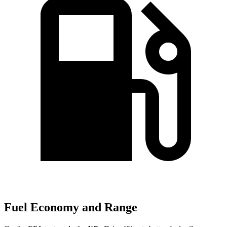
Fuel Economy and Range