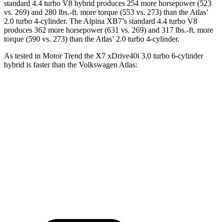
standard 4.4 turbo V8 hybrid produces 254 more horsepower (523
vs. 269) and
280 lbs.-ft.
more torque (553 vs. 273) than the Atlas’
2.0 turbo 4-cylinder. The Alpina XB7’s standard 4.4 turbo V8
produces 362 more horsepower (631 vs. 269) and
317 lbs.-ft.
more
torque (590 vs. 273) than the Atlas’ 2.0 turbo 4-cylinder.
As tested in
Motor Trend
the X7 xDrive40i 3
.0 turbo
6-cylinder
hybrid is faster than the Volkswagen Atlas:
X7
Atlas
Zero to 60 MPH
4.8 sec
7.5 sec
Quarter Mile
13.5 sec
15.7 sec
Speed in 1/4 Mile
101.6 MPH
91.3 MPH