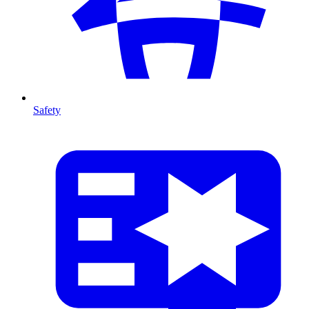
Safety