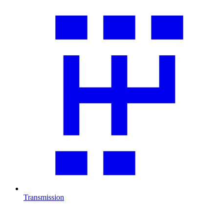
Transmission