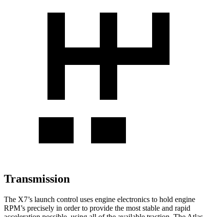
Transmission
The X7’s launch control uses engine electronics to hold engine
RPM’s precisely in order to provide the most stable and rapid
acceleration possible, using all of the available traction. The Atlas