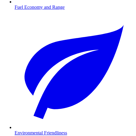
Fuel Economy and Range
Environmental Friendliness