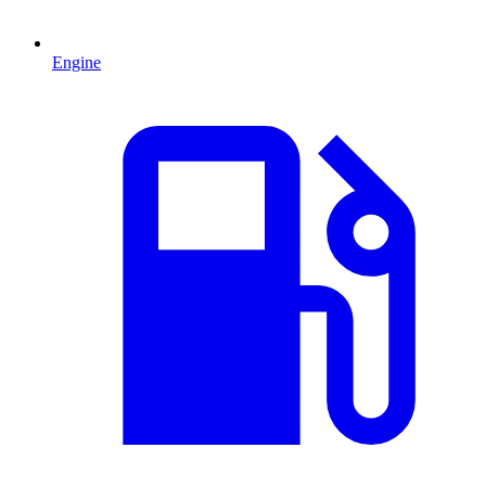
Engine