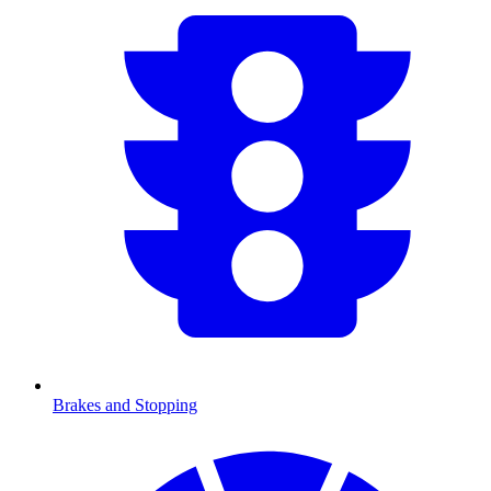
Brakes and Stopping