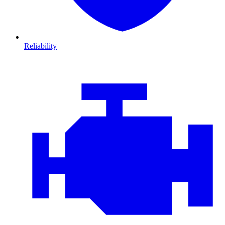
Reliability