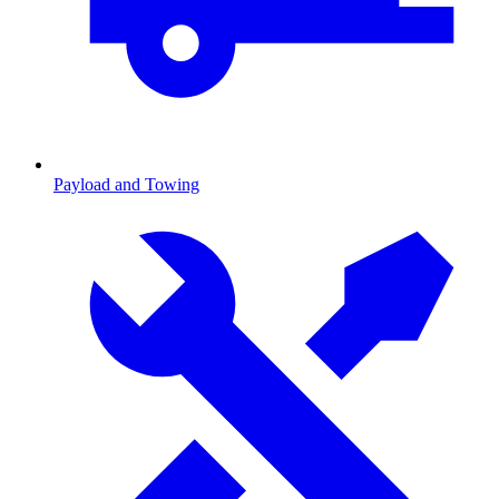
Payload and Towing