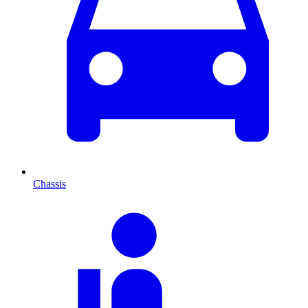
Chassis