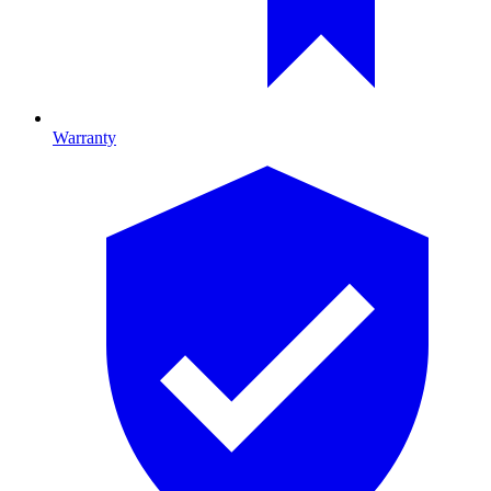
Warranty