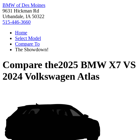
BMW of Des Moines
9631 Hickman Rd
Urbandale, IA 50322
515-446-3660
Home
Select Model
Compare To
The Showdown!
Compare the
2025 BMW X7
VS
2024 Volkswagen Atlas