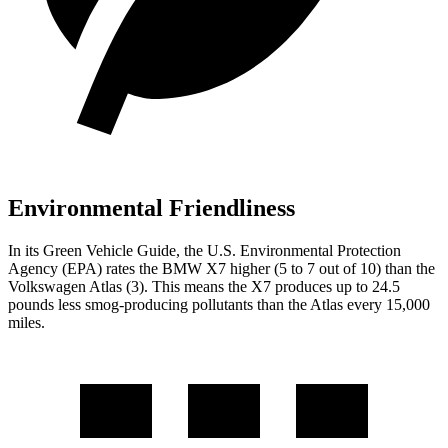
Environmental Friendliness
In its
Green Vehicle Guide
, the U.S. Environmental Protection
Agency (EPA) rates the BMW X7 higher (5 to 7 out of 10) than the
Volkswagen Atlas (3). This means the X7 produces up to 24.5
pounds less smog-producing pollutants than the Atlas every 15,000
miles.