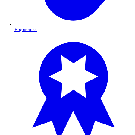
Ergonomics