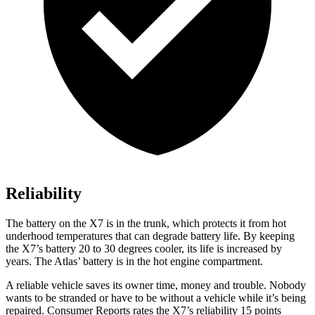
Reliability
The battery on the X7 is in the trunk, which protects it from hot
underhood temperatures that can degrade battery life. By keeping
the X7’s battery 20 to 30 degrees cooler, its life is increased by
years.
The Atlas’ battery is in the hot engine compartment.
A reliable vehicle saves its owner time, money and trouble. Nobody
wants to be stranded or have to be without a vehicle while it’s being
repaired.
Consumer Reports
rates the X7’s reliability 15 points