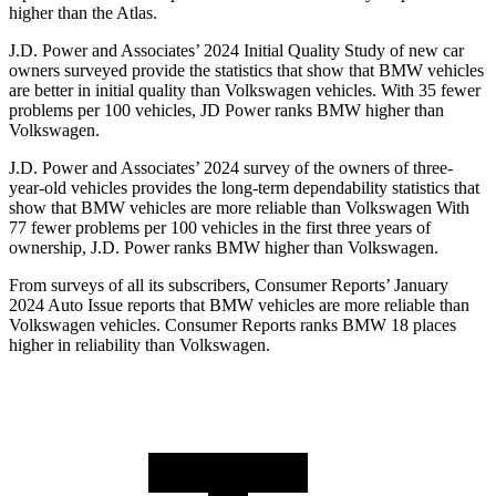
higher than the Atlas.
J.D. Power and Associates’ 2024 Initial Quality Study of new car
owners surveyed provide the statistics that show that BMW vehicles
are better in initial quality than Volkswagen vehicles. With 35 fewer
problems per 100 vehicles, JD Power ranks BMW higher than
Volkswagen.
J.D. Power and Associates’ 2024 survey of the owners of three-
year-old vehicles provides the long-term dependability statistics that
show that BMW vehicles are more reliable than Volkswagen With
77 fewer problems per 100 vehicles in the first three years of
ownership, J.D. Power ranks BMW higher than Volkswagen.
From surveys of all its subscribers,
Consumer Reports
’ January
2024 Auto Issue reports
that BMW vehicles
are more reliable than
Volkswagen vehicles.
Consumer
Reports
ranks BMW 18 places
higher in reliability than Volkswagen.