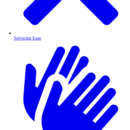
Servicing Ease