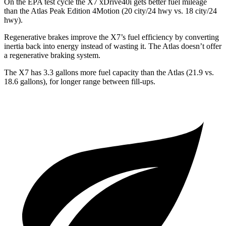
On the EPA test cycle the X7 xDrive40i gets better fuel mileage
than the Atlas Peak Edition 4Motion (20 city/24 hwy vs. 18 city/24
hwy).
Regenerative brakes improve the X7’s fuel efficiency
by converting
inertia back into energy instead of wasting it. The Atlas doesn’t offer
a regenerative braking system.
The X7 has 3.3 gallons more fuel capacity than the Atlas (21.9 vs.
18.6 gallons), for longer range between fill-ups.