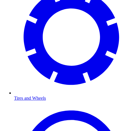
Tires and Wheels