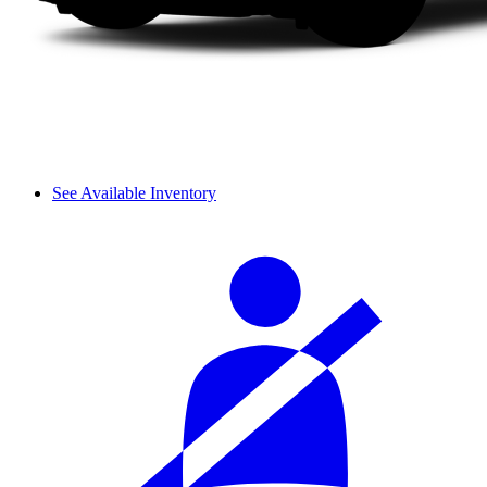
See Available Inventory