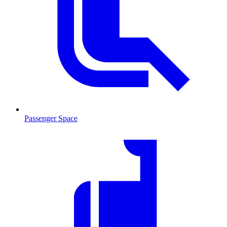
Passenger Space