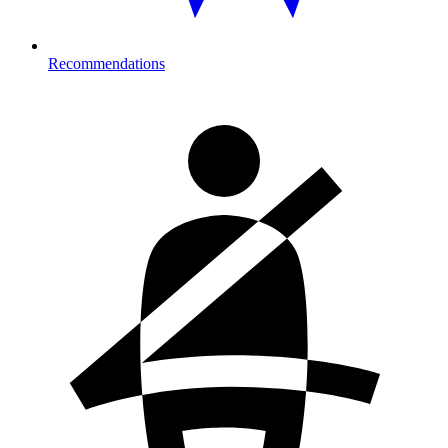
Recommendations