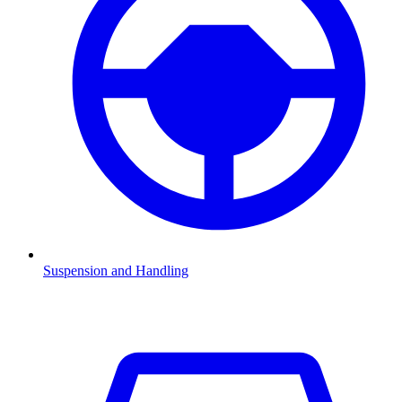
Suspension and Handling