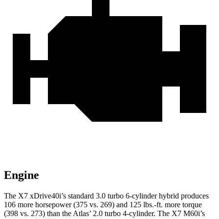
Engine
The X7 xDrive40i’s standard 3.0 turbo 6-cylinder hybrid produces
106 more horsepower (375 vs. 269) and
125 lbs.-ft.
more torque
(398 vs. 273) than the Atlas’ 2.0 turbo 4-cylinder. The X7 M60i’s