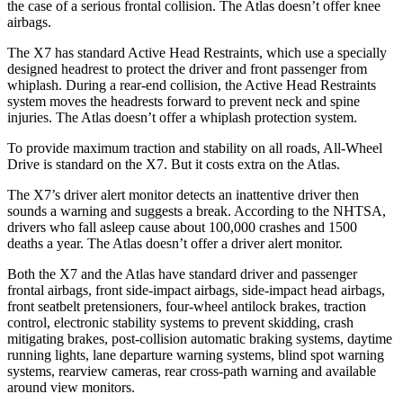
the case of a serious frontal collision. The Atlas doesn’t offer knee
airbags.
The X7 has standard Active Head Restraints, which use a specially
designed headrest to protect the driver and front passenger from
whiplash. During a rear-end collision, the Active Head Restraints
system moves the headrests forward to prevent neck and spine
injuries. The Atlas doesn’t offer a whiplash protection system.
To provide maximum traction and stability on all roads, All-Wheel
Drive is standard on the X7. But it costs extra on the Atlas.
The X7’s driver alert monitor detects an inattentive driver then
sounds a warning and suggests a break. According to the NHTSA,
drivers who fall asleep cause about 100,000 crashes and 1500
deaths a year. The Atlas doesn’t offer a driver alert monitor.
Both the X7 and the Atlas have standard driver and passenger
frontal airbags, front side-impact airbags, side-impact head airbags,
front seatbelt
pretensioners, four-wheel antilock brakes, traction
control, electronic stability systems to prevent skidding, crash
mitigating brakes, post-collision automatic braking systems, daytime
running lights, lane departure warning systems, blind spot warning
systems, rearview cameras, rear cross-path warning and available
around view monitors.