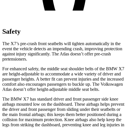
Safety
The X7’s pre-crash front seatbelts will tighten automatically in the
event the vehicle detects an impending crash, improving protection
against injury significantly. The Atlas doesn’t offer pre-crash
pretensioners.
For enhanced safety, the middle seat shoulder belts of the BMW X7
are height-adjustable to accommodate a wide variety of
driver and
passenger heights. A better fit can prevent injuries and the increased
comfort also encourages passengers to buckle up. The Volkswagen
Atlas doesn’t offer height-adjustable middle seat belts.
The BMW X7 has standard driver and front passenger side knee
airbags mounted low on the dashboard. These airbags helps prevent
the driver and front passenger from sliding under their seatbelts or
the main frontal airbags; this keeps them better positioned during a
collision for maximum protection. Knee airbags also help keep the
legs from striking the dashboard, preventing knee and leg injuries in