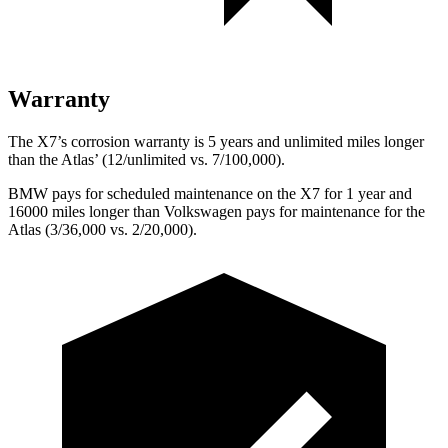
Warranty
The X7’s corrosion warranty is 5 years and unlimited miles longer
than the Atlas’ (12/unlimited vs. 7/100,000).
BMW pays for scheduled maintenance on the X7 for 1 year and
16000 miles longer than Volkswagen pays for maintenance for the
Atlas (3/36,000 vs. 2/20,000).