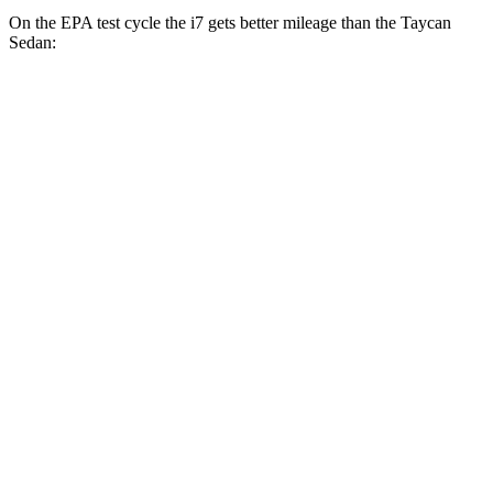
On the EPA test cycle the i7 gets better mileage than the Taycan
Sedan:
MPGe
i7
RWD
eDrive50
19" Wheels Electric Motor
87 city/95 hwy
eDrive50
21" Wheels Electric Motor
86 city/92 hwy
eDrive50
20" Wheels Electric Motor
83 city/90 hwy
AWD
19" Wheels Electric Motors
87 city/93 hwy
21" Wheels Electric Motors
86 city/91 hwy
20" Wheels Electric Motors
82 city/87 hwy