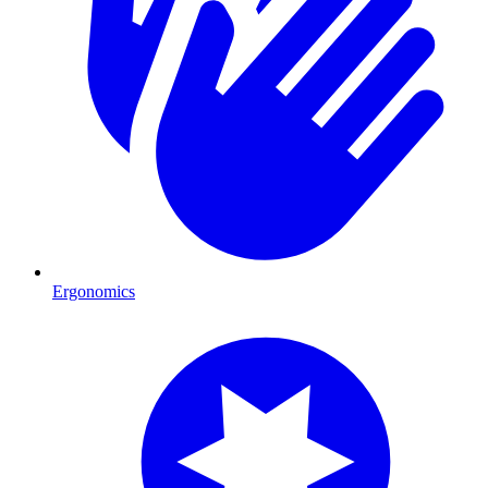
Ergonomics