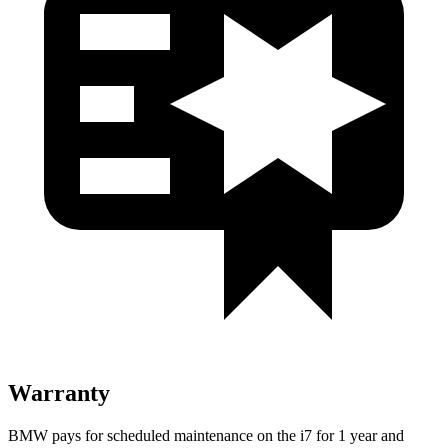
Warranty
BMW pays for scheduled maintenance on the i7 for 1 year and