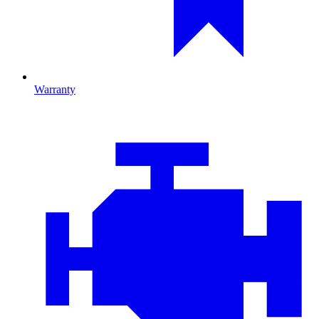
Warranty