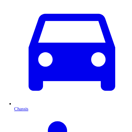
Chassis