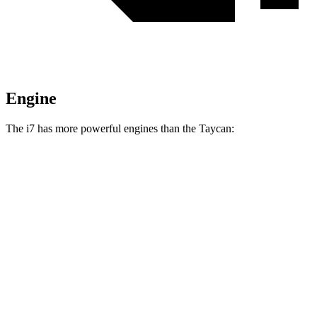
Engine
The i7 has more powerful engines than the Taycan:
Horsepower
Torque
479
i7
eDrive50 electric motor
449 HP
lbs.-ft.
549
i7
xDrive60 electric motors
536 HP
lbs.-ft.
811
i7
M70 electric motors
650 HP
lbs.-ft.