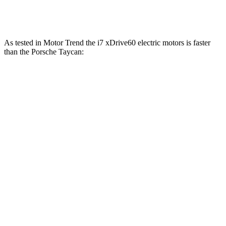
774
Taycan Turbo S electric motors
750 HP
lbs.-ft.
As tested in
Motor Trend
the i7 xDrive60 electric motors is faster
than the Porsche Taycan:
Taycan Performance
Taycan Cross
i7
Plus
Turismo
Zero to 60
4.3 sec
4.7 sec
4.5 sec
MPH
Quarter Mile
12.6 sec
12.9 sec
12.7 sec
Speed in 1/4
115.3
114.6 MPH
115.9 MPH
Mile
MPH