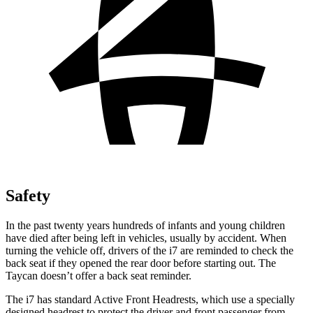
Safety
In the past twenty years hundreds of infants and young children
have died after being left in vehicles, usually by accident. When
turning the vehicle off, drivers of the i7 are reminded to check the
back seat if they opened the rear door before starting out. The
Taycan doesn’t offer a back seat reminder.
The i7 has standard Active Front Headrests, which use a specially
designed headrest to protect the driver and front passenger from