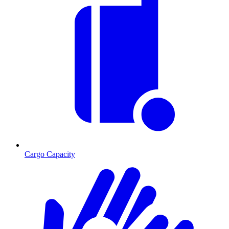
Cargo Capacity