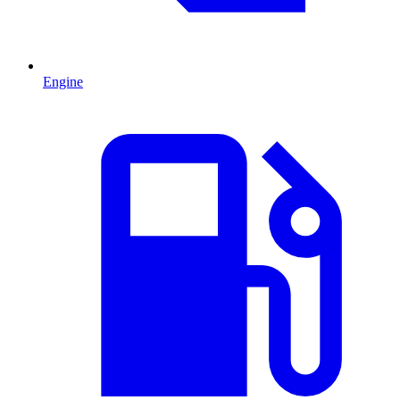
Engine