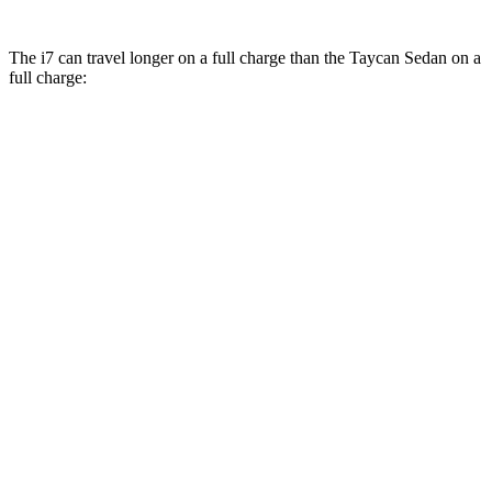
The i7 can travel longer on a full charge than the Taycan Sedan on a
full charge:
Miles
i7
RWD
eDrive50
19" Wheels Electric Motor
314 miles
eDrive50
21" Wheels Electric Motor
311 miles
eDrive50
20" Wheels Electric Motor
301 miles
AWD
19" Wheels Electric Motors
311 miles
21" Wheels Electric Motors
308 miles