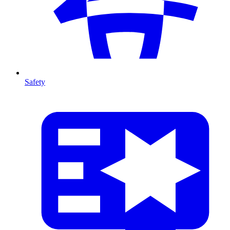
Safety