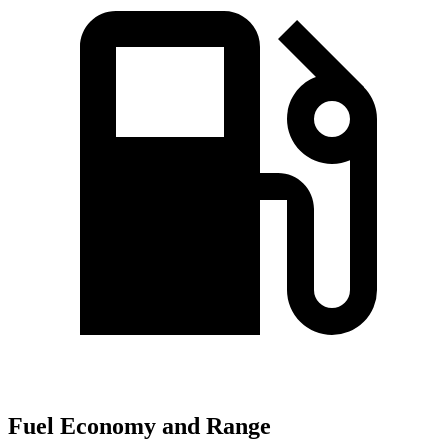
Fuel Economy and Range