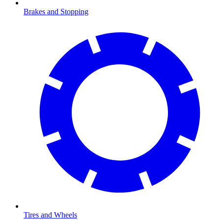
Brakes and Stopping
Tires and Wheels