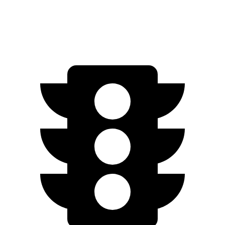
4S Electric Motors
206 miles