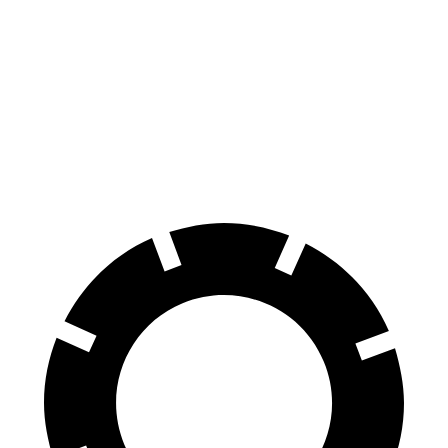
100 to 0 MPH
318 feet
324 feet
Car and Driver
70 to 0 MPH
159 feet
161 feet
Car and Driver
60 to 0 MPH
109 feet
112 feet
Motor Trend