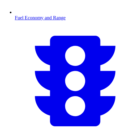
Fuel Economy and Range