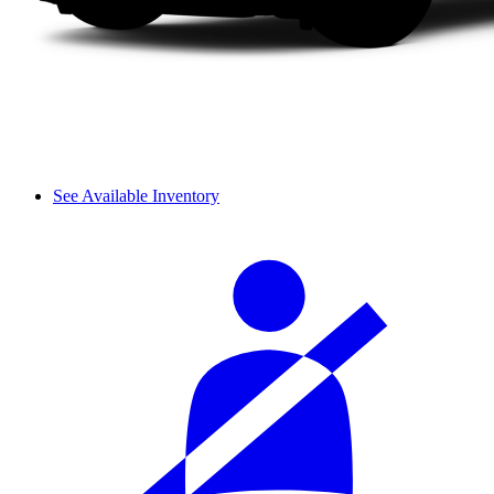
See Available Inventory