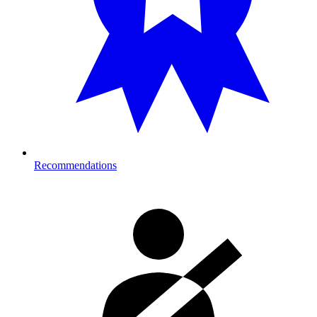
Recommendations