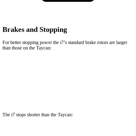
Brakes and Stopping
For better stopping power the i7’s standard brake rotors are larger
than those on the Taycan:
i7
Taycan
Front Rotors
14.7 inches
14.2 inches
Rear Rotors
14.6 inches
14.1 inches
The i7 stops shorter than the Taycan:
i7
Taycan