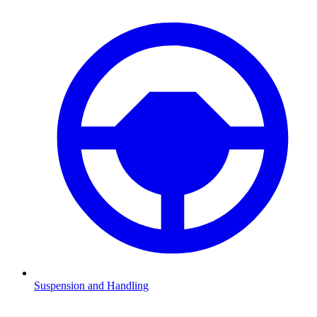
Suspension and Handling