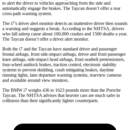
to alert the driver to vehicles approaching from the side and
automatically engage the brakes. The Taycan doesn’t offer a rear
cross-path warning system.
The i7’s driver alert monitor detects an inattentive driver then sounds
a warning and suggests a break. According to the NHTSA, drivers
who fall asleep cause about 100,000 crashes and 1500 deaths a year.
The Taycan doesn’t offer a driver alert monitor.
Both the i7 and the Taycan have standard driver and passenger
frontal airbags, front side-impact airbags, driver and front passenger
knee airbags, side-impact head airbags, front seatbelt pretensioners,
four-wheel antilock brakes, traction control, electronic stability
systems to prevent skidding, crash mitigating brakes, daytime
running lights, lane departure warning systems, rearview cameras
and available around view monitors.
The BMW i7 weighs 436 to 1623 pounds more than the Porsche
Taycan. The NHTSA advises that heavier cars are much safer in
collisions than their significantly lighter counterparts.