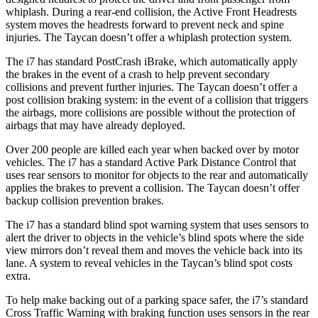
whiplash. During a rear-end collision, the Active Front Headrests
system moves the headrests forward to prevent neck and spine
injuries. The Taycan doesn’t offer a whiplash protection system.
The i7 has standard PostCrash iBrake, which automatically apply
the brakes in the event of a crash to help prevent secondary
collisions and prevent further injuries. The Taycan does
n’t offer a
post collision braking system: in the event of a collision
that
triggers
the airbags, more collisions are possible without the protection of
airbags that may have already deployed.
Over 200 people are killed each year when backed over by motor
vehicles. The i7 has a standard Active Park Distance Control that
uses rear sensors to monitor for objects to the rear and automatically
applies the brakes to prevent a collision. The Taycan doesn’t offer
backup collision prevention brakes.
The i7 has a
standard blind spot warning system that uses sensors to
alert the driver to objects in the vehicle’s blind spots where the side
view mirrors don’t reveal them and moves the vehicle back into its
lane. A system to reveal vehicles in the Taycan’s blind spot costs
extra.
To help make backing out of a parking space safer, the i7’s standard
Cross Traffic Warning with braking function uses sensors in the rear