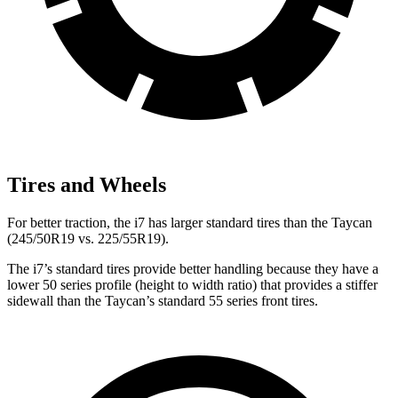
Tires and Wheels
For better traction, the i7 has larger standard tires than the Taycan
(245/50R19 vs. 225/55R19).
The i7’s standard tires provide better handling because they have a
lower 50 series profile (height to width ratio) that provides a stiffer
sidewall than the Taycan’s standard 55 series front tires.