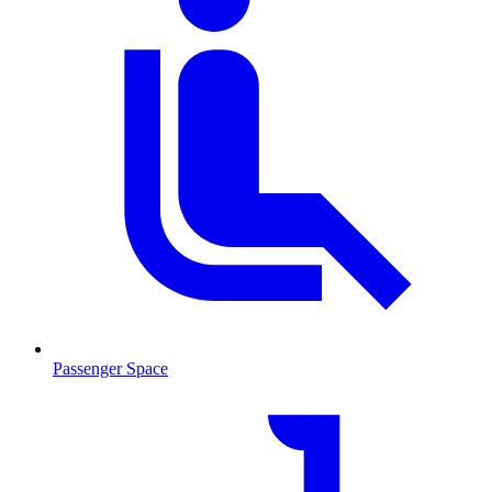
Passenger Space