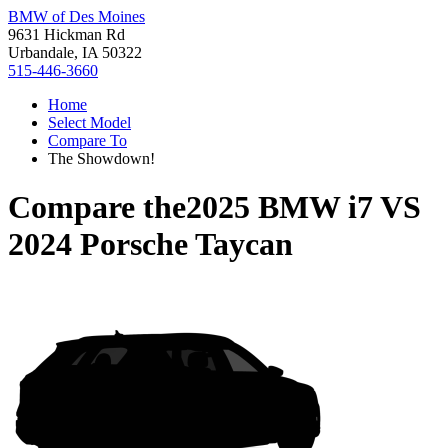
BMW of Des Moines
9631 Hickman Rd
Urbandale, IA 50322
515-446-3660
Home
Select Model
Compare To
The Showdown!
Compare the
2025 BMW i7
VS
2024 Porsche Taycan