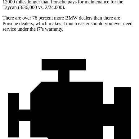
12000 miles longer than Porsche pays for maintenance for the
Taycan (3/36,000
vs. 2/
24,000).
There are over 76 percent more BMW dealers than there are
Porsche dealers, which makes
it much easier should you ever need
service under the i7’s warranty.