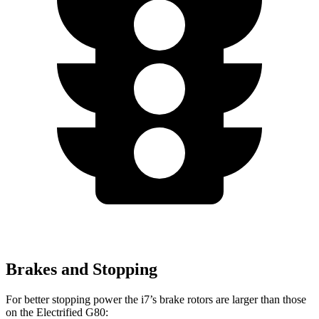
Brakes and Stopping
For better stopping power the i7’s brake rotors are larger than those
on the Electrified G80: