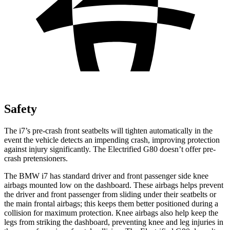
Safety
The i7’s pre-crash front seatbelts will tighten automatically in the
event the vehicle detects an impending crash, improving protection
against injury significantly. The Electrified G80 doesn’t offer pre-
crash pretensioners.
The BMW i7 has standard driver and front passenger
side knee
airbags mounted low on the dashboard. These airbags helps prevent
the driver and front passenger from sliding under their seatbelts or
the main frontal airbags; this keeps them better positioned during a
collision for maximum protection. Knee airbags also help keep the
legs from striking the dashboard, preventing knee and leg injuries in