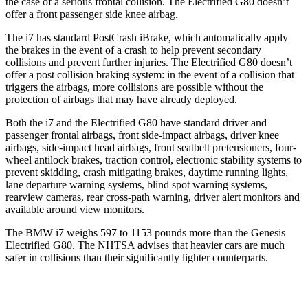
the case of a serious frontal collision. The Electrified G80 doesn’t
offer a front passenger side knee airbag.
The i7 has standard PostCrash iBrake, which automa
tically apply
the brakes in the event of a crash to help prevent secondary
collisions and prevent further injuries. The Electrified G80 doesn’t
offer a post collision braking system: in the event of a collision that
triggers the airbags, more collisions are possible without the
protection of airbags that may have already
deployed.
Both the i7 and the Electrified G80 have standard driver and
passenger frontal airbags, front side-impact airbags, driver knee
airbags, side-impact head airbags, front seatbelt pretensioners, four-
wheel antilock brakes, traction control, electronic stability systems to
prevent skidding, crash mitigating brakes, daytime running lights,
lane departure warning systems, blind spot warning systems,
rearview cameras, rear cross-path warning, driver alert monitors and
available around view monitors.
The BMW i7 weighs 597 to 1153 pounds more than the Genesis
Electrified G80. The NHTSA advises that heavier cars are much
safer in collisions than their significantly lighter counterparts.