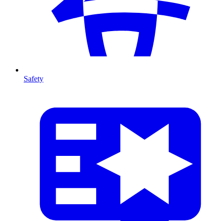
Safety