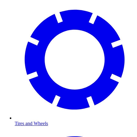
Tires and Wheels