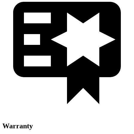
Warranty