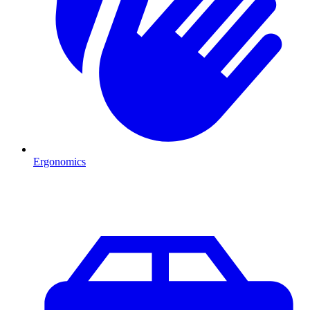
Ergonomics