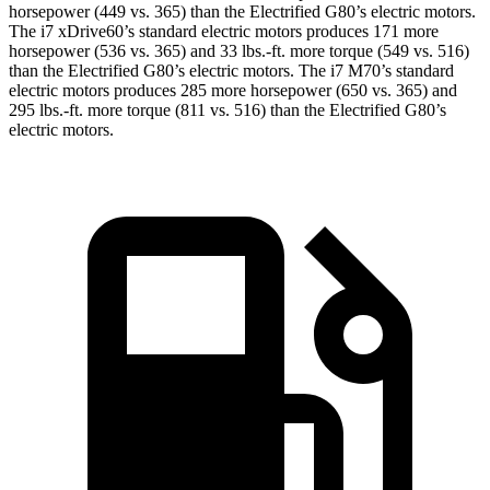
horsepower (449 vs. 365) than the Electrified G80’s electric motors.
The i7 xDrive60’s standard electric motors produces 171 more
horsepower (536 vs. 365) and
33 lbs.-ft.
more torque (549 vs. 516)
than the Electrified G80’s electric motors. The i7 M70’s standard
electric motors produces 285 more horsepower (650 vs. 365) and
295 lbs.-ft. more torque (811 vs. 516) than the Electrified G80’s
electric motors.