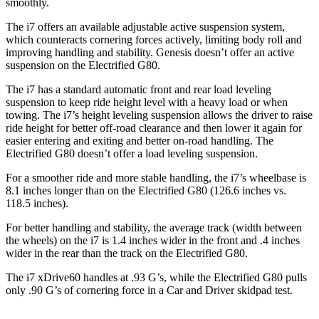
smoothly.
The i7 offers an available adjustable active suspension system,
which counteracts cornering forces actively, limiting body roll and
improving handling and stability. Genesis doesn’t offer an active
suspension on the Electrified G80.
The i7 has a standard automatic front and rear load leveling
suspension
to keep ride height level with a heavy load or when
towing. The i7’s height leveling suspension allows the driver to raise
ride height for better off-road clearance and then lower it again for
easier entering and exiting and better on-road handling. The
Electrified G80 doesn’t offer a load leveling suspension.
For a smoother ride and more stable handling, the i7’s wheelbase is
8.1 inches longer than on the Electrified G80 (126.6 inches vs.
118.5 inches).
For better handling and stability, the average track (width between
the wheels) on the i7 is 1.4 inches wider in the front and .4 inches
wider in the rear than the track on the Electrified G80.
The i7 xDrive60 handles at .93 G’s, while the Electrified G80 pulls
only .90 G’s of cornering force in a
Car and Driver
skidpad test.