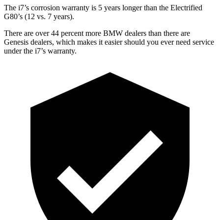
The i7’s corrosion warranty is 5 years longer than the Electrified
G80’s (12 vs. 7 years).
There are over 44 percent more BMW dealers than there are
Genesis dealers, which makes
it easier should you ever need service
under the i7’s warranty.