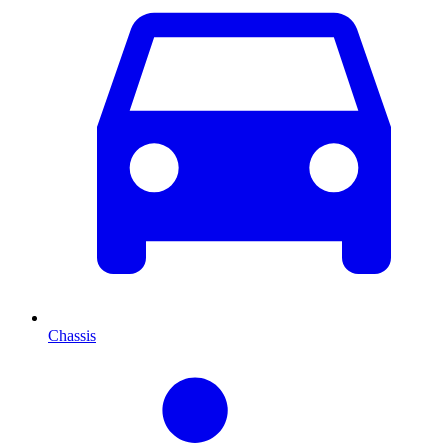
Chassis