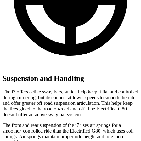
Suspension and Handling
The i7 offers active sway bars, which help keep it flat and controlled
during cornering, but disconnect at lower speeds to smooth the ride
and offer greater off-road suspension articulation. This helps keep
the tires glued to the road on-road and off. The Electrified G80
doesn’t offer an active sway bar system.
The front and rear suspension of the i7 uses air springs for a
smoother, controlled ride than the Electrified G80, which uses coil
springs. Air springs maintain proper ride height and ride more