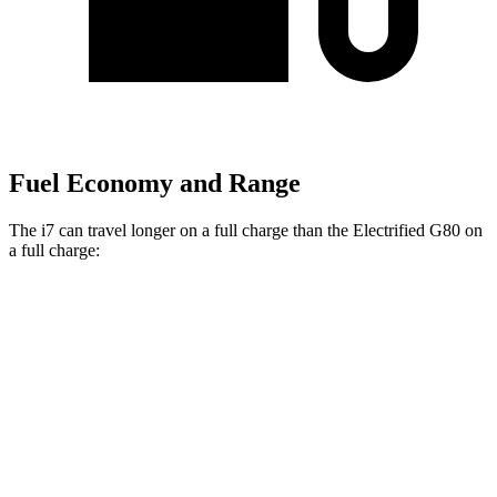
Fuel Economy and Range
The i7 can travel longer on a full charge than the Electrified G80 on
a full charge:
Miles
i7
RWD
eDrive50
19" Wheels Electric Motor
314 miles
eDrive50
21" Wheels Electric Motor
311 miles