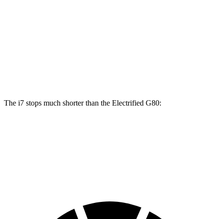
i7
i7
M Sport
Electrified G80
Front Rotors
14.7 inches
15.6 inches
14.2 inches
Rear Rotors
14.6 inches
14.6 inches
14.2 inches
The i7 stops much shorter than the Electrified G80:
i7
Electrified G80
70 to 0 MPH
159 feet
184 feet
Car and Driver