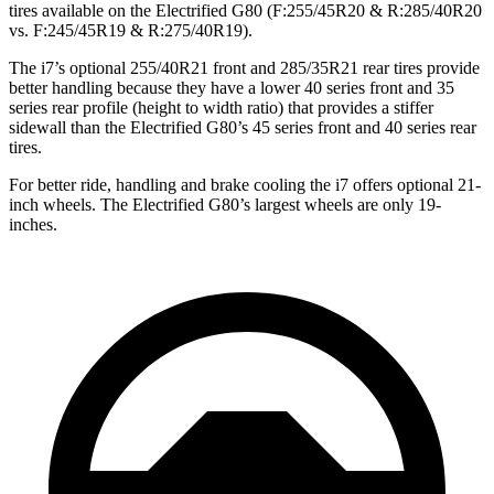
tires available on the Electrified G80 (F:255/45R20 & R:285/40R20
vs. F:245/45R19 & R:275/40R19).
The i7’s optional 255/40R21 front and 285/35R21 rear tires provide
better handling because they have a lower 40 series front and 35
series rear profile (height to width ratio) that provides a stiffer
sidewall than the Electrified G80’s 45 series
front and 40 series rear
tires.
For better ride, handling and brake cooling the i7 offers optional 21-
inch wheels. The Electrified G80’s largest wheels are only 19-
inches.