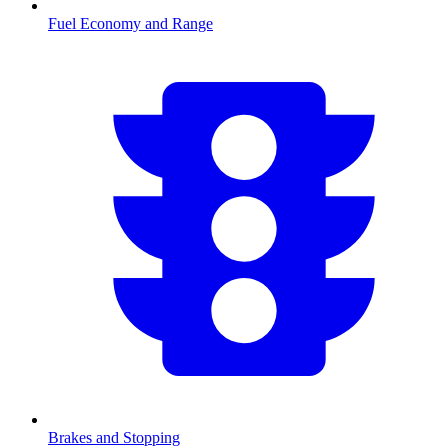
Fuel Economy and Range
Brakes and Stopping