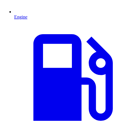
Engine