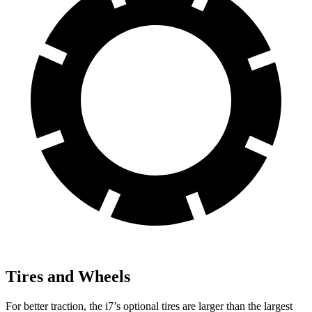
Tires and Wheels
For better traction, the i7’s optional tires are larger than the largest