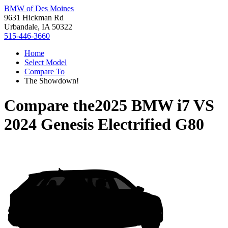
BMW of Des Moines
9631 Hickman Rd
Urbandale, IA 50322
515-446-3660
Home
Select Model
Compare To
The Showdown!
Compare the
2025 BMW i7
VS
2024 Genesis Electrified G80