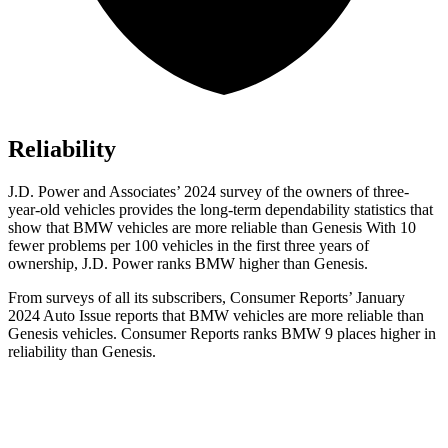
Reliability
J.D. Power and Associates’ 2024 survey of the owners of three-
year-old vehicles provides the long-term dependability statistics that
show that BMW vehicles are more reliable than Genesis With 10
fewer problems per 100 vehicles in the first three years of
ownership, J.D. Power ranks BMW higher than Genesis.
From surveys of all its subscribers,
Consumer Reports
’ January
2024 Auto Issue reports
that BMW vehicles
are more reliable than
Genesis vehicles.
Consumer Reports
ranks BMW 9 places higher in
reliability than Genesis.