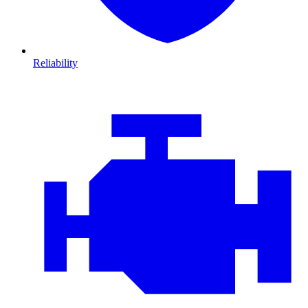
Reliability