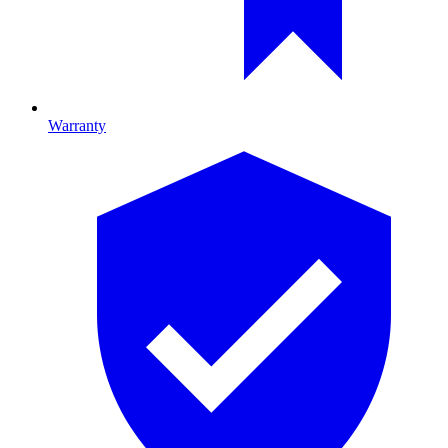
Warranty