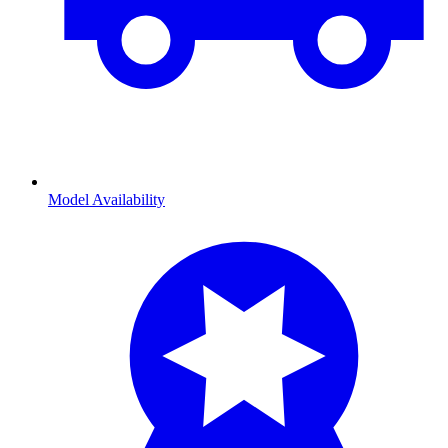
Model Availability