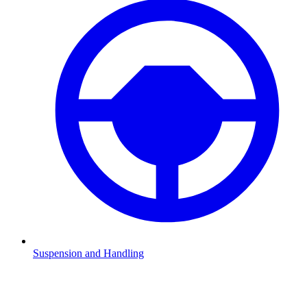
Suspension and Handling