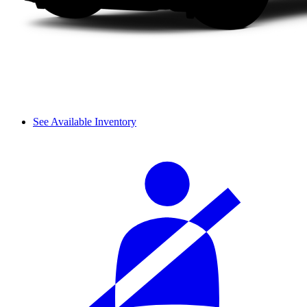
See Available Inventory