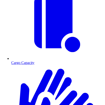
Cargo Capacity