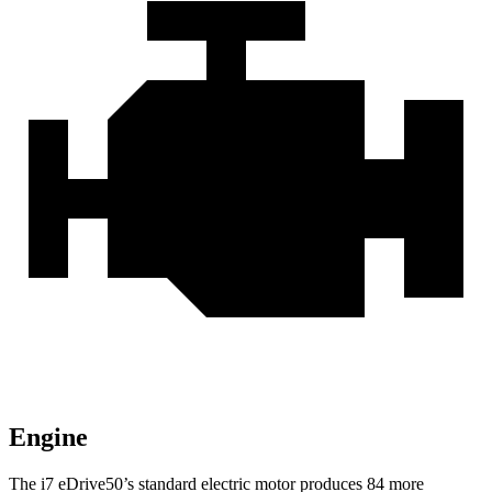
Engine
The i7 eDrive50’s standard electric motor produces 84 more