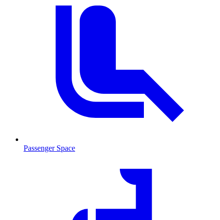
Passenger Space