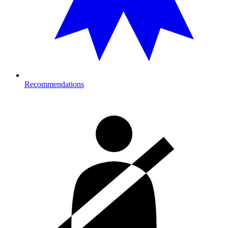
Recommendations