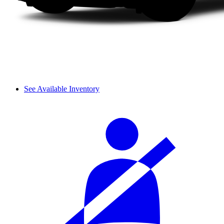
See Available Inventory