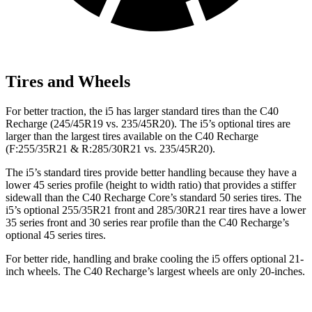
Tires and Wheels
For better traction, the i5 has larger standard tires than the C40
Recharge (245/45R19 vs. 235/45R20). The i5’s optional tires are
larger than the largest tires available on the C40 Recharge
(F:255/35R21 & R:285/30R21 vs. 235/45R20).
The i5’s standard tires provide better handling because they have a
lower 45 series profile (height to width ratio) that provides a stiffer
sidewall than the C40 Recharge Core’s standard 50 series tires. The
i5’s optional 255/35R21 front and 285/30R21 rear tires have a lower
35 series front and 30 series rear profile than the C40 Recharge’s
optional 45 series tires.
For better ride, handling and brake cooling the i5 offers optional 21-
inch wheels. The C40 Recharge’s largest wheels are only 20-inches.