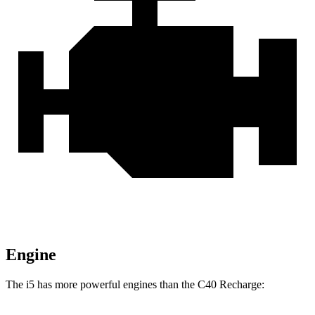
Engine
The i5 has more powerful engines than the C40 Recharge: