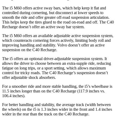
The i5 M60 offers active sway bars, which help keep it flat and
controlled during cornering, but disconnect at lower speeds to
smooth the ride and offer greater off-road suspension articulation.
This helps keep the tires glued to the road on-road and off. The C40
Recharge doesn’t offer an active sway bar system.
The i5 M60 offers an available adjustable active suspension system,
which counteracts cornering forces actively, limiting body roll and
improving handling and stability. Volvo doesn’t offer an active
suspension on the C40 Recharge.
The i5 offers an optional driver-adjustable suspension system. It
allows the driver to choose between an extra-supple ride, reducing
fatigue on long trips, or a sport setting, which allows maximum
control for tricky roads. The C40 Recharge’s suspension doesn’t
offer adjustable shock absorbers.
For a smoother ride and more stable handling, the i5’s wheelbase is
11.5 inches longer than on the C40 Recharge (117.9 inches vs.
106.4 inches).
For better handling and stability, the average track (width between
the wheels) on the i5 is 1.3 inches wider in the front and 1.4 inches
wider in the rear than the track on the C40 Recharge.