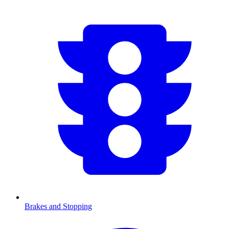
Brakes and Stopping