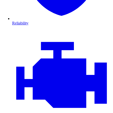
Reliability