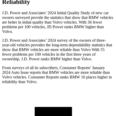
Reliability
J.D. Power and Associates’ 2024 Initial Quality Study of new car
owners surveyed provide the statistics that show that BMW vehicles
are better in initial quality than Volvo vehicles. With 36 fewer
problems per 100 vehicles, JD Power ranks BMW higher than
Volvo.
J.D. Power and Associates’ 2024 survey of the owners of three-
year-old vehicles provides the long-term dependability statistics that
show that BMW vehicles are more reliable
than Volvo With 55
fewer problems per 100 vehicles in the first three years of
ownership, J.D. Power ranks BMW higher than Volvo.
From surveys of all its subscribers,
Consumer Reports
’ January
2024 Auto Issue reports
that BMW vehicles
are more reliable than
Volvo vehicles.
Consumer Reports
ranks BMW 16 places higher in
reliability than Volvo.