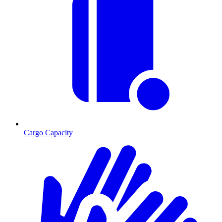
Cargo Capacity