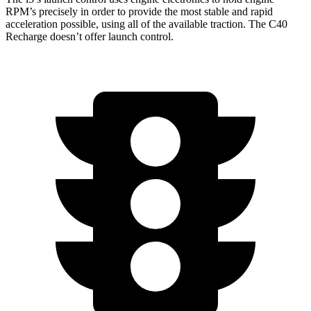
RPM’s precisely in order to provide the most stable and rapid
acceleration possible, using all of the available traction. The C40
Recharge doesn’t offer launch control.