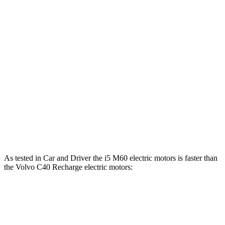
Horsepower
Torque
i5
eDrive40 electric motor
335 HP
295 lbs.-ft.
i5
xDrive40 electric motors
389 HP
435 lbs.-ft.
i5
M60 electric motors
593 HP
586 lbs.-ft.
C40 Recharge electric motor
248 HP
310 lbs.-ft.
C40 Recharge electric motors
402 HP
494 lbs.-ft.
As tested in
Car and Driver
the i5 M60 electric motors is faster than
the Volvo C40 Recharge electric motors:
i5
C40 Recharge
Zero to 60 MPH
3.3 sec
4.3 sec