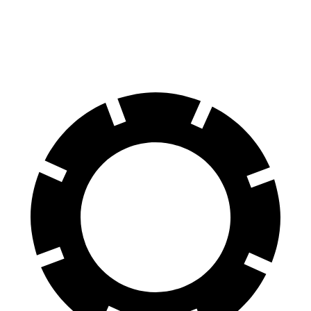
70 to 0 MPH
158 feet
178 feet
Car and Driver