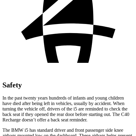
Safety
In the past twenty years hundreds of infants and young children
have died after being left in vehicles, usually by accident. When
turning the vehicle off, drivers of the i5 are reminded to check the
back seat if they opened the rear door before starting out. The C40
Recharge doesn’t offer a back seat reminder.
The BMW i5 has standard driver and front passenger side knee
airbags mounted low on the dashboard. These airbags helps prevent