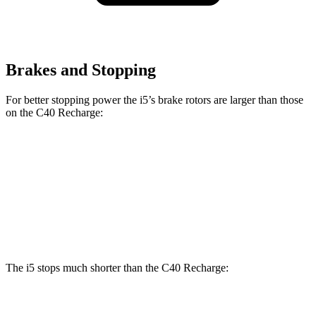
Brakes and Stopping
For better stopping power the i5’s brake rotors are larger than those
on the C40 Recharge:
i5
C40 Recharge
Front Rotors
14.7 inches
13.6 inches
Rear Rotors
14.6 inches
13.4 inches
The i5 stops much shorter than the C40 Recharge:
i5
C40 Recharge