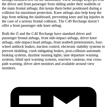
the driver and front passenger from sliding under their seatbelts or
the main frontal airbags; this keeps them better positioned during a
collision for maximum protection. Knee airbags also help keep the
legs from striking the dashboard, preventing knee and leg injuries in
the case of a serious frontal collision. The C40 Recharge doesn’t
offer a front passenger side knee airbag.
Both the i5 and the C40 Recharge have standard driver and
passenger frontal airbags, front side-impact airbags, driver knee
airbags, side-impact head airbags, front seatbelt pretensioners, four-
wheel antilock brakes, traction control, electronic stability systems to
prevent skidding, crash mitigating brakes, post-collision automatic
braking systems, daytime running lights, lane departure warning
systems, blind spot warning systems, rearview cameras, rear cross-
path warning, driver alert monitors and available around view
monitors.