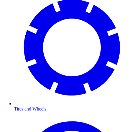
Tires and Wheels