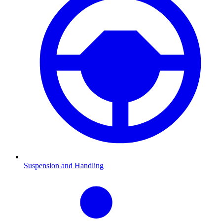
Suspension and Handling