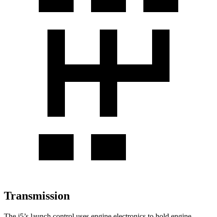
Transmission
The i5’s launch control uses engine electronics to hold engine