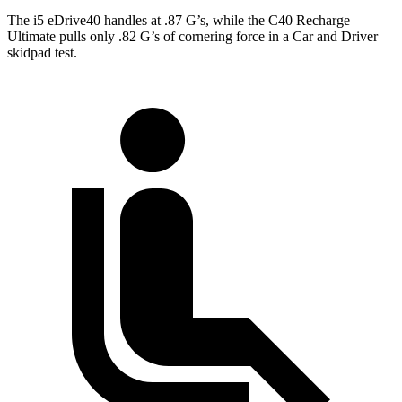
The i5 eDrive40 handles at .87 G’s, while the C40 Recharge
Ultimate pulls only .82 G’s of cornering force in a
Car and Driver
skidpad test.