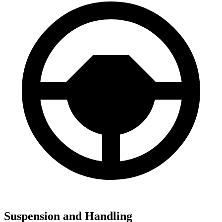
Suspension and Handling