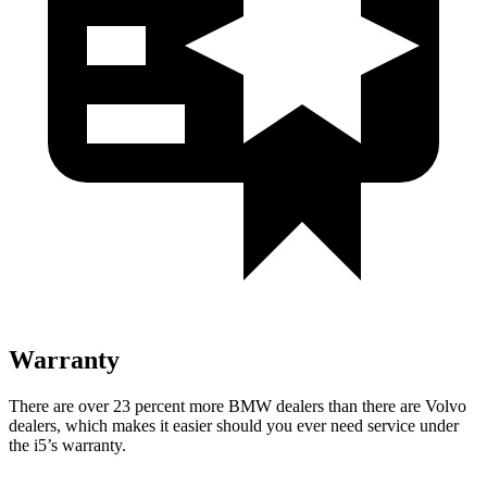
Warranty
There are over 23 percent more BMW dealers than there are
Volvo
dealers, which makes
it
easier should you ever need service under
the i5’s warranty.