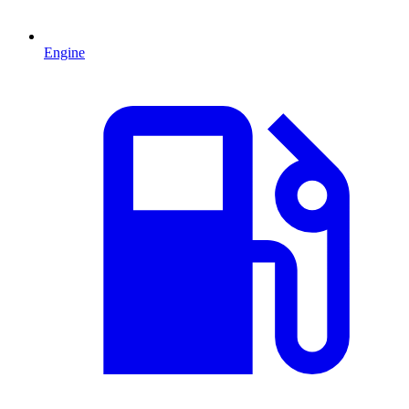
Engine