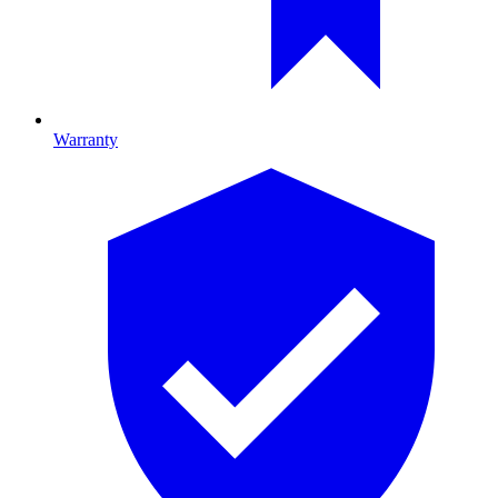
Warranty