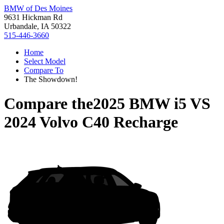
BMW of Des Moines
9631 Hickman Rd
Urbandale, IA 50322
515-446-3660
Home
Select Model
Compare To
The Showdown!
Compare the
2025 BMW i5
VS
2024 Volvo C40 Recharge