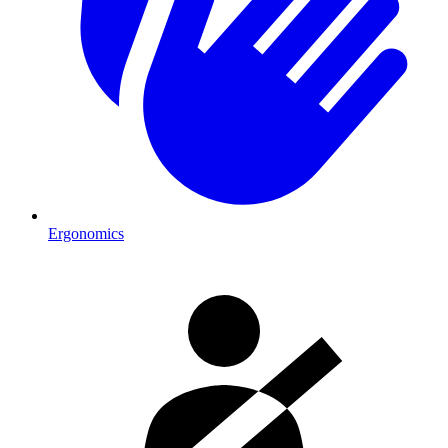
Ergonomics