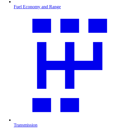
Fuel Economy and Range
Transmission