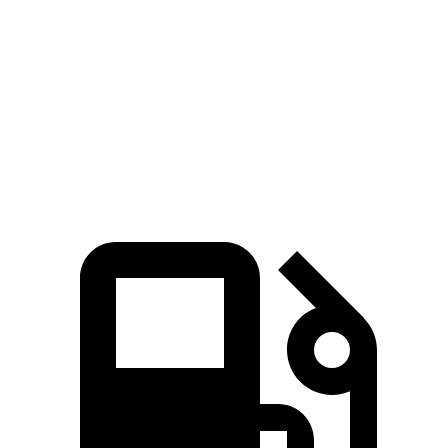
Quarter Mile
11.5 sec
12.9 sec
Speed in 1/4 Mile
124 MPH
108 MPH
Top Speed
142 MPH
115 MPH