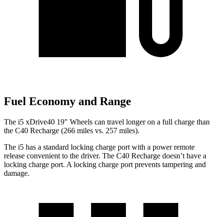
Fuel Economy and Range
The i5 xDrive40 19" Wheels can travel longer on a full charge than
the C40 Recharge (266 miles vs. 257 miles).
The i5 has a standard locking charge port with a power remote
release convenient to the driver. The C40 Recharge doesn’t have a
locking charge port. A locking charge port prevents tampering and
damage.