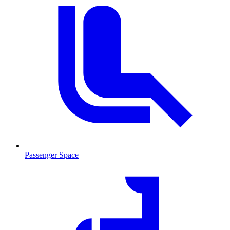
Passenger Space