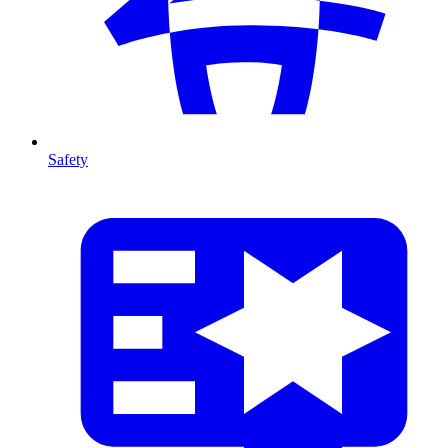
Safety