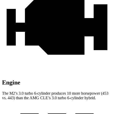
Engine
The M2’s 3.0 turbo 6-cylinder produces 10 more horsepower (453
vs. 443) than the AMG CLE’s 3.0 turbo 6-cylinder hybrid.