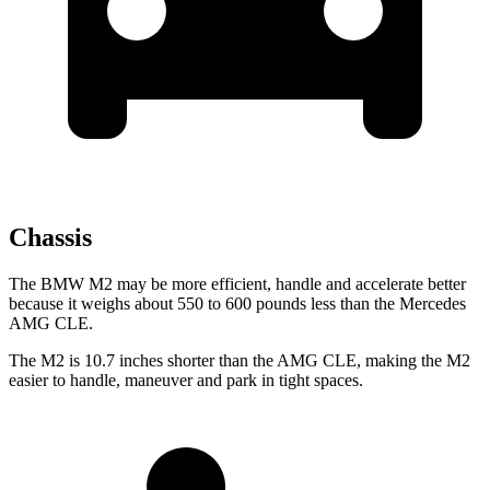
Chassis
The BMW M2 may be more efficient, handle and accelerate better
because it weighs about 550 to 600 pounds less than the Mercedes
AMG CLE.
The M2 is 10.7 inches shorter than the AMG CLE, making the M2
easier to handle, maneuver and park in tight spaces.