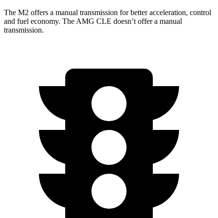
The M2 offers a manual transmission for better acceleration, control
and fuel economy. The AMG CLE doesn’t offer a manual
transmission.