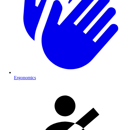
Ergonomics