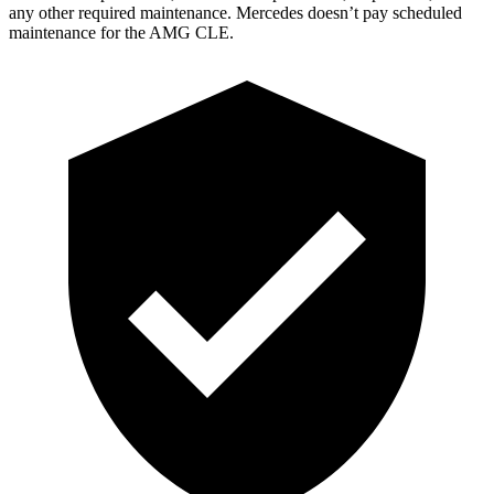
any other required maintenance. Mercedes doesn’t pay scheduled
maintenance for the AMG CLE.