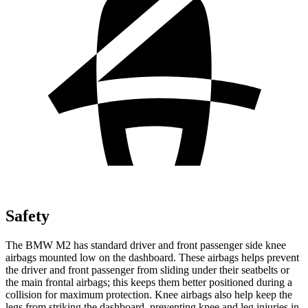
Safety
The BMW M2 has standard driver and front passenger side knee
airbags mounted low on the dashboard. These airbags helps prevent
the driver and front passenger from sliding under their seatbelts or
the main frontal airbags; this keeps them better positioned during a
collision for maximum protection. Knee airbags also help keep the
legs from striking the dashboard, preventing knee
and leg injuries in