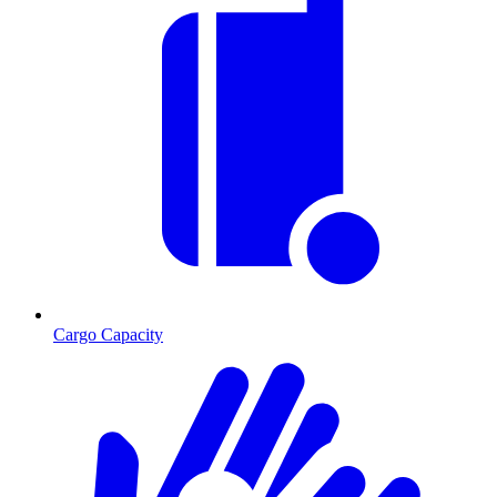
Cargo Capacity