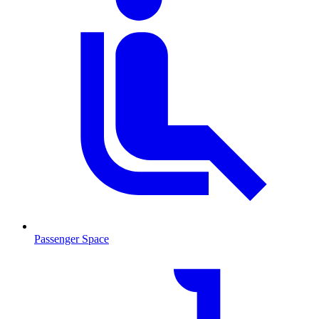
Passenger Space