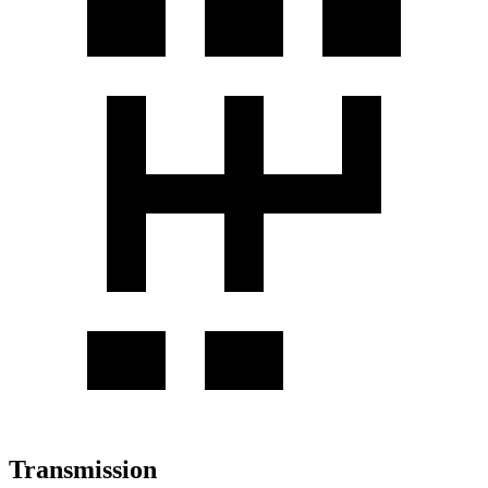
Transmission