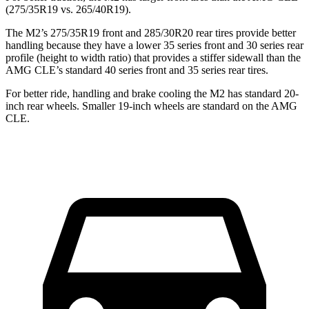
(275/35R19 vs. 265/40R19).
The M2’s 275/35R19 front and 285/30R20 rear tires provide better
handling because they have a lower 35 series front and 30 series rear
profile (height to width ratio) that provides a stiffer sidewall than the
AMG CLE’s standard 40 series front and 35 series rear tires.
For better ride, handling and brake cooling the M2 has standard 20-
inch rear wheels. Smaller 19-inch wheels are standard on the AMG
CLE.