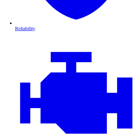
Reliability