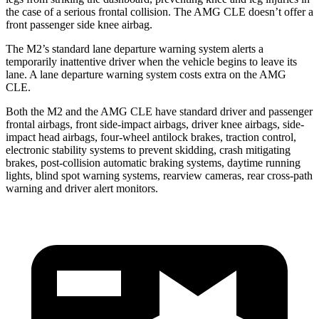
the case of a serious frontal collision. The AMG CLE doesn’t offer a
front passenger side knee airbag.
The M2’s standard lane departure warning system alerts a
temporarily inattentive driver when the vehicle begins to leave its
lane. A lane departure warning system costs extra on the AMG
CLE.
Both the M2 and the AMG CLE have standard driver and passenger
frontal airbags, front side-impact airbags, driver knee airbags, side-
impact head airbags, four-wheel antilock brakes, traction control,
electronic stability systems to prevent skidding, crash mitigating
brakes, post-collision automatic braking systems, daytime running
lights, blind spot warning systems, rearview cameras, rear cross-path
warning and driver alert monitors.