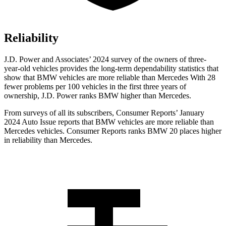
Reliability
J.D. Power and Associates’ 2024 survey of the owners of three-
year-old vehicles provides the long-term dependability statistics that
show that BMW vehicles are more reliable than Mercedes With 28
fewer problems per 100 vehicles in the first three years of
ownership, J.D. Power ranks BMW higher than Mercedes.
From surveys of all its subscribers,
Consumer Reports
’ January
2024 Auto
Issue reports
that BMW vehicles
are more reliable than
Mercedes vehicles.
Consumer Reports
ranks BMW 20 places higher
in reliability than Mercedes.