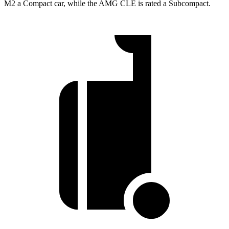
M2 a Compact car, while the AMG CLE is rated
a Subcompact.