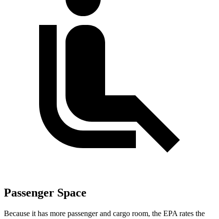
Passenger Space
Because it has more passenger and cargo room, the EPA rates the