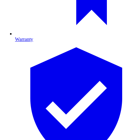
Warranty