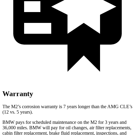
Warranty
The M2’s corrosion warranty is 7 years longer than the AMG CLE’s
(12 vs. 5 years).
BMW pays for scheduled maintenance on the M2 for 3 years and
36,000
miles. BMW will pay for oil changes, air filter replacements,
cabin filter replacement, brake fluid replace
ment, inspections, and