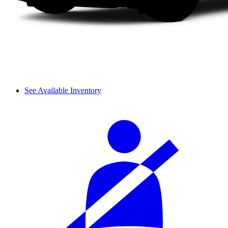
See Available Inventory