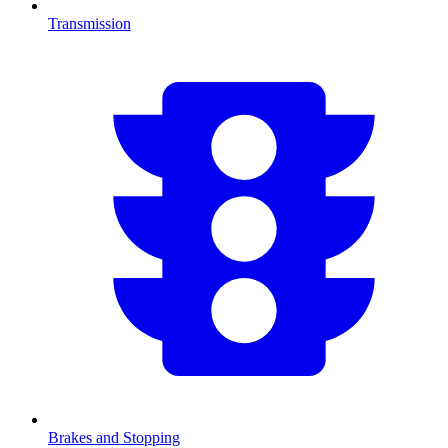
Transmission
Brakes and Stopping