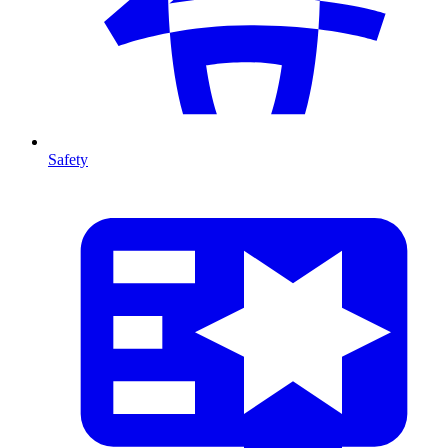
Safety