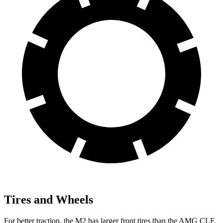
Tires and Wheels
For better traction, the M2 has larger front tires than the AMG CLE