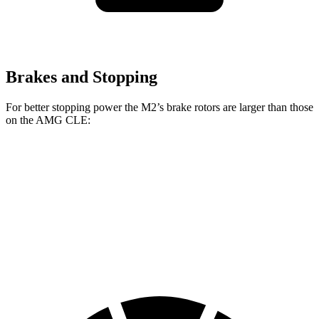
Brakes and Stopping
For better stopping power the M2’s brake rotors are larger than those
on the AMG CLE:
M2
AMG CLE
Front Rotors
15 inches
14.6 inches
Rear Rotors
14.6 inches
14.2 inches