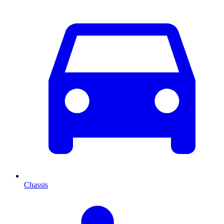
Chassis