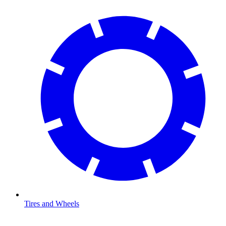
Tires and Wheels