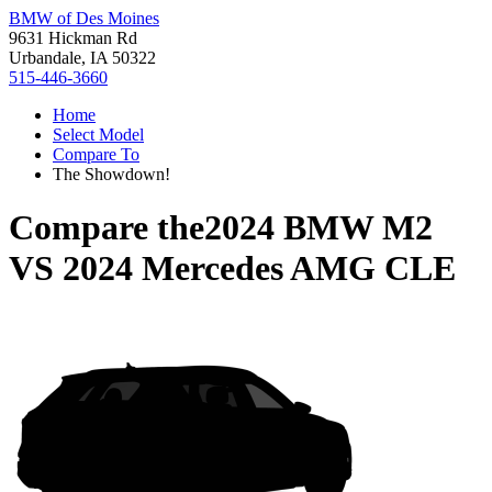
BMW of Des Moines
9631 Hickman Rd
Urbandale, IA 50322
515-446-3660
Home
Select Model
Compare To
The Showdown!
Compare the
2024 BMW M2
VS
2024 Mercedes AMG CLE