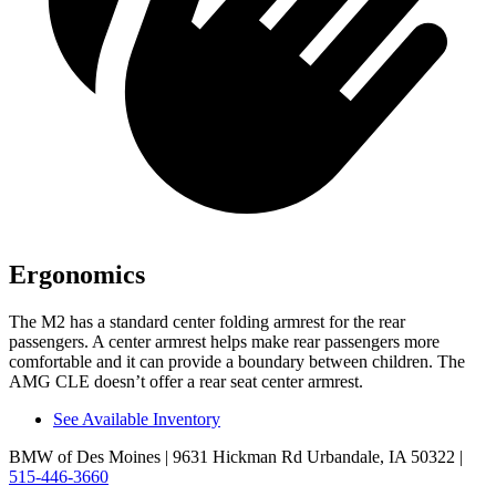
Ergonomics
The M2 has a standard
center folding armrest for the rear
passengers. A center armrest helps ma
ke rear passengers more
comfortable and it can provide a boundary between children. The
AMG CLE doesn’t offer a rear seat center armrest.
See Available Inventory
BMW of Des Moines
| 9631 Hickman Rd Urbandale, IA 50322
|
515-446-3660