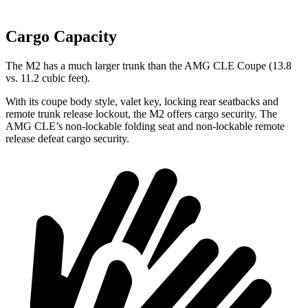
Cargo Capacity
The M2 has a much larger trunk than the AMG CLE Coupe (13.8
vs. 11.2 cubic feet).
With its coupe body style, valet key, locking rear seatbacks and
remote trunk release lockout, the M2 offers cargo security. The
AMG CLE’s non-lockable folding seat and non-lockable remote
release defeat cargo security.