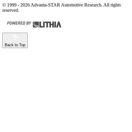
© 1999 - 2026 Advanta-STAR Automotive Research. All rights
reserved.
Back to Top