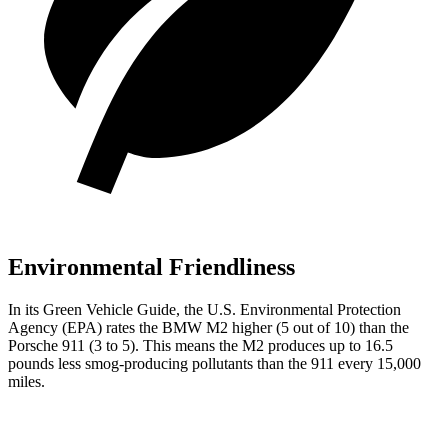
Environmental Friendliness
In its
Green Vehicle Guide
, the U.S. Environmental Protection
Agency (EPA) rates the BMW
M2 higher (5 out of 10) than the
Porsche 911 (3 to 5). This means the M2 produces up to 16.5
pounds less smog-producing pollutants than the 911 every 15,000
miles.