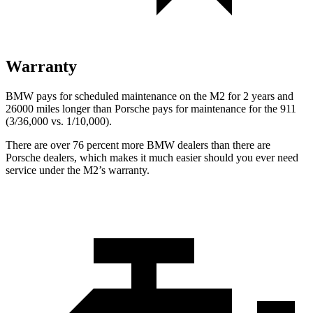
Warranty
BMW pays for scheduled maintenance on the M2 for 2 years and
26000 miles longer than Porsche pays for maintenance for the 911
(3/36,000
vs. 1/1
0,000).
There are over 7
6 percent more BMW dealers than there are
Porsche dealers, which makes
it much easier should you ever need
service under the M2’s warranty.