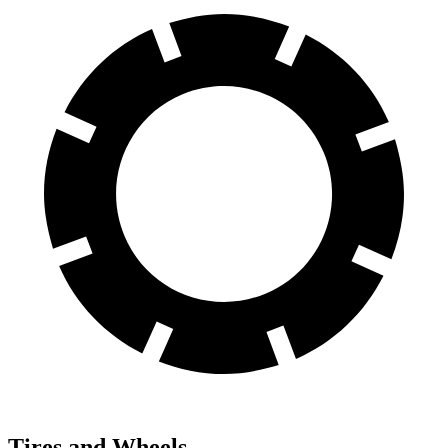
Tires and Wheels