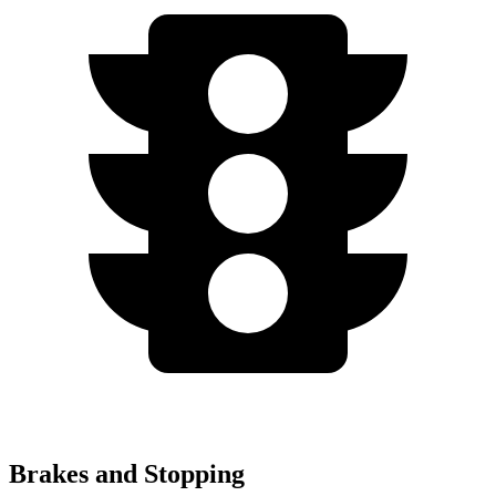
Brakes and Stopping