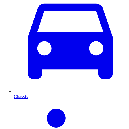
Chassis