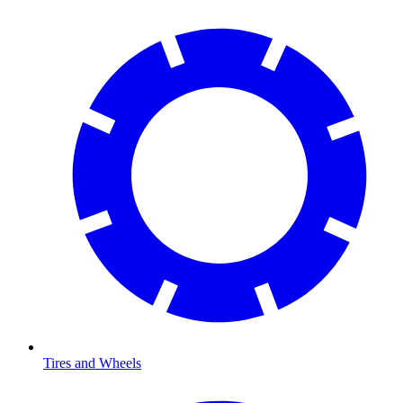
Tires and Wheels