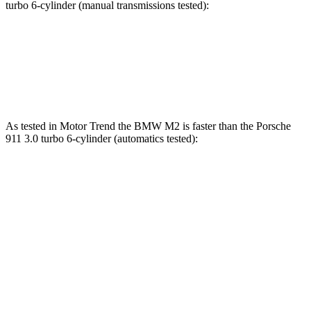
turbo 6-cylinder (manual transmissions tested):
M2
911
Zero to 60 MPH
3.8 sec
4 sec
As tested in
Motor Trend
the BMW M2 is faster than the Porsche
911 3.0 turbo 6-cylinder (automatics tested):
M2
911
Zero to 60 MPH
3.5 sec
3.9 sec
Quarter Mile
11.8 sec
12.2 sec
Speed in 1/4 Mile
120.2 MPH
116.4 MPH