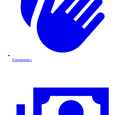
Ergonomics