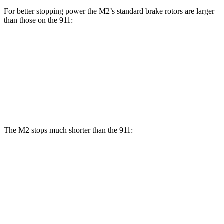
For better stopping power the M2’s standard brake rotors are larger
than those on the 911:
M2
911
Front Rotors
15 inches
13 inches
Rear Rotors
14.6 inches
13 inches
The M2 stops much shorter than the 911:
M2
911
70 to 0 MPH
151 feet
162 feet
Car and Driver