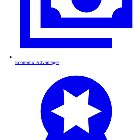
Economic Advantages