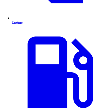
Engine