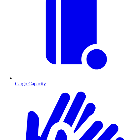
Cargo Capacity