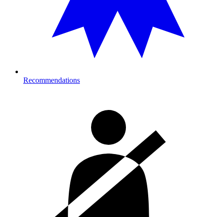
Recommendations