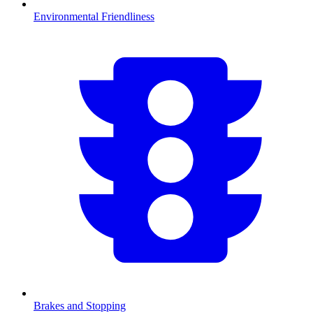
Environmental Friendliness
Brakes and Stopping