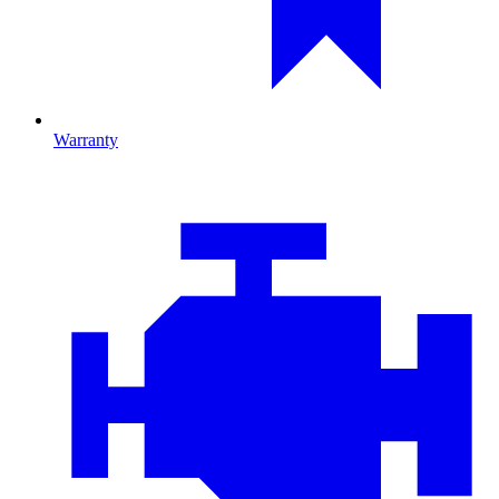
Warranty