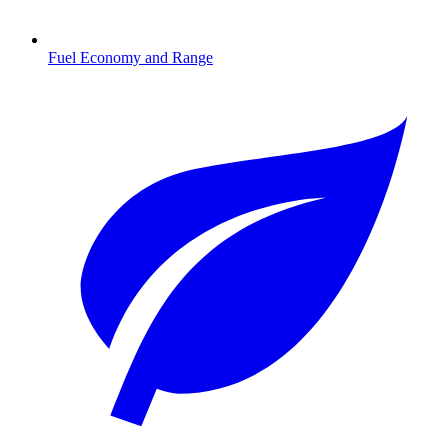
Fuel Economy and Range