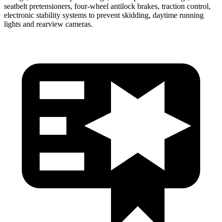
seatbelt pretensioners, four-wheel antilock brakes, traction control,
electronic stability systems to prevent skidding, daytime running
lights and rearview cameras.