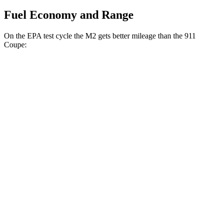
Fuel Economy and Range
On the EPA test cycle the M2 gets better mileage than the 911
Coupe:
MPG
M2
RWD
Manual
3.0 turbo 6-cyl.
16 city/24 hwy
Auto
3.0 turbo 6-cyl.
16 city/23 hwy
911 Coupe
RWD
Manual
4.0 DOHC flat-6
13 city/19 hwy
Auto
GT3 4.0 DOHC flat-6
14 city/18 hwy