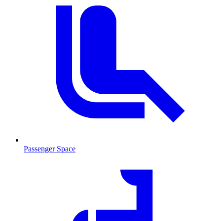
Passenger Space