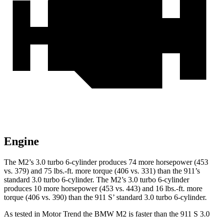
Engine
The M2’s 3.0 turbo 6-cylinder produces 74 more horsepower (453
vs. 379) and
75 lbs.-ft.
more torque (406 vs. 331) than the 911’s
standard 3.0 turbo 6-cylinder. The M2’s 3.0 turbo 6-cylinder
produces 10 more horsepower (453 vs. 443) and 16 lbs.-ft. more
torque (406 vs. 390) than the 911
S’
standard 3.0 turbo 6-cylinder.
As tested in
Motor Trend
the BMW M2 is f
aster than the 911 S 3.0