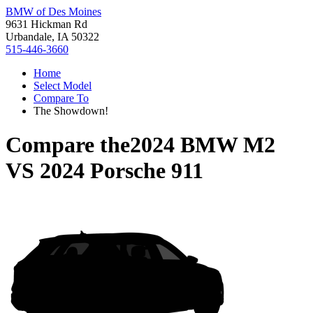
BMW of Des Moines
9631 Hickman Rd
Urbandale, IA 50322
515-446-3660
Home
Select Model
Compare To
The Showdown!
Compare the
2024 BMW M2
VS
2024 Porsche 911