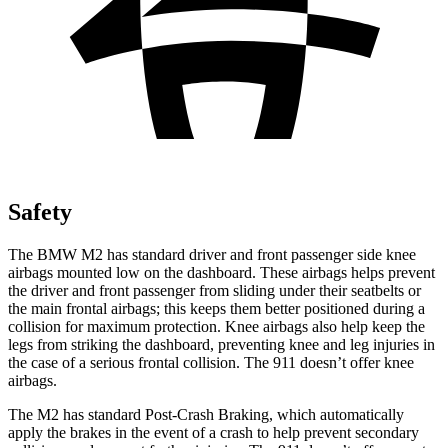
Safety
The BMW M2 has standard driver and front passenger side knee
airbags mounted low on the dashboard. These airbags helps prevent
the driver and front passenger from sliding under their seatbelts or
the main frontal airbags; this keeps them better positioned during a
collision for maximum protection. Knee airbags also help keep the
legs from striking the dashboard, preventing knee and leg injuries in
the case of a serious frontal collision. The 911
doesn’t
offer knee
airbags.
The M2 has standard Post-Crash Braking, which automatically
apply the brakes in the event of a crash to help prevent secondary