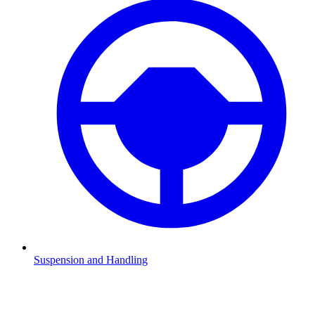
Suspension and Handling