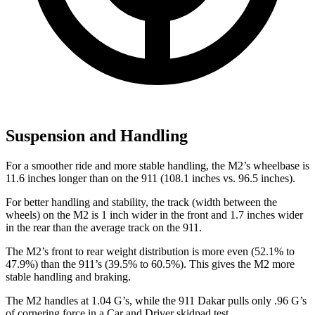
Suspension and Handling
For a smoother ride and more stable handling, the M2’s wheelbase is
11.6 inches longer than on the 911 (108.1 inches vs. 96.5 inches).
For better handling and stability, the track (width between the
wheels) on the M2 is 1 inch wider in the front and 1.7 inches wider
in the rear than the average track on the 911.
The M2’s front to rear weight distribution is more even (52.1% to
47.9%) than the 911’s (39.5% to 60.5%). This gives the M2 more
stable handling and braking.
The M2 handles at 1.04 G’s, while the 911 Dakar pulls only .96 G’s
of cornering force in a
Car and Driver
skidpad test.