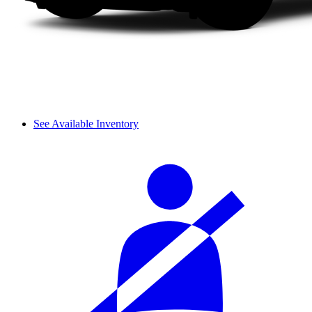
See Available Inventory