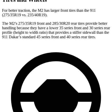
For better traction, the M2 has larger front tires than the 911
(275/35R19 vs. 235/40R19).
The M2’s 275/35R19 front and 285/30R20 rear tires provide better
handling because they have a lower 35 series front and 30 series rear
profile (height to width ratio) that provides a stiffer sidewall than the
911 Dakar’s standard 45 series front and 40 series rear tires.