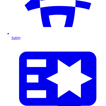
Safety