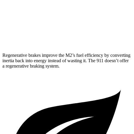
GT3 RS 4.0 DOHC flat-6
14 city/18 hwy
AWD
Auto
3.7 turbo flat-6
14 city/21 hwy
3.7 turbo flat-6
14 city/20 hwy
Regenerative brakes improve the M2’s fuel efficiency by converting
inertia back into energy instead of wasting it. The 911
doesn’t
offer
a regenerative braking system.