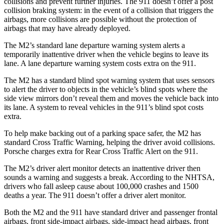
collisions and prevent further injuries. The 911 doesn’t offer a post
collision braking system: in the
event of a collision that triggers the
airbags, more collisions are possible without the protection of
airbags that may have already deployed.
The M2’s standard lane departure warning system alerts a
temporarily inattentive driver when the vehicle begins to leave its
lane. A lane departure warning system costs extra on the 911.
The M2 has a standard blind spot warning system that uses sensors
to alert the driver to objects in the vehicle’s blind spots where the
side view mirrors don’t reveal them and moves the vehicle back into
its lane. A system to reveal vehicles in the 911’s blind spot costs
extra.
To help make backing out of a parking space safer, the M2 has
standard Cross Traffic Warning, helping the driver avoid collisions.
Porsche charges extra for Rear Cross Traffic Alert on the 911.
The M2’s driver alert monitor detects an inattentive driver then
sounds a warning and suggests a break. According to the NHTSA,
drivers who fall asleep cause about 100,000 crashes and 1500
deaths a year. The 911 doesn’t offer a driver alert monitor.
Both the M2 and the 911 have standard driver and passenger frontal
airbags, front side-impact airbags, side-impact head airbags, front