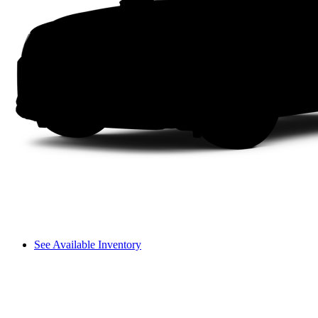
See Available Inventory