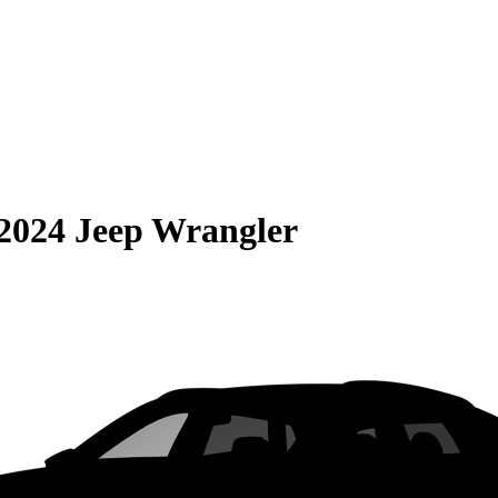
2024 Jeep Wrangler