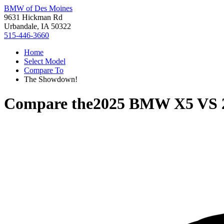
BMW of Des Moines
9631 Hickman Rd
Urbandale, IA 50322
515-446-3660
Home
Select Model
Compare To
The Showdown!
Compare the
2025 BMW X5
VS