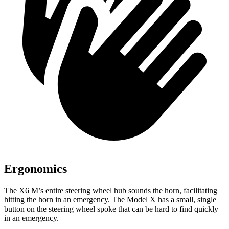
Ergonomics
The X6 M’s entire steering wheel hub sounds the horn, facilitating
hitting the horn in an emergency. The Model X has a small, single
button on the steering wheel spoke
that can be hard to find quickly
in an emergency.