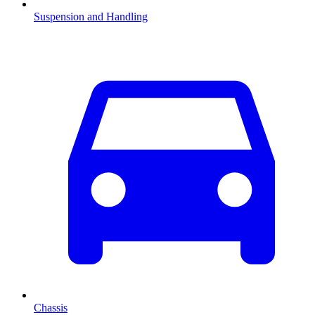
Suspension and Handling
Chassis