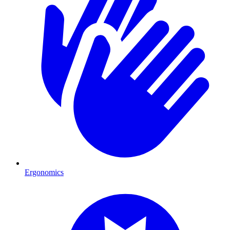
Ergonomics