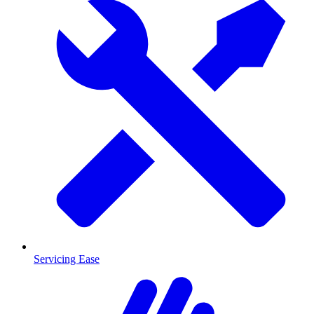
Servicing Ease