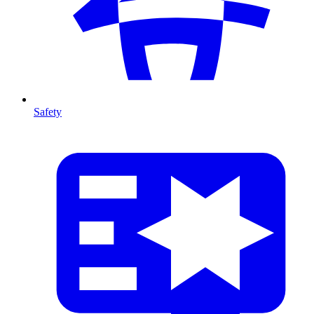
Safety