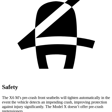
Safety
The X6 M’s pre-crash front seatbelts will tighten automatically in the
event the vehicle detects an impending crash, improving protection
against injury significantly. The Model X doesn’t offer pre-crash
pretensioners.