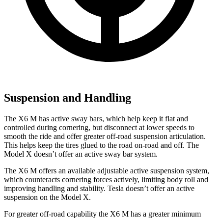
Suspension and Handling
The X6 M has active sway bars, which help keep it flat and
controlled during cornering, but disconnect at lower speeds to
smooth the ride and offer greater off-road suspension articulation.
This helps keep the tires glued to the road on-road and off. The
Model X doesn’t offer an active sway bar system.
The X6
M offers an available adjustable active suspension system,
which counteracts cornering forces actively, limiting body roll and
improving handling and stability. Tesla doesn’t offer an active
suspension on the Model X.
For greater off-road capability the X6 M has a greater minimum