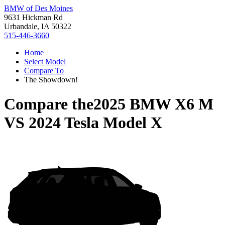
BMW of Des Moines
9631 Hickman Rd
Urbandale, IA 50322
515-446-3660
Home
Select Model
Compare To
The Showdown!
Compare the
2025 BMW X6 M
VS
2024 Tesla Model X