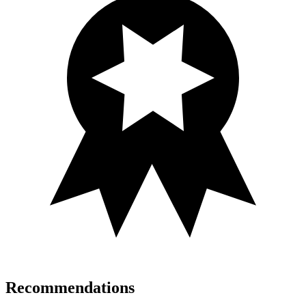
Recommendations