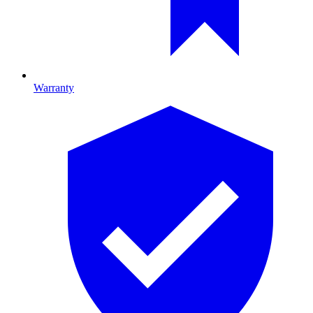
Warranty