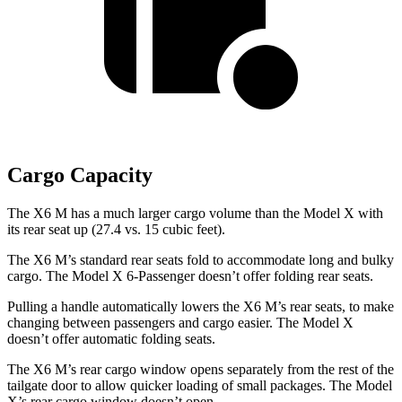
Cargo Capacity
The X6 M has a much larger cargo volume than the Model X with
its rear seat up (27.4 vs. 15 cubic feet).
The X6 M’s standard rear seats fold to accommodate long and bulky
cargo. The Model X 6-Passenger doesn’t offer folding rear seats.
Pulling a handle automatically lowers the X6 M’s rear seats, to make
changing between passengers and cargo easier. The Model X
doesn’t offer automatic folding seats.
The X6 M’s rear cargo window opens separately from the rest of the
tailgate door to allow quicker loading of small packages. The Model
X’s rear cargo window doesn’t open.