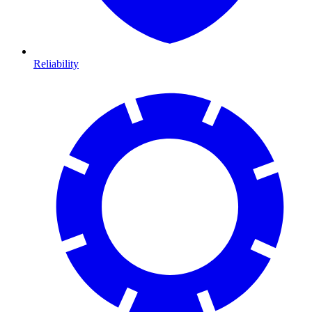
Reliability