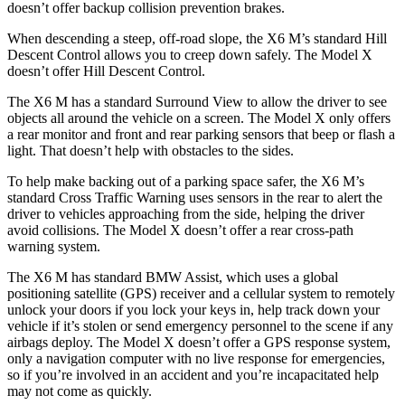
doesn’t offer backup collision prevention brakes.
When descending a steep, off-road slope, the X6 M’s standard Hill
Descent Control allows you to creep down safely. The Model X
doesn’t offer Hill Descent Control.
The X6 M has a standard Surround View to allow the driver to see
objects all around the vehicle on a screen. The Model X only offers
a rear monitor and front and rear parking sensors that beep or flash a
light. That doesn’t help with obstacles to the sides.
To help make backing out of a parking space safer, the X6 M’s
standard Cross Traffic Warning uses sensors in the rear to alert the
driver to vehicles approaching from the side, helping the driver
avoid collisions. The Model X doesn’t offer a rear cross-path
warning system.
The X6 M has standard BMW Assist, which uses a global
positioning satellite (GPS) receiver and a cellular system to remotely
unlock your doors if you lock your keys in, help track down your
vehicle if it’s stolen or send emergency personnel to the scene if any
airbags deploy. The Model X doesn’t offer a GPS response system,
only a navigation computer with no live response for emergencies,
so if you’re involved in an accident and you’re incapacitated help
may not come as quickly.