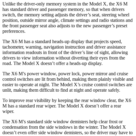
Unlike the driver-only memory system in the Model X, the X6 M
has standard driver and passenger memory, so that when drivers
switch, the memory setting adjusts the driver’s seat, steering wheel
position, outside mirror angle, climate settings and radio stations and
the front passenger seat also adjusts to the new passenger’s preset
preferences.
The X6 M has a standard heads-up display that projects speed,
tachometer, warning, navigation instruction and driver assistance
information readouts in front of the driver’s line of sight, allowing
drivers to view information without diverting their eyes from the
road. The Model X doesn’t offer a heads-up display.
The X6 M’s power window, power lock, power mirror and cruise
control switches are lit from behind, making them plainly visible and
easier to operate at night. The Model X’s cruise control switches are
unlit, making them difficult to find at night and operate safely.
To improve rear visibility by keeping the rear window clear, the X6
M has a standard rear wiper. The Model X doesn’t offer a rear
wiper.
The X6 M’s standard side window demisters help clear frost or
condensation from the side windows in the winter. The Model X
doesn’t even offer side window demisters, so the driver may have to