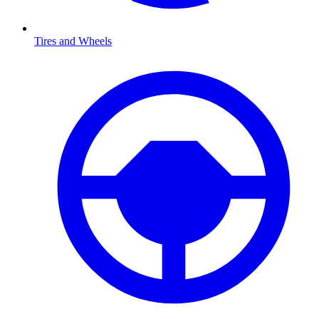
Tires and Wheels