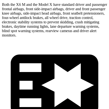
Both the X6 M and the Model X have standard driver and passenger
frontal airbags, front side-impact airbags, driver and front passenger
knee airbags, side-impact head airbags, front seatbelt pretensioners,
four-wheel antilock brakes, all wheel drive, traction control,
electronic stability systems to prevent skidding, crash mitigating
brakes, daytime running lights, lane departure warning systems,
blind spot warning systems, rearview cameras and driver alert
monitors.