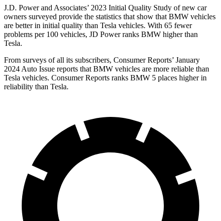
J.D. Power and Associates’ 2023 Initial Quality Study of new car
owners surveyed provide the statistics that show that BMW vehicles
are better in initial quality than Tesla vehicles. With 65 fewer
problems per 100 vehicles, JD Power ranks BMW higher than
Tesla.
From surveys of all its subscribers,
Consumer Reports
’ January
2024 Auto Issue reports that BMW vehicles are more reliable than
Tesla vehicles.
Consumer Reports
ranks BMW 5 places higher in
re
liability than Tesla.