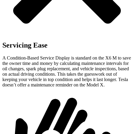
Servicing Ease
A Condition-Based Service Display is standard on the X6 M to save
the owner time and money by calculating maintenance intervals for
oil changes, spark plug replacement, and vehicle inspections, based
on actual driving conditions. This takes the guesswork out of
keeping your vehicle in top condition and helps it last longer. Tesla
doesn’t offer a maintenance reminder on the Model X.