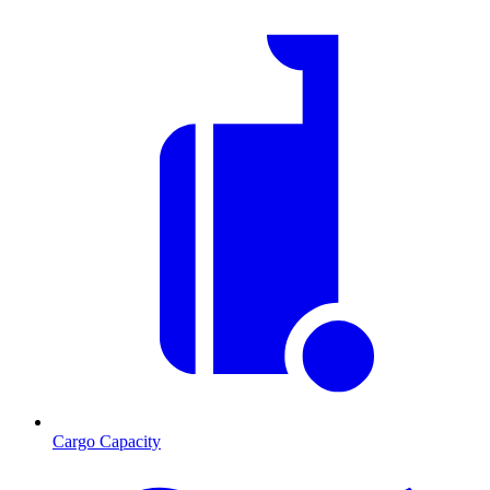
Cargo Capacity