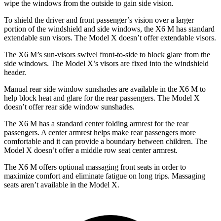
wipe the windows from the outside to gain side vision.
To shield the driver and front passenger’s vision over a larger
portion of the windshield and side windows, the X6 M has standard
extendable sun visors. The Model X doesn’t offer extendable visors.
The X6 M’s sun-visors swivel front-to-side to block glare from the
side windows. The Model X’s visors are fixed into the windshield
header.
Manual rear side window sunshades are available in the X6 M to
help block heat and glare for the rear passengers. The Model X
doesn’t offer rear side window sunshades.
The X6 M has a standard center folding armrest for the rear
passengers. A center armrest helps make rear passengers more
comfortable and it can provide a boundary betwee
n children. The
Model X doesn’t offer a middle row seat center armrest.
The X6 M offers optional massaging front seats in order to
maximize comfort and eliminate fatigue on long trips. Massaging
seats aren’t available in the Model X.