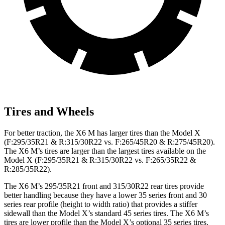
Tires and Wheels
For better traction, the X6 M has larger tires than the Model X
(F:295/35R21 & R:315/30R22 vs. F:265/45R20 & R:275/45R20).
The X6 M’s tires are larger than the largest tires available on the
Model X (F:295/35R21 & R:315/30R22 vs. F:265/35R22 &
R:285/35R22).
The X6 M’s 295/35R21 front and 315/30R22 rear tires provide
better handling because they have a lower 35 series front and 30
series rear profile (height to width ratio) that provides a stiffer
sidewall than the Model X’s standard 45 series tires. The X6 M’s
tires are lower profile than the Model X’s optional 35 series tires.