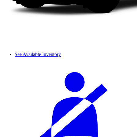
See Available Inventory