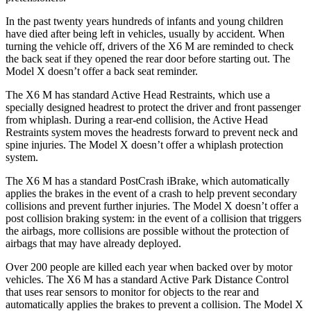
In the past twenty years hundreds of infants and young children
have died after being left in vehicles, usually by accident. When
turning the vehicle off, drivers of the X6 M are reminded to check
the back seat if they opened the rear door before starting out. The
Model X doesn’t offer a back seat reminder.
The X6 M has standard Active Head Restraints, which use a
specially designed headrest to protect the driver and front passenger
from whiplash. During a rear-end collision, the Active Head
Restraints system moves the headrests forward to prevent neck and
spine injuries. The Model X doesn’t offer a whiplash protection
system.
The X6 M has a standard PostCrash iBrake, which automatically
applies the brakes in the event of a crash to help prevent secondary
collisions and prevent further injuries. The Model X doesn’t offer a
post collision braking system: in the event of a collision that triggers
the airbags, more collisions are possible without the protection of
airbags that may have already deployed.
Over 200 people are killed each year when backed over by motor
vehicles. The X6 M has a standard Active Park Distance Control
that uses rear sensors to monitor for objects to the rear and
automatically applies the brakes to prevent a collision. The Model X