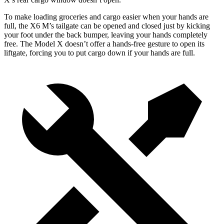
To make loading groceries and cargo easier when your hands are
full, the X6 M’s tailgate can be opened and closed just by kicking
your foot under the back bumper, leaving your hands completely
free. The Model X doesn’t offer a hands-free gesture to open its
liftgate, forcing you to put cargo down if your hands are full.