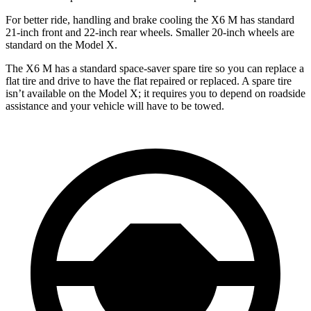
For better ride, handling and brake cooling the X6 M has standard
21-inch front and 22-inch rear wheels. Smaller 20-inch wheels are
standard on the Model X.
The X6 M has a standard space-saver spare tire so you can replace a
flat tire and drive
to have the flat repaired or replaced. A spare tire
isn’t available on the Model X; it requires you to depend on roadside
assistance and your vehicle will have to be towed.