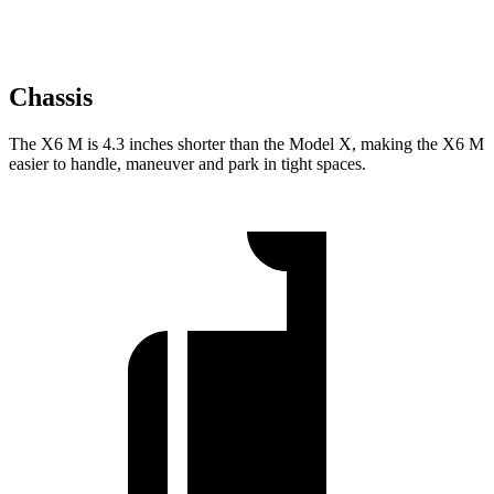
Chassis
The X6 M is 4.3 inches shorter than the Model X, making the X6 M
easier to handle, maneuver and park in tight spaces.