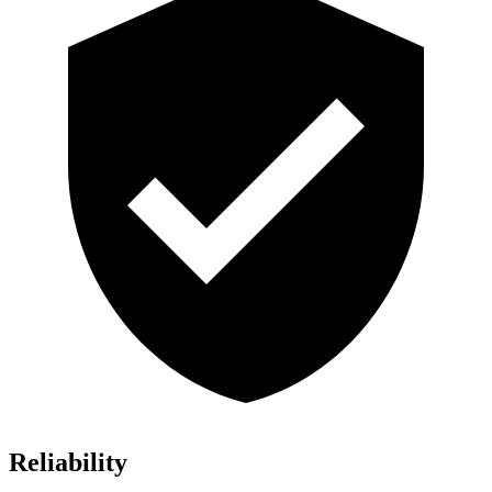
Reliability