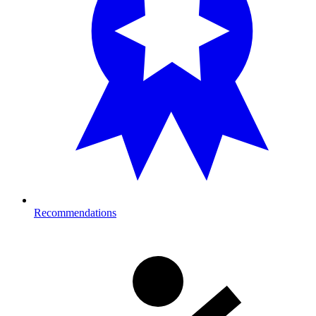
Recommendations