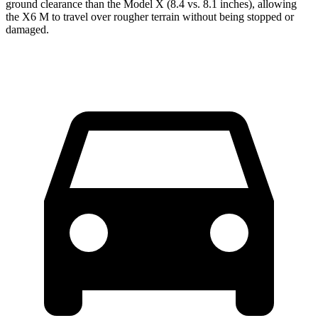
ground clearance than the Model X (8.4 vs. 8.1 inches), allowing
the X6 M to travel over rougher terrain without being stopped or
damaged.