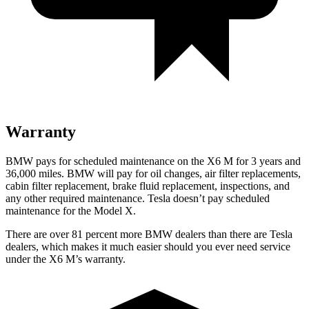
Warranty
BMW pays for scheduled maintenance on the X6 M for 3 years and
36,000 miles. BMW will pay for oil changes, air filter replacements,
cabin filter replacement, brake fluid replacement, inspections, and
any other required maintenance. Tesla doesn’t pay scheduled
maintenance for the Model X.
There are over 81 percent more BMW dealers than there are Tesla
dealers, which makes it much easier should you ever need service
under the X6 M’s warranty.