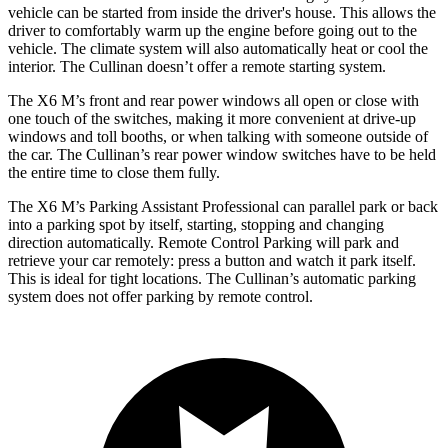
vehicle can be started from inside the driver's house. This allows the
driver to comfortably warm up the engine before going out to the
vehicle. The climate system will also automatically heat or cool the
interior. The Cullinan doesn’t offer a remote starting system.
The X6 M’s front and rear power windows all open or close with
one touch of the switches, making it more convenient at drive-up
windows and toll booths, or when talking with someone outside of
the car. The Cullinan’s rear power window switches have to be held
the entire time to close them fully.
The X6 M’s Parking Assistant Professional can parallel park or back
into a parking spot by itself, starting, stopping and changing
direction automatically. Remote Control Parking will park and
retrieve your car remotely: press a button and watch it park itself.
This is ideal for
tight locations. The Cullinan’s automatic parking
system does not offer parking by remote control.