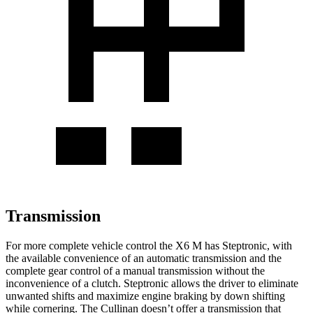
Transmission
For more complete vehicle control the X6 M has Steptronic, with
the available convenience of an automatic transmission and the
complete gear control of a manual transmission without the
inconvenience of a clutch. Steptronic allows the driver to eliminate
unwanted shifts and maximize engine braking by down shifting
while cornering. The Cullinan doesn’t offer a transmission that