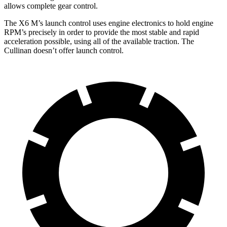
allows complete gear control.
The X6 M’s launch control uses engine electronics to hold engine
RPM’s precisely in order to provide the most stable and rapid
acceleration possible, using all of the available traction. The
Cullinan doesn’t offer launch control.