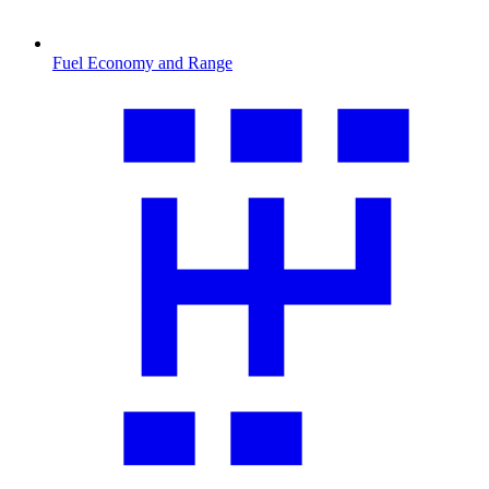
Fuel Economy and Range