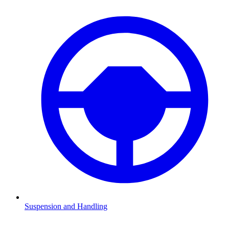
Suspension and Handling