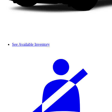
See Available Inventory