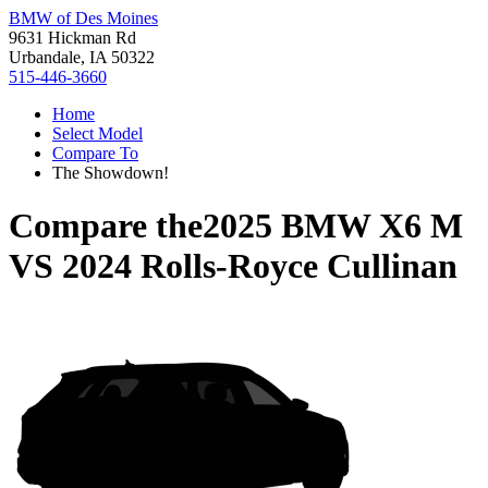
BMW of Des Moines
9631 Hickman Rd
Urbandale, IA 50322
515-446-3660
Home
Select Model
Compare To
The Showdown!
Compare the
2025 BMW X6 M
VS
2024 Rolls-Royce Cullinan