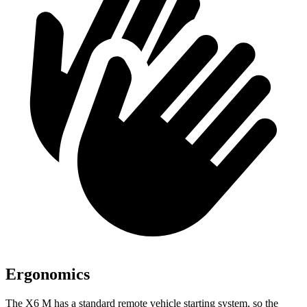
Ergonomics
The X6 M has a standard remote vehicle starting system, so the