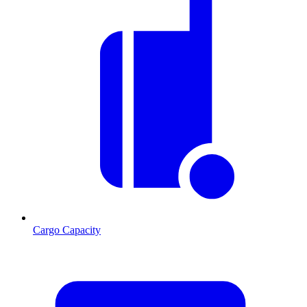
Cargo Capacity