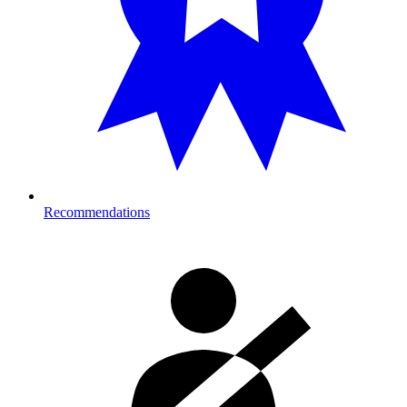
Recommendations