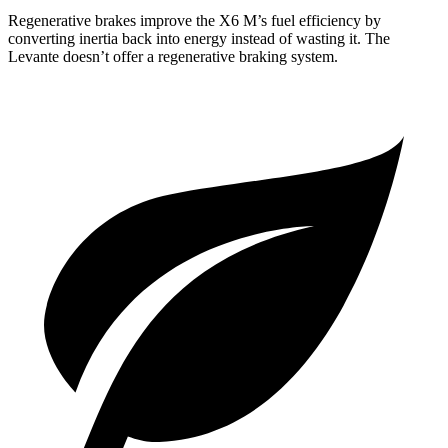
Regenerative brakes improve the X6 M’s fuel efficiency by
converting inertia back into energy instead of wasting it. The
Levante doesn’t offer a regenerative braking system.