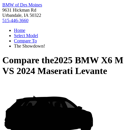
BMW of Des Moines
9631 Hickman Rd
Urbandale, IA 50322
515-446-3660
Home
Select Model
Compare To
The Showdown!
Compare the
2025 BMW X6 M
VS
2024 Maserati Levante