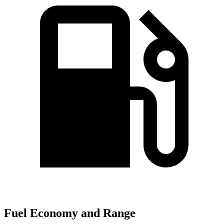
Fuel Economy and Range