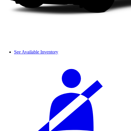
See Available Inventory