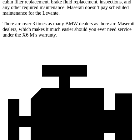
cabin filter replacement, brake fluid replacement, inspections, and
any other required maintenance. Maserati doesn’t pay scheduled
maintenance for the Levante.
There are over 3 times as many BMW dealers as there are Maserati
dealers, which makes it much easier should you ever need service
under the X6 M’s warranty.