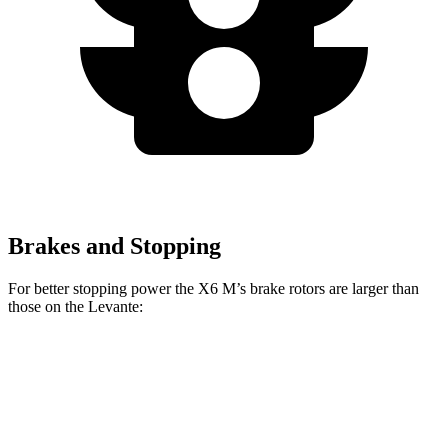
Brakes and Stopping
For better stopping power the X6 M’s brake rotors are larger than
those on the Levante:
X6 M
Levante
Front Rotors
15.6 inches
15 inches