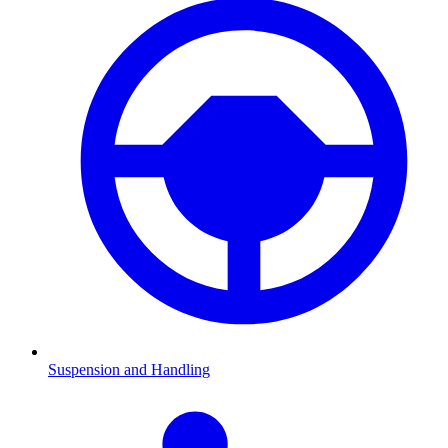
Suspension and Handling