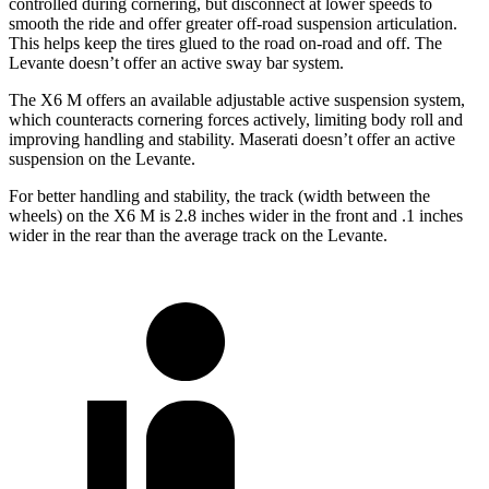
controlled during cornering, but disconnect at lower speeds to
smooth the
ride and offer greater off-road suspension articulation.
This helps keep the tires glued to the road on-road and off. The
Levante doesn’t offer an active sway bar system.
The X6 M offers an available adjustable active suspension system,
which counteracts cornering forces actively, limiting body roll and
improving handling and stability. Maserati doesn’t offer an active
suspension on the Levante.
For better handling and stability, the track (width between the
wheels) on the X6 M is 2.8 inches wider in the
front and .1 inches
wider in the rear than the average track on the Levante.