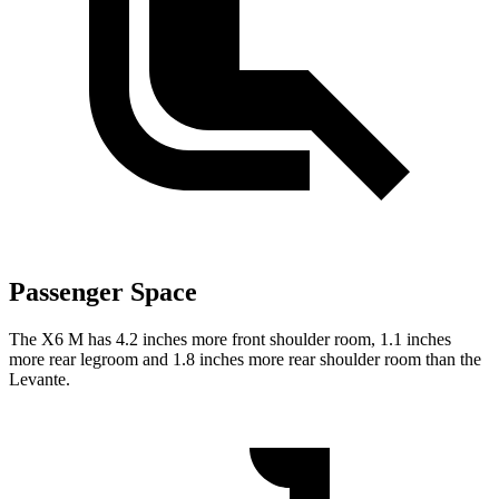
Passenger Space
The X6 M has 4.2 inches more front shoulder room, 1.1 inches
more rear legroom and 1.8 inches more rear shoulder room than the
Levante.