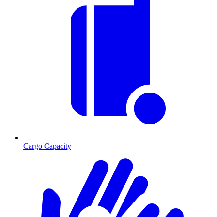
Cargo Capacity