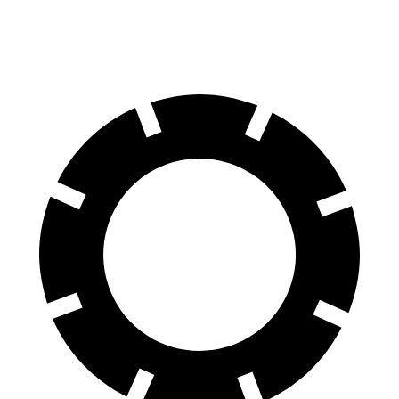
Rear Rotors
15 inches
13 inches