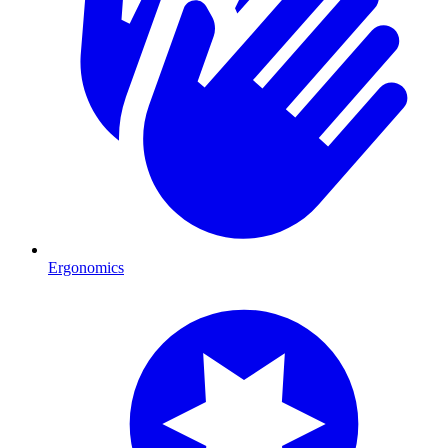
Ergonomics