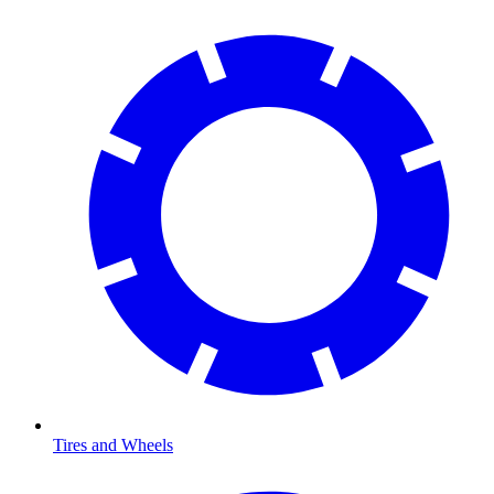
Tires and Wheels