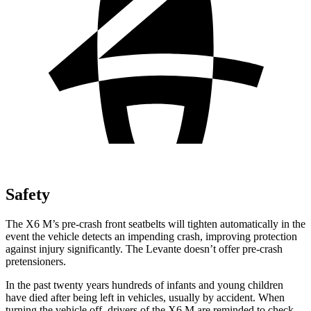
Safety
The X6 M’s pre-crash front seatbelts will tighten automatically in the
event the vehicle detects an impending crash, improving protection
against injury significantly. The Levante doesn’t offer pre-crash
pretensioners.
In the past twenty years hundreds of infants and young children
have died after being left in vehicles, usually by accident. When
turning the vehicle off, drivers of the X6 M are reminded to check