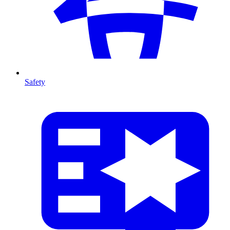
Safety