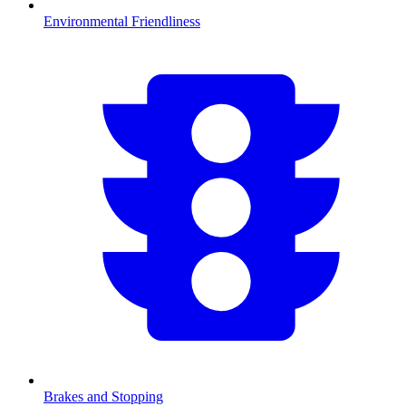
Environmental Friendliness
Brakes and Stopping