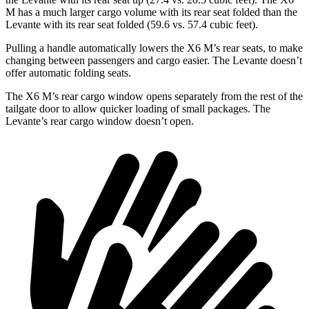
M has a much larger cargo volume with its rear seat folded than the
Levante with its rear seat folded (59.6 vs. 57.4 cubic feet).
Pulling a handle automatically lowers the X6 M’s rear seats, to make
changing between passengers and cargo easier. The Levante doesn’t
offer automatic folding seats.
The X6 M’s rear cargo window opens separately from the rest of the
tailgate door to allow quicker loading of small packages. The
Levante’s rear cargo window doesn’t open.