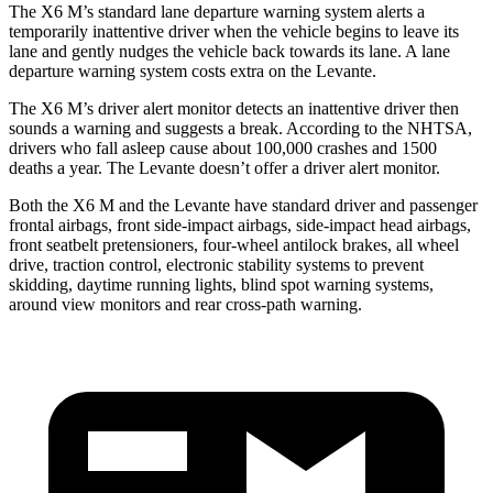
The
X6 M’s standard lane departure warning system alerts a
temporarily inattentive driver when the vehicle begins to leave its
lane and gently nudges the vehicle back towards its lane. A lane
departure warning system costs extra on the Levante.
The X6 M’s driver alert monitor detects an inattentive driver then
sounds a warning and suggests a break. According to the NHTSA,
drivers who fall asleep cause about 100,000 crashes and 1500
deaths a year. The Levante doesn’t offer a driver alert monitor.
Both the X6 M
and the Levante have standard driver and passenger
frontal airbags, front side-impact airbags, side-impact head airbags,
front seatbelt pretensioners, four-wheel antilock brakes, all wheel
drive, traction control, electronic stability systems to prevent
skidding, daytime running lights, blind spot warning systems,
around view monitors and rear cross-path warning.