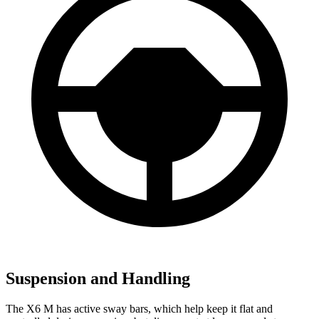
Suspension and Handling
The X6 M has active sway bars, which help keep it flat and