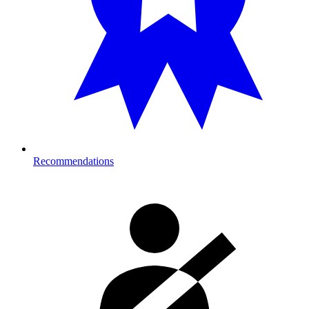
Recommendations