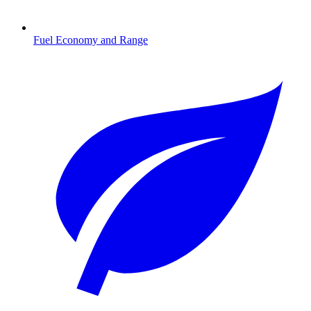
Fuel Economy and Range