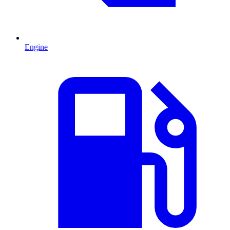
Engine