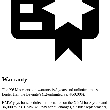
Warranty
The X6 M’s corrosion warranty is 8 years and unlimited miles
longer than the Levante’s (12/unlimited vs. 4/50,000).
BMW pays for scheduled maintenance on the X6 M for 3 years and
36,000 miles. BMW will pay for oil changes, air filter replacements,