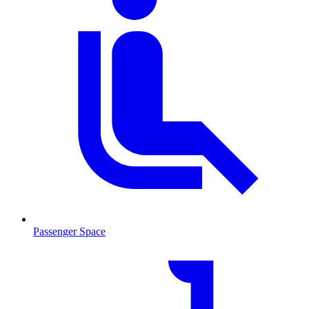
Passenger Space