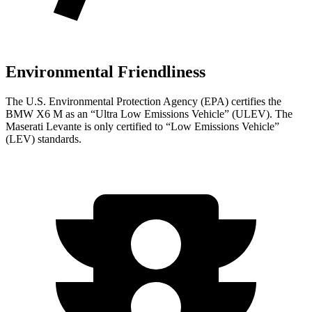
Environmental Friendliness
The U.S. Environmental Protection Agency (EPA) certifies the
BMW X6 M as an “Ultra Low Emissions Vehicle” (ULEV). The
Maserati Levante is only certified to “Low Emissions Vehicle”
(LEV) standards.