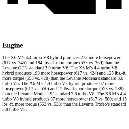
Engine
The X6 M’s 4.4 turbo V8 hybrid produces 272 more horsepower
(617 vs. 3
45) and 184 lbs.-ft. more torque (553 vs. 369) than the
Levante GT’s standard 3.0 turbo V6. The X6 M’s 4.4 turbo V8
hybrid produces 193 more horsepower (617 vs. 424) and 125 lbs.-ft.
more torque (553 vs. 428) than the Levante Modena’s standard 3.0
turbo V6. The X6 M’s 4.4 turbo V8 hybrid produces 67 more
horsepower (617 vs. 550) and 15 lbs.-ft. more torque (553 vs. 538)
than the Levante Modena S’ standard 3.8 turbo V8. The X6 M’s 4.4
turbo V8 hybrid produces 37 more horsepower (617 vs. 580) and 15
lbs.-ft.
more torque (553 vs. 538) than the Levante Trofeo’s standard
3.8 turbo V8.