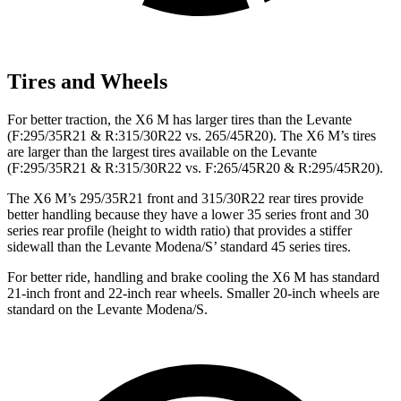
Tires and Wheels
For better traction, the X6 M has larger tires than the Levante
(F:295/35R21 & R:315/30R22 vs. 265/45R20). The X6 M’s tires
are larger than the largest tires available on the Levante
(F:295/35R21 & R:315/30R22 vs. F:265/45R20 & R:295/45R20).
The X6 M’s 295/35R21 front and 315/30R22 rear tires provide
better handling because they have a lower 35 series front and 30
series rear profile (height to width ratio) that provides a stiffer
sidewall than the Levante Modena/S’ standard 45 series tires.
For better ride, handling and brake cooling the X6 M has standard
21-inch front and 22-inch rear wheels. Smaller 20-inch wheels are
standard on the Levante Modena/S.