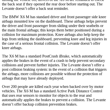
the back seat if they opened the rear door before starting out. The
Levante doesn’t offer a back seat reminder.
The BMW X6 M has standard driver and front passenger side knee
airbags mounted low on the dashboard. These airbags helps prevent
the driver and front passenger from sliding under their seatbelts or
the main frontal airbags; this keeps them better positioned during a
collision for maximum protection. Knee airbags also help keep the
legs from striking the dashboard, preventing knee and leg injuries in
the case of a serious frontal collision. The Levante doesn’t offer
knee airbags.
The X6 M has a standard PostCrash iBrake, which automatically
applies the brakes in the event of a crash to help prevent secondary
collisions and prevent further injuries. The Levante doesn’t offer a
post collision braking system: in the event of a collision that triggers
the airbags, more collisions are possible without the protection of
airbags that may have already deployed.
Over 200 people are killed each year when backed over by motor
vehicles. The X6 M has a standard Active Park Distance Control
that uses rear sensors to monitor for objects to the rear and
automatically applies the brakes to prevent a collision. The Levante
doesn’t offer backup collision prevention brakes.