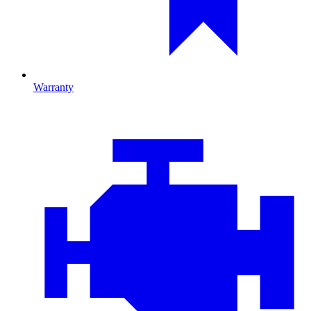
Warranty