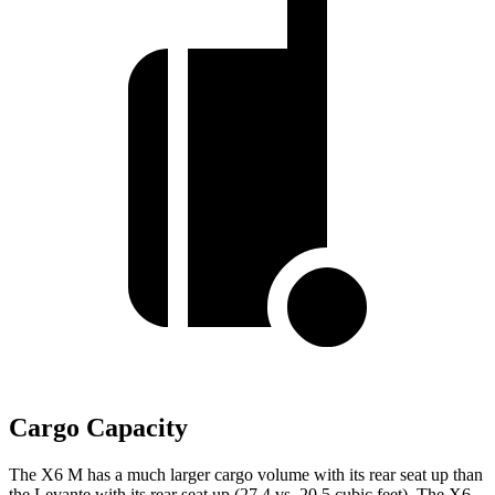
Cargo Capacity
The X6 M has a much larger cargo volume with its rear seat up than
the Levante with its rear seat up (27.4 vs. 20.5 cubic feet). The X6