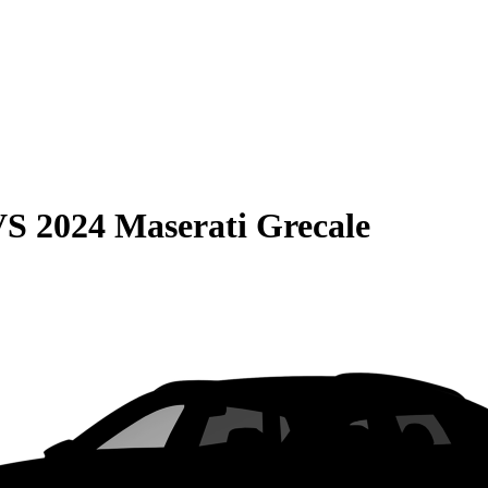
VS
2024 Maserati Grecale