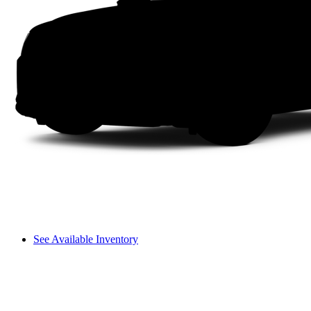
See Available Inventory