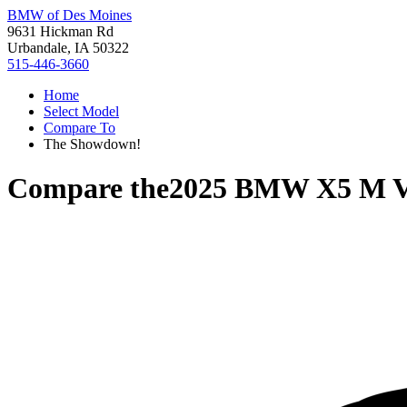
BMW of Des Moines
9631 Hickman Rd
Urbandale, IA 50322
515-446-3660
Home
Select Model
Compare To
The Showdown!
Compare the
2025 BMW X5 M