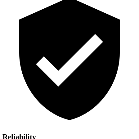
Reliability