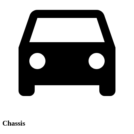
Chassis