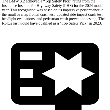
The BMW X2 achieved a “Top Safety Pick” rating from the
Insurance Institute for Highway Safety (IIHS) for the 2024 model
year. This recognition was based on its impressive performance in
the small overlap frontal crash test, updated side impact crash test,
headlight evaluations, and pedestrian crash prevention testing. The
Rogue last would have qualified as a “Top Safety Pick” in 2023.