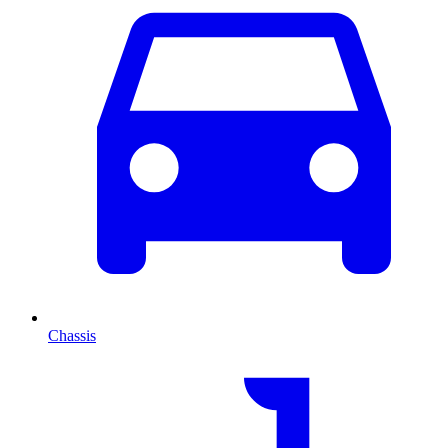
Chassis