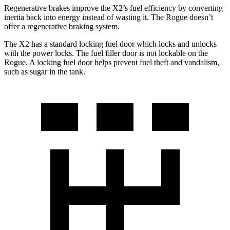
Regenerative brakes improve the X2’s fuel efficiency by converting
inertia back into energy instead of wasting it. The Rogue doesn’t
offer a regenerative braking system.
The X2 has a standard locking fuel door which locks and unlocks
with the power locks. The fuel filler door is not lockable on the
Rogue. A locking fuel door helps prevent fuel theft and vandalism,
such as sugar in the tank.