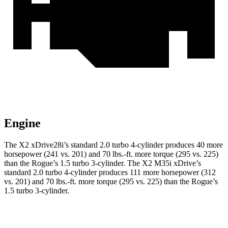
Engine
The X2 xDrive28i’s standard 2.0 turbo 4-cylinder produces 40 more
horsepower (241 vs. 201) and 70 lbs.-ft. more torque (295 vs. 225)
than the Rogue’s 1.5 turbo 3-cylinder. The X2 M35i xDrive’s
standard 2.0 turbo 4-cylinder produces 111 more horsepower (312
vs. 201) and 70 lbs.-ft. more torque (295 vs. 225) than the Rogue’s
1.5 turbo 3-cylinder.