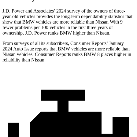
J.D. Power and Associates’ 2024 survey of the owners of three-
year-old vehicles provides the long-term dependability statistics that
show that BMW vehicles are more reliable than Nissan With 9
fewer problems per 100 vehicles in the first three years of
ownership, J.D. Power ranks BMW higher than Nissan.
From surveys of all its subscribers,
Consumer Reports
’ January
2024 Auto Issue reports that BMW vehicles are more reliable than
Nissan vehicles.
Consumer Reports
ranks BMW 8 places higher in
reliability than Nissan.