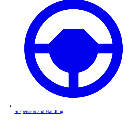
Suspension and Handling