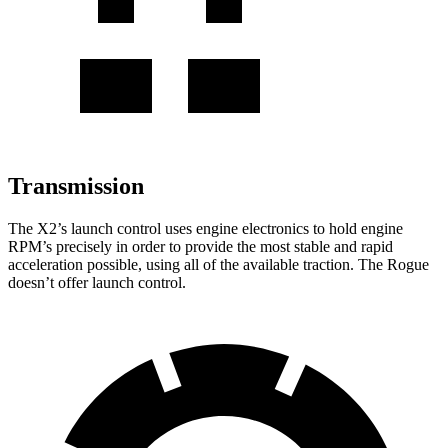
Transmission
The X2’s launch control uses engine electronics to hold engine
RPM’s precisely in order to provide the most stable and rapid
acceleration possible, using all of the available traction. The Rogue
doesn’t offer launch control.