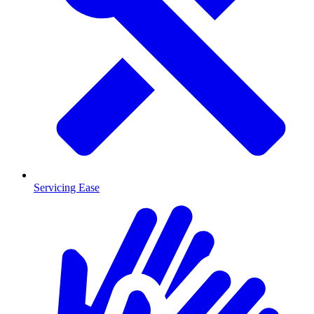
Servicing Ease