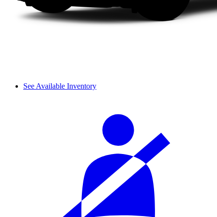
See Available Inventory