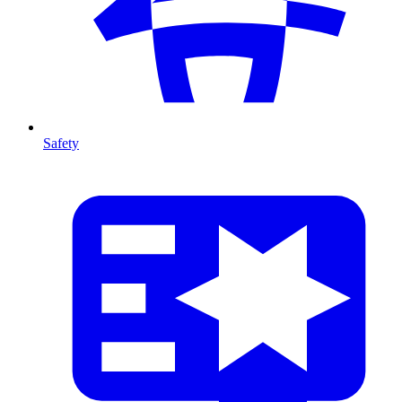
Safety