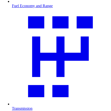
Fuel Economy and Range
Transmission