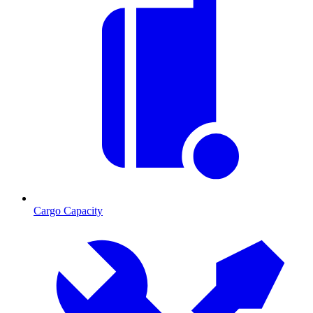
Cargo Capacity