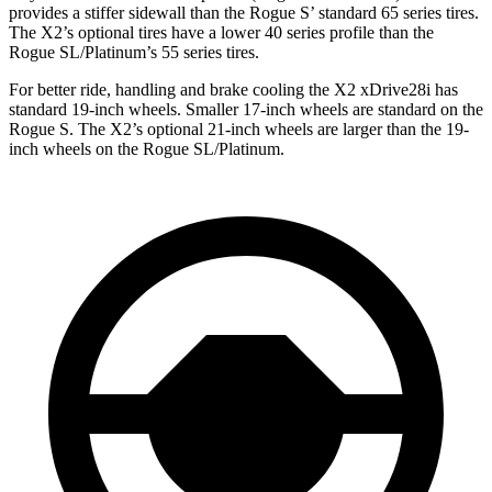
provides a stiffer sidewall than the Rogue S’ standard 65 series tires.
The X2’s optional tires have a lower 40 series profile than the
Rogue SL/Platinum’s 55 series tires.
For better ride, handling and brake cooling the X2 xDrive28i has
standard 19-inch wheels. Smaller 17-inch wheels are standard on the
Rogue S. The X2’s optional 21-inch wheels are larger than the 19-
inch wheels on the Rogue SL/Platinum.