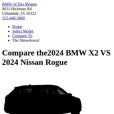
BMW of Des Moines
9631 Hickman Rd
Urbandale, IA 50322
515-446-3660
Home
Select Model
Compare To
The Showdown!
Compare the
2024 BMW X2
VS
2024 Nissan Rogue