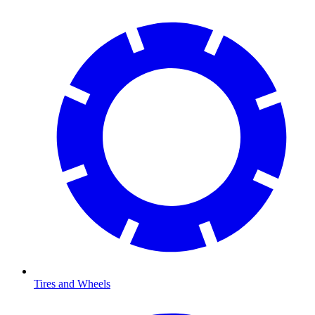
Tires and Wheels