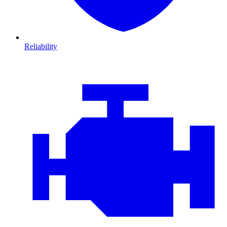
Reliability