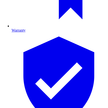
Warranty