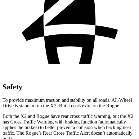
Safety
To provide maximum traction and stability on all roads, All-Wheel
Drive is standard on the X2. But it costs extra on the Rogue.
Both the X2 and Rogue have rear cross-traffic warning, but the X2
has Cross Traffic Warning with braking function (automatically
applies the brakes) to better prevent a collision when backing near
traffic. The Rogue’s Rear Cross Traffic Alert doesn’t automatically
brake.