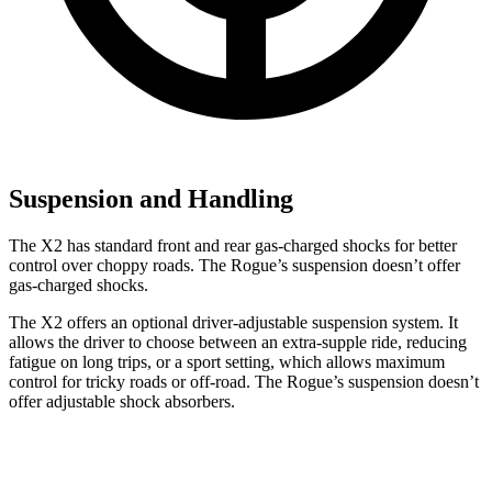
Suspension and Handling
The X2 has standard front and rear gas-charged shocks for better
control over choppy roads. The Rogue’s suspension doesn’t offer
gas-charged shocks.
The X2 offers an optional driver-adjustable suspension system. It
allows the driver to choose between an extra-supple ride, reducing
fatigue on long trips, or a sport setting, which allows maximum
control for tricky roads or off-road. The Rogue’s suspension doesn’t
offer adjustable shock absorbers.