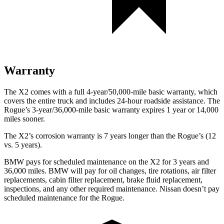
Warranty
The X2 comes with a full 4-year/50,000-mile basic warranty, which
covers the entire truck and includes 24-hour roadside assistance. The
Rogue’s 3-year/36,000-mile basic warranty expires 1 year or 14,000
miles sooner.
The X2’s corrosion warranty is 7 years longer than the Rogue’s (12
vs. 5 years).
BMW pays for scheduled maintenance on the X2 for 3 years and
36,000 miles. BMW will pay for oil changes, tire rotations, air filter
replacements, cabin filter replacement, brake fluid replacement,
inspections, and any other required maintenance. Nissan doesn’t pay
scheduled maintenance for the Rogue.