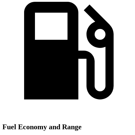
Fuel Economy and Range