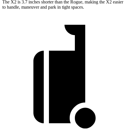
The X2 is 3.7 inches shorter than the Rogue, making the X2 easier
to handle, maneuver and park in tight spaces.