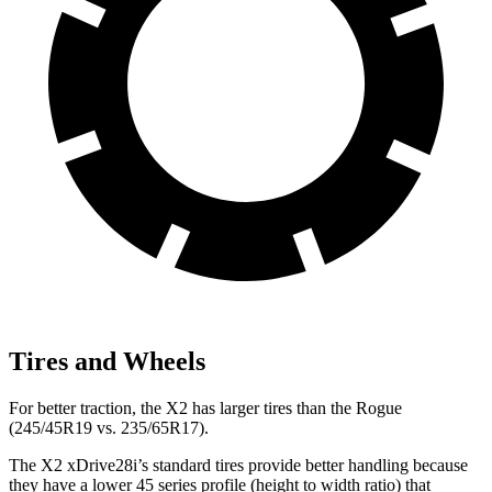
Tires and Wheels
For better traction, the X2 has larger tires than the Rogue
(245/45R19 vs. 235/65R17).
The X2 xDrive28i’s standard tires provide better handling because
they have a lower 45 series profile (height to width ratio) that