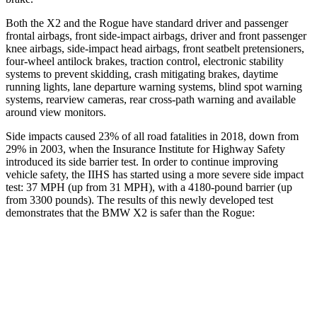
Both the X2 and the Rogue have standard driver and passenger
frontal airbags, front side-impact airbags, driver and front passenger
knee airbags, side-impact head airbags, front seatbelt pretensioners,
four-wheel antilock brakes, traction control, electronic stability
systems to prevent skidding, crash mitigating brakes, daytime
running lights, lane departure warning systems, blind spot warning
systems, rearview cameras, rear cross-path warning and available
around view monitors.
Side impacts caused 23% of all road fatalities in 2018, down from
29% in 2003, when the Insurance Institute for Highway Safety
introduced its side barrier test. In order to continue improving
vehicle safety, the IIHS has started using a more severe side impact
test: 37 MPH (up from 31 MPH), with a 4180-pound barrier (up
from 3300 pounds). The results of this newly developed test
demonstrates that the BMW X2 is safer than the Rogue:
X2
Rogue
Overall Evaluation
GOOD
ACCEPTABLE