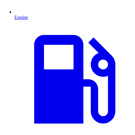
Engine