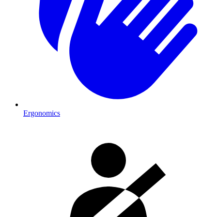
Ergonomics