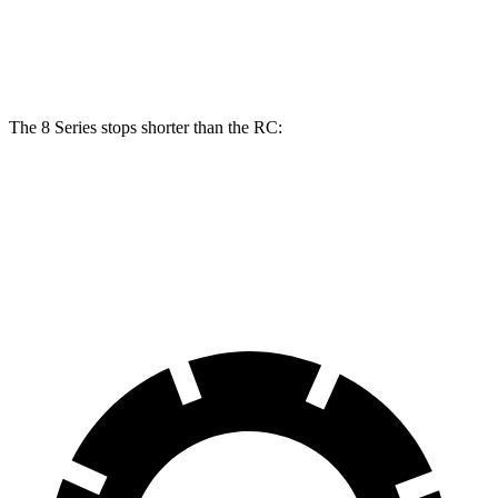
15.7
11.7
Rear Rotors
13.6 inches
12.7 inches
inches
inches
The 8 Series stops shorter than the RC:
8 Series
RC
70 to 0 MPH
161 feet
162 feet
Car and Driver