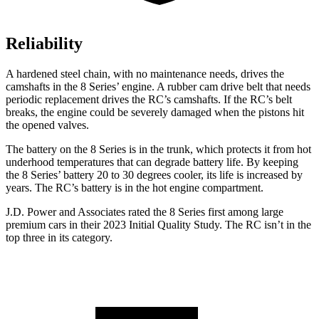
Reliability
A hardened steel chain, with no maintenance needs, drives the
camshafts in the 8 Series’ engine. A rubber cam drive belt that needs
periodic replacement drives the RC’s camshafts. If the RC’s belt
breaks, the engine could be severely damaged when the pistons hit
the opened valves.
The battery on the 8 Series is in the trunk, which protects it from hot
underhood
temperatures that can degrade battery life. By keeping
the 8 Series’ battery 20 to 30 degrees cooler, its life is increased by
years. The RC’s battery is in the hot engine compartment.
J.D. Power and Associates rated the 8 Series first among large
premium cars in their 2023 Initial Quality Study. The RC isn’t in the
top three in its category.