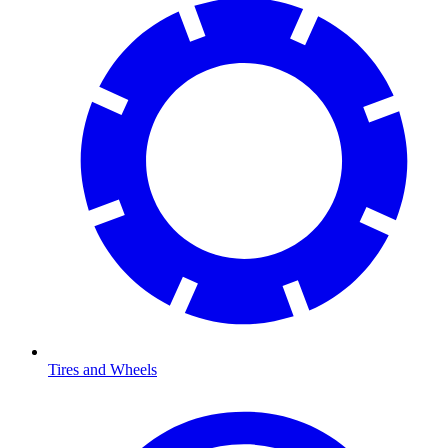
Tires and Wheels