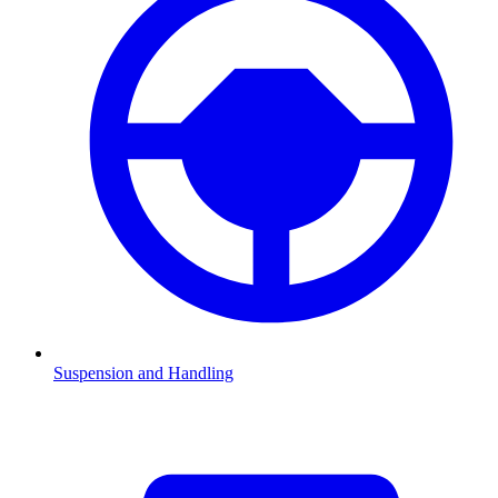
Suspension and Handling