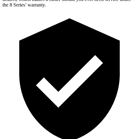
the 8 Series’ warranty.