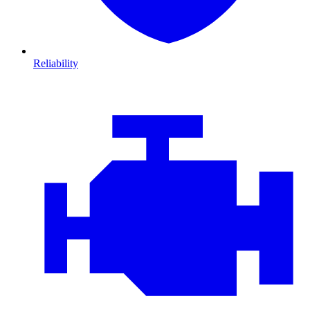
Reliability