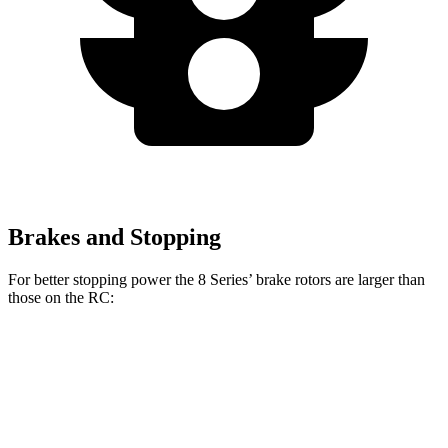
Brakes and Stopping
For better stopping power the 8 Series’ brake rotors are larger than
those on the RC:
8 Series
RC 350 F
8 Series
RC
840i
Sport
Front
15.6
13.2
13.7 inches
14 inches
Rotors
inches
inches