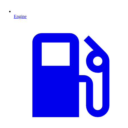
Engine