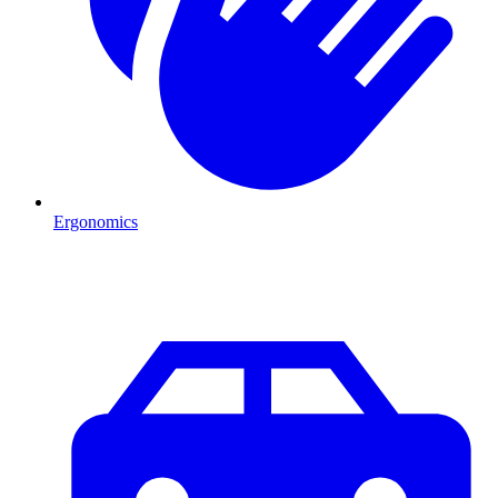
Ergonomics