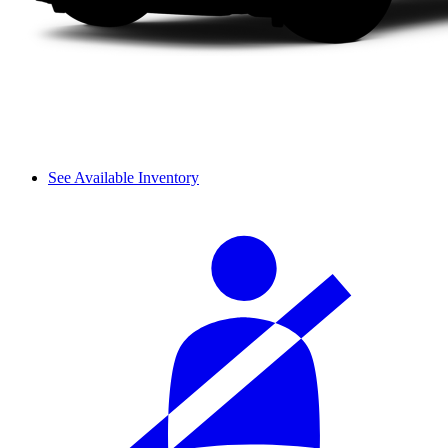
See Available Inventory