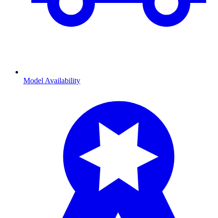
Model Availability