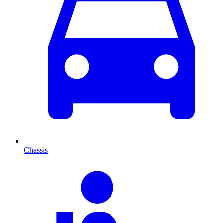
Chassis