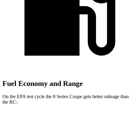
Fuel Economy and Range
On the EPA test cycle the 8 Series Coupe gets better mileage than
the RC:
MPG
8 Series Coupe