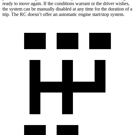
ready to move again. If the conditions warrant or the driver wishes,
the system can be manually disabled at any time for the duration of a
trip. The RC doesn’t offer an automatic engine start/stop system.