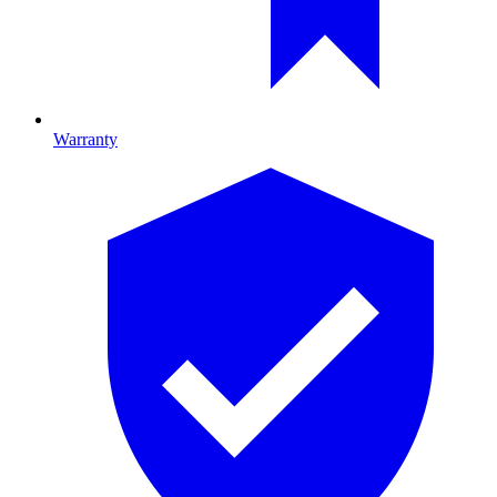
Warranty