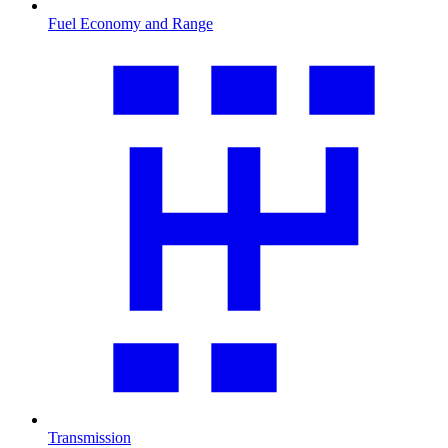
Fuel Economy and Range
Transmission