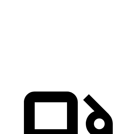
Zero to 60 MPH
3.3 sec
5.6 sec
5 to 60 MPH Rolling Start
4.3 sec
6 sec
Quarter Mile
11.5 sec
14.1 sec
Speed in 1/4 Mile
123 MPH
100 MPH
Top Speed
159 MPH
132 MPH