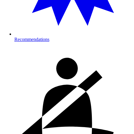
Recommendations