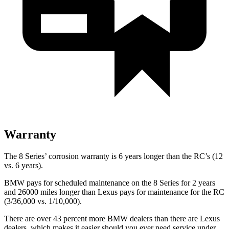
Warranty
The 8 Series’ corrosion warranty is 6 years longer than the RC’s (12
vs. 6 years).
BMW pays for scheduled maintenance on the 8 Series for 2 years
and 26000 miles longer than Lexus pays for maintenance for the RC
(3/36,000 vs. 1/10,000).
There are over 43 percent more BMW dealers than there are Lexus
dealers, which makes it easier should you ever need service under