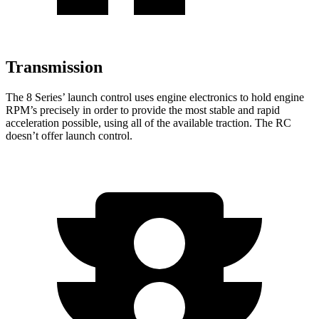
Transmission
The 8 Series’ launch control uses engine electronics to hold engine
RPM’s precisely
in order to
provide the most stable and rapid
acceleration possible, using all of the available traction. The RC
doesn’t offer launch control.