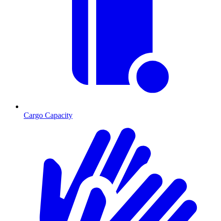
Cargo Capacity