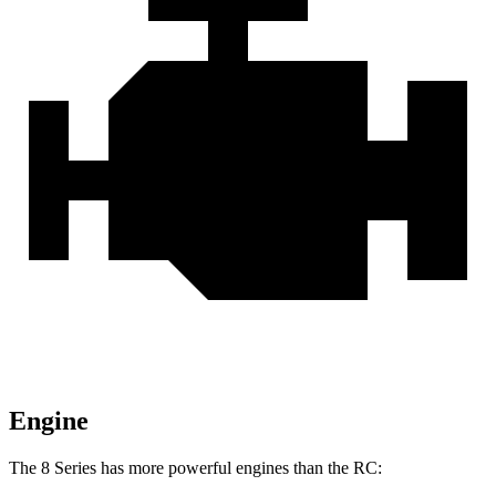
Engine
The 8 Series has more powerful engines than the RC: