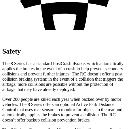
Safety
The 8 Series has a standard PostCrash iBrake, which automatically
applies the brakes in the event of a crash to help prevent secondary
collisions and prevent further injuries. The RC doesn’t offer a post
collision braking system: in the event of a collision that triggers the
airbags, more collisions are possible without the protection of
airbags that may have already deployed.
Over 200 people are killed each year when backed over by motor
vehicles. The 8 Series offers an optional Active Park Distance
Control that uses rear sensors to monitor for objects to the rear and
automatically applies the brakes to prevent a collision. The RC
doesn’t offer backup collision prevention brakes.