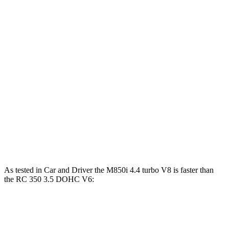
Horsepower
Torque
840i 3.0 turbo 6-cylinder
335 HP
369 lbs.-ft.
M850i 4.4 turbo V8
523 HP
553 lbs.-ft.
RC 300 2.0 turbo 4-cylinder
241 HP
258 lbs.-ft.
RC 300 AWD 3.5 DOHC V6
260 HP
236 lbs.-ft.
RC 350 3.5 DOHC V6
311 HP
280 lbs.-ft.
As tested in
Car and Driver
the M850i 4.4 turbo V8 is faster than
the RC 350 3.5 DOHC V6:
8 Series
RC