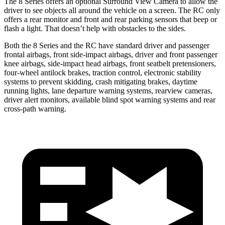
The 8 Series offers an optional Surround View Camera to allow the
driver to see objects all around the vehicle on a screen. The RC only
offers a rear monitor and front and rear parking sensors that beep or
flash a light. That doesn’t help with obstacles to the sides.
Both the 8 Series and the RC have standard driver and passenger
frontal airbags, front side-impact airbags, driver and front passenger
knee airbags, side-impact head airbags, front seatbelt pretensioners,
four-wheel antilock brakes, traction control, electronic stability
systems to prevent skidding, crash mitigating brakes, daytime
running lights, lane departure warning systems, rearview cameras,
driver alert monitors, available blind spot warning systems and rear
cross-path warning.