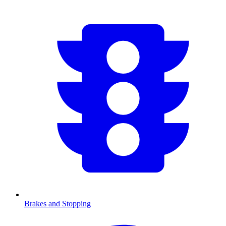
Brakes and Stopping