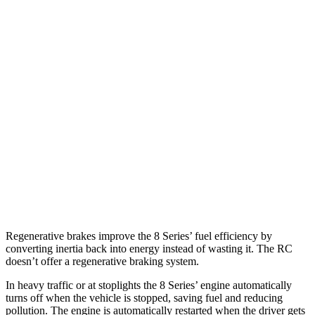
RWD
3.0 turbo 6-cyl.
21 city/29 hwy
AWD
3.0 turbo 6-cyl.
21 city/29 hwy
RC
RWD
3.5 DOHC V6
20 city/28 hwy
AWD
350 3.5 DOHC V6
19 city/26 hwy
300 AWD 3.5 DOHC V6
19 city/26 hwy
Regenerative brakes improve the 8 Series’ fuel efficiency by
converting inertia back into energy instead of wasting it. The RC
doesn’t offer a regenerative braking system.
In heavy traffic or at stoplights the 8 Series’ engine automatically
turns off when the vehicle is stopped, saving fuel and reducing
pollution. The engine is automatically restarted when the driver gets