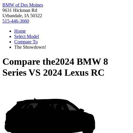
BMW of Des Moines
9631 Hickman Rd
Urbandale, IA 50322
515-446-3660
Home
Select Model
Compare To
The Showdown!
Compare the
2024 BMW 8
Series
VS
2024 Lexus RC