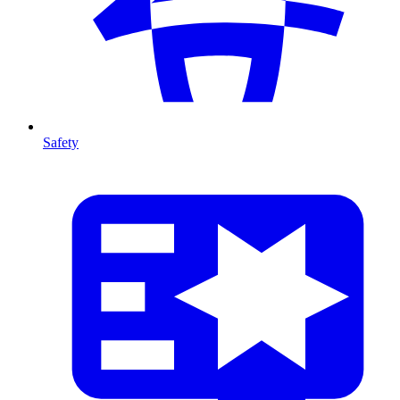
Safety