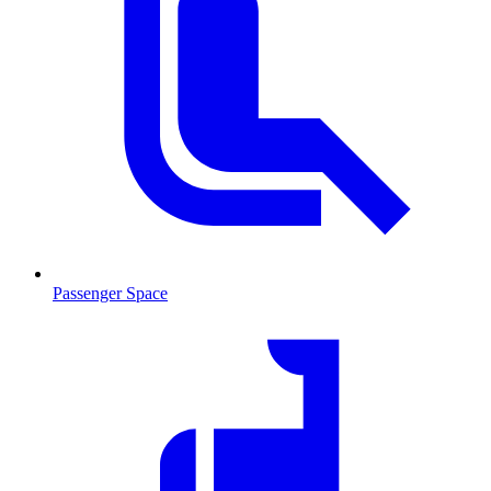
Passenger Space