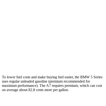
5 Series
RWD
2.0 turbo 4-cyl. Hybrid
27 city/35 hwy
AWD
2.0 turbo 4-cyl. Hybrid
27 city/35 hwy
3.0 turbo 6-cyl. Hybrid
26 city/33 hwy
A7
AWD
55 TFSI 3.0 turbo V6 Hybrid
22 city/30 hwy
To lower fuel costs and make buying fuel easier, the BMW 5 Series
uses regular unleaded gasoline (premium recommended for
maximum performance). The A7 requires premium, which can cost
on average about 82.8 cents more per gallon.