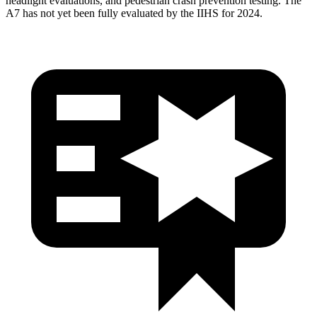
headlight evaluations, and pedestrian crash prevention testing. The
A7 has not yet been fully evaluated by the IIHS for 2024.