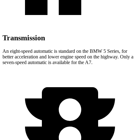
Transmission
An eight-speed automatic is standard on the BMW 5 Series, for
better acceleration and lower engine speed on the highway. Only a
seven-speed automatic is available for the A7.