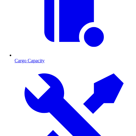
Cargo Capacity