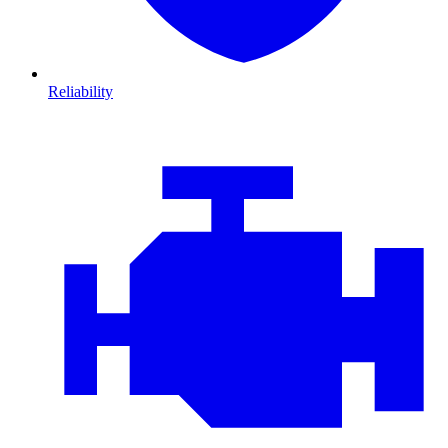
Reliability