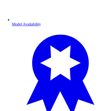
Model Availability