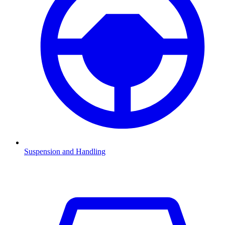
Suspension and Handling