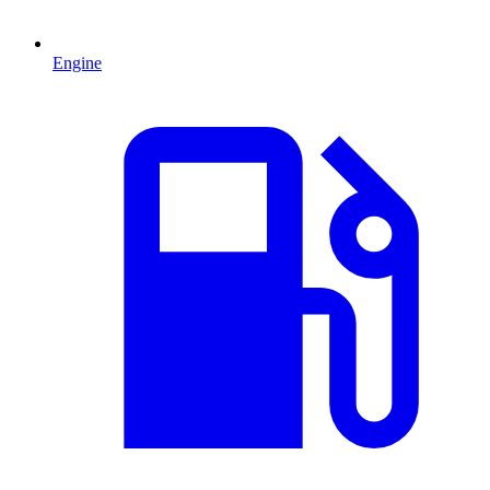
Engine