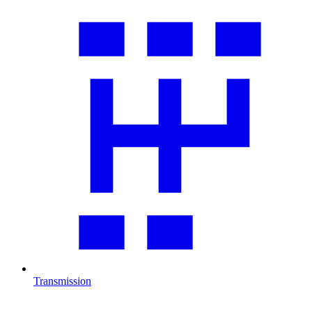
Transmission