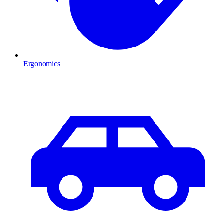
Ergonomics