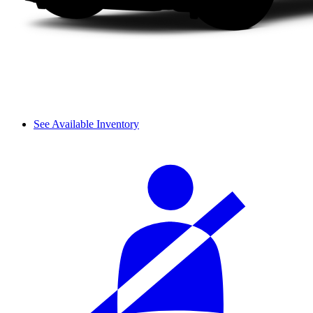
See Available Inventory