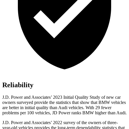
Reliability
J.D. Power and Associates’ 2023 Initial Quality Study of new car
owners surveyed provide the statistics that show that BMW vehicles
are better in initial quality than Audi vehicles. With 29 fewer
problems per 100 vehicles, JD Power ranks BMW higher than Audi.
J.D. Power and Associates’ 2022 survey of the owners of three-
year-old vehicles provides the long-term dependability statistics that