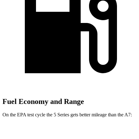
Fuel Economy and Range
On the EPA test cycle the 5 Series gets better mileage
than the A7:
MPG