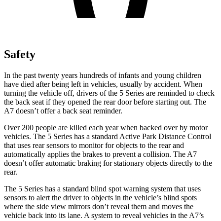
Safety
In the past twenty years hundreds of infants and young children
have died after being left in vehicles, usually by accident. When
turning the vehicle off, drivers of the 5 Series are reminded to check
the back seat if they opened the rear door before starting out. The
A7 doesn’t offer a back seat reminder.
Over 200 people are killed each year when backed over by motor
vehicles. The 5 Series has a standard Active Park Distance Control
that uses rear sensors to monitor for objects to the rear and
automatically applies the brakes to prevent a collision. The A7
doesn’t offer automatic braking for stationary objects directly to the
rear.
The 5 Series has a standard blind spot warning system that uses
sensors to alert the driver to objects in the vehicle’s blind spots
where the side view mirrors don’t reveal them and moves the
vehicle back into its lane. A system to reveal vehicles in the A7’s