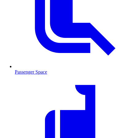
Passenger Space