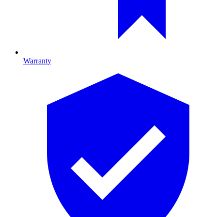
Warranty