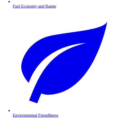
Fuel Economy and Range
Environmental Friendliness