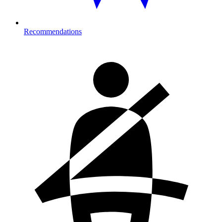
Recommendations