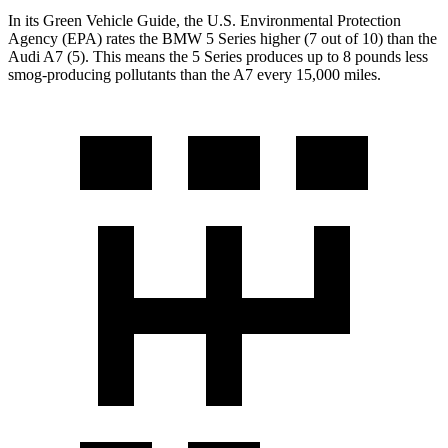
In its
Green Vehicle Guide
, the U.S.
Environmental Protection
Agency (EPA) rates the BMW 5 Series higher (7 out of 10) than the
Audi A7 (5). This means the 5 Series produces up to 8 pounds less
smog-producing pollutants than the A7 every 15,000 miles.