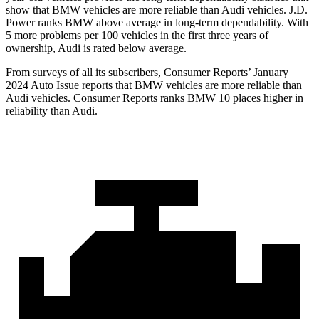
show that BMW vehicles are more reliable than Audi vehicles. J.D.
Power ranks BMW above average in long-term dependability. With
5 more problems per 100 vehicles in the first three years of
ownership, Audi is rated below average.
From surveys of all its subscribers,
Consumer Reports
’ January
2024 Auto Issue reports
that BMW vehicles
are more reliable than
Audi vehicles.
Consumer Reports
ranks BMW 10 places higher in
reliability than Audi.