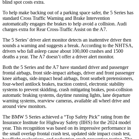
blind spot costs extra.
To help make backing out of a parking space safer, the 5 Series has
standard Cross Traffic Warning and Brake Intervention
automatically engages the brakes to help avoid a collision. Audi
charges extra for Rear Cross-Traffic Assist on the A7.
The 5 Series’
driver alert
monitor detects an inattentive driver then
sounds a warning and suggests a break. According to the NHTSA,
drivers who fall asleep cause about 100,000 cr
ashes and 1500
deaths a year. The A7 doesn’t offer a driver alert monitor.
Both the 5 Series and the A7 have standard driver and passenger
frontal airbags, front side-impact airbags, driver and front passenger
knee airbags, side-impact head airbags, front seatbelt pretensioners,
four-wheel antilock brakes, traction control, electronic stability
systems to prevent skidding, crash mitigating brakes, post-collision
automatic braking systems, daytime running lights, lane departure
warning systems, rearview cameras, available all wheel drive and
around view monitors.
The BMW 5 Series achieved a “Top Safety Pick” rating from the
Insurance Institute for Highway Safety (IIHS) for the 2024 model
year. This recognition was based on its impressive performance in
the small overlap frontal crash test, updated side impact crash test,