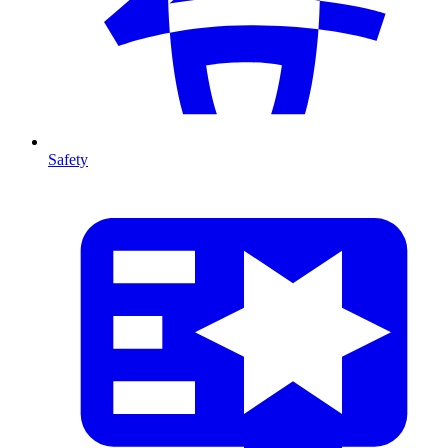
Safety