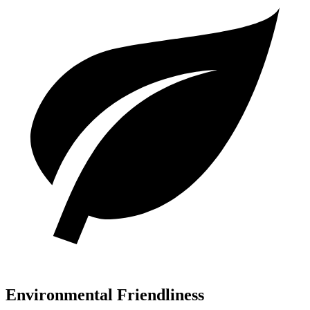
Environmental Friendliness