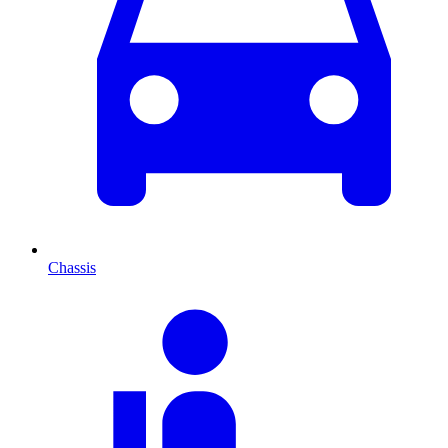
Chassis