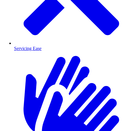
Servicing Ease