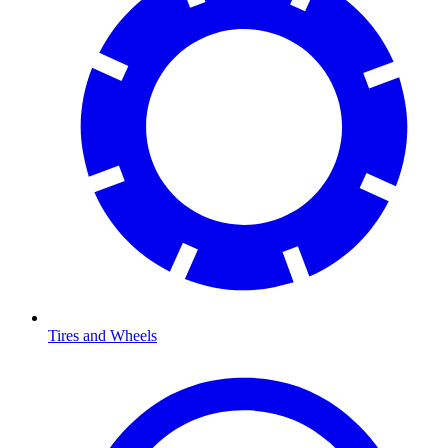
Tires and Wheels