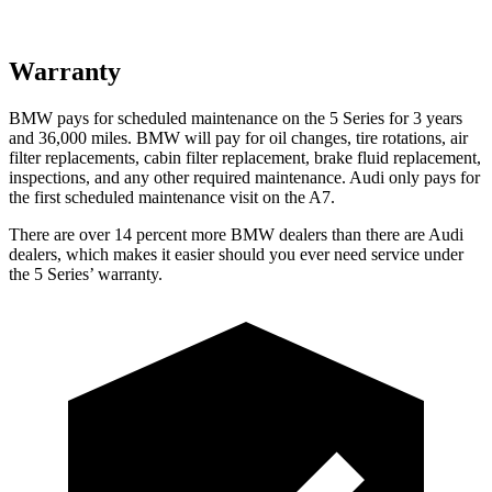
Warranty
BMW pays for scheduled maintenance on the 5 Series fo
r 3 years
and
36,000
miles. BMW will pay for oil
changes,
tire rotations, air
filter replacements, cabin filter replacement, brake fluid replacement,
inspections, and any other required maintenance. Audi only pays for
the first scheduled maintenance visit on the A7.
There are over 14 percent more BMW dealers than there are
Audi
dealers, which makes
it easier should you ever need service under
the 5 Serie
s’
warranty.