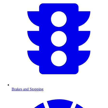
Brakes and Stopping