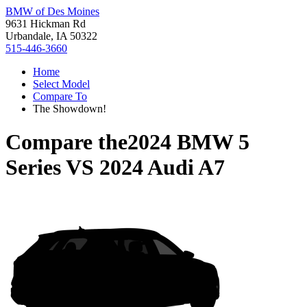
BMW of Des Moines
9631 Hickman Rd
Urbandale, IA 50322
515-446-3660
Home
Select Model
Compare To
The Showdown!
Compare the
2024 BMW 5
Series
VS
2024 Audi A7