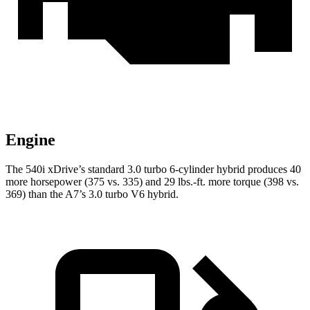
Engine
The 540i xDrive’s standard 3.0 turbo 6-cylinder hybrid produces 40
more horsepower (375 vs. 335) and
29 lbs.-ft.
more torque (398 vs.
369) than the A7’s 3.0 turbo V6 hybrid.