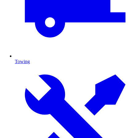
Towing