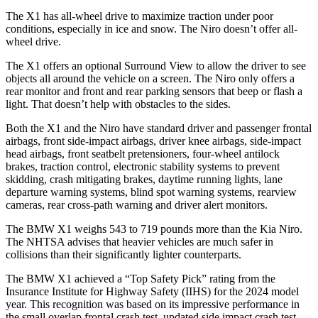
The X1 has all-wheel drive to maximize traction under poor
conditions, especially in ice and snow. The Niro doesn’t offer all-
wheel drive.
The X1 offers an optional Surround View to allow the driver to see
objects all around the vehicle on a screen. The Niro only offers a
rear monitor and front and rear parking sensors that beep or flash a
light. That doesn’t help with obstacles to the sides.
Both the X1 and the Niro have standard driver and passenger frontal
airbags, front side-impact airbags, driver knee airbags, side-impact
head airbags, front seatbelt pretensioners, four-wheel antilock
brakes, traction control, electronic stability systems to prevent
skidding, crash mitigating brakes, daytime running lights, lane
departure warning systems, blind spot warning systems, rearview
cameras, rear cross-path warning and driver alert monitors.
The BMW X1 weighs 543 to 719 pounds more than the Kia Niro.
The NHTSA advises that heavier vehicles are much safer in
collisions than their significantly lighter counterparts.
The BMW X1 achieved a “Top Safety Pick” rating from the
Insurance Institute for Highway Safety (IIHS) for the 2024 model
year. This recognition was based on its impressive performance in
the small overlap frontal crash test, updated side impact crash test,