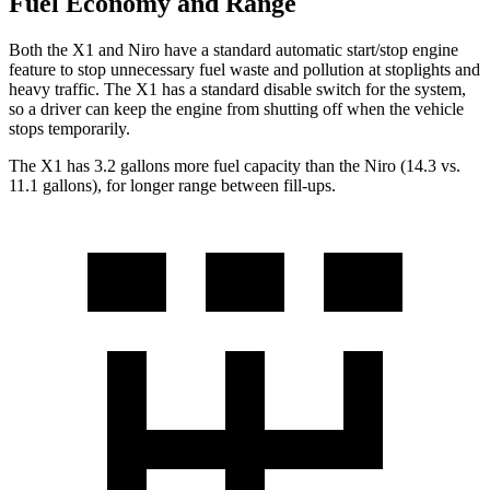
Fuel Economy and Range
Both the X1 and Niro have a standard automatic start/stop engine
feature to stop unnecessary fuel waste and pollution at stoplights and
heavy traffic. The X1 has a standard disable switch for the system,
so a driver can keep the engine from shutting off when the vehicle
stops temporarily.
The X1 has 3.2 gallons more fuel capacity than the Niro (14.3 vs.
11.1 gallons), for longer range between fill-ups.