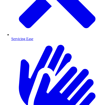
Servicing Ease