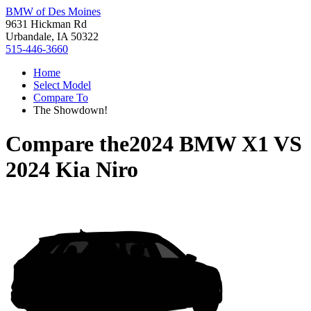
BMW of Des Moines
9631 Hickman Rd
Urbandale, IA 50322
515-446-3660
Home
Select Model
Compare To
The Showdown!
Compare the
2024 BMW X1
VS
2024 Kia Niro