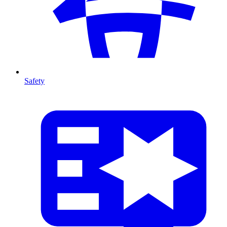
Safety