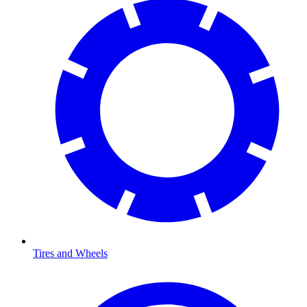
Tires and Wheels