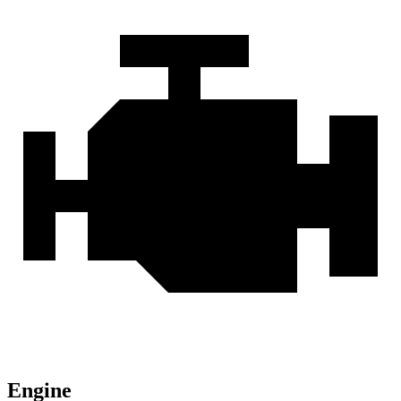
Engine