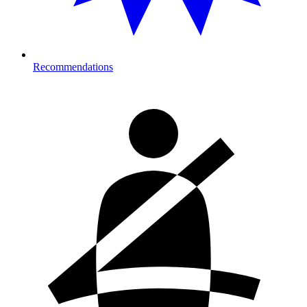
Recommendations