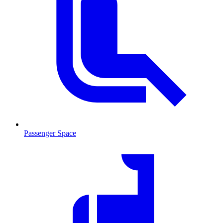
Passenger Space