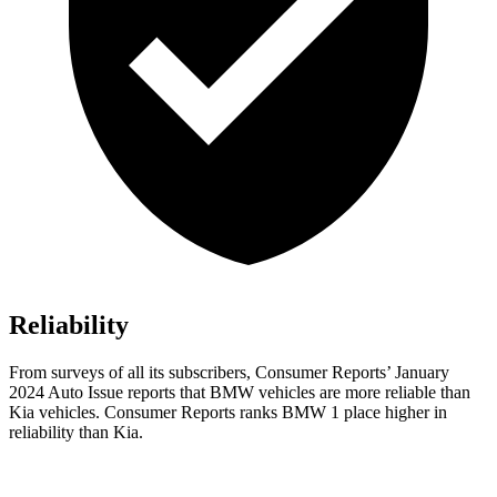
Reliability
From surveys of all its subscribers,
Consumer Reports
’ January
2024 Auto Issue reports that BMW vehicles are more reliable than
Kia vehicles.
Consumer Reports
ranks BMW 1 place higher in
reliability than Kia.