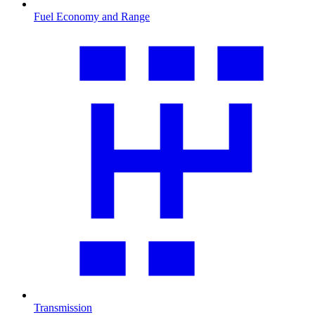
Fuel Economy and Range
Transmission