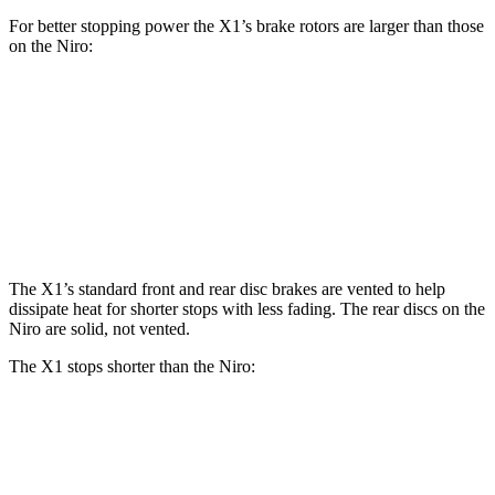
For better stopping power the X1’s brake rotors are larger than those
on the Niro:
X1
X1 M35i xDrive
Niro
Front Rotors
13.2 inches
15.2 inches
11 inches
Rear Rotors
11.8 inches
13 inches
10.3 inches
The X1’s standard front and rear disc brakes are vented to help
dissipate heat for shorter stops with less fading. The rear discs on the
Niro are solid, not vented.
The X1 stops shorter than the Niro:
X1
Niro
60 to 0 MPH
124 feet
133 feet
Consumer Reports