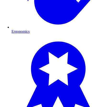
Ergonomics