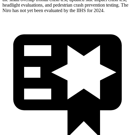
headlight evaluations, and pedestrian crash prevention testing. The
Niro has not yet been evaluated by the IIHS for 2024.