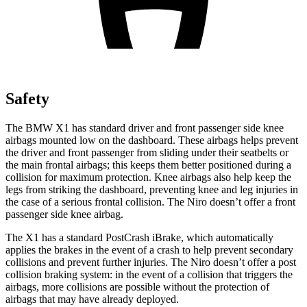
Safety
The BMW X1 has standard driver and front passenger side knee
airbags mounted low on the dashboard. These airbags helps prevent
the driver and front passenger from sliding under their seatbelts or
the main frontal airbags; this keeps them better positioned during a
collision for maximum protection. Knee airbags also help keep the
legs from striking the dashboard, preventing knee and leg injuries in
the case of a serious frontal collision. The Niro doesn’t offer a front
passenger side knee airbag.
The X1 has a standard PostCrash iBrake, which automatically
applies the brakes in the event of a crash to help prevent secondary
collisions and prevent further injuries. The Niro doesn’t offer a post
collision braking system: in the event of a collision that triggers the
airbags, more collisions are possible without the protection of
airbags that may have already deployed.