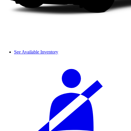
See Available Inventory