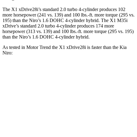
The X1 xDrive28i’s standard 2.0 turbo 4-cylinder produces 102
more horsepower (241 vs. 139) and 100 lbs.-ft. more torque (295 vs.
195) than the Niro’s 1.6 DOHC 4-cylinder hybrid. The X1 M35i
xDrive’s standard 2.0 turbo 4-cylinder produces 174 more
horsepower (313 vs. 139) and 100 lbs.-ft. more torque (295 vs. 195)
than the Niro’s 1.6 DOHC 4-cylinder hybrid.
As tested in
Motor Trend
the X1 xDrive28i is faster than the Kia
Niro:
X1
Niro
Zero to 60 MPH
5.6 sec
9.1 sec
Quarter Mile
14.3 sec
16.9 sec
Speed in 1/4 Mile
97.8 MPH
81.9 MPH