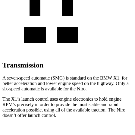
Transmission
A seven-speed automatic (SMG) is standard on the BMW X1, for
better acceleration and lower engine speed on the highway. Only a
six-speed automatic is available for the Niro.
The X1’s launch control uses engine electronics to hold engine
RPM’s precisely in order to provide the most stable and rapid
acceleration possible, using all of the available traction. The Niro
doesn’t offer launch control.