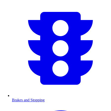
Brakes and Stopping