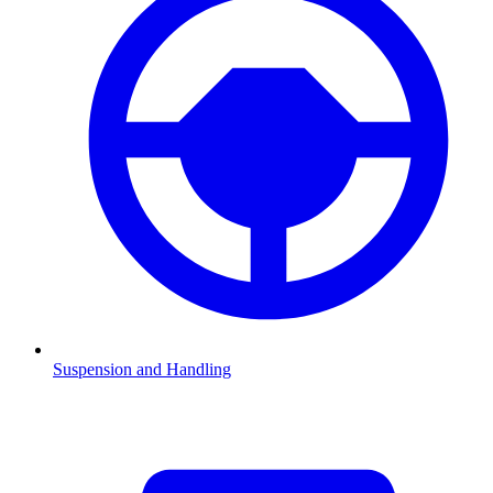
Suspension and Handling