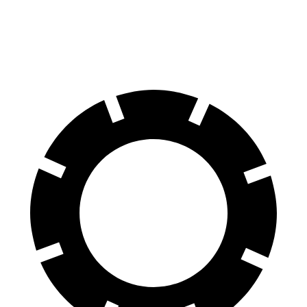
60 to 0 MPH (Wet)
136 feet
144 feet
Consumer Reports