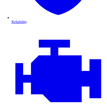
Reliability