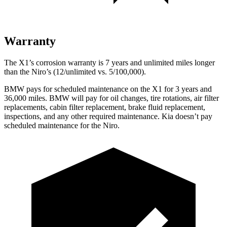
Warranty
The X1’s corrosion warranty is 7 years and unlimited miles longer
than the Niro’s (12/unlimited vs. 5/100,000).
BMW pays for scheduled maintenance on the X1 for 3 years and
36,000 miles. BMW will pay for oil changes, tire rotations, air filter
replacements, cabin filter replacement, brake fluid replacement,
inspections, and any other required maintenance. Kia doesn’t pay
scheduled maintenance for the Niro.