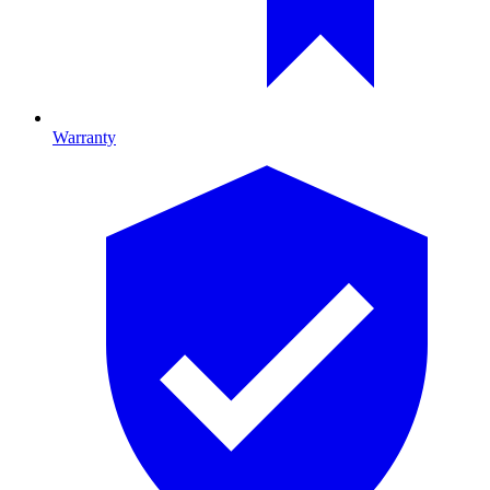
Warranty