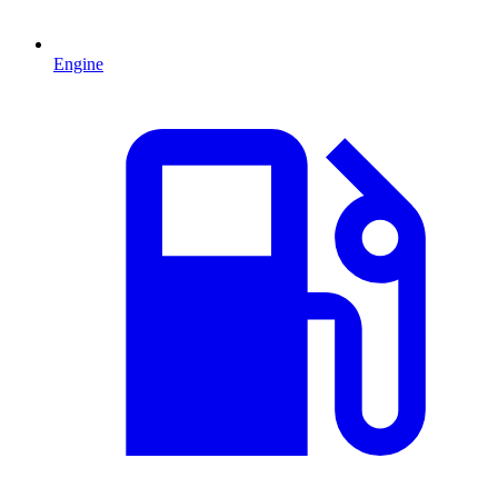
Engine