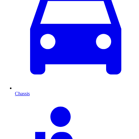
Chassis