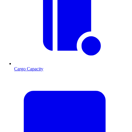
Cargo Capacity