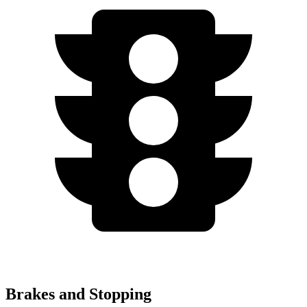
Brakes and Stopping