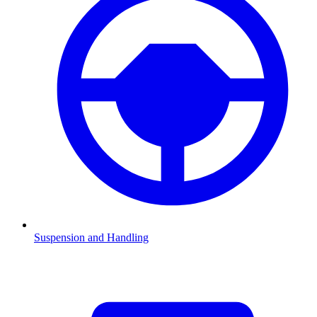
Suspension and Handling