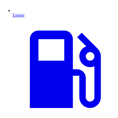
Engine