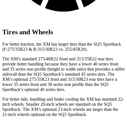
Tires and Wheels
For better traction, the XM has larger tires than the SQ5 Sportback
(F:275/35R23 & R:315/30R23 vs. 255/45R20).
The XM’s standard 275/40R22 front and 315/35R22 rear tires
provide better handling because they have a lower 40 series front
and 35 series rear profile (height to width ratio) that provides a stiffer
sidewall than the SQ5 Sportback’s standard 45 series tires. The
XM’s optional 275/35R23 front and 315/30R23 rear tires have a
lower 35 series front and 30 series rear profile than the SQ5
Sportback’s optional 40 series tires.
For better ride, handling and brake cooling the XM has standard 22-
inch wheels. Smaller 20-inch wheels are standard on the SQ5
Sportback. The XM’s optional 23-inch wheels are larger than the
21-inch wheels optional on the SQ5 Sportback.