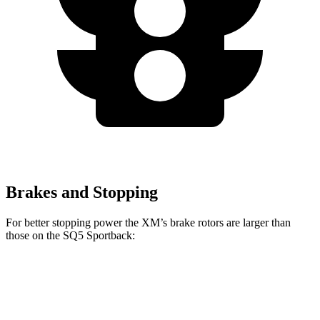
Brakes and Stopping
For better stopping power the XM’s brake rotors are
larger than
those on the SQ5 Sportback:
XM
SQ5 Sportback
Front Rotors
16.5 inches
13.8 inches