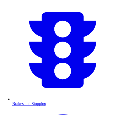
Brakes and Stopping