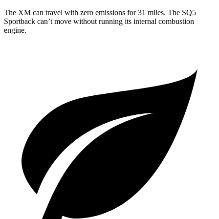
The XM can travel with zero emissions for 31 miles. The SQ5
Sportback can’t move without running its internal combustion
engine.