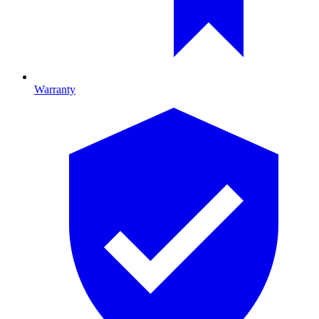
Warranty