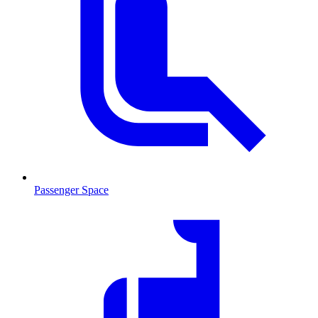
Passenger Space