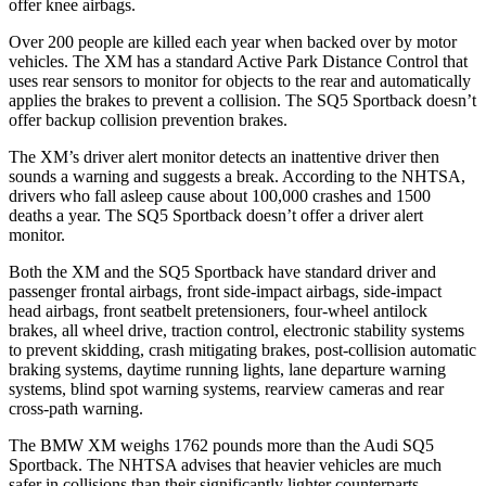
offer knee airbags.
Over 200 people are killed each year when backed over by motor
vehicles. The XM has a standard Active Park Distance Control that
uses rear sensors to monitor for objects to the rear and automatically
applies the brakes to prevent a collision. The SQ5 Sportback doesn’t
offer backup collision prevention brakes.
The XM’s driver alert monitor detects an inattentive driver then
sounds a warning and suggests a break. According to the NHTSA,
drivers who fall asleep cause about 100,000
crashes and 1500
deaths a year. The SQ5 Sportback doesn’t offer a driver alert
monitor.
Both the XM and the SQ5 Sportback have standard driver and
passenger frontal airbags, front side-impact airbags, side-impact
head airbags, front seatbelt pretensioners, four-wheel antilock
brakes, all wheel drive, traction control, electronic stability systems
to prevent skidding, crash mitigating brakes, post-collision automatic
braking systems, daytime running lights, lane departure warning
systems, blind spot warning
systems, rearview cameras and rear
cross-path warning.
The BMW XM weighs 1762 pounds more than the Audi SQ5
Sportback. The NHTSA advises that heavier vehicles are much
safer in collisions than their significantly lighter counterparts.