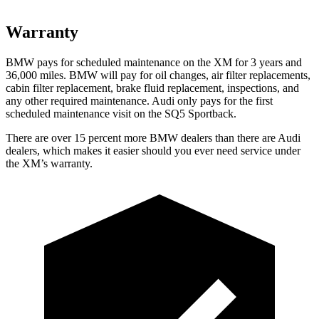
Warranty
BMW pays for scheduled maintenance on the XM for 3 years and
36,000 miles. BMW will pay for oil changes, air filter replacements,
cabin filter replacement, brake fluid replacement, inspections, and
any other required maintenance. Audi only pays for the first
scheduled maintenance visit on the SQ5 Sportback.
There are over 15 percent more BMW dealers than there are
Audi
dealers, which makes
it easier should you ever need service under
the XM’s warranty.