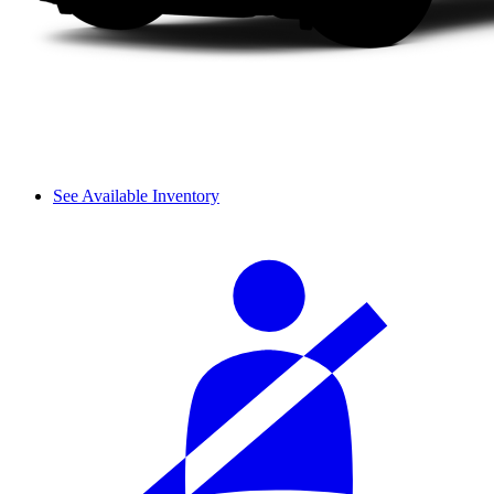
See Available Inventory