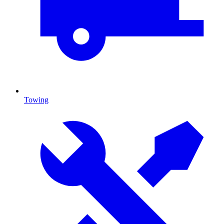
Towing