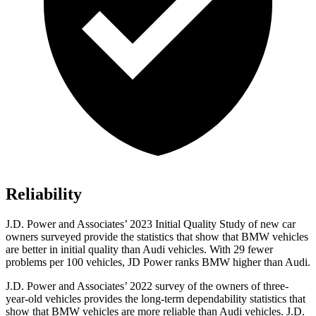
Reliability
J.D. Power and Associates’ 2023 Initial Quality Study of new car
owners surveyed provide the statistics that show that BMW vehicles
are better in initial quality than Audi vehicles. With 29 fewer
problems per 100 vehicles, JD Power ranks BMW higher than Audi.
J.D. Power and Associates’ 2022 survey of the owners of three-
year-old vehicles provides the long-term dependability statistics that
show that BMW vehicles are more reliable than Audi vehicles. J.D.