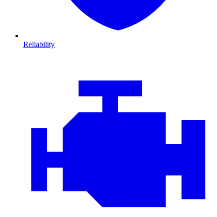
Reliability