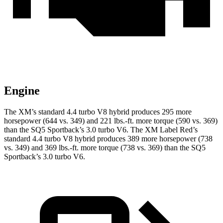
Engine
The XM’s standard 4.4 turbo V8 hybrid produces 295 more
horsepower (644 vs. 349) and
221 lbs.-ft.
more torque (590 vs. 369)
than the SQ5 Sportback’s 3.0 turbo V6. The XM Label Red’s
standard 4.4 turbo V8 hybrid produces 389 more horsepower (738
vs. 349) and
369 lbs.-ft.
more torque (738 vs. 369) than the SQ5
Sportback’s 3.0 turbo V6.