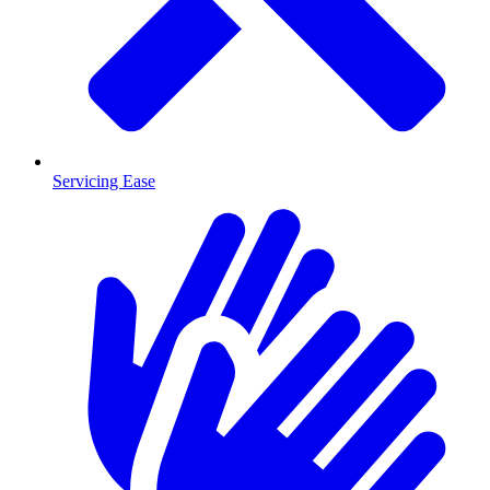
Servicing Ease