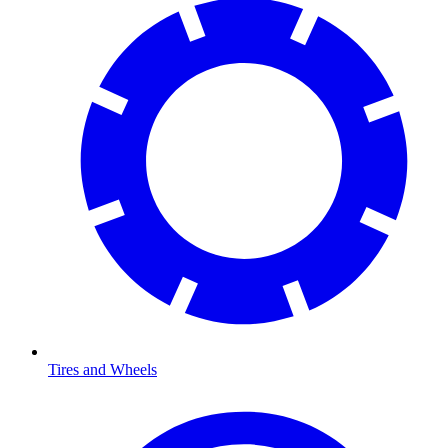
Tires and Wheels