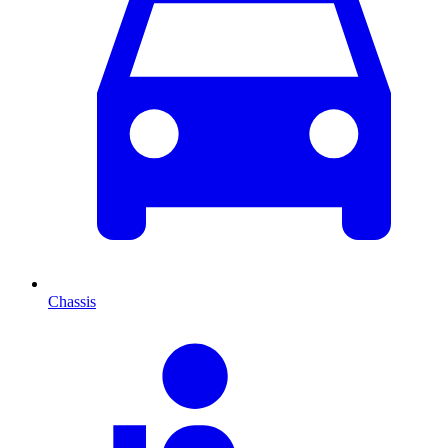
Chassis