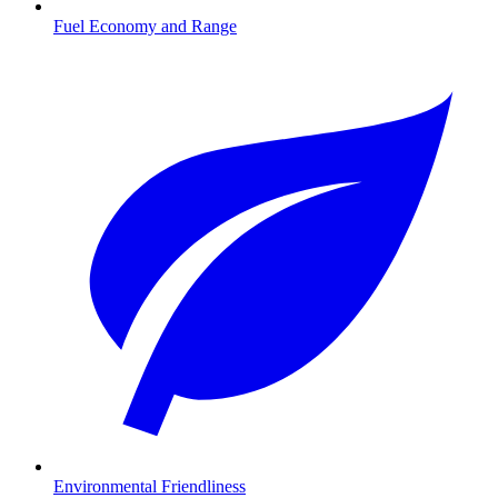
Fuel Economy and Range
Environmental Friendliness