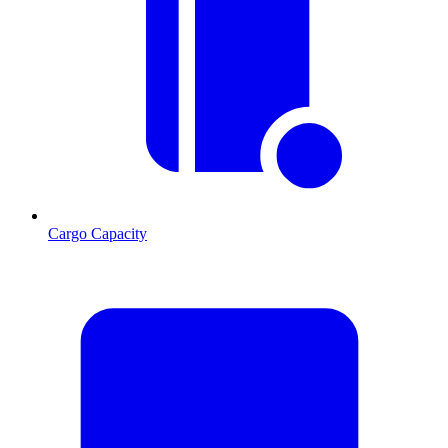
Cargo Capacity