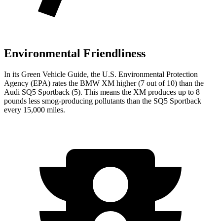
Environmental Friendliness
In its
Green Vehicle Guide
, the U.S. Environmental Protection
Agency (EPA) rates the BMW XM higher (7 out of 10) than the
Audi SQ5 Sportback (5). This means the XM produces up to 8
pounds less smog-producing pollutants than the SQ5 Sportback
every 15,000 miles.