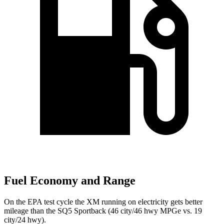
Fuel Economy and Range
On the EPA test cycle the XM running on electricity gets better
mileage than the SQ5 Sportback (46 city/46 hwy MPGe vs.
19
city/24 hwy).