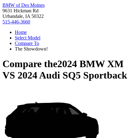
BMW of Des Moines
9631 Hickman Rd
Urbandale, IA 50322
515-446-3660
Home
Select Model
Compare To
The Showdown!
Compare the
2024 BMW XM
VS
2024 Audi SQ5 Sportback