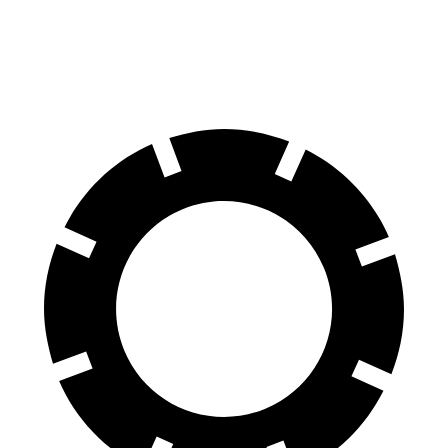
Rear Rotors
15.7 inches
13 inches