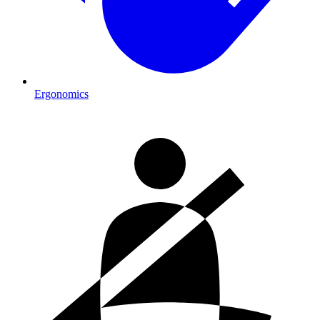
Ergonomics