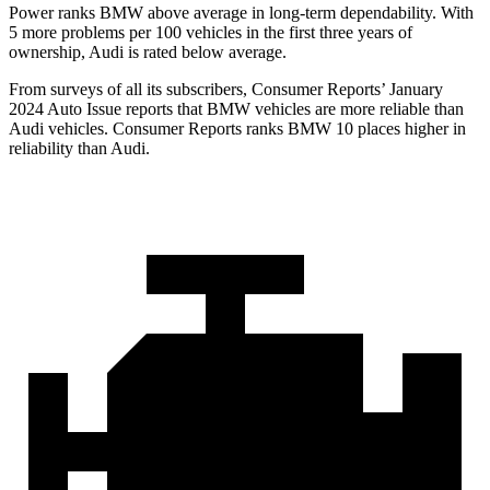
Power ranks BMW above average in long-term dependability. With
5 more problems per 100 vehicles in the first three years of
ownership, Audi is rated below average.
From surveys of all its subscribers,
Consumer Reports
’ January
2024 Auto Issue reports
that BMW vehicles
are more reliable than
Audi vehicles.
Consumer Reports
ranks BMW 10 places higher in
r
eliability than Audi.