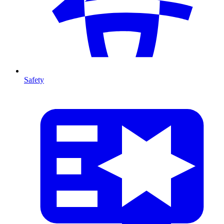
Safety