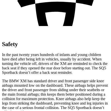
Safety
In the past twenty years hundreds of infants and young children
have died after being left in vehicles, usually by accident. When
turning the vehicle off, drivers of the XM are reminded to check the
back seat if they opened the rear door before starting out. The
SQ5
Sportback doesn’t offer a back seat reminder.
The BMW XM has standard driver and front passenger side knee
airbags mounted low on the dashboard. These airbags helps prevent
the driver and front passenger from sliding under their seatbelts or
the main frontal airbags; this keeps them better positioned during a
collision for maximum protection. Knee airbags also help keep the
legs from striking the dashboard, preventing knee and leg injuries in
the case of a serious frontal collision. The SQ5 Sportback doesn’t