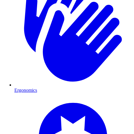
Ergonomics