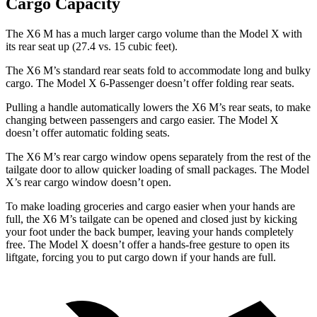
Cargo Capacity
The X6 M has a much larger cargo volume than the Model X with
its rear seat up (27.4 vs. 15 cubic feet).
The X6 M’s standard rear seats fold to accommodate long and bulky
cargo. The Model X 6-Passenger doesn’t offer folding rear seats.
Pulling a handle automatically lowers the X6 M’s rear seats, to make
changing between passengers and cargo easier. The Model X
doesn’t offer automatic folding seats.
The X6 M’s rear cargo window opens separately from the rest of the
tailgate door to allow quicker loading of small packages. The Model
X’s rear cargo window doesn’t open.
To make loading groceries and cargo easier when your hands are
full, the X6 M’s tailgate can be opened and closed just by kicking
your foot under the back bumper, leaving your hands completely
free. The Model X doesn’t offer a hands-free gesture to open its
liftgate, forcing you to put cargo
down if your hands are full.