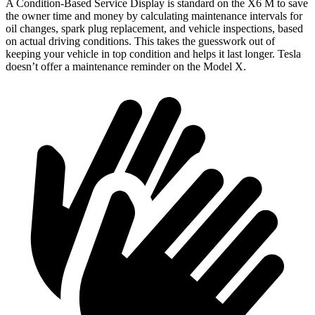
A Condition-Based Service Display is standard on the X6 M to save
the owner time and money by calculating maintenance intervals for
oil changes, spark plug replacement, and vehicle inspections, based
on actual driving conditions. This takes the guesswork out of
keeping your vehicle in top condition and helps it last longer. Tesla
doesn’t offer a maintenance reminder on the Model X.