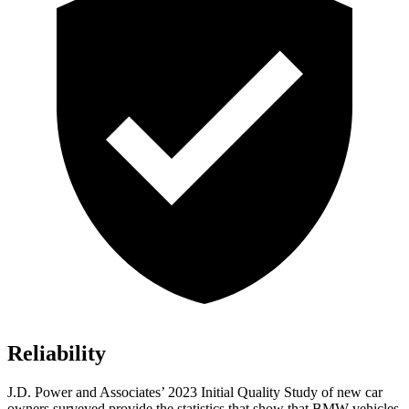
Reliability
J.D. Power and Associates’ 2023 Initial Quality Study of
new car
owners surveyed provide the statistics that show that BMW vehicles