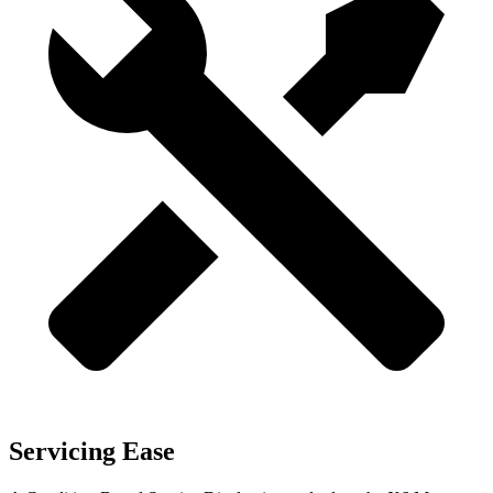
Servicing Ease