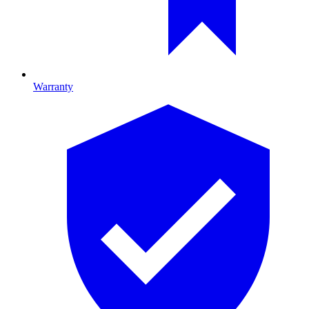
Warranty