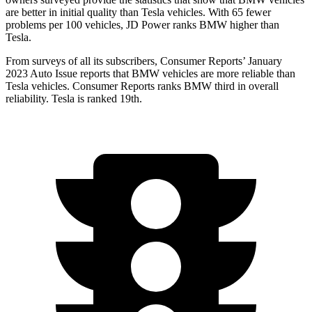
are better in initial quality than Tesla vehicles. With 65 fewer
problems per 100 vehicles, JD Power ranks BMW higher than
Tesla.
From surveys of all its subscribers,
Consumer Reports
’ January
2023 Auto Issue reports
that BMW vehicles
are more reliable than
Tesla vehicles.
Consumer Reports
ranks BMW third in overall
reliability. Tesla is ranked 19th.