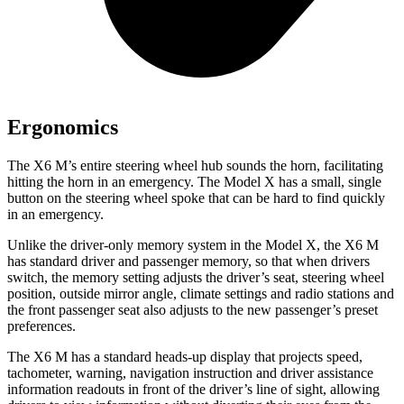
Ergonomics
The X6 M’s entire steering wheel hub sounds the horn, facilitating
hitting the horn in an emergency. The Model X has a small, single
button on the steering wheel spoke that can be hard to find quickly
in an emergency.
Unlike the driver-only memory system in the Model X, the X6 M
has standard driver and passenger memory, so that when drivers
switch, the memory setting adjusts the driver’s seat, steering wheel
position, outside mirror angle, climate settings and radio stations and
the front passenger seat also adjusts to the new passenger’s preset
preferences.
The X6 M has
a standard heads-up display that projects speed,
tachometer, warning, navigation instruction and driver assistance
information readouts in front of the driver’s line of sight, allowing