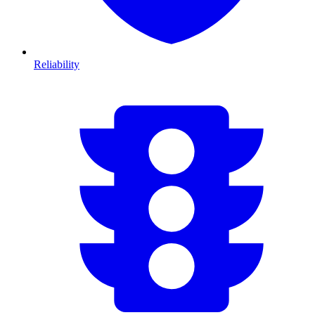
Reliability