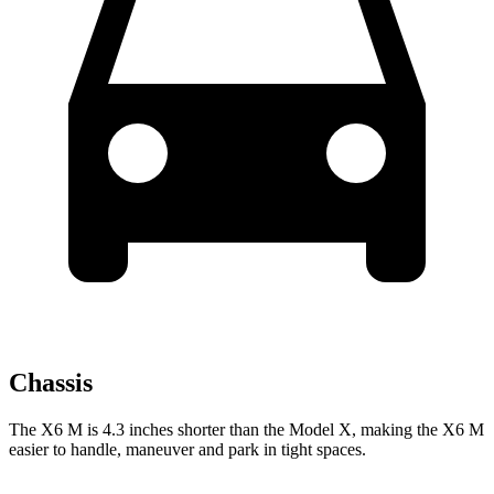
Chassis
The X6 M is 4.3 inches shorter than the Model X, making the X6 M
easier to handle, maneuver and park in tight spaces.