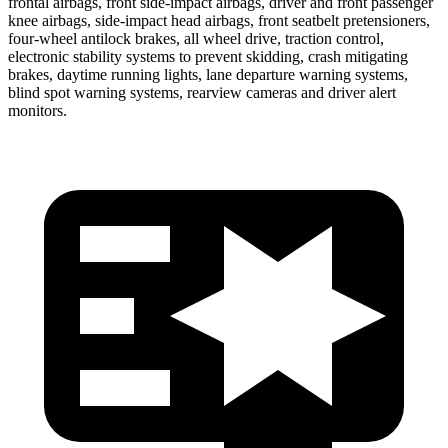
frontal airbags, front side-impact airbags, driver and front passenger
knee airbags, side-impact head airbags, front seatbelt pretensioners,
four-wheel antilock brakes, all wheel drive, traction control,
electronic stability systems to prevent skidding, crash mitigating
brakes, daytime running lights, lane departure warning systems,
blind spot warning systems, rearview cameras and driver alert
monitors.