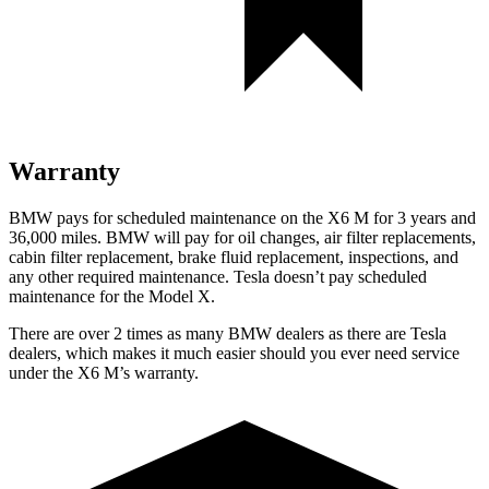
Warranty
BMW
pays for scheduled maintenance on the X6 M for 3 years and
36,000 miles. BMW will pay for oil changes, air filter replacements,
cabin filter replacement, brake fluid replacement, inspections, and
any other required maintenance. Tesla doesn’t pay scheduled
maintenance for the Model X.
There are over 2 times as many BMW dealers as there are Tesla
dealers, which makes it much easier should you ever need service
under the X6 M’s warranty.