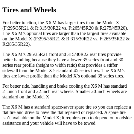
Tires and Wheels
For better traction, the X6 M has larger tires than the Model X
(F:295/35R21 & R:315/30R22 vs. F:265/45R20 & R:275/45R20).
The X6 M’s optional tires are larger than the largest tires available
on the Model X (F:295/35R21 & R:315/30R22 vs. F:265/35R22 &
R:285/35R22).
The X6 M’s 295/35R21 front and 315/30R22 rear tires provide
better handling because they have a lower 35 series front and 30
series rear profile (height to width ratio) that provides a stiffer
sidewall than the Model X’s standard 45 series tires. The X6 M’s
tires are lower profile than the Model X’s optional 35 series tires.
For better ride, handling and brake cooling the X6 M has standard
21-inch front and 22-inch rear wheels. Smaller 20-inch wheels are
standard on the Model X.
The X6 M has a standard space-saver spare tire so you can replace a
flat tire and drive to have the flat repaired or replaced. A spare tire
isn’t available on the Model X; it requires you to depend on roadside
assistance and your vehicle will have to be towed.