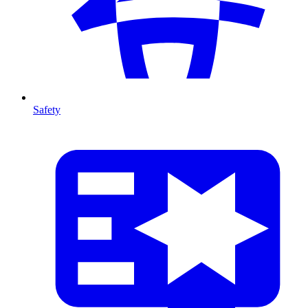
Safety