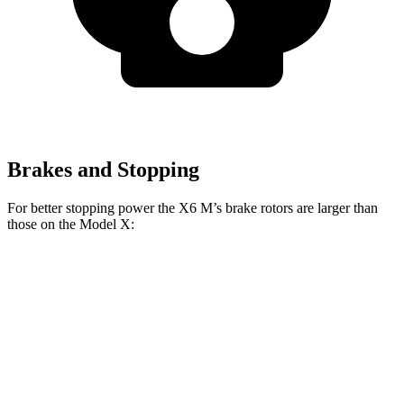
Brakes and Stopping
For better stopping power the X6 M’s brake rotors are larger than
those on the Model X:
X6 M
Model X
Front Rotors
15.6 inches
15 inches
Rear Rotors
15 inches
14.4 inches