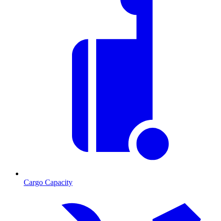
Cargo Capacity