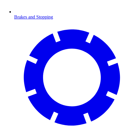
Brakes and Stopping