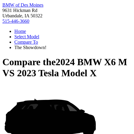
BMW of Des Moines
9631 Hickman Rd
Urbandale, IA 50322
515-446-3660
Home
Select Model
Compare To
The Showdown!
Compare the
2024 BMW X6 M
VS
2023 Tesla Model X