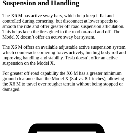
Suspension and Handling
The X6 M has active sway bars, which help keep it flat and
controlled during cornering, but disconnect at lower speeds to
smooth the ride and offer greater off-road suspension articulation.
This helps keep the tires glued to the road on-road and off. The
Model X doesn’t offer an active sway bar system.
The X6 M offers an available adjustable active suspension system,
which counteracts cornering forces actively, limiting body roll and
improving handling and stability. Tesla doesn’t offer an active
suspension on the Model X.
For greater off-road capability the X6 M has a greater minimum
ground clearance than the Model X (8.4 vs. 8.1 inches), allowing
the X6 M to travel over rougher terrain without being stopped or
damaged.