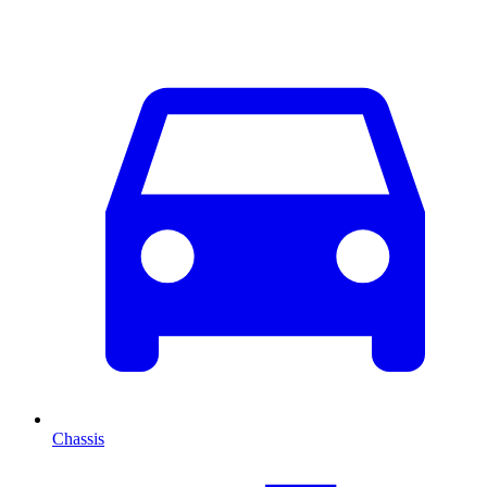
Chassis