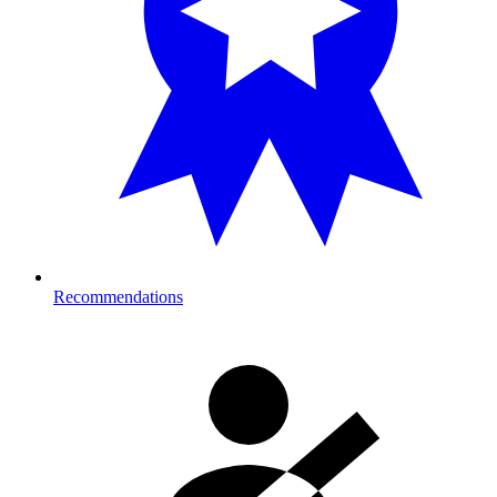
Recommendations