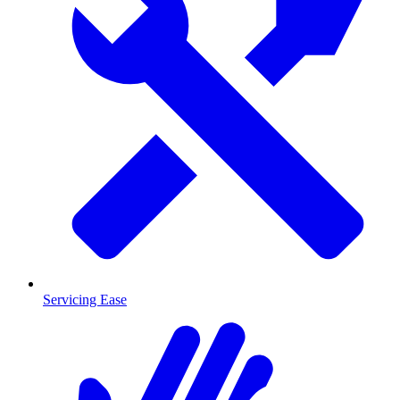
Servicing Ease