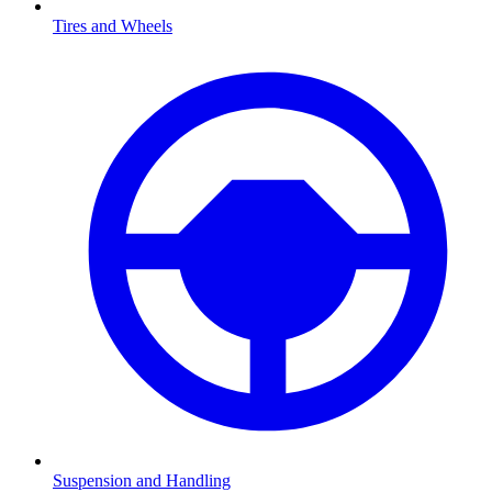
Tires and Wheels
Suspension and Handling