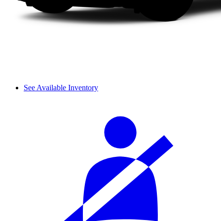
See Available Inventory