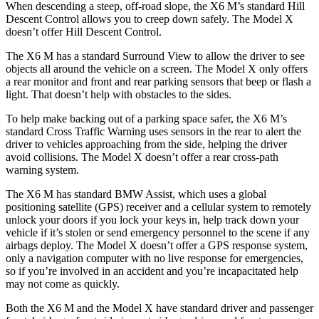
When descending a steep, off-road slope, the X6 M’s standard Hill
Descent Control allows you to creep down safely. The Model X
doesn’t offer Hill Descent Control.
The X6 M has a standard Surround View to allow the driver to see
objects all around the vehicle on a screen. The Model X only offers
a rear monitor and front and rear parking sensors that beep or flash a
light. That doesn’t help with obstacles to the sides.
To help make backing out of a parking space safer, the X6 M’s
standard Cross Traffic Warning uses sensors in the rear to alert the
driver to vehicles approaching from the side, helping the driver
avoid collisions. The Model X doesn’t offer a rear cross-path
warning system.
The X6 M has standard BMW Assist, which uses a global
positioning satellite (GPS) receiver and a cellular system to remotely
unlock your doors if you lock your keys in, help track down your
vehicle if it’s stolen or send emergency personnel to the scene if any
airbags deploy. The Model X doesn’t offer a GPS response system,
only a navigation computer with no live response for emergencies,
so if you’re involved in an accident and you’re incapacitated help
may not come as quickly.
Both the X6 M and the Model X have standard driver and passenger