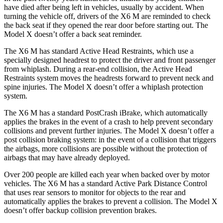
have died after being left in vehicles, usually by accident. When
turning the vehicle off, drivers of the X6 M are reminded to check
the back seat if they opened the rear door before starting out. The
Model X doesn’t offer a back seat reminder.
The X6 M has standard Active Head Restraints, which use a
specially designed headrest to protect the driver and front passenger
from whiplash. During a rear-end collision, the Active Head
Restraints system moves the headrests forward to prevent neck and
spine injuries. The Model X doesn’t offer a whiplash protection
system.
The X6 M has a standard PostCrash iBrake, which automatically
applies the brakes in the event of a crash to help prevent secondary
collisions and prevent further injuries. The Model X doesn’t offer a
post collision braking system: in the event of a collision that triggers
the airbags, more collisions are possible without the protection of
airbags that may have already deployed.
Over 200 people are killed each year when backed over by motor
vehicles. The X6 M has a standard Active Park Distance Control
that uses rear sensors to monitor for objects to the rear and
automatically applies the brakes to prevent a collision. The Model X
doesn’t offer backup collision prevention brakes.