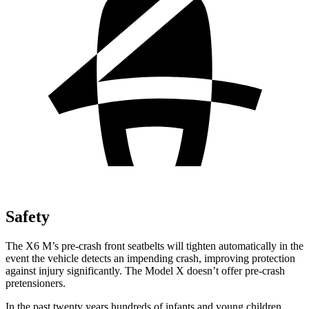
Safety
The X6 M’s pre-crash front seatbelts will tighten automatically in the
event the vehicle detects an impending crash, improving protection
against injury significantly. The Model X doesn’t offer pre-crash
pretensioners.
In the past twenty years hundreds of infants and young children