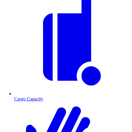
Cargo Capacity