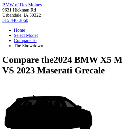
BMW of Des Moines
9631 Hickman Rd
Urbandale, IA 50322
515-446-3660
Home
Select Model
Compare To
The Showdown!
Compare the
2024 BMW X5 M
VS
2023 Maserati Grecale