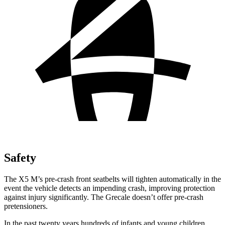
Safety
The X5 M’s pre-crash front seatbelts will tighten automatically in the
event the vehicle detects an impending crash, improving protection
against injury significantly. The Grecale doesn’t offer pre-crash
pretensioners.
In the past twenty years hundreds of infants and young children