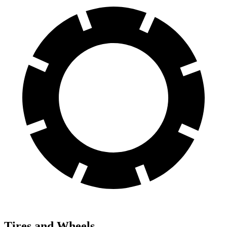
Tires and Wheels