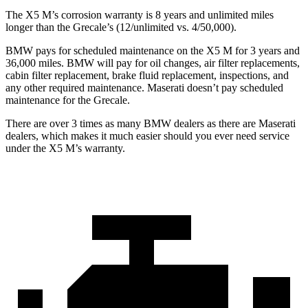
The X5 M’s corrosion warranty is 8 years and unlimited miles
longer than the Grecale’s (12/unlimited vs. 4/50,000).
BMW pays for scheduled maintenance on the X5 M for 3 years and
36,000 miles. BMW will pay for oil changes, air filter replacements,
cabin filter replacement, brake fluid replacement, inspections, and
any other required maintenance. Maserati doesn’t pay scheduled
maintenance for the Grecale.
There are over 3 times as many BMW dealers as there are Maserati
dealers, which makes it much easier should you ever need service
under the X5 M’s warranty.