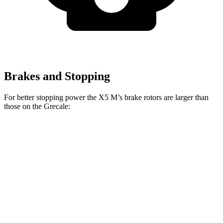
Brakes and Stopping
For better stopping power the X5 M’s brake rotors are larger than
those on the Grecale:
X5 M
Grecale
Grecale Trofeo
Front Rotors
15.6 inches
13.8 inches
14.2 inches
Rear Rotors
15 inches
13 inches
13.8 inches