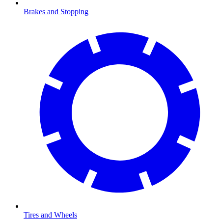
Brakes and Stopping
Tires and Wheels