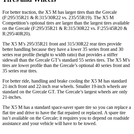
For better traction, the X5 M has larger tires than the Grecale
(F:295/35R21 & R:315/30R22 vs. 235/55R19). The X5 M
Competition’s optional tires are larger than the largest tires available
on the Grecale (F:295/35R21 & R:315/30R22 vs. F:255/45R20 &
R:295/40R20).
The X5 M’s 295/35R21 front and 315/30R22 rear tires provide
better handling because they have a lower 35 series front and 30
series rear profile (height to width ratio) that provides a stiffer
sidewall than the Grecale GT’s standard 55 series tires. The X5 M’s
tires are lower profile than the Grecale’s optional
40 series front and
35 series rear tires.
For better ride, handling and brake cooling the X5 M has standard
21-inch front and 22-inch rear wheels. Smaller 19-inch wheels are
standard on the Grecale GT. The Grecale’s largest wheels are only
21-inches.
The X5 M has a standard space-saver spare tire so you can replace a
flat tire and drive to have the flat repaired or replaced. A spare tire
isn’t available on the Grecale; it requires you to depend on roadside
assistance and your vehicle will have to be towed.