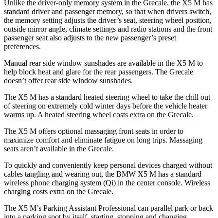
Unlike the driver-only memory system in the Grecale, the X5 M has
standard driver and passenger memory, so that when drivers switch,
the memory setting adjusts the driver’s seat, steering wheel position,
outside mirror angle, climate settings and radio stations
and the front
passenger seat also adjusts to the new passenger’s preset
preferences.
Manual rear side window sunshades are available in the X5 M to
help block heat and glare for the rear passengers. The Grecale
doesn’t offer rear side window sunshades.
The X5 M has a standard heated steering wheel to take the chill out
of steering on extremely cold winter days before the vehicle heater
warms up. A heated steering wheel costs extra on the Grecale.
The X5 M offers optional massaging front seats in order to
maximize comfort and eliminate fatigue on long trips. Massaging
seats aren’t available in the Grecale.
To quickly and conveniently keep personal devices charged without
cables tangling and wearing out, the BMW X5 M has a standard
wireless phone charging system (Qi) in the center console. Wireless
charging costs extra on the Grecale.
The X5 M’s Parking Assistant Professional can parallel park or back
into a parking spot by itself, starting, stopping and changing