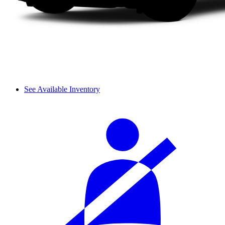
See Available Inventory