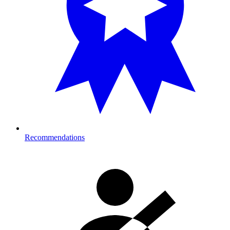
Recommendations