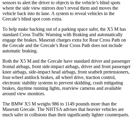
sensors to alert the driver to objects in the vehicle’s blind spots
where the side view mirrors don’t reveal them and moves the
vehicle back into its lane. A system to reveal vehicles in the
Grecale’s blind spot costs extra.
To help make backing out of a parking space safer, the X5 M has
standard Cross Traffic Warning with Braking and automatically
engage
the brakes. Maserati charges extra for Rear Cross Path on
the Grecale and the Grecale’s Rear Cross Path does not include
automatic braking.
Both the X5 M and the Grecale have standard driver and passenger
frontal airbags, front side-impact airbags, driver and front passenger
knee airbags, side-impact head airbags, front seatbelt pretensioners,
four-wheel antilock brakes, all wheel drive, traction control,
electronic stability systems to prevent skidding, crash mitigating
brakes, daytime running lights, rearview cameras and available
around view monitors.
The BMW X5 M weighs 986 to 1149 pounds more than the
Maserati Grecale. The NHTSA advises that heavier vehicles are
much safer in collisions than their significantly lighter counterparts.