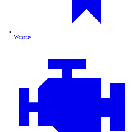
Warranty