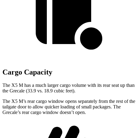
Cargo Capacity
The X5 M has a much larger cargo volume with its rear seat up than
the Grecale (33.9 vs. 18.9 cubic feet).
The X5 M’s rear cargo window opens separately from the rest of the
tailgate door to allow quicker loading of small packages. The
Grecale’s rear cargo window doesn’t open.