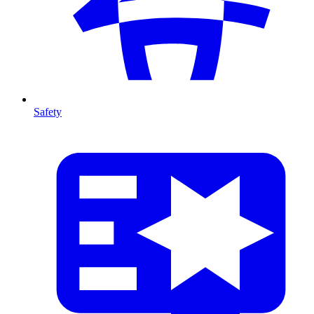
Safety