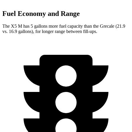
Fuel Economy and Range
The X5 M has 5 gallons more fuel capacity than the Grecale (21.9
vs. 16.9 gallons), for longer range between fill-ups.