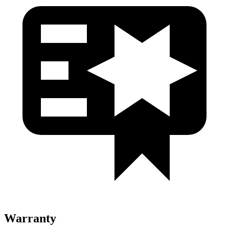
Warranty