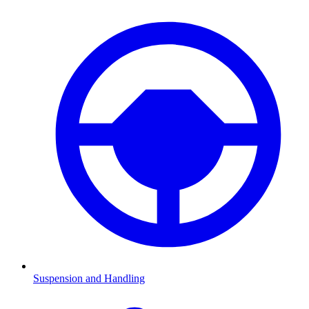
Suspension and Handling