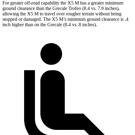
For greater off-road capability the X5 M has a greater minimum
ground clearance than the Grecale Trofeo (8.4 vs. 7.9 inches),
allowing the X5 M to travel over rougher terrain without being
stopped or damaged. The X5 M’s minimum ground clearance is .4
inch higher than on the Grecale (8.4 vs. 8 inches).