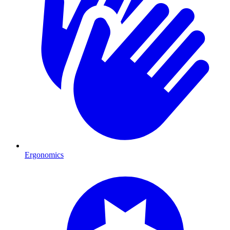
Ergonomics