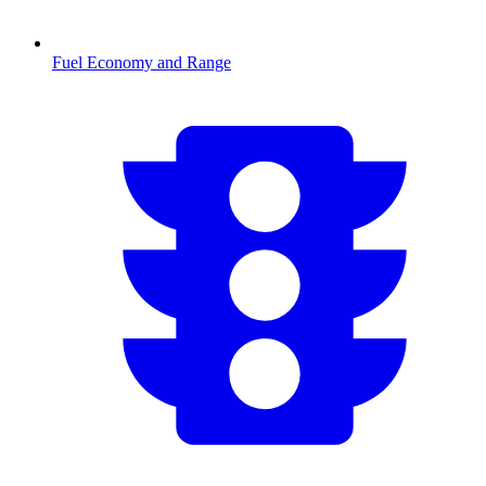
Fuel Economy and Range