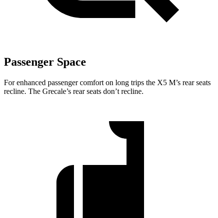
Passenger Space
For enhanced passenger comfort on long trips the X5 M’s rear seats
recline. The Grecale’s rear seats don’t recline.