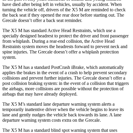
have died after being left in vehicles, usually by accident. When
turning the vehicle off, drivers of the X5 M are reminded to check
the back seat if they opened the rear door before starting out. The
Grecale doesn’t offer a back seat reminder.
The X5 M has standard Active Head Restraints, which use a
specially designed headrest to protect the driver and
front passenger
from whiplash. During a rear-end collision, the Active Head
Restraints system moves the headrests forward to prevent neck and
spine injuries. The Grecale doesn’t offer a whiplash protection
system.
The X5 M has a standard PostCrash iBrake, which automatically
applies the brakes in the event of a crash to help prevent secondary
collisions and prevent further injuries. The Grecale doesn’t offer a
post collision braking system: in the event of a collision that triggers
the airbags, more collisions are possible without the protection of
airbags that may have already deployed.
The X5 M’s standard lane departure warning system alerts a
temporarily inattentive driver when the vehicle begins to leave its
lane and gently nudges the vehicle back towards its lane. A lane
departure warning system costs extra on the Grecale.
The X5 M has a standard blind spot warning system that uses