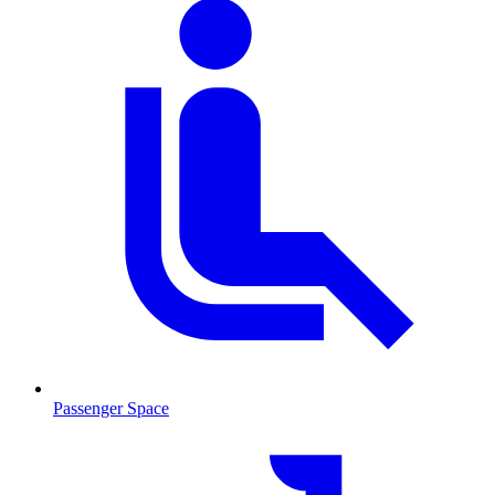
Passenger Space