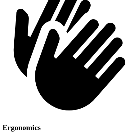
Ergonomics