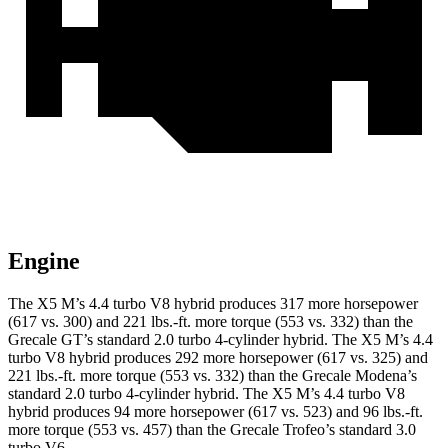
Engine
The X5 M’s 4.4 turbo V8 hybrid produces 317 more horsepower
(617 vs. 300) and 221 lbs.-ft. more torque (553 vs. 332) than the
Grecale GT’s standard 2.0 turbo
4-cylinder hybrid. The X5 M’s 4.4
turbo V8 hybrid produces 292 more horsepower (617 vs. 325) and
221 lbs.-ft. more torque (553 vs. 332) than the Grecale Modena’s
standard 2
.0 turbo
4-cylinder hybrid. The X5 M’s 4.4 turbo V8
hybrid produces 94 more horsepower (617 vs. 523) and
96 lbs.-ft.
more torque (553 vs. 457)
than the Grecale Trofeo’s standard 3.0
turbo V6.