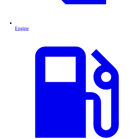
Engine