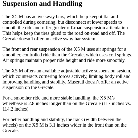
Suspension and Handling
The X5 M has active sway bars, which help keep it flat and
controlled during cornering, but disconnect at lower speeds to
smooth the ride and offer greater off-road suspension articulation.
This helps keep the tires glued to the road on-road and off. The
Grecale doesn’t offer an active sway bar system.
The front and rear suspension of the X5 M uses air springs for a
smoother, controlled ride than the Grecale, which uses coil springs.
Air springs maintain proper ride height and
ride more smoothly.
The X5 M offers an available adjustable active suspension system,
which counteracts cornering forces actively, limiting body roll and
improving handling and stability. Maserati doesn’t offer an active
suspension on the Grecale.
For a smoother ride and more stable handling, the X5 M’s
wheelbase is 2.8 inches longer than on the Grecale (117 inches vs.
114.2 inches).
For better handling and stability, the track (width between the
wheels) on the X5 M is 3.1 inches wider in the front than
on the
Grecale.