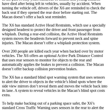
have died after being left in vehicles, usually by accident. When
turning the vehicle off, drivers of the X6 are reminded to check the
back seat if they opened the rear door before starting out. The
Macan doesn’t offer a back seat reminder.
The X6 has standard Active Head Restraints, which use a specially
designed headrest to protect the driver and front passenger from
whiplash. During a rear-end collision, the Active Head Restraints
system moves the headrests forward to prevent neck and spine
injuries. The Macan doesn’t offer a whiplash protection system.
Over 200 people are killed each year when backed over by motor
vehicles. The X6 offers an optional Active Park Distance Control
that uses rear sensors to monitor for objects to the rear and
automatically applies the brakes to prevent a collision. The Macan
doesn’t offer backup collision prevention brakes.
The X6 has a standard blind spot warning system that uses sensors
to alert the driver to objects in the vehicle’s blind spots where the
side view mirrors don’t reveal them and moves the vehicle back into
its lane. A system to reveal vehicles in the Macan’s blind spot costs
extra.
To help make backing out of a parking space safer, the X6’s
standard Cross Traffic Warning uses sensors in the rear to alert the