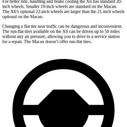
For better ride, handling and brake cooling the X6 has standard 20-
inch wheels. Smaller 19-inch wheels are standard on the Macan.
The X6’s optional 22-inch wheels are larger than the 21-inch wheels
optional on the Macan.
Changing a flat tire near traffic can be dangerous and inconvenient.
The run-flat tires available on the X6 can be driven up to 50 miles
without any air pressure, allowing you to drive to a service station
for a repair. The Macan doesn’t offer run-flat tires.