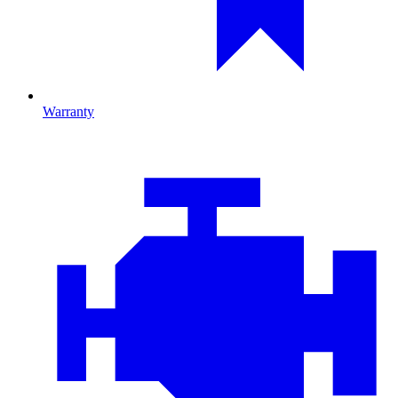
Warranty