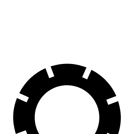
Front
13.7
13.6
15.4
15.6 inches
Rotors
inches
inches
inches
Rear
13.6
13
14.6 inches
14 inches
Rotors
inches
inches