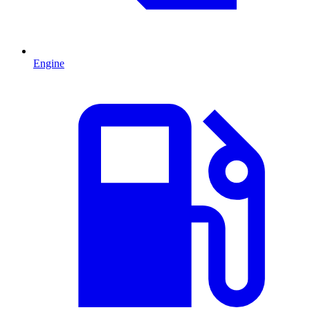
Engine