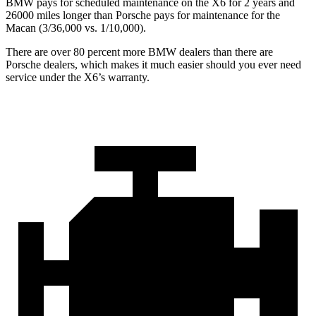
BMW pays for scheduled maintenance on the X6 for 2 years and
26000 miles longer than Porsche pays for maintenance for the
Macan (3/36,000 vs. 1/10,000).
There are over 80 percent more BMW dealers than there are
Porsche dealers, which makes
it much easier should you ever need
service under the X6’s warranty.