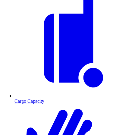
Cargo Capacity