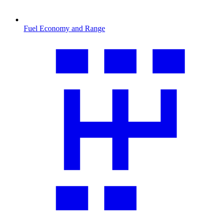
Fuel Economy and Range