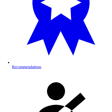
Recommendations