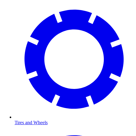
Tires and Wheels