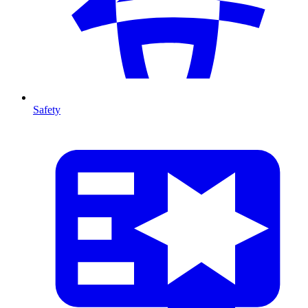
Safety