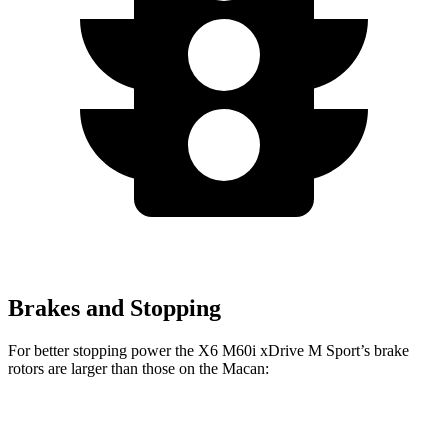
Brakes and Stopping
For better stopping power the X6 M60i xDrive M Sport’s brake
rotors are larger than those on the Macan:
X6 M60i xDrive M
Macan
X6
Macan
Sport
GTS