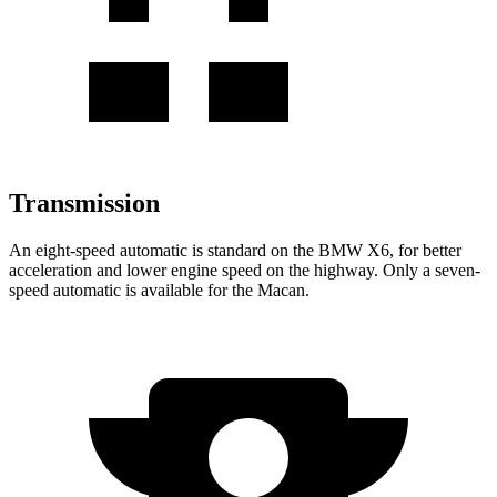
Transmission
An eight-speed automatic is standard on the BMW X6, for better
acceleration and lower engine speed on the highway. Only a seven-
speed automatic is available for the Macan.