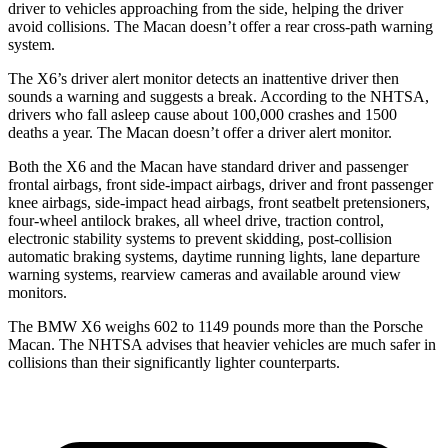
driver to vehicles approaching from the side, helping the driver
avoid collisions. The Macan doesn’t offer a rear cross-path warning
system.
The X6’s driver alert monitor detects an inattentive driver then
sounds a warning and suggests a break. According to the NHTSA,
drivers who fall asleep cause about 100,000 crashes and 1500
deaths a year. The Macan doesn’t offer a driver alert monitor.
Both the X6 and the Macan have standard driver and passenger
frontal airbags, front side-impact airbags, driver and front passenger
knee airbags, side-impact head airbags, front seatbelt pretensioners,
four-wheel antilock brakes, all wheel drive, traction control,
electronic stability systems to prevent skidding, post-collision
automatic braking systems, daytime running lights, lane departure
warning systems, rearview cameras and available around view
monitors.
The BMW X6 weighs 602 to 1149 pounds more than the Porsche
Macan. The NHTSA advises that heavier vehicles are much safer in
collisions than their significantly lighter counterparts.