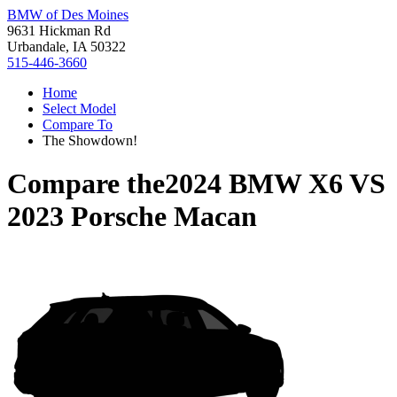
BMW of Des Moines
9631 Hickman Rd
Urbandale, IA 50322
515-446-3660
Home
Select Model
Compare To
The Showdown!
Compare the
2024 BMW X6
VS
2023 Porsche Macan