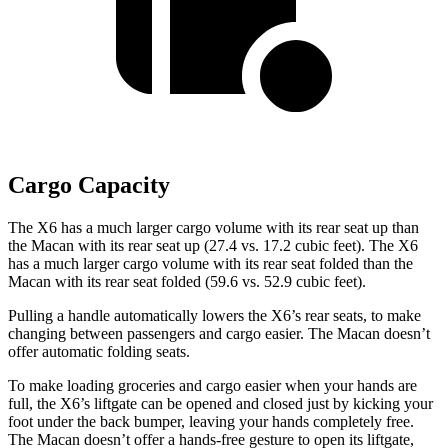
Cargo Capacity
The X6 has a much larger cargo volume with its rear seat up than
the Macan with its rear seat up (27.4 vs. 17.2 cubic feet). The X6
has a much larger cargo volume with its rear seat folded than the
Macan with its rear seat folded (59.6 vs. 52.9 cubic feet).
Pulling a handle automatically lowers the X6’s rear seats, to make
changing between passengers and cargo easier. The Macan doesn’t
offer automatic folding seats.
To make loading groceries and cargo easier when your hands are
full, the X6’s liftgate can be opened and closed just by kicking your
foot under the back bumper, leaving your hands completely free.
The Macan doesn’t offer a hands-free gesture to open its liftgate,