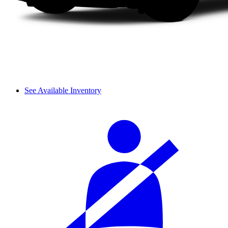
See Available Inventory