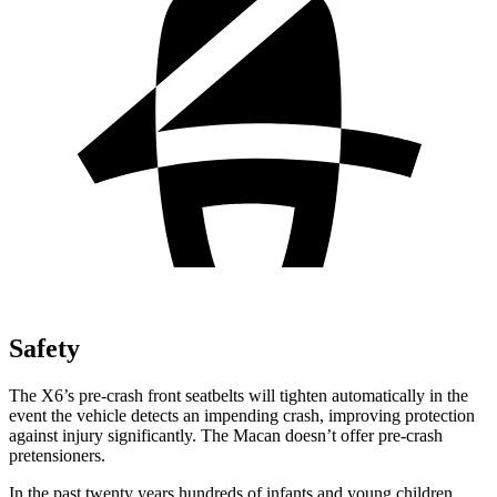
Safety
The X6’s pre-crash front seatbelts will tighten automatically in the
event the vehicle detects an impending crash, improving protection
against injury significantly. The Macan doesn’t offer pre-crash
pretensioners.
In the past twenty years hundreds of infants and young children