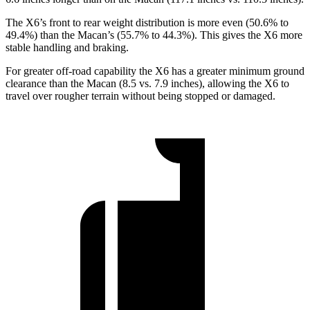
The X6’s front to rear weight distribution is more even (50.6% to
49.4%) than the Macan’s (55.7% to 44.3%). This gives the X6 more
stable handling and braking.
For greater off-road capability the X6 has a greater minimum ground
clearance than the Macan (8.5 vs. 7.9 inches), allowing the X6 to
travel over rougher terrain without being stopped or damaged.