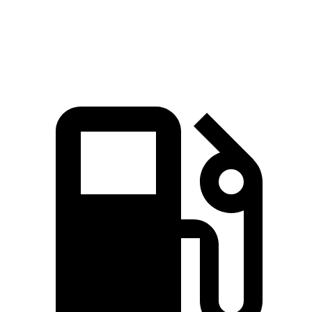
Macan GTS 2.9 turbo V6
434 HP
405 lbs.-ft.