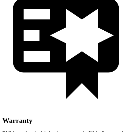
Warranty