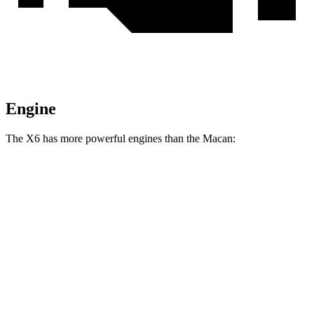
Engine
The X6 has more powerful engines than the Macan:
Horsepower
Torque
X6 xDrive40i 3.0 turbo 6-cylinder hybrid
375 HP
398 lbs.-ft.
X6 M60i xDrive 4.4 turbo V8 hybrid
523 HP
553 lbs.-ft.
Macan 2.0 turbo 4-cylinder
261 HP
295 lbs.-ft.
Macan S 2.9 turbo V6
375 HP
383 lbs.-ft.