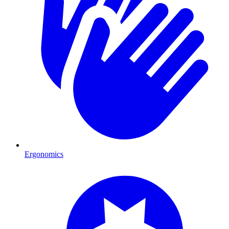
Ergonomics