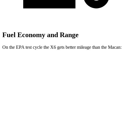
Fuel Economy and Range
On the EPA test cycle the X6 gets better mileage than the Macan:
MPG
X6
AWD
3.0 turbo 6-cyl. Hybrid
23 city/26 hwy
Macan
AWD
2.0 turbo 4-cyl.
19 city/25 hwy