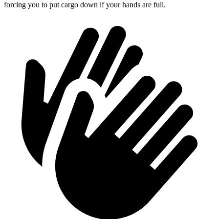
forcing you to put cargo down if your hands are full.