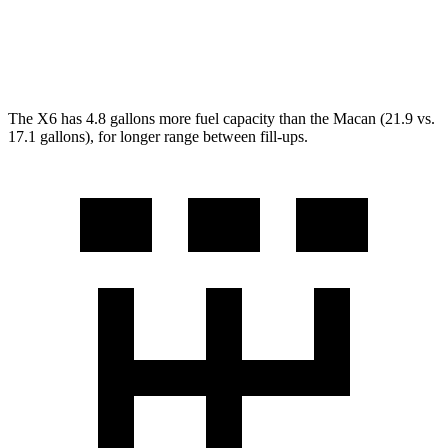
S 2.9 turbo V6
17 city/23 hwy
GTS 2.9 turbo V6
17 city/22 hwy
The X6 has 4.8 gallons more fuel capacity than the Macan (21.9 vs.
17.1 gallons), for longer range between fill-ups.