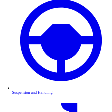
Suspension and Handling