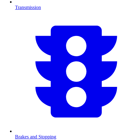
Transmission
Brakes and Stopping