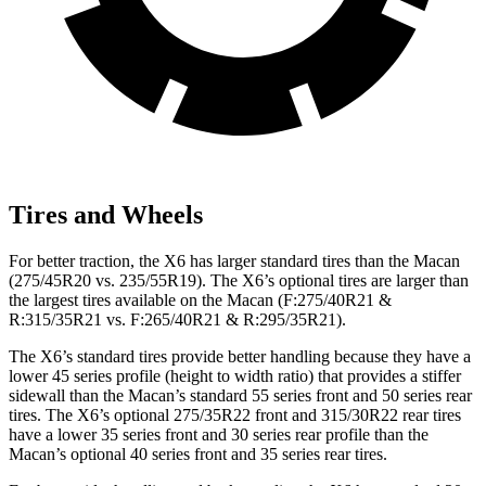
Tires and Wheels
For better traction, the X6 has larger standard tires than the Macan
(275/45R20 vs. 235/55R19). The X6’s optional tires are larger than
the largest tires available on the Macan (F:275/40R21 &
R:315/35R21 vs. F:265/40R21 & R:295/35R21).
The X6’s standard tires provide better handling because they have a
lower 45 series profile (height to width ratio) that provides a stiffer
sidewall than the Macan’s standard 55 series front and 50 series rear
tires. The X6’s optional 275/35R22 front and 315/30R22 rear tires
have a lower 35 series front and 30 series rear profile than the
Macan’s optional 40 series front and 35 series rear tires.