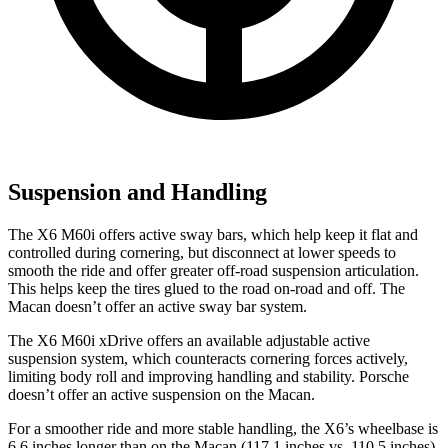
Suspension and Handling
The X6 M60i offers active sway bars, which help keep it flat and
controlled during cornering, but disconnect at lower speeds to
smooth the ride and offer greater off-road suspension articulation.
This helps keep the tires glued to the road on-road and off. The
Macan doesn’t offer an active sway bar system.
The X6 M60i xDrive offers an available adjustable active
suspension system, which counteracts cornering forces actively,
limiting body roll and improving handling and stability. Porsche
doesn’t offer an active suspension on the Macan.
For a smoother ride and more stable handling, the X6’s wheelbase is
6.6 inches longer than on the Macan (117.1 inches vs. 110.5 inches).