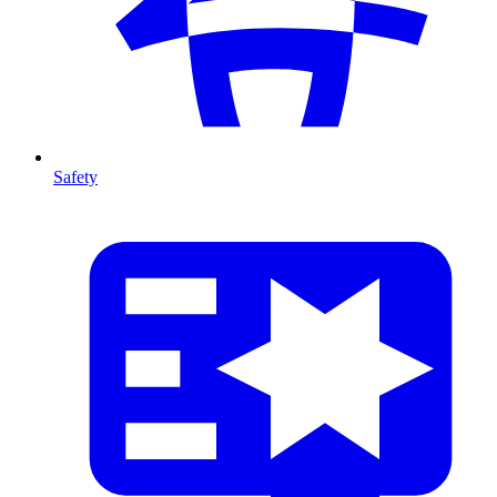
Safety