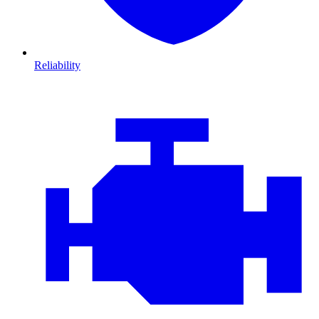
Reliability