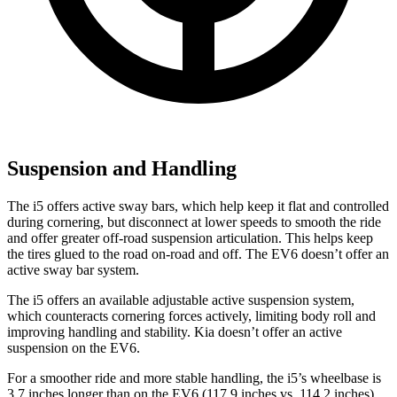
Suspension and Handling
The i5 offers active sway bars, which help keep it flat and controlled
during cornering, but disconnect at lower speeds to smooth the ride
and offer greater off-road suspension articulation. This helps keep
the tires glued to the road on-road and off. The EV6 doesn’t offer an
active sway bar system.
The i5 offers an available adjustable active suspension system,
which counteracts cornering forces actively, limiting body roll and
improving handling and stability. Kia doesn’t offer an active
suspension on the EV6.
For a smoother ride and more stable handling, the i5’s wheelbase is
3.7 inches longer than on the EV6 (117.9 inches vs. 114.2 inches).