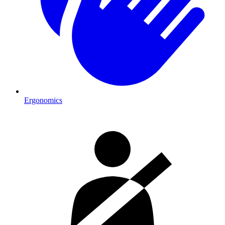
Ergonomics