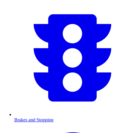
Brakes and Stopping