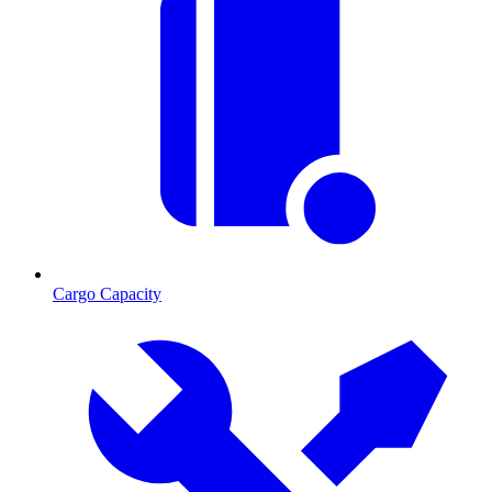
Cargo Capacity