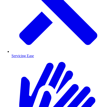
Servicing Ease