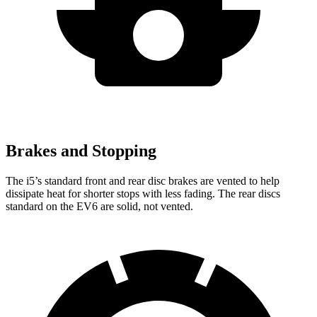
Brakes and Stopping
The i5’s standard front and rear disc brakes are vented to help
dissipate heat for shorter stops with less fading. The rear discs
standard on the EV6 are solid, not vented.