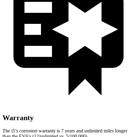
Warranty
The i5’s corrosion warranty is 7 years and unlimited miles longer
than the EV6’s (12/unlimited vs. 5/100,000).