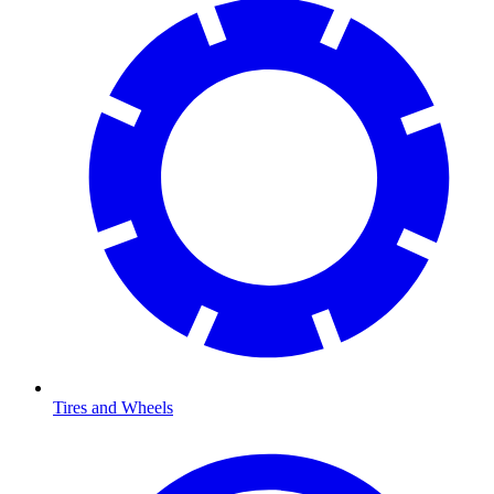
Tires and Wheels