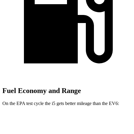
Fuel Economy and Range
On the EPA test cycle the i5
gets better mileage than the EV6:
MPGe