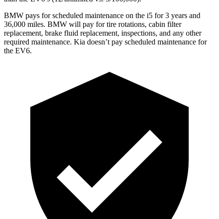
BMW pays for scheduled maintenance on the i5 for 3 years and
36,000 miles. BMW will pay for tire rotations, cabin filter
replacement, brake fluid replacement, inspections, and any other
required maintenance. Kia doesn’t pay scheduled maintenance for
the EV6.