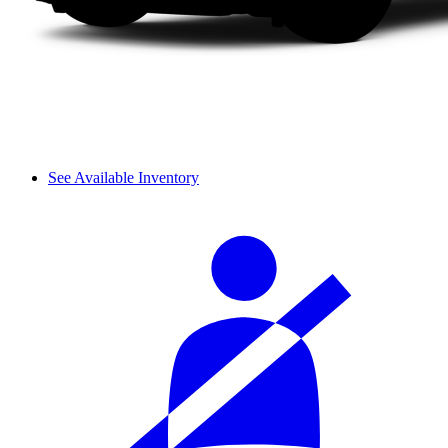
See Available Inventory