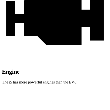
Engine
The i5 has more powerful engines than the EV6:
Horsepower
Torque
i5
eDrive40 electric motor
335 HP
295 lbs.-ft.