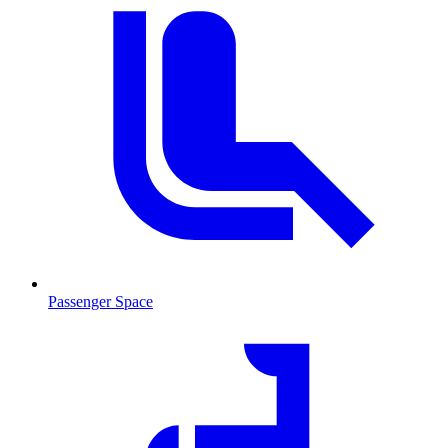
Passenger Space