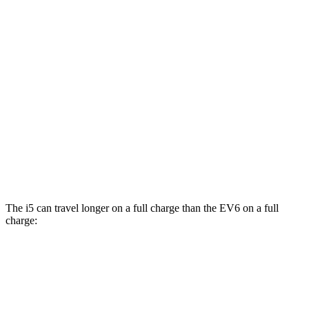
i5
AWD
M60 19" Wheels Electric Motor
90 city/93 hwy
M60 20" Wheels Electric Motor
89 city/90 hwy
M60 21" Wheels Electric Motor
85 city/86 hwy
EV6
AWD
GT Electric Motors
85 city/74 hwy
The i5 can travel longer on a full charge than the EV6 on a full
charge:
Miles
i5