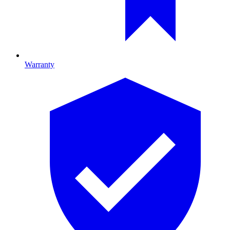
Warranty