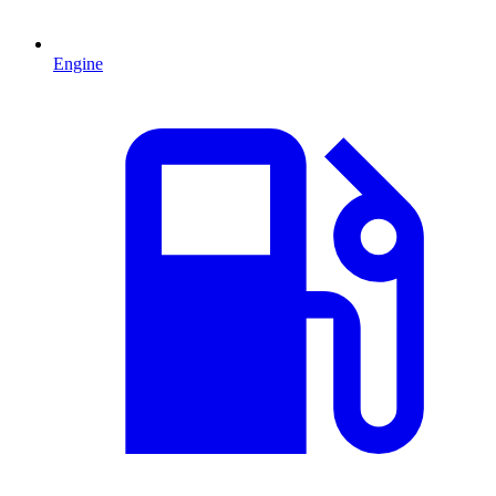
Engine