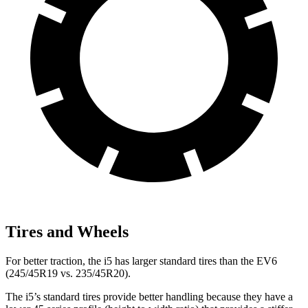
Tires and Wheels
For better traction, the i5 has larger standard tires than the EV6
(245/45R19 vs. 235/45R20).
The i5’s standard tires provide better handling because they have a