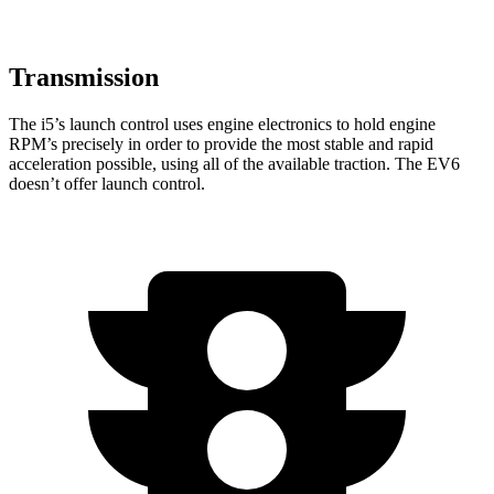
Transmission
The i5’s launch control uses engine electronics to hold engine
RPM’s precisely in order to provide the most stable and rapid
acceleration possible, using all of the available traction. The EV6
doesn’t offer launch control.