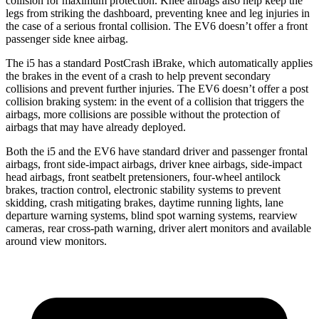
collision for maximum protection. Knee airbags also help keep the
legs from striking the dashboard, preventing knee and leg injuries in
the case of a serious frontal collision. The EV6 doesn’t offer a front
passenger side knee airbag.
The i5 has a standard PostCrash iBrake, which automatically applies
the brakes in the event of a crash to help prevent secondary
collisions and prevent further injuries. The EV6 doesn’t offer a post
collision braking system: in the event of a collision that triggers the
airbags, more collisions are possible without the protection of
airbags that may have already deployed.
Both the i5 and the EV6 have standard driver and passenger frontal
airbags, front side-impact airbags, driver knee airbags, side-impact
head airbags, front seatbelt pretensioners, four-wheel antilock
brakes, traction control, electronic stability systems to prevent
skidding, crash mitigating brakes, daytime running lights, lane
departure warning systems, blind spot warning systems, rearview
cameras, rear cross-path warning, driver alert monitors and available
around view monitors.