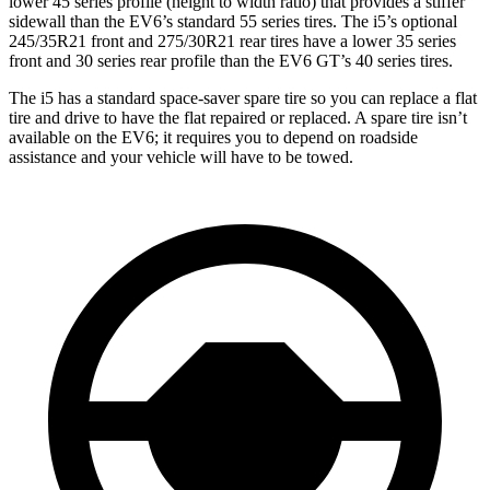
lower 45 series profile (height to width ratio) that provides a stiffer
sidewall than the EV6’s standard 55 series tires. The i5’s optional
245/35R21 front and 275/30R21 rear tires have a lower 35
series
front and 30 series rear profile than the EV6 GT’s 40 series tires.
The i5 has a standard space-saver spare tire so you can replace a flat
tire and drive to have the flat repaired or replaced. A spare tire isn’t
available on the EV6; it requires you to depend on roadside
assistance and your vehicle will have to be towed.