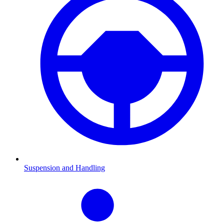
Suspension and Handling