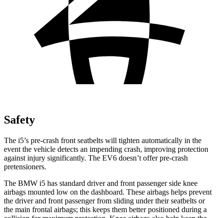
Safety
The i5’s pre-crash front seatbelts will tighten automatically in the
event the vehicle detects an impending crash, improving protection
against injury significantly. The EV6 doesn’t offer pre-crash
pretensioners.
The BMW i5 has standard driver and front passenger side knee
airbags mounted low on the dashboard. These airbags helps prevent
the driver and front passenger from sliding under their seatbelts or
the main frontal airbags; this keeps them better positioned during a