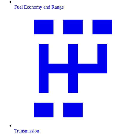
Fuel Economy and Range
Transmission