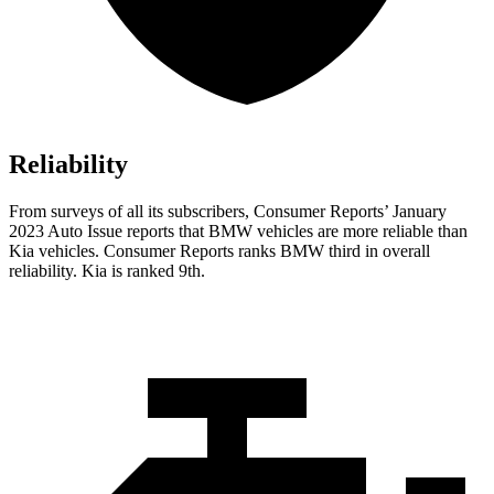
Reliability
From surveys of all its subscribers,
Consumer Reports
’ January
2023 Auto Issue reports
that BMW vehicles
are more reliable than
Kia vehicles.
Consumer Reports
ranks BMW third in overall
reliability. Kia is ranked 9th.