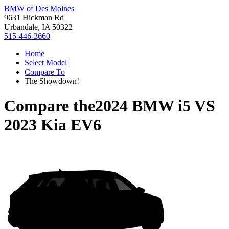
BMW of Des Moines
9631 Hickman Rd
Urbandale, IA 50322
515-446-3660
Home
Select Model
Compare To
The Showdown!
Compare the
2024 BMW i5
VS
2023 Kia EV6