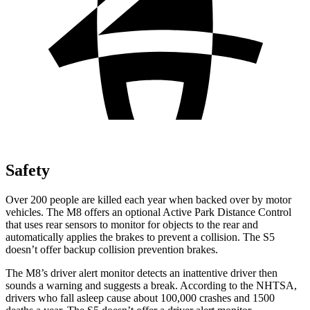
Safety
Over 200 people are killed each year when backed over by motor
vehicles. The M8 offers an optional Active Park Distance Control
that uses rear sensors to monitor for objects to the rear and
automatically applies the brakes to prevent a collision. The S5
doesn’t offer backup collision prevention brakes.
The M8’s driver alert monitor detects an inattentive driver then
sounds a warning and suggests a break. According to the NHTSA,
drivers who fall asleep cause about 100,000 crashes and 1500