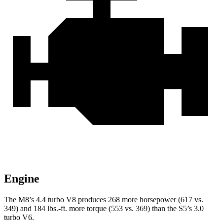
Engine
The M8’s 4.4 turbo V8 produces 268 more horsepower (617 vs.
349) and 184 lbs.-ft. more torque (553 vs. 369) than the S5’s 3.0
turbo V6.