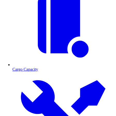
Cargo Capacity