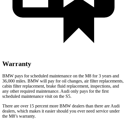
Warranty
BMW pays for scheduled maintenance on the M8 for 3 years and
36,000 miles. BMW will pay for oil changes, air filter replacements,
cabin filter replacement, brake fluid replacement, inspections, and
any other required maintenance. Audi only pays for the first
scheduled maintenance visit on the S5.
There are over 15 percent more BMW dealers than there are Audi
dealers, which makes it easier should you ever need service under
the M8’s warranty.