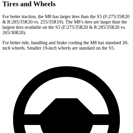
Tires and Wheels
For better traction, the M8 has larger tires than the S5 (F:275/35R20
& R:285/35R20 vs. 255/35R19). The M8’s tires are larger than the
largest tires available on the S5 (F:275/35R20 & R:285/35R20 vs.
265/30R20).
For better ride, handling and brake cooling the M8 has standard 20-
inch wheels. Smaller 19-inch wheels are standard on the S5.