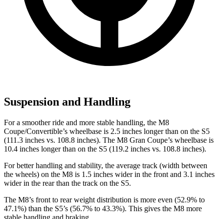
Suspension and Handling
For a smoother ride and more stable handling, the M8
Coupe/Convertible’s wheelbase is 2.5 inches longer than on the S5
(111.3 inches vs. 108.8 inches). The M8 Gran Coupe’s wheelbase is
10.4 inches longer than on the S5 (119.2 inches vs. 108.8 inches).
For better handling and stability, the average track (width between
the wheels) on the M8 is 1.5 inches wider in the front and 3.1 inches
wider in the rear than the track on the S5.
The M8’s front to rear weight distribution is more even (52.9% to
47.1%) than the S5’s (56.7% to 43.3%). This gives the M8 more
stable handling and braking.