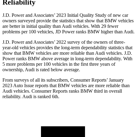
Reliability
J.D. Power and Associates’ 2023 Initial Quality Study of new car
owners surveyed provide the statistics that show that BMW vehicles
are better in initial quality than Audi vehicles. With 29 fewer
problems per 100 vehicles, JD Power ranks BMW higher than Audi.
J.D. Power and Associates’ 2022 survey of the owners of three-
year-old vehicles provides the long-term dependability statistics that
show that BMW vehicles are more reliable than Audi vehicles. J.D.
Power ranks BMW above average in long-term dependability. With
5 more problems per 100 vehicles in the first three years of
ownership, Audi is rated below average.
From surveys of all its subscribers,
Consumer Reports
’ January
2023 Auto Issue reports that BMW vehicles are more reliable than
Audi vehicles.
Consumer Reports
ranks BMW third in overall
reliability. Audi is ranked 6th.