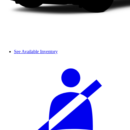
See Available Inventory