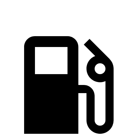
Top Speed
190 MPH
155 MPH