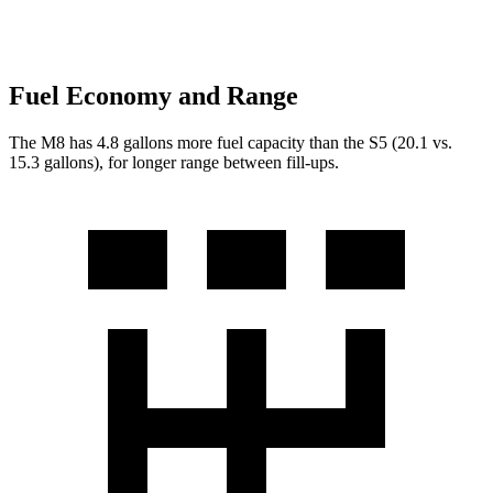
Fuel Economy and Range
The M8 has 4.8 gallons more fuel capacity than the S5 (20.1 vs.
15.3 gallons), for longer range between fill-ups.