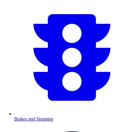
Brakes and Stopping