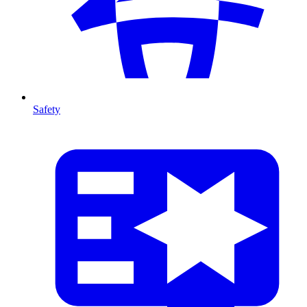
Safety