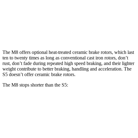
M8
M8 CCB
S5
Front Rotors
15.7 inches
16 inches
13.8 inches
Rear Rotors
15 inches
15 inches
13 inches
The M8 offers optional heat-treated ceramic brake rotors, which last
ten to twenty times as long as conventional cast iron rotors, don’t
rust, don’t fade during repeated high speed braking, and their lighter
weight contribute to better braking, handling and acceleration. The
S5 doesn’t offer ceramic brake rotors.
The M8 stops shorter than the S5:
M8
S5
70 to 0 MPH
147 feet
150 feet
Car and Driver