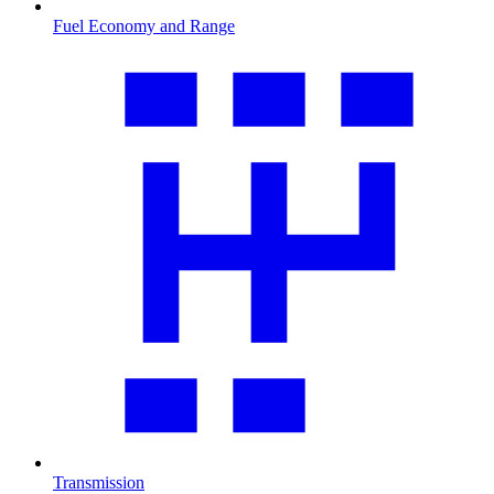
Fuel Economy and Range
Transmission