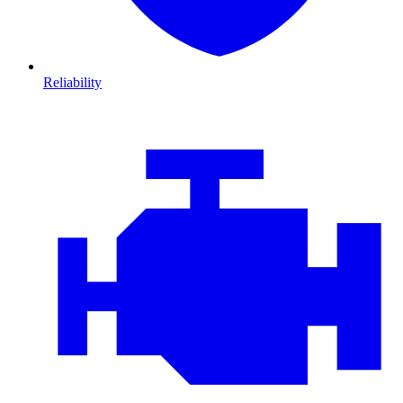
Reliability