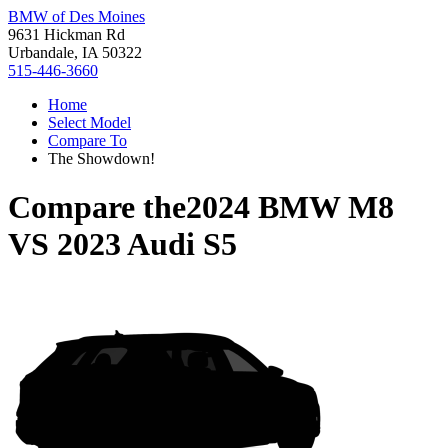
BMW of Des Moines
9631 Hickman Rd
Urbandale, IA 50322
515-446-3660
Home
Select Model
Compare To
The Showdown!
Compare the
2024 BMW M8
VS
2023 Audi S5