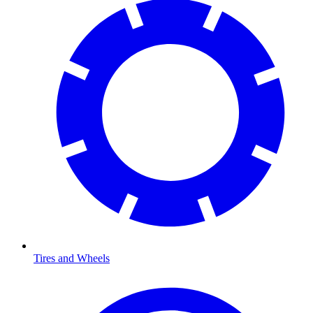
Tires and Wheels