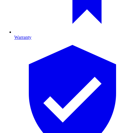
Warranty