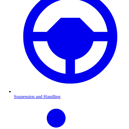
Suspension and Handling