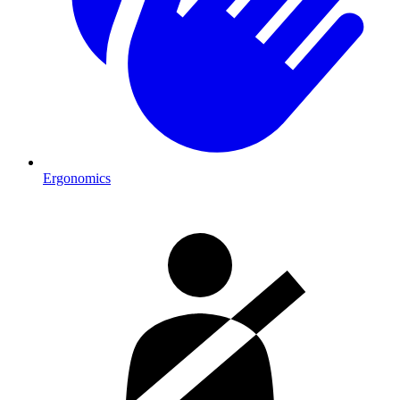
Ergonomics