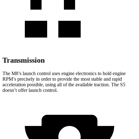
Transmission
The M8’s launch control uses engine electronics to hold engine
RPM’s precisely in order to provide the most stable and rapid
acceleration possible, using all of the available traction. The S5
doesn’t offer launch control.