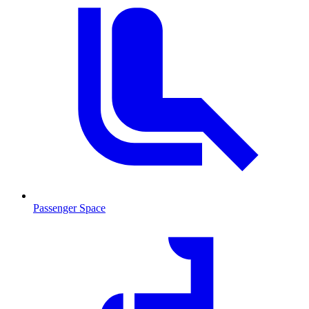
Passenger Space