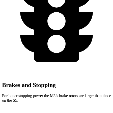
Brakes and Stopping
For better stopping power the M8’s brake rotors are larger than those
on the S5: