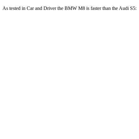
As tested in
Car and Driver
the BMW M8 is faster than the Audi S5:
M8
S5
Zero to 60 MPH
2.7 sec
4.3 sec
Zero to 100 MPH
6.5 sec
10.9 sec
5 to 60 MPH Rolling Start
3.7 sec
5.6 sec
Passing 30 to 50 MPH
2.4 sec
2.8 sec
Passing 50 to 70 MPH
2.5 sec
3.5 sec
Quarter Mile
10.8 sec
12.9 sec
Speed in 1/4 Mile
129 MPH
107 MPH