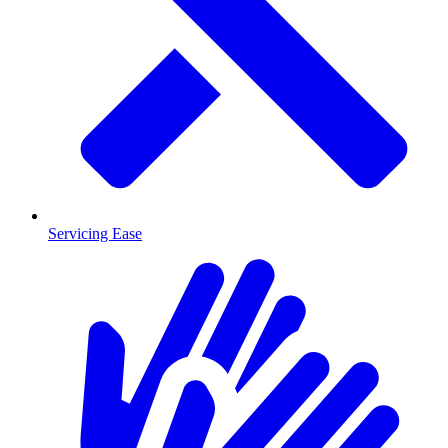
Servicing Ease