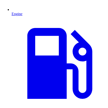
Engine