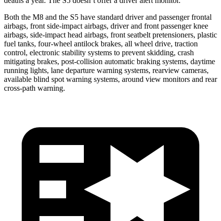
deaths a year. The S5 doesn’t offer a driver alert monitor.
Both the M8 and the S5 have standard driver and passenger frontal
airbags, front side-impact airbags, driver and front passenger knee
airbags, side-impact head airbags, front seatbelt pretensioners, plastic
fuel tanks, four-wheel antilock brakes, all wheel drive, traction
control, electronic stability systems to prevent skidding, crash
mitigating brakes, post-collision automatic braking systems, daytime
running lights, lane departure warning systems, rearview cameras,
available blind spot warning systems, around view monitors and rear
cross-path warning.