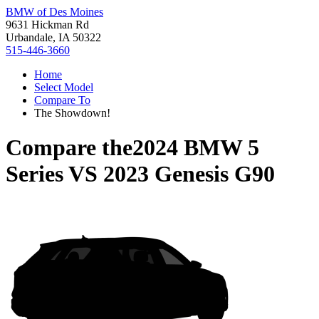
BMW of Des Moines
9631 Hickman Rd
Urbandale, IA 50322
515-446-3660
Home
Select Model
Compare To
The Showdown!
Compare the
2024 BMW 5
Series
VS
2023 Genesis G90