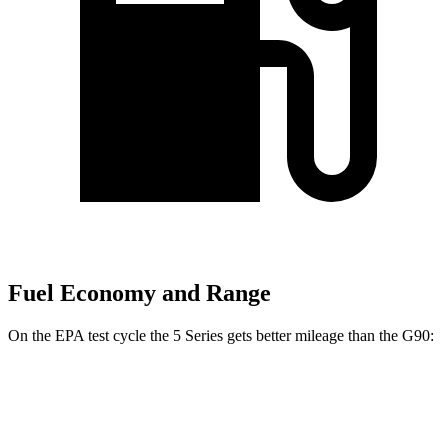
Fuel Economy and Range
On the EPA test cycle the 5 Series gets better mileage than the G90:
MPG
5 Series