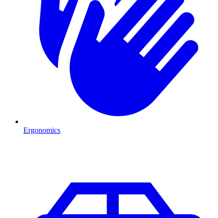
Ergonomics