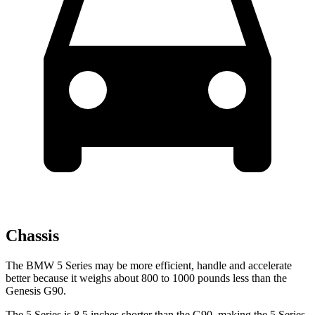
Chassis
The BMW 5 Series may be more efficient, handle and accelerate
better because it weighs about 800 to 1000 pounds less than the
Genesis G90.
The 5 Series is 8.5 inches shorter than the G90, making the 5 Series