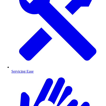
Servicing Ease