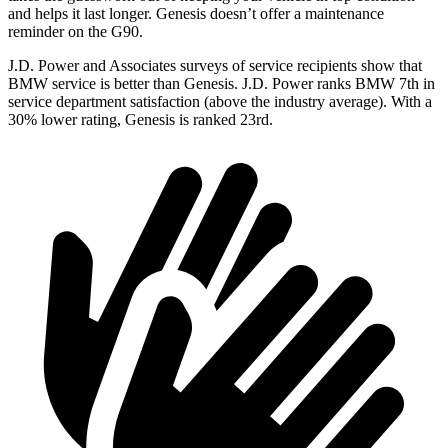
and helps it last longer. Genesis doesn’t offer a maintenance
reminder on the G90.
J.D. Power and Associates
surveys of service recipients show that
BMW service is better than Genesis. J.D. Power ranks BMW 7th in
service department satisfaction (above the industry average). With a
30% lower rating, Genesis is ranked 23rd.