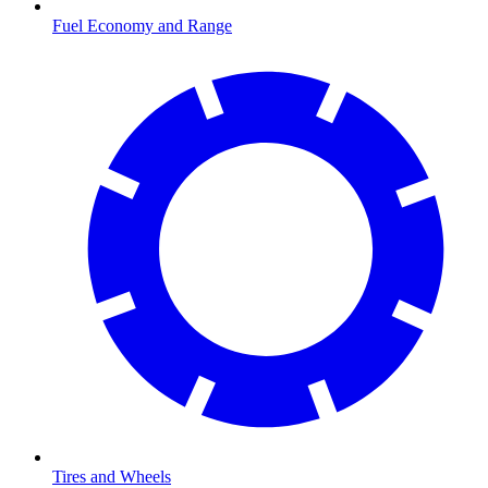
Fuel Economy and Range
Tires and Wheels