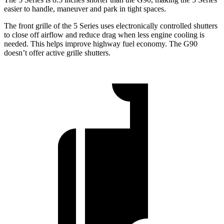
easier to handle, maneuver and park in tight spaces.
The front grille of the 5 Series uses electronically controlled shutters
to close off airflow and reduce drag when less engine cooling is
needed. This helps improve highway fuel economy. The G90
doesn’t offer active grille shutters.