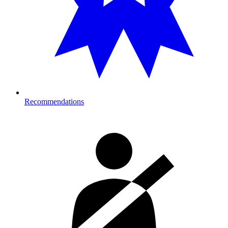
Recommendations