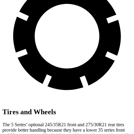
Tires and Wheels
The 5 Series’ optional 245/35R21 front and 275/30R21 rear tires
provide better handling because they have a lower 35 series front