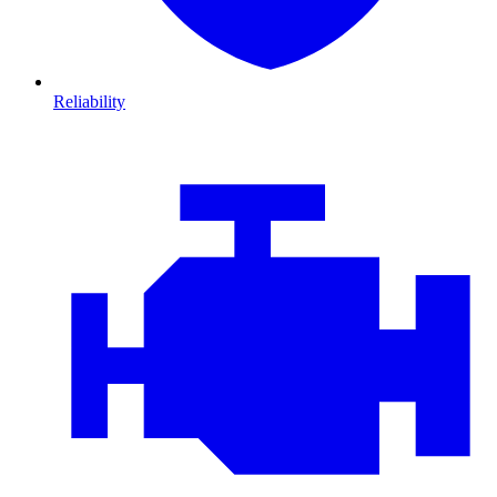
Reliability