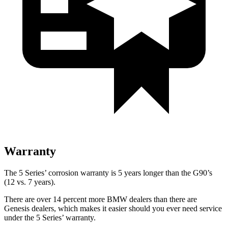
Warranty
The 5 Series’ corrosion warranty is 5 years longer than the G90’s
(12 vs. 7 years).
Ther
e are over 14 percent more BMW dealers than there are
Genesis dealers, which makes
it easier should you ever need service
under the 5 Series’ warranty.