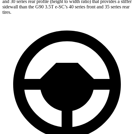
and 30 series rear profile (height to width ratio) that provides a stiffer
sidewall than the G90 3.5T e-SC’s 40 series front and 35 series rear
tires.