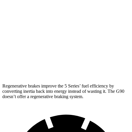
RWD
2.0 turbo 4-cyl. Hybrid
27 city/35 hwy
AWD
2.0 turbo 4-cyl. Hybrid
27 city/35 hwy
G90
AWD
3.5 turbo V6
18 city/26 hwy
3.5 turbo/supercharged V6 Hybrid
17 city/24 hwy
Regenerative brakes improve the 5 Series’ fuel efficiency by
converting inertia back into energy instead of wasting it. The G90
doesn’t offer a regenerative braking system.