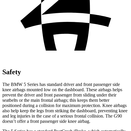
Safety
The BMW 5 Series has standard driver and front passenger side
knee airbags mounted low on the dashboard. These airbags helps
prevent the driver and front passenger from sliding under their
seatbelts or the main frontal airbags; this keeps them better
positioned during a collision for maximum protection. Knee airbags
also help keep the legs from striking the dashboard, preventing knee
and leg injuries in the case of a serious frontal collision. The G90
doesn’t offer a front passenger side knee airbag.