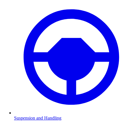
Suspension and Handling