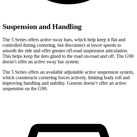
Suspension and Handling
The 5 Series offers active sway bars, which help keep it flat and
controlled during cornering, but disconnect at lower speeds to
smooth the ride and offer greater off-road suspension articulation.
This helps keep the tires glued to the road on-road and off. The G90
doesn’t offer an active sway bar system.
The 5 Series offers an available adjustable active suspension system,
which counteracts cornering forces actively, limiting body roll and
improving handling and stability. Genesis doesn’t offer an active
suspension on the G90.