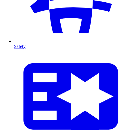
Safety