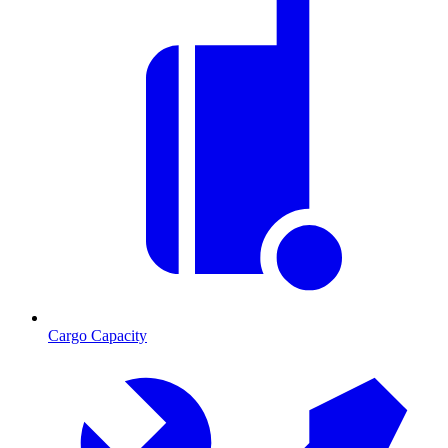
Cargo Capacity