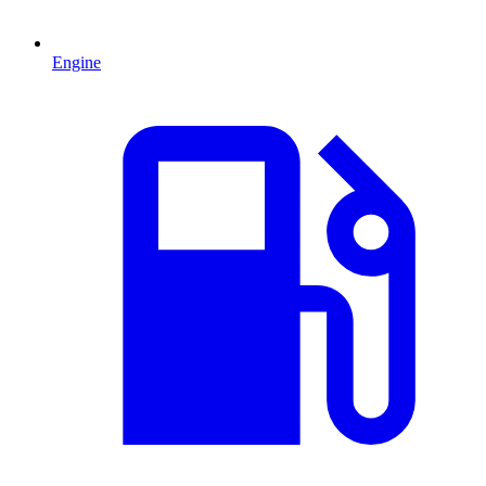
Engine