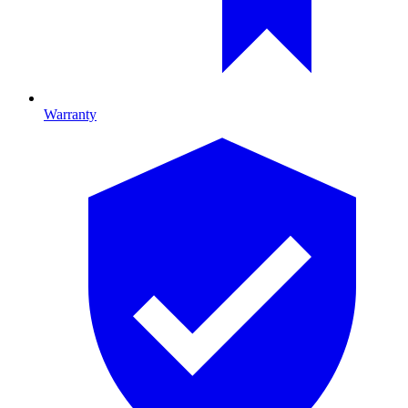
Warranty