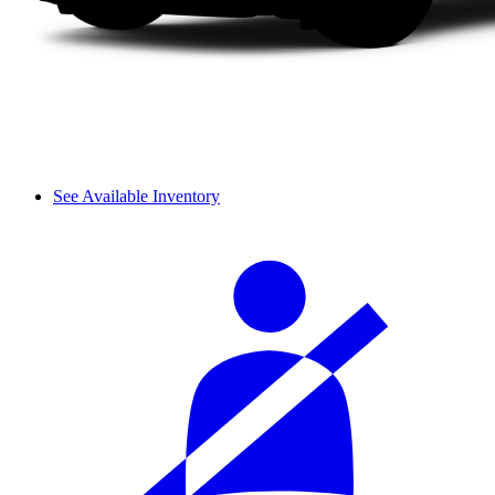
See Available Inventory