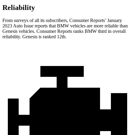
Reliability
From surveys of all its subscribers,
Consumer Reports
’ January
2023 Auto Issue reports
that BMW vehicles
are more reliable than
Genesis vehicles.
Consumer Reports
ranks BMW third in overall
reliability. Genesis is ranked 12th.