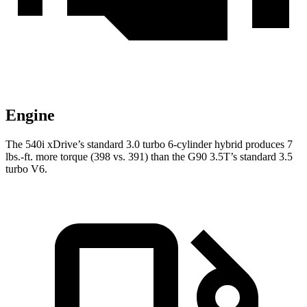
Engine
The 540i xDrive’s standard 3.0 turbo
6-cylinder hybrid produces 7
lbs.-ft. more torque (398 vs. 391) than the
G90 3.5T’s standard 3.5
turbo V6.