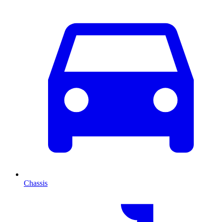
Chassis