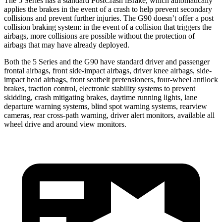
The 5 Series has a standard PostCrash iBrake, which automatically
applies the brakes in the event of a crash to help prevent secondary
collisions and prevent further injuries. The G90 doesn’t offer a post
collision braking system: in the event of a collision that triggers the
airbags, more collisions are possible without the protection of
airbags that may have already deployed.
Both the 5 Series and the G90 have standard driver and passenger
frontal airbags, front side-impact airbags, driver knee airbags, side-
impact head airbags, front seatbelt pretensioners, four-wheel antilock
brakes, traction control, electronic stability systems to prevent
skidding, crash mitigating brakes, daytime running lights, lane
departure warning systems, blind spot warning systems, rearview
cameras, rear cross-path warning, driver alert monitors, available all
wheel drive and around view monitors.