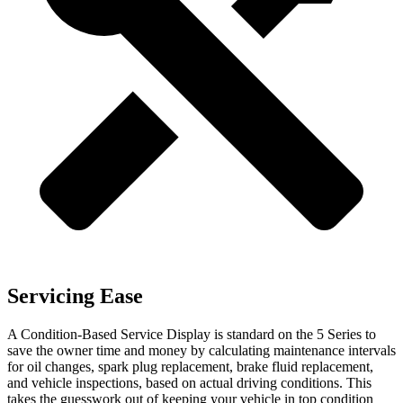
Servicing Ease
A Condition-Based Service Display is standard on the 5 Series to
save the owner time and money by calculating maintenance intervals
for oil changes, spark plug replacement, brake fluid replacement,
and vehicle inspections, based on actual driving conditions. This
takes the guesswork out of keeping your vehicle in top condition