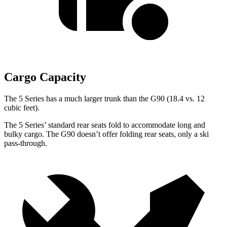
Cargo Capacity
The 5 Series has a much larger trunk than the G90 (18.4 vs. 12
cubic feet).
The 5 Series’ standard rear seats fold to accommodate long and
bulky cargo. The G90 doesn’t offer folding rear seats, only a ski
pass-through.