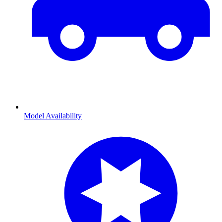
Model Availability