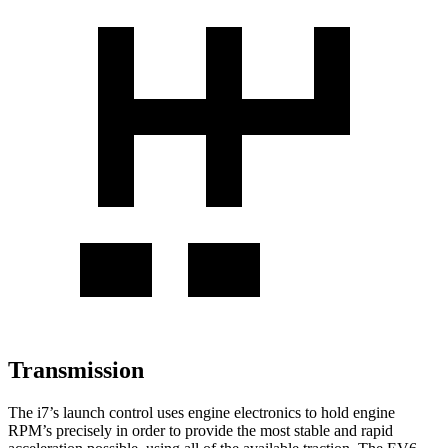
Transmission
The i7’s launch control uses engine electronics to hold engine
RPM’s precisely in order to provide the most stable and rapid