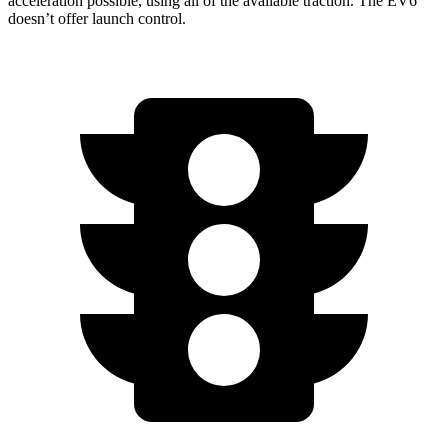
acceleration possible, using all of the available traction. The EV6
doesn’t offer launch control.