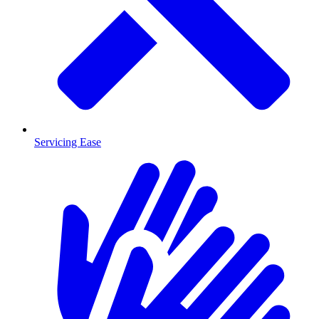
Servicing Ease