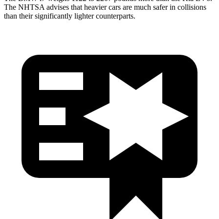
The NHTSA advises that heavier cars are much safer in collisions
than their significantly lighter counterparts.