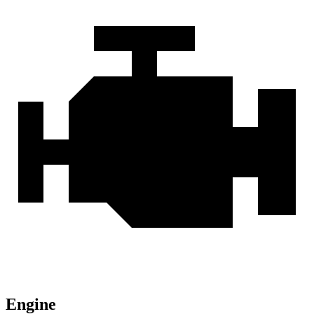
Engine