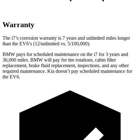
Warranty
The i7’s corrosion warranty is 7 years and unlimited miles longer
than the EV6’s (12/unlimited vs. 5/100,000).
BMW pays for scheduled maintenance on the i7 for 3 years and
36,000
miles. BMW will pay for tire rotations, cabin filter
replacement, brake fluid replacement, inspections, and any other
required maintenance. Kia doesn’t pay scheduled maintenance for
the EV6.