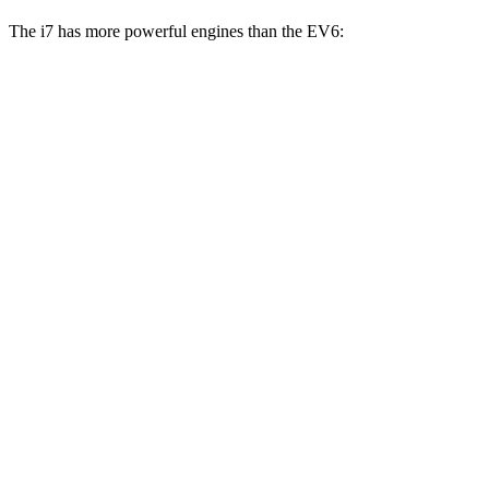
The i7 has more powerful engines than the EV6:
Horsepower
Torque
i7
eDrive50 electric motor
449 HP
549 lbs.-ft.
i7
xDrive60 electric motors
536 HP
549 lbs.-ft.
i7
M70 electric motors
650 HP
749 lbs.-ft.
EV6 Light electric motor
167 HP
258 lbs.-ft.
EV6 Wind/GT-Line electric motor
225 HP
258 lbs.-ft.
EV6 electric motors
320 HP
446 lbs.-ft.
EV6 GT
electric motors
576 HP
545 lbs.-ft.