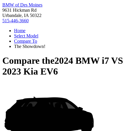
BMW of Des Moines
9631 Hickman Rd
Urbandale, IA 50322
515-446-3660
Home
Select Model
Compare To
The Showdown!
Compare the
2024 BMW i7
VS
2023 Kia EV6