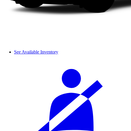
See Available Inventory