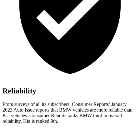
Reliability
From surveys of all its subscribers,
Consumer Reports
’ January
2023 Au
to Issue reports
that BMW vehicles
are more reliable than
Kia vehicles.
Consumer Reports
ranks BMW third in overall
reliability. Kia is ranked 9th.