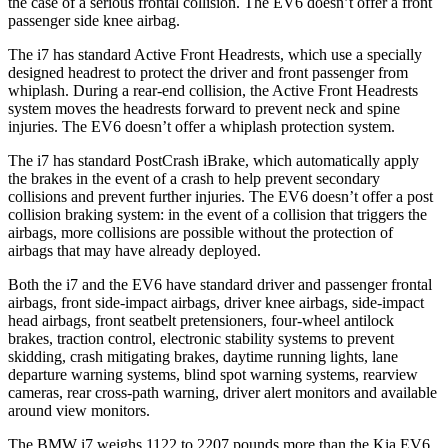
the case of a serious frontal collision. The EV6 doesn’t offer a front
passenger side knee airbag.
The i7 has standard Active Front Headrests, which use a specially
designed headrest to protect the driver and front passenger from
whiplash. During a rear-end collision, the Active Front Headrests
system moves the headrests forward to prevent neck and spine
injuries. The EV6 doesn’t offer a whiplash protection system.
The i7 has standard PostCrash iBrake, which automatically apply
the brakes in the event of a crash to help prevent secondary
collisions and prevent further injuries. The EV6 doesn’t offer a post
collision braking system: in the event of a collision that triggers the
airbags, more collisions are possible without the protection of
airbags that may have already deployed.
Both the i7 and the EV6 have standard driver and passenger frontal
airbags, front side-impact airbags, driver knee airbags, side-impact
head airbags, front seatbelt pretensioners, four-wheel antilock
brakes, traction control, electronic stability systems to prevent
skidding, crash mitigating brakes, daytime running lights, lane
departure warning systems, blind spot warning systems, rearview
cameras, rear cross-path warning, driver alert monitors and available
around view monitors.
The BMW i7 weighs 1122 to 2207 pounds more than the Kia EV6.