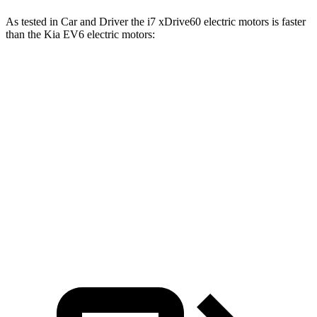
As tested in
Car and Driver
the i7 xDrive60 electric motors is faster
than the Kia EV6 electric motors:
i7
EV6
Zero to 60 MPH
4.1 sec
4.4 sec
Quarter Mile
12.5 sec
13.1 sec
Speed in 1/4 Mile
114 MPH
103 MPH
Top Speed
150 MPH
118 MPH