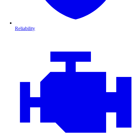
Reliability