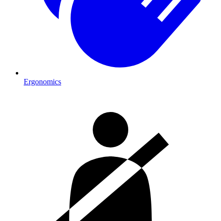
Ergonomics