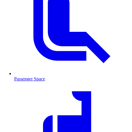
Passenger Space