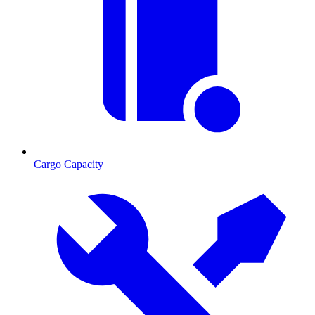
Cargo Capacity