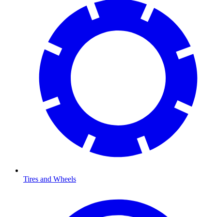
Tires and Wheels