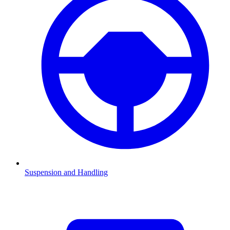
Suspension and Handling