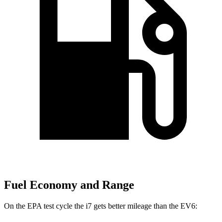
Fuel Economy and Range
On the EPA test cycle the i7 gets better mileage than the EV6: