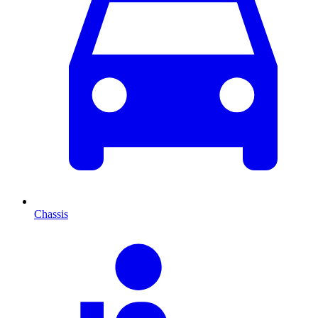
Chassis