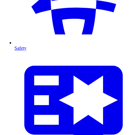
Safety