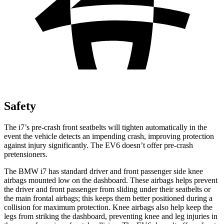
Safety
The i7’s pre-crash front seatbelts will tighten automatically in the
event the vehicle detects an impending crash, improving protection
against injury significantly. The EV6 doesn’t offer pre-crash
pretensioners.
The BMW i7 has standard driver and front passenger side knee
airbags mounted low on the dashboard. These airbags helps
prevent
the driver and front passenger from sliding under their seatbelts or
the main frontal airbags; this keeps them better positioned during a
colli
sion for maximum protection. Knee airbags also help keep the
legs from striking the dashboard, preventing knee and leg injuries in