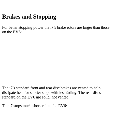
Brakes and Stopping
For better stopping power the i7’s brake rotors are larger than those
on the EV6:
i7
i7
M Sport
EV6
EV6 GT
Front Rotors
14.7 inches
15.6 inches
12.8 inches
15 inches
Rear Rotors
14.6 inches
14.6 inches
12.8 inches
14.2 inches
The i7’s standard front and rear disc brakes are vented to help
dissipate heat for shorter stops with less fading. The rear discs
standard on the EV6 are solid, not vented.
The i7 stops much shorter than the EV6: