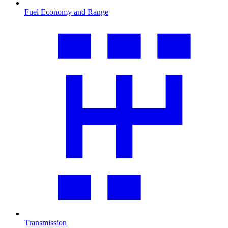
Fuel Economy and Range
Transmission