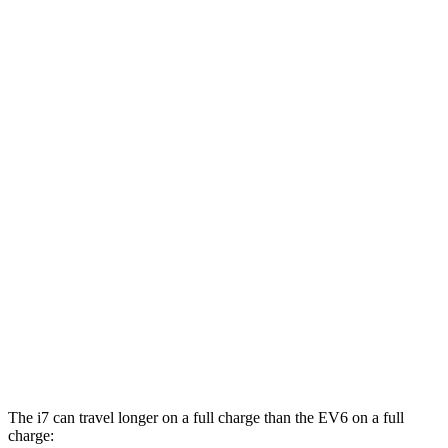
MPGe
i7
AWD
19" Wheels Electric Motors
87 city/93 hwy
21" Wheels Electric Motors
86 city/91 hwy
20" Wheels Electric Motors
82 city/87 hwy
M70 21" Wheels Electric Motors
79 city/85 hwy
EV6
AWD
GT Electric Motors
85 city/74 hwy
The i7 can travel longer on a full charge than the EV6 on a full
charge: