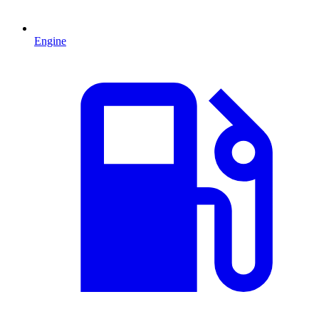
Engine