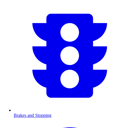
Brakes and Stopping