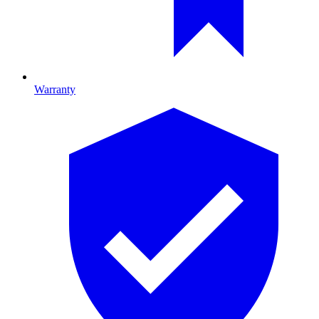
Warranty