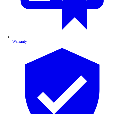
Warranty