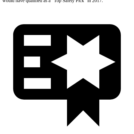
would have qualified as a “Top Safety Pick” in 2017.