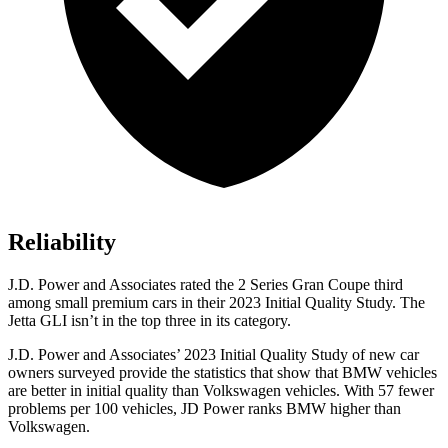
Reliability
J.D. Power and Associates rated the 2 Series Gran Coupe third
among small premium cars in their 2023 Initial Quality Study. The
Jetta GLI isn’t in the top three in its category.
J.D. Power and Associates’ 2023 Initial Quality Study of new car
owners surveyed provide the statistics that show that BMW vehicles
are better in initial quality than Volkswagen vehicles. With 57 fewer
problems per 100 vehicles, JD Power ranks BMW higher than
Volkswagen.