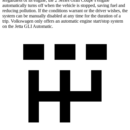
Regardless of its engine, the 2 Series Gran Coupe’s engine
automatically turns off when the vehicle is stopped, saving fuel and
reducing pollution.
If the conditions warrant or the driver wishes, the
system can be manually disabled at any time for the duration of a
trip. Volkswagen only offers an automatic engine start/stop system
on the Jetta GLI Automatic.