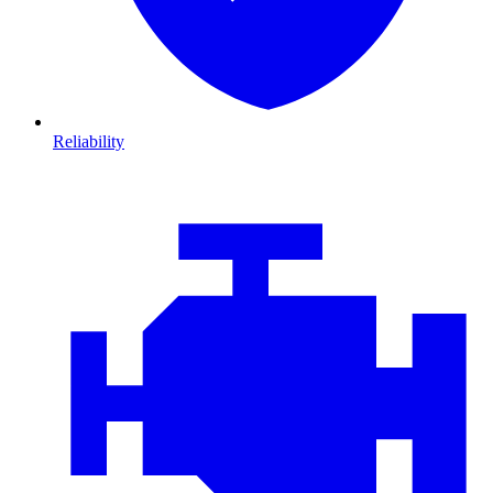
Reliability