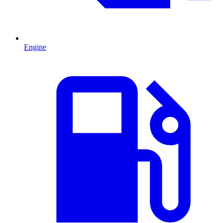
Engine