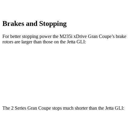
Brakes and Stopping
For better stopping power the M235i xDrive Gran Coupe’s brake
rotors are larger than those on the Jetta GLI:
M235i xDrive Gran Coupe
Jetta GLI
Front Rotors
14.2 inches
13.4 inches
Rear Rotors
13 inches
11.8 inches
The 2 Series Gran Coupe stops much shorter than the Jetta GLI:
2 Series Gran Coupe
Jetta GLI