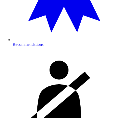
Recommendations