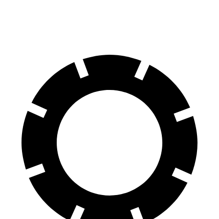
70 to 0 MPH
156 feet
174 feet
Car and Driver