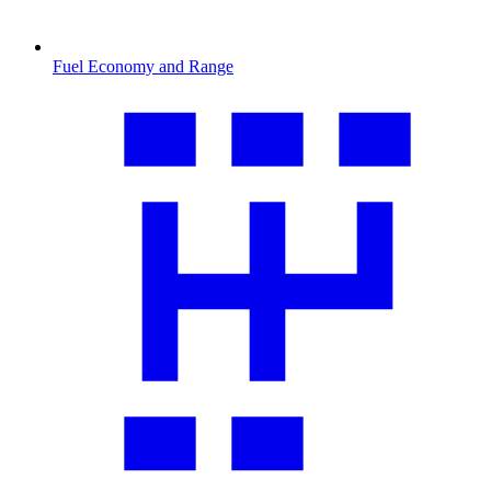
Fuel Economy and Range