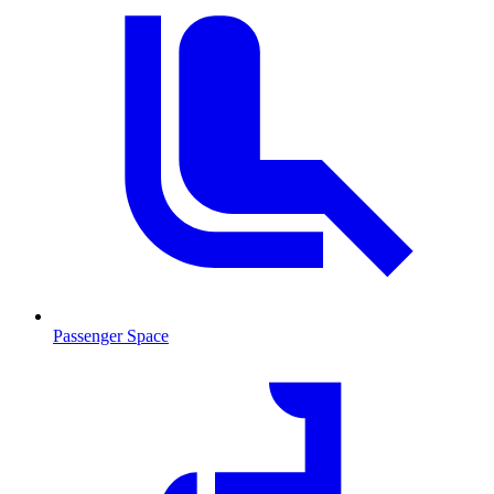
Passenger Space