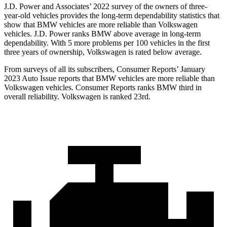
J.D. Power and Associates’ 2022 survey of the owners of three-
year-old vehicles provides the long-term dependability statistics that
show that BMW vehicles are more reliable than Volkswagen
vehicles. J.D. Power ranks BMW above average in long-term
dependability. With 5 more problems per 100 vehicles in the first
three years of ownership, Volkswagen is rated below average.
From surveys of all its subscribers,
Consumer Reports
’ January
2023 Auto Issue reports
that BMW vehicles
are more reliable than
Volkswagen vehicles.
Consumer Reports
ranks BMW third in
overall reliability. Volkswagen is ranked 23rd.