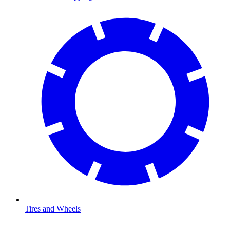
Tires and Wheels