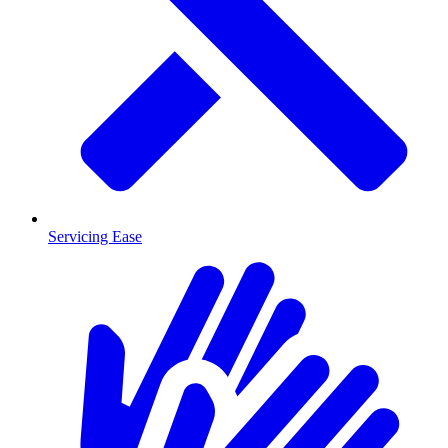
Servicing Ease