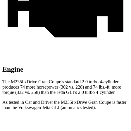
Engine
The M235i xDrive Gran Coupe’s standard 2.0 turbo 4-cylinder
produces 74 more horsepower (302 vs. 228) and
74 lbs.-ft.
more
torque (332 vs. 258) than the Jetta GLI’s 2.0 turbo 4-cylinder.
As tested in
Car and Driver
the M235i xDrive Gran Coupe is faster
than the Volkswagen Jetta GLI (automatics tested):
2 Series Gran Coupe
Jetta GLI