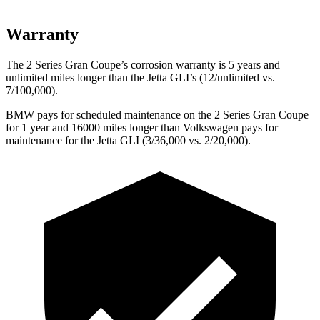
Warranty
The 2 Series Gran Coupe’s corrosion warranty is 5 years and
unlimited miles longer than the Jetta GLI’s (12/unlimited vs.
7/100,000).
BMW pays for scheduled maintenance on the 2 Series Gran Coupe
for 1 year and 16000 miles longer than Volkswagen pays
for
maintenance for the Jetta GLI (3/36,000 vs. 2/20,000).