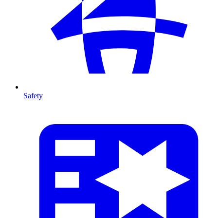
Safety