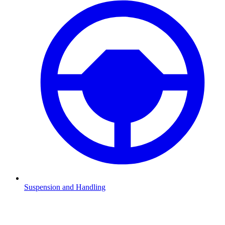
Suspension and Handling