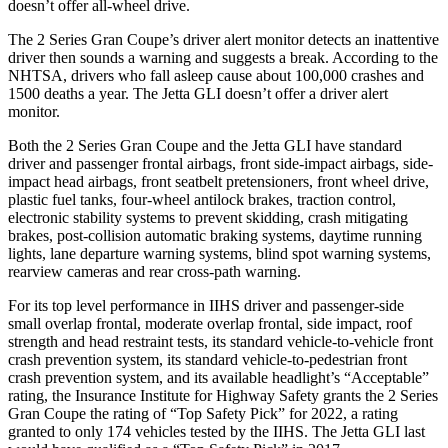
doesn’t offer all-wheel drive.
The 2 Series Gran Coupe’s
driver alert
monitor detects an inattentive
driver then sounds a warning and sugg
ests a break. According to the
NHTSA, drivers who fall asleep cause about 100,000 crashes and
1500 deaths a year. The Jetta GLI doesn’t offer a driver alert
monitor.
Both the 2 Series Gran Coupe and the Jetta GLI have standard
driver and passenger frontal airbags, front side-impact airbags, side-
impact head airbags, front seatbelt pretensioners, front wheel drive,
plastic fuel tanks, four-wheel antilock brakes, traction control,
electronic stability systems to prevent skidding, crash mitigating
brakes, post-collision automatic braking systems, daytime running
lights, lane departure warning systems, blind spot warning systems,
rearview cameras and rear cross-path warning.
For its top level performance in IIHS driver and passenger-side
small overlap frontal, moderate overlap frontal, side impact, roof
strength and head restraint tests, its standard vehicle-to-vehicle front
crash prevention system, its standard vehicle-to-pedestrian front
crash prevention system, and its available headlight’s “Acceptable”
rating, the Insurance Institute for Highway Safety grants the 2 Series
Gran Coupe the rating of “Top Safety Pick” for 2022, a rating
granted to only 174 vehicles tested by the IIHS. The Jetta GLI last