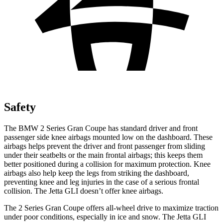
Safety
The BMW 2 Series Gran Coupe has standard driver and front
passenger side knee airbags mounted low on the dashboard. These
airbags helps prevent the driver and front passenger from sliding
under their seatbelts or the main frontal airbags; this keeps them
better
positioned during a collision for maximum protection. Knee
airbags also help keep the legs from striking the dashboard,
preventing knee and leg injuries in the case of a serious frontal
collision. The Jetta GLI doesn’t offer knee airbags.
The 2 Series Gran Coupe offers all-wheel drive to maximize traction
under poor conditions, especially in ice and snow. The Jetta GLI