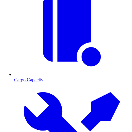
Cargo Capacity