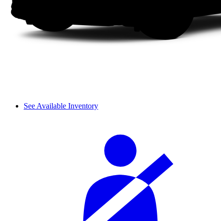
See Available Inventory