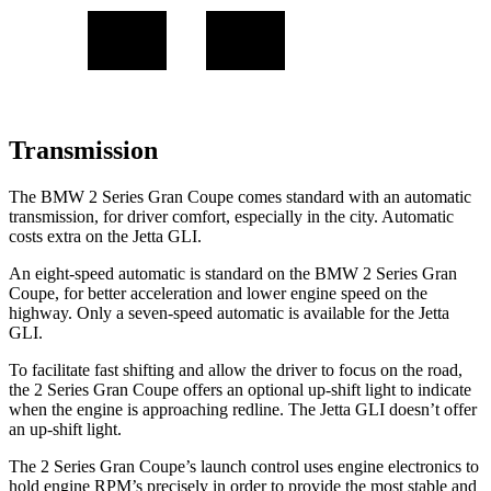
Transmission
The BMW 2 Series Gran Coupe comes standard with an automatic
transmission, for driver comfort, especially in the city. Automatic
costs extra on the Jetta GLI.
An eight-speed automatic is standard on the BMW 2 Series Gran
Coupe, for better acceleration and lower engine speed on the
highway. Only a seven-speed automatic is available for the Jetta
GLI.
To facilitate fast shifting and allow the driver to focus on the road,
the 2 Series Gran Coupe offers an optional up-shift light to indicate
when the engine is approaching redline. The Jetta GLI doesn’t offer
an up-shift light.
The 2 Series Gran Coupe’s launch control uses engine electronics to
hold engine RPM’s precisely in order to provide the most stable and