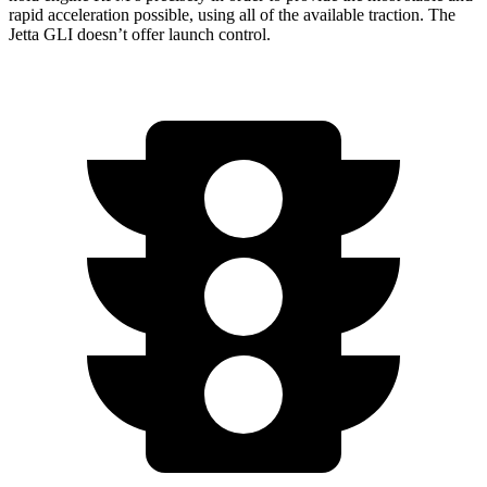
rapid acceleration possible, using all of the available traction. The
Jetta GLI doesn’t offer launch control.