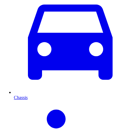
Chassis