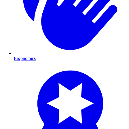
Ergonomics