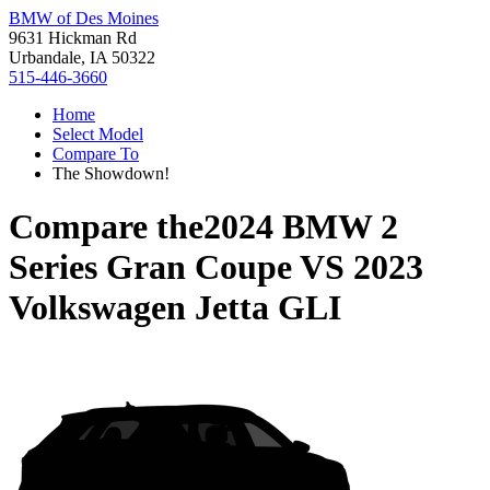
BMW of Des Moines
9631 Hickman Rd
Urbandale, IA 50322
515-446-3660
Home
Select Model
Compare To
The Showdown!
Compare the
2024 BMW 2
Series Gran Coupe
VS
2023
Volkswagen Jetta GLI