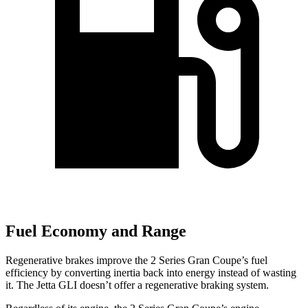
Fuel Economy and Range
Regenerative brakes improve the 2 Series Gran Coupe’s fuel
efficiency by converting inertia back into energy instead of wasting
it. The Jetta GLI doesn’t offer a regenerative braking system.