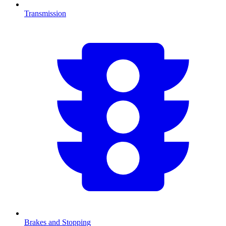
Transmission
Brakes and Stopping