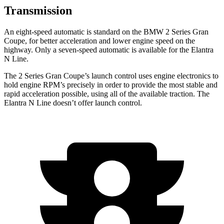
Transmission
An eight-speed automatic is standard on the BMW 2 Series Gran
Coupe, for better acceleration and lower engine speed on the
highway. Only a seven-speed automatic is available for the Elantra
N Line.
The 2 Series Gran Coupe’s launch control
uses engine electronics to
hold engine RPM’s precisely in order to provide the most stable and
rapid acceleration possible, using all of the available traction. The
Elantra N Line doesn’t offer launch control.