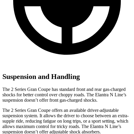
Suspension and Handling
The
2 Series Gran Coupe has standard front and rear gas-charged
shocks for better control over choppy roads. The Elantra N Line’s
suspension doesn’t offer front gas-charged shocks.
The 2 Series Gran Coupe offers an available driver-adjustable
suspension system. It allows the driver to choose between an extra-
supple ride, reducing fatigue on long trips, or a sport setting, which
allows maximum control for tricky roads. The Elantra N Line’s
suspension doesn’t offer adjustable shock absorbers.