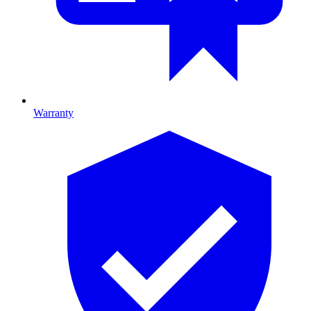
Warranty