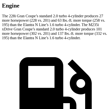
Engine
The 228i Gran Coupe’s standard 2.0 turbo 4-cylinder produces 27
more horsepower (228 vs. 201) and
63 lbs.-ft.
more torque (258 vs.
195) than the Elantra N Line’s 1.6 turbo 4-cylinder. The M235i
xDrive Gran Coupe’s standard 2.0 turbo 4-cylinder produces 101
more horsepower (302 vs. 201) and
137 lbs.-ft.
more torque (332 vs.
195) than the Elantra N Line’s 1.6 turbo 4-cylinder.