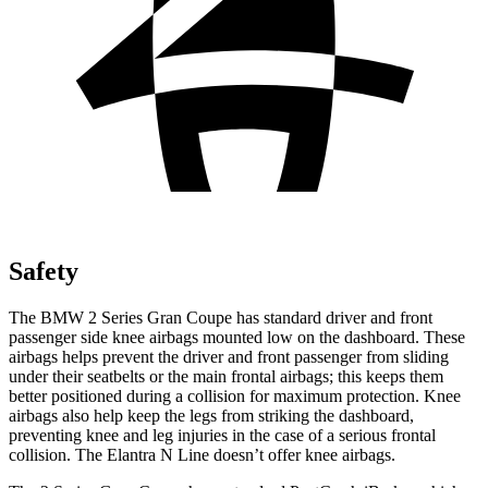
Safety
The BMW 2 Series Gran Coupe has standard driver and front
passenger side knee airbags mounted low on the dashboard. These
airbags helps prevent the driver and front passenger from sliding
under their seatbelts or the main frontal airbags; this keeps them
better positioned during a collision for maximum protection. Knee
airbags also help keep the legs from striking the dashboard,
preventing knee and leg injuries in the case of a serious frontal
collision. The Elantra N Line doesn’t offer knee airbags.