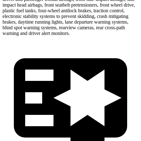
impact head airbags, front seatbelt pretensioners, front wheel drive,
plastic fuel tanks, four-wheel antilock brakes, traction control,
electronic stability systems to prevent skidding, crash mitigating
brakes, daytime running lights, lane departure warning systems,
blind spot warning systems, rearview cameras, rear cross-path
warning and driver alert monitors.