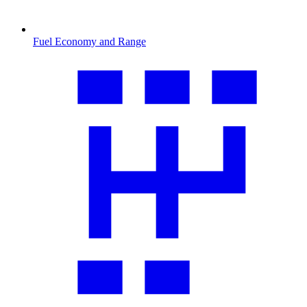
Fuel Economy and Range