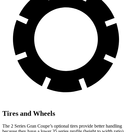
Tires and Wheels
The 2 Series Gran Coupe’s optional tires provide better handling
because they have a lower 35 series profile (height to width ratio)