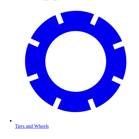
Tires and Wheels