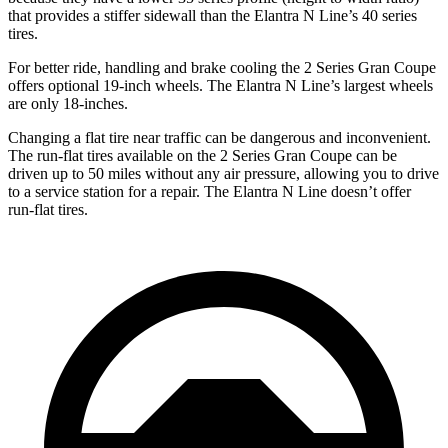
that provides a stiffer sidewall than
the Elantra N Line’s 40 series
tires.
For better ride, handling and brake cooling the 2 Series Gran Coupe
offers optional 19-inch wheels. The Elantra N Line’s largest wheels
are only 18-inches.
Changing a flat tire near traffic can be dangerous and inconvenient.
The run-flat tires available on the 2 Series Gran Coupe can be
driven up to 50 miles without any air pressure, allowing you to drive
to a service station for a repair. The Elantra N Line doesn’t offer
run-flat tires.