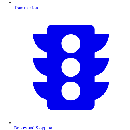
Transmission
Brakes and Stopping