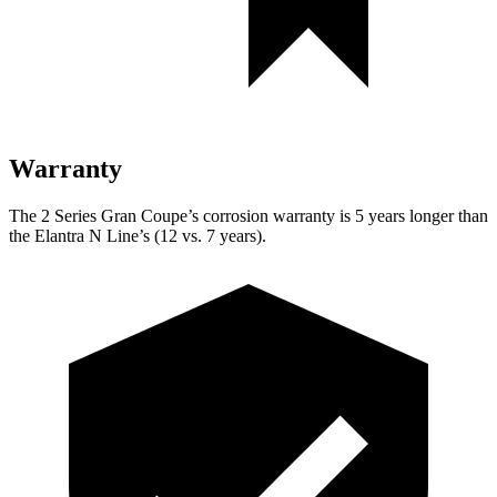
Warranty
The 2 Series Gran Coupe’s corrosion warranty is 5 years longer than
the Elantra N Line’s (12 vs. 7 years).