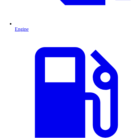
Engine