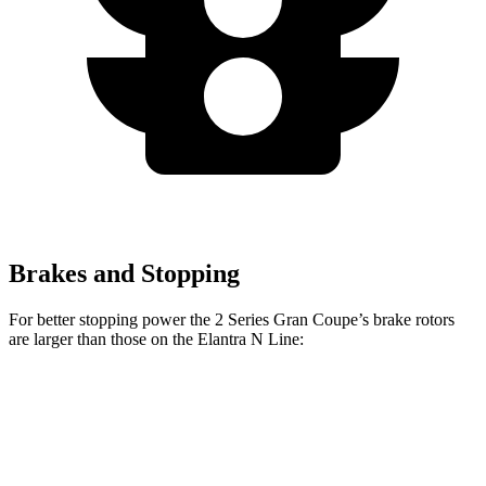
Brakes and Stopping
For better stopping power the 2 Series Gran Coupe’s brake rotors
are larger than those on the Elantra N Line:
2 Series Gran
M235i xDrive Gran
Elantra N
Coupe
Coupe
Line
Front
13 inches
14.2 inches
12 inches