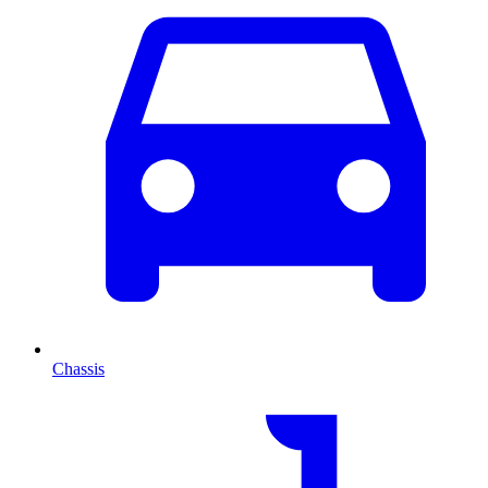
Chassis