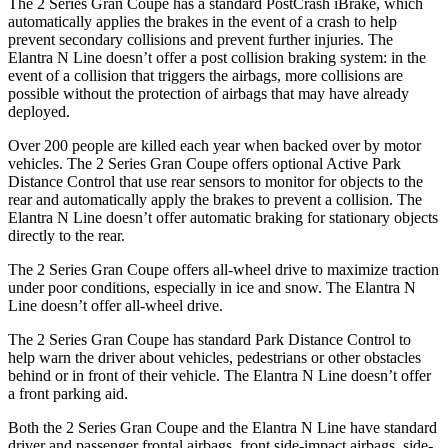
The 2 Series Gran Coupe has a standard PostCrash iBrake, which
automatically applies the brakes in the event of a crash to
help
prevent secondary collisions and prevent further injuries. The
Elantra N Line doesn’t offer a post collision braking system: in the
event of a collision that triggers the airbags, more collisions are
possible without the protection of airbags that may have already
deployed.
Over 200 people are killed each year when backed over by motor
vehicles. The 2 Series Gran Coupe offers optional Active Park
Distance Control that use rear sensors to monitor for objects to the
rear and automatically apply the brakes to prevent a collision. The
Elantra N Line doesn’t offer automatic braking for stationary objects
directly to the rear.
The 2 Series Gran Coupe offers all-wheel drive to maximize traction
under poor conditions, especially in ice and snow. The Elantra N
Line doesn’t offer all-wheel drive.
The 2 Series Gran Coupe has standard Park Distance Control to
help warn the driver about vehicles, pedestrians or other obstacles
behind or in front of their vehicle. The Elantra N Line doesn’t offer
a front parking aid.
Both the 2 Series Gran Coupe and the Elantra N Line have standard
driver and passenger frontal airbags, front side-impact airbags, side-