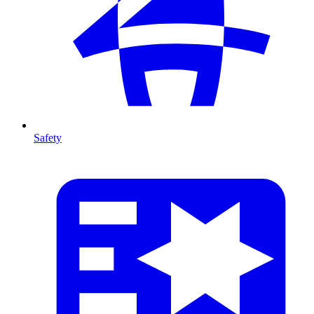
Safety