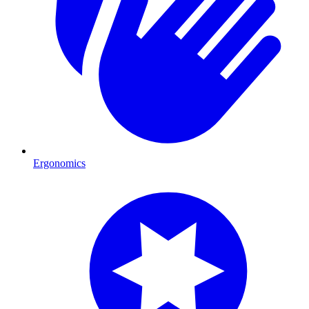
Ergonomics