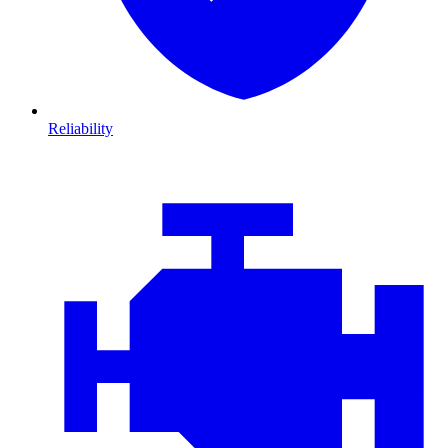
Reliability