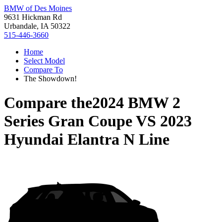
BMW of Des Moines
9631 Hickman Rd
Urbandale, IA 50322
515-446-3660
Home
Select Model
Compare To
The Showdown!
Compare the
2024 BMW 2
Series Gran Coupe
VS
2023
Hyundai Elantra N Line