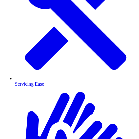
Servicing Ease