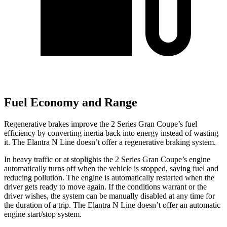
Fuel Economy and Range
Regenerative brakes improve the 2 Series Gran Coupe’s fuel
efficiency by converting inertia back into energy instead of wasting
it. The Elantra N Line doesn’t offer a regenerative braking system.
In heavy traffic or at stoplights the 2 Series Gran Coupe’s engine
automatically turns off when the vehicle is stopped, saving fuel and
reducing pollution. The engine is automatically restarted when the
driver gets ready to move again. If the conditions warrant or the
driver wishes, the system can be manually disabled at any time for
the duration of a trip. The Elantra N Line doesn’t offer an automatic
engine start/stop system.