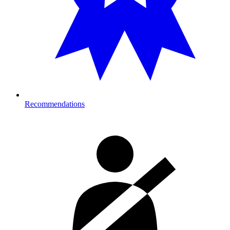
Recommendations