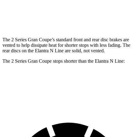
Rotors
Rear
11.8 inches
13 inches
10.3 inches
Rotors
The 2 Series Gran Coupe’s standard front and rear disc brakes are
vented to help dissipate heat for shorter stops with less fading. The
rear discs on the Elantra N Line are solid, not vented.
The 2 Series Gran Coupe stops shorter than the Elantra N Line:
2 Series Gran Coupe
Elantra N Line
60 to 0 MPH
108 feet
111 feet
Motor Trend