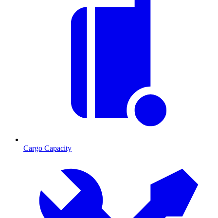
Cargo Capacity