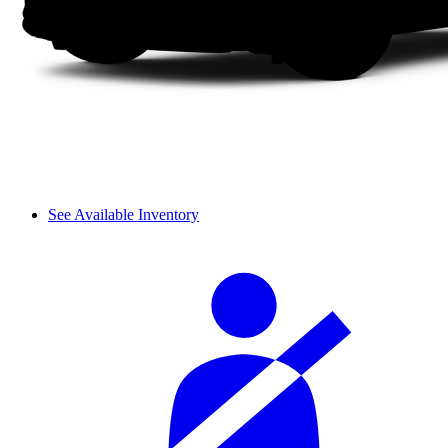
See Available Inventory