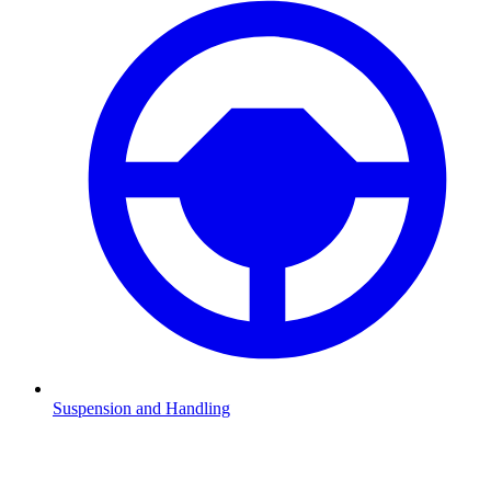
Suspension and Handling