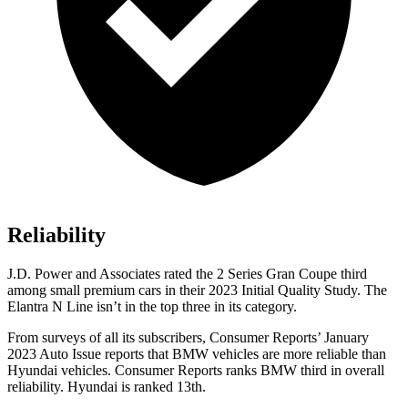
Reliability
J.D. Power and Associates rated the 2 Series Gran Coupe third
among small premium cars in their 2023 Initial Quality Study. The
Elantra N Line isn’t in the top three in its category.
From surveys of all its subscribers,
Consumer Reports
’ January
2023 Auto Issue reports
that BMW vehicles
are more reliable than
Hyundai vehicles.
Consumer Reports
ranks BMW third in overall
reliability. Hyundai is ranked 13th.