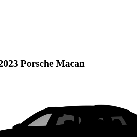
2023 Porsche Macan