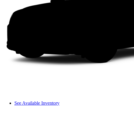
See Available Inventory