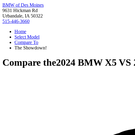
BMW of Des Moines
9631 Hickman Rd
Urbandale, IA 50322
515-446-3660
Home
Select Model
Compare To
The Showdown!
Compare the
2024 BMW X5
VS