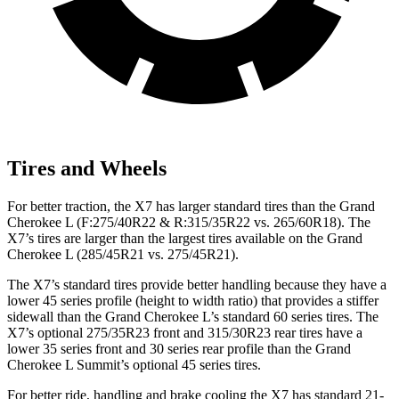
Tires and Wheels
For better traction, the X7 has larger standard tires than the Grand
Cherokee L (F:275/40R22 & R:315/35R22 vs. 265/60R18). The
X7’s tires are larger than the
largest tires available on the Grand
Cherokee L (285/45R21 vs. 275/45R21).
The X7’s standard tires provide better handling because they have a
lower 45 series profile (height to width ratio) that provides a stiffer
sidewall than the Grand Cherokee L’s standard 60 series tires. The
X7’s optional 275/35R23 front and 315/30R23 rear tires have a
lower 35 series front and 30 series rear profile than the Grand
Cherokee L Summit’s optional 45 series tires.
For better ride, handling and brake cooling the X7 has
standard 21-