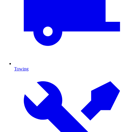
Towing