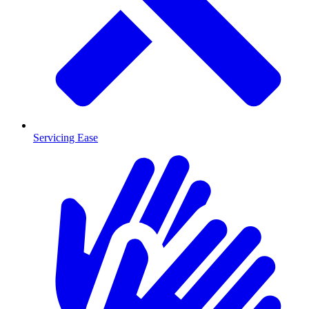
Servicing Ease