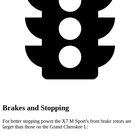
Brakes and Stopping
For better stopping power the X7 M Sport’s front brake rotors are
larger than those on the Grand Cherokee L: