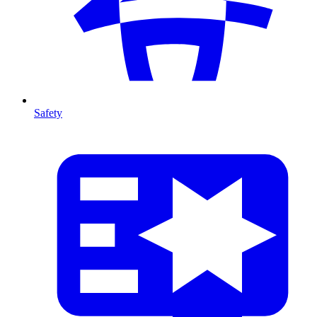
Safety