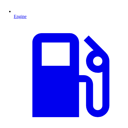
Engine