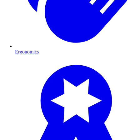
Ergonomics