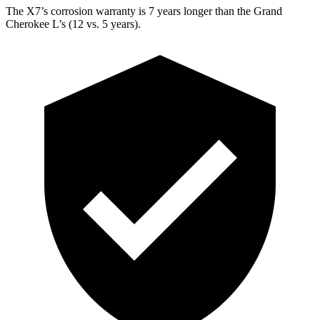
The X7’s corrosion warranty is 7 years longer than the Grand
Cherokee L’s (12 vs. 5 years).