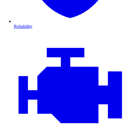
Reliability