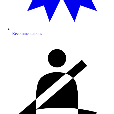
Recommendations