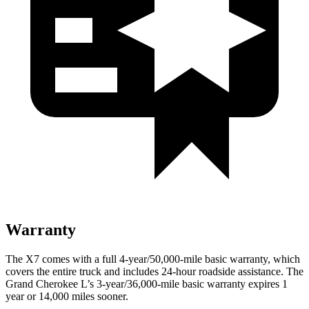
Warranty
The X7 comes with a full 4-year/50,000-mile basic warranty, which
covers the entire truck and includes 24-hour roadside assistance. The
Grand Cherokee L’s 3-year/36,000-mile basic warranty expires 1
year or 14,000 miles sooner.