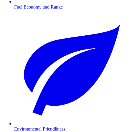
Fuel Economy and Range
Environmental Friendliness