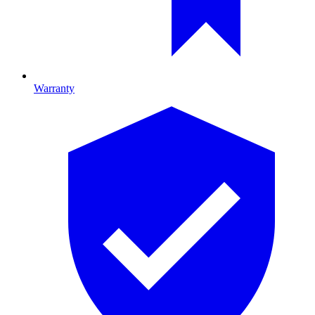
Warranty