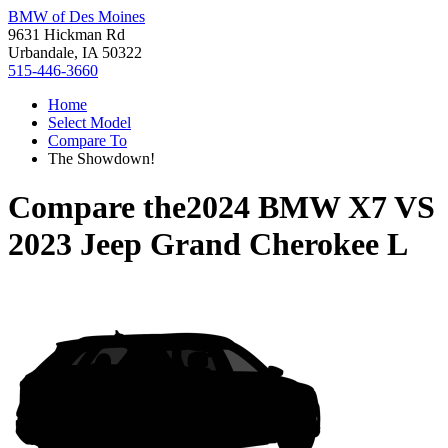
BMW of Des Moines
9631 Hickman Rd
Urbandale, IA 50322
515-446-3660
Home
Select Model
Compare To
The Showdown!
Compare the
2024 BMW X7
VS
2023 Jeep Grand Cherokee L