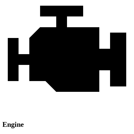
Engine