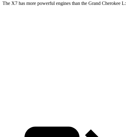
The X7 has more powerful engines than the Grand Cherokee L:
Horsepower
Torque
X7 xDrive40i 3.0 turbo 6-cylinder hybrid
375 HP
398 lbs.-ft.
X7 M60i 4.4 turbo V8 hybrid
523 HP
553 lbs.-ft.
Alpina XB7 4.4 turbo V8
631 HP
590 lbs.-ft.
Grand Cherokee L 3.6 DOHC V6
293 HP
260 lbs.-ft.
Grand Cherokee L 5.7 V8
357 HP
390 lbs.-ft.