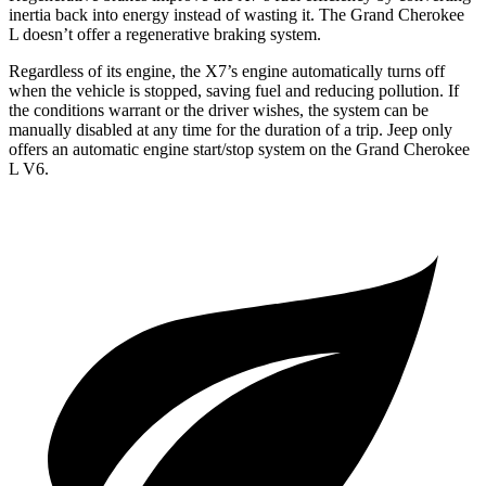
inertia back into energy instead of wasting it. The Grand Cherokee
L doesn’t offer a regenerative braking system.
Regardless of its engine, the X7’s engine automatically turns off
when the vehicle is stopped, saving fuel and reducing pollution. If
the conditions warrant or the driver wishes, the system can be
manually disabled at any time for the duration of a trip. Jeep only
offers an automatic engine start/stop system on the Grand Cherokee
L V6.