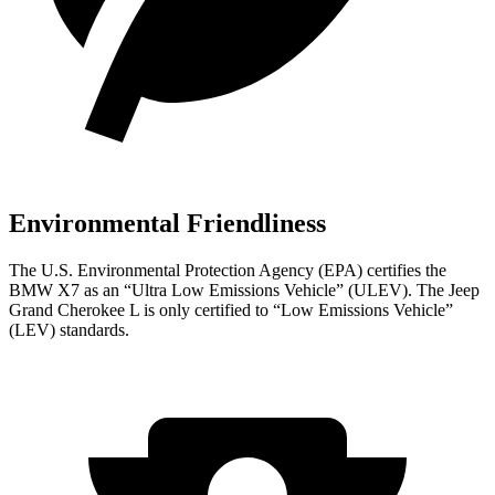
Environmental Friendliness
The U.S. Environmental Protection Agency (EPA) certifies the
BMW X7 as an “Ultra Low Emissions Vehicle” (ULEV). The Jeep
Grand Cherokee L is only certified to “Low Emissions Vehicle”
(LEV) standards.