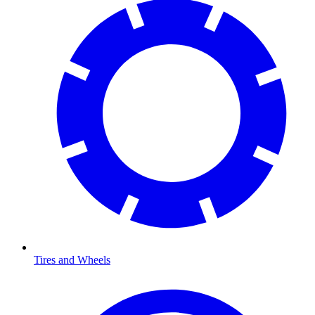
Tires and Wheels