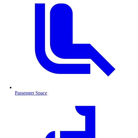
Passenger Space