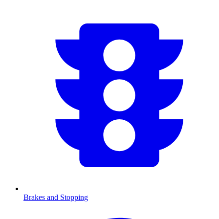
Brakes and Stopping