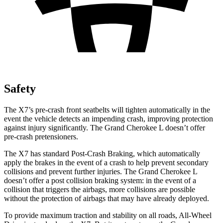
Safety
The X7’s pre-crash front seatbelts will tighten automatically in the
event the vehicle detects an impending crash, improving protection
against injury significantly. The Grand Cherokee L doesn’t offer
pre-crash pretensioners.
The X7 has standard Post-Crash Braking, which automatically
apply the brakes in the event of a crash to help prevent secondary
collisions and prevent further injuries. The Grand Cherokee L
doesn’t offer a post collision braking system: in the event of a
collision that triggers the airbags, more collisions are possible
without the protection of airbags that may have already deployed.
To provide maximum traction and stability on all roads, All-Wheel