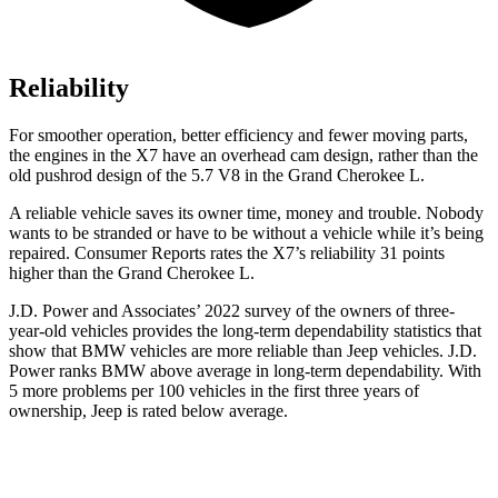
Reliability
For smoother operation, better efficiency and fewer moving parts,
the engines in the X7 have an overhead cam design, rather than the
old pushrod design of the 5.7 V8 in the Grand Cherokee L.
A reliable vehicle saves its owner time, money and trouble. Nobody
wants to be stranded or have to be without a vehicle while it’s being
repaired.
Consumer Reports
rates the X7’s reliability 31 points
higher than the Grand Cherokee L.
J.D. Power and Associates’ 2022 survey of the owners of three-
year-old vehicles provides the long-term dependability statistics that
show that BMW vehicles are more reliable than Jeep vehicles. J.D.
Power ranks BMW above average in long-term dependability. With
5 more problems per 100 vehicles in the first three years of
ownership, Jeep is rated below average.