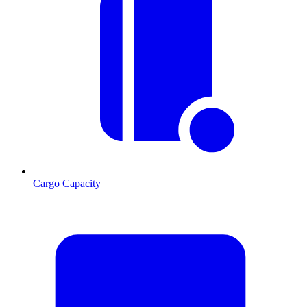
Cargo Capacity