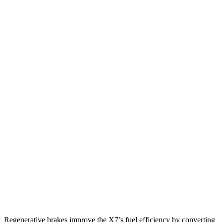
MPG
X7
AWD
3.0 turbo 6-cyl. Hybrid
21 city/25 hwy
M60i 4.4 turbo V8
16 city/21 hwy
Grand Cherokee L
RWD
3.6 DOHC V6
19 city/26 hwy
AWD
3.6 DOHC V6
18 city/25 hwy
5.7 OHV V8
14 city/22 hwy
Regenerative brakes improve the X7’s fuel efficiency by converting