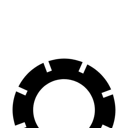
X7 M Sport
Grand Cherokee L
Front Rotors
15.6 inches
13.9 inches
Rear Rotors
14.6 inches
13.8 inches