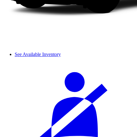
See Available Inventory