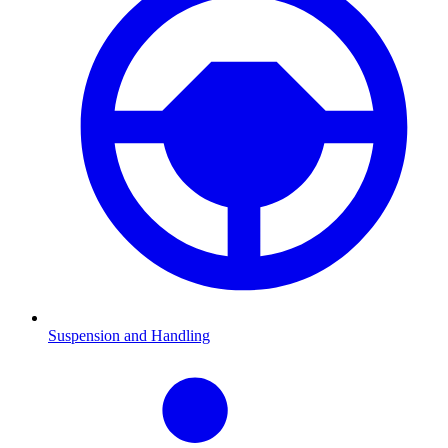
Suspension and Handling