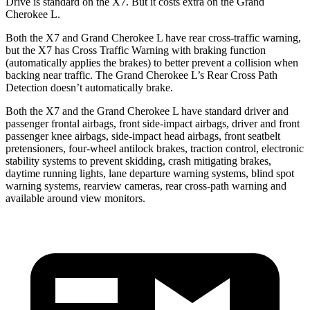
Drive is standard on the X7. But it costs extra on the Grand
Cherokee L.
Both the X7 and Grand Cherokee L have rear cross-traffic warning,
but the X7 has Cross Traffic Warning with braking function
(automatically applies the brakes) to better prevent a collision when
backing near traffic. The Grand Cherokee L’s Rear Cross Path
Detection doesn’t automatically brake.
Both the X7 and the Grand Cherokee L have standard driver and
passenger frontal airbags, front side-impact airbags, driver and front
passenger knee airbags, side-impact head airbags, front seatbelt
pretensioners, four-wheel antilock brakes, traction control, electronic
stability systems to prevent skidding, crash mitigating brakes,
daytime running lights, lane departure warning systems, blind spot
warning systems, rearview cameras, rear cross-path warning and
available around view monitors.