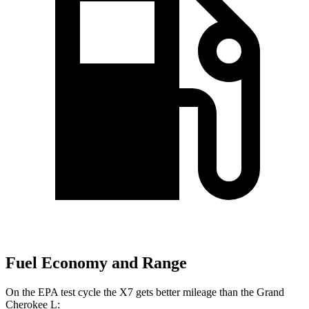
Fuel Economy and Range
On the EPA test cycle the X7 gets better mileage than the Grand
Cherokee L: